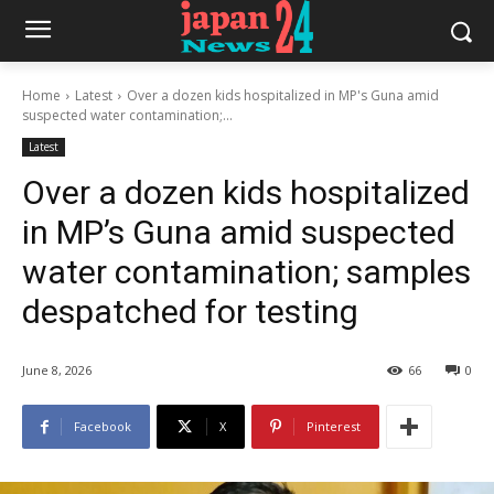
Home
Latest
Over a dozen kids hospitalized in MP's Guna amid
suspected water contamination;...
Latest
Over a dozen kids hospitalized
in MP’s Guna amid suspected
water contamination; samples
despatched for testing
June 8, 2026
66
0
Facebook
X
Pinterest