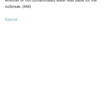
whether or not contaminated water was liable for the
outbreak. (ANI)
Source