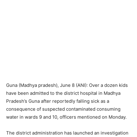
Guna (Madhya pradesh), June 8 (ANI): Over a dozen kids
have been admitted to the district hospital in Madhya
Pradesh’s Guna after reportedly falling sick as a
consequence of suspected contaminated consuming
water in wards 9 and 10, officers mentioned on Monday.
The district administration has launched an investigation