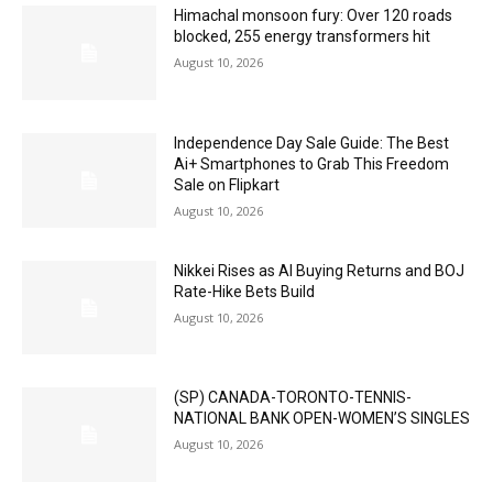
Himachal monsoon fury: Over 120 roads
blocked, 255 energy transformers hit
August 10, 2026
Independence Day Sale Guide: The Best
Ai+ Smartphones to Grab This Freedom
Sale on Flipkart
August 10, 2026
Nikkei Rises as AI Buying Returns and BOJ
Rate-Hike Bets Build
August 10, 2026
(SP) CANADA-TORONTO-TENNIS-
NATIONAL BANK OPEN-WOMEN’S SINGLES
August 10, 2026