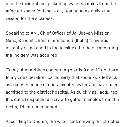
into the incident and picked up water samples from the
affected space for laboratory testing to establish the
reason for the sickness.
Speaking to ANI, Chief Officer of Jal Jeevan Mission
Guna, Sanchit Dhemri, mentioned {that a} crew was
instantly dispatched to the locality after data concerning
the incident was acquired.
‘Today, the problem concerning wards 9 and 10 got here
to my consideration, particularly that some kids fell sick
as a consequence of contaminated water and have been
admitted to the district hospital. As quickly as I acquired
this data, I dispatched a crew to gather samples from the
realm,’ Dhemri mentioned.
According to Dhemri, the water tank serving the affected