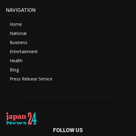
NAVIGATION
Home
National
Business
Entertainment
Health
Blog
Press Release Service
FOLLOW US