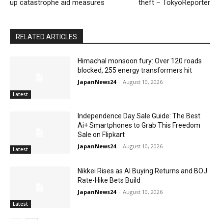
up catastrophe aid measures
theft – TokyoReporter
RELATED ARTICLES
Himachal monsoon fury: Over 120 roads
blocked, 255 energy transformers hit
JapanNews24
-
August 10, 2026
Latest
Independence Day Sale Guide: The Best
Ai+ Smartphones to Grab This Freedom
Sale on Flipkart
JapanNews24
-
August 10, 2026
Latest
Nikkei Rises as AI Buying Returns and BOJ
Rate-Hike Bets Build
JapanNews24
-
August 10, 2026
Latest