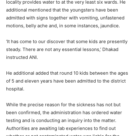
locality provides water to at the very least six wards. He
additional mentioned that the youngsters have been
admitted with signs together with vomiting, unfastened
motions, belly ache and, in some instances, jaundice.
‘It has come to our discover that some kids are presently
steady. There are not any essential lessons,’ Dhakad
instructed ANI.
He additional added that round 10 kids between the ages
of 5 and eleven years have been admitted to the district
hospital.
While the precise reason for the sickness has not but
been confirmed, the administration has ordered water
testing and is conducting an inquiry into the matter.
Authorities are awaiting lab experiences to find out