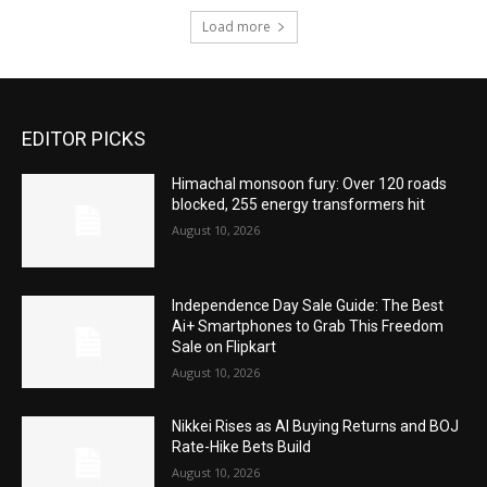
Load more
EDITOR PICKS
Himachal monsoon fury: Over 120 roads
blocked, 255 energy transformers hit
August 10, 2026
Independence Day Sale Guide: The Best
Ai+ Smartphones to Grab This Freedom
Sale on Flipkart
August 10, 2026
Nikkei Rises as AI Buying Returns and BOJ
Rate-Hike Bets Build
August 10, 2026