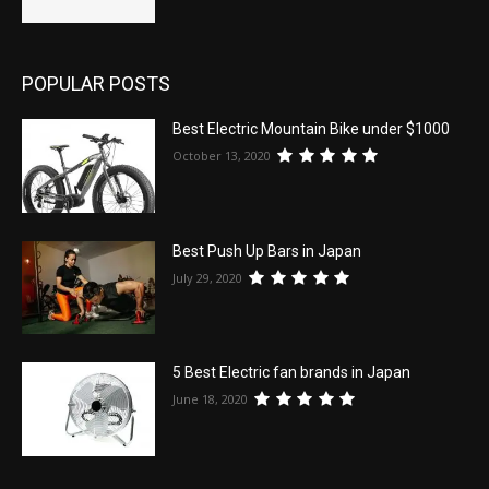
POPULAR POSTS
Best Electric Mountain Bike under $1000
October 13, 2020
Best Push Up Bars in Japan
July 29, 2020
5 Best Electric fan brands in Japan
June 18, 2020