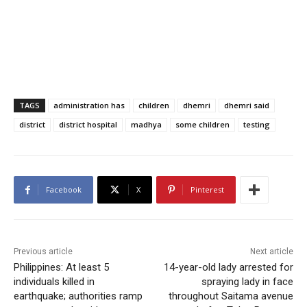
TAGS
administration has
children
dhemri
dhemri said
district
district hospital
madhya
some children
testing
Facebook
X
Pinterest
Previous article
Next article
Philippines: At least 5
14-year-old lady arrested for
individuals killed in
spraying lady in face
earthquake; authorities ramp
throughout Saitama avenue