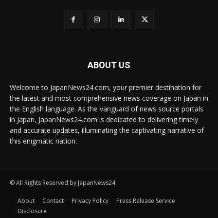
ABOUT US
Welcome to JapanNews24.com, your premier destination for
the latest and most comprehensive news coverage on Japan in
the English language. As the vanguard of news source portals
in Japan, JapanNews24.com is dedicated to delivering timely
and accurate updates, illuminating the captivating narrative of
this enigmatic nation.
© All Rights Reserved by JapanNews24
About
Contact
Privacy Policy
Press Release Service
Disclosure