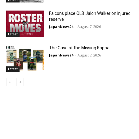
Falcons place OLB Jalon Walker on injured
reserve
JapanNews24
-
August 7, 2026
Latest
The Case of the Missing Kappa
JapanNews24
-
August 7, 2026
Latest