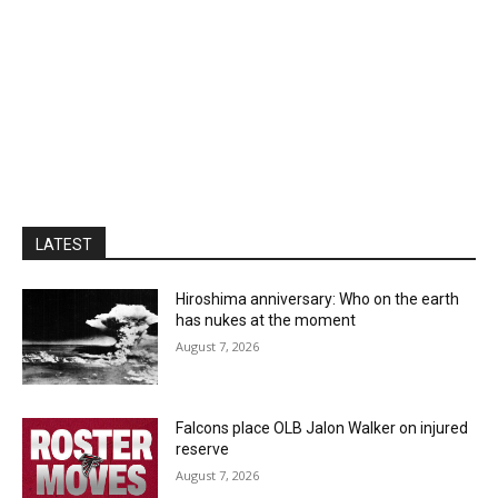
LATEST
Hiroshima anniversary: Who on the earth
has nukes at the moment
August 7, 2026
Falcons place OLB Jalon Walker on injured
reserve
August 7, 2026