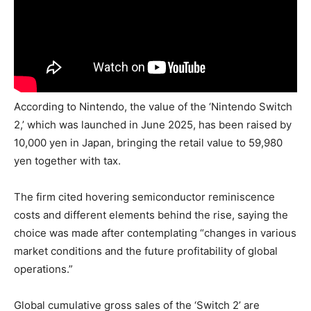
According to Nintendo, the value of the ‘Nintendo Switch
2,’ which was launched in June 2025, has been raised by
10,000 yen in Japan, bringing the retail value to 59,980
yen together with tax.
The firm cited hovering semiconductor reminiscence
costs and different elements behind the rise, saying the
choice was made after contemplating “changes in various
market conditions and the future profitability of global
operations.”
Global cumulative gross sales of the ‘Switch 2’ are