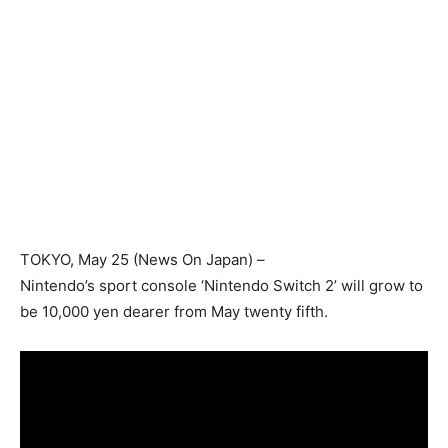
TOKYO
, May 25 (News On Japan) –
Nintendo’s sport console ‘Nintendo Switch 2’ will grow to
be 10,000 yen dearer from May twenty fifth.