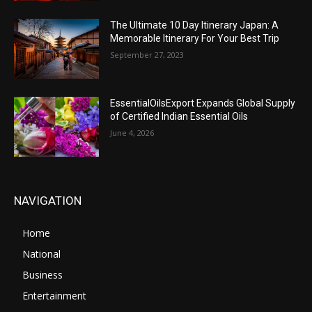
The Ultimate 10 Day Itinerary Japan: A
Memorable Itinerary For Your Best Trip
September 27, 2023
EssentialOilsExport Expands Global Supply
of Certified Indian Essential Oils
June 4, 2026
NAVIGATION
Home
National
Business
Entertainment