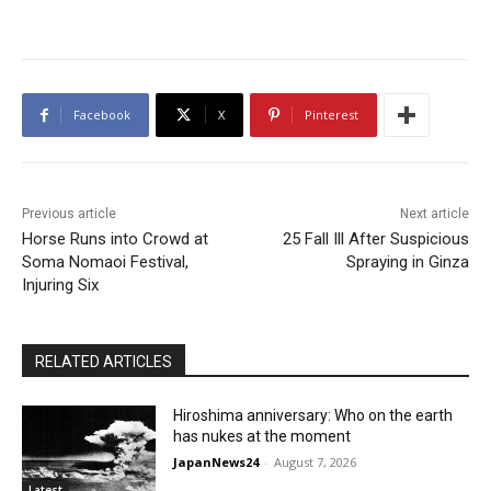
Facebook
X
Pinterest
Previous article
Next article
Horse Runs into Crowd at
25 Fall Ill After Suspicious
Soma Nomaoi Festival,
Spraying in Ginza
Injuring Six
RELATED ARTICLES
Hiroshima anniversary: Who on the earth
has nukes at the moment
JapanNews24
-
August 7, 2026
Latest