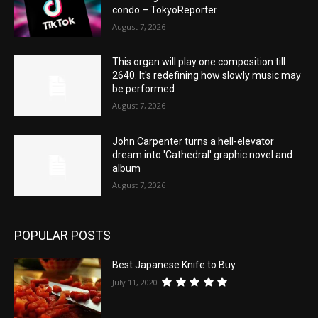
condo – TokyoReporter
August 7, 2026
This organ will play one composition till
2640. It's redefining how slowly music may
be performed
August 7, 2026
John Carpenter turns a hell-elevator
dream into 'Cathedral' graphic novel and
album
August 7, 2026
POPULAR POSTS
Best Japanese Knife to Buy
July 11, 2020