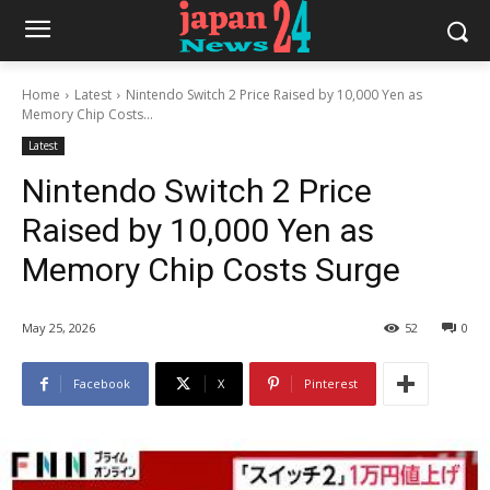
Home
Latest
Nintendo Switch 2 Price Raised by 10,000 Yen as
Memory Chip Costs...
Latest
Nintendo Switch 2 Price
Raised by 10,000 Yen as
Memory Chip Costs Surge
May 25, 2026
52
0
Facebook
X
Pinterest