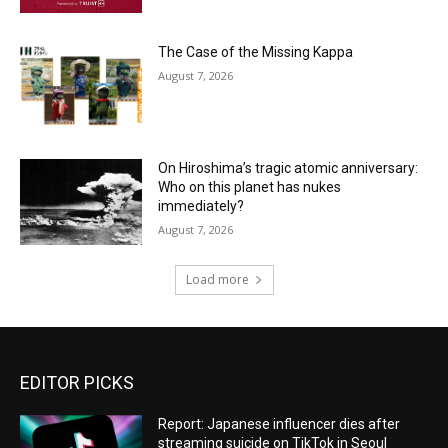
The Case of the Missing Kappa
August 7, 2026
On Hiroshima’s tragic atomic anniversary:
Who on this planet has nukes
immediately?
August 7, 2026
Load more
EDITOR PICKS
Report: Japanese influencer dies after
streaming suicide on TikTok in Seoul