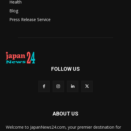
Health
Blog
Press Release Service
FOLLOW US
ABOUT US
Welcome to JapanNews24.com, your premier destination for