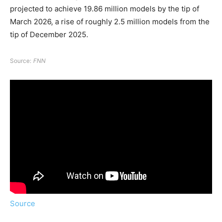
projected to achieve 19.86 million models by the tip of
March 2026, a rise of roughly 2.5 million models from the
tip of December 2025.
Source:
FNN
Source