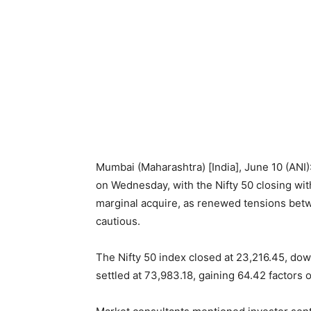
Mumbai (Maharashtra) [India], June 10 (ANI
on Wednesday, with the Nifty 50 closing w
marginal acquire, as renewed tensions betw
cautious.
The Nifty 50 index closed at 23,216.45, dow
settled at 73,983.18, gaining 64.42 factors o