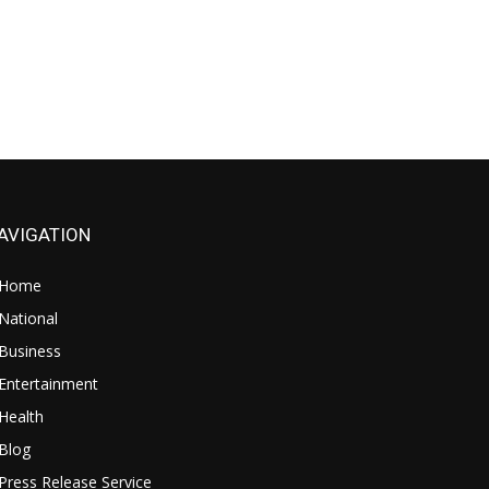
AVIGATION
Home
National
Business
Entertainment
Health
Blog
Press Release Service