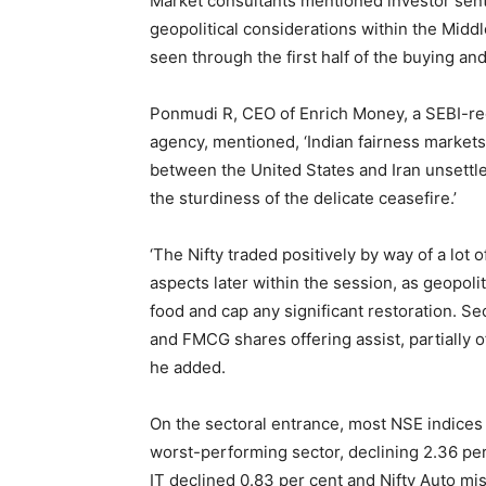
Market consultants mentioned investor se
geopolitical considerations within the Mi
seen through the first half of the buying and
Ponmudi R, CEO of Enrich Money, a SEBI-reg
agency, mentioned, ‘Indian fairness market
between the United States and Iran unsettl
the sturdiness of the delicate ceasefire.’
‘The Nifty traded positively by way of a lot 
aspects later within the session, as geopolit
food and cap any significant restoration. S
and FMCG shares offering assist, partially 
he added.
On the sectoral entrance, most NSE indice
worst-performing sector, declining 2.36 per 
IT declined 0.83 per cent and Nifty Auto mi