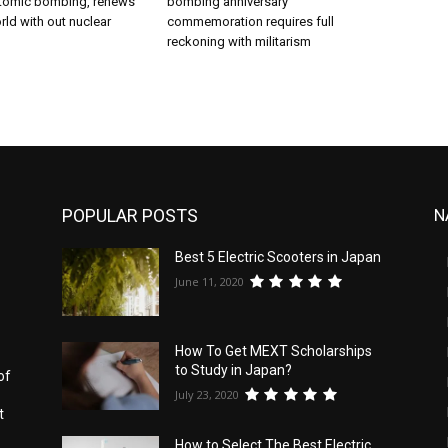
tomic bombing, renews
bombing anniversary
ld with out nuclear
commemoration requires full
reckoning with militarism
POPULAR POSTS
N
Best 5 Electric Scooters in Japan
s
June 11, 2020
How To Get MEXT Scholarships
to Study in Japan?
of
July 23, 2020
t
How to Select The Best Electric