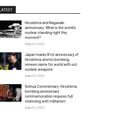
LATEST
Hiroshima and Nagasaki
anniversary: What is the world’s
nuclear standing right this
moment?
August 6, 2026
Japan marks 81st anniversary of
Hiroshima atomic bombing,
renews name for world with out
nuclear weapons
August 6, 2026
Xinhua Commentary: Hiroshima
bombing anniversary
commemoration requires full
reckoning with militarism
August 6, 2026