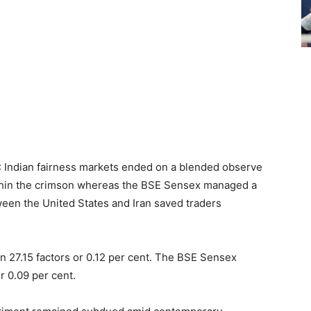
): Indian fairness markets ended on a blended observe
ithin the crimson whereas the BSE Sensex managed a
een the United States and Iran saved traders
n 27.15 factors or 0.12 per cent. The BSE Sensex
r 0.09 per cent.