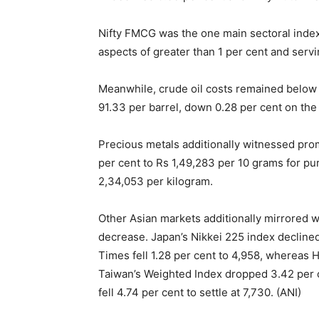
Nifty FMCG was the one main sectoral index t
aspects of greater than 1 per cent and servi
Meanwhile, crude oil costs remained below 
91.33 per barrel, down 0.28 per cent on the 
Precious metals additionally witnessed prom
per cent to Rs 1,49,283 per 10 grams for pur
2,34,053 per kilogram.
Other Asian markets additionally mirrored 
decrease. Japan’s Nikkei 225 index declined 
Times fell 1.28 per cent to 4,958, whereas
Taiwan’s Weighted Index dropped 3.42 per c
fell 4.74 per cent to settle at 7,730. (ANI)