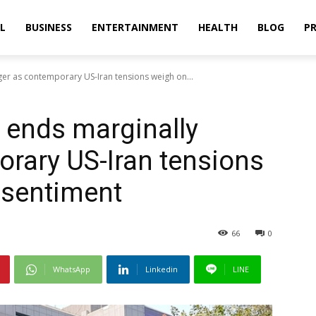
L
BUSINESS
ENTERTAINMENT
HEALTH
BLOG
PR
rger as contemporary US-Iran tensions weigh on...
x ends marginally
orary US-Iran tensions
 sentiment
66
0
WhatsApp
Linkedin
LINE