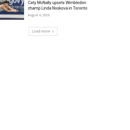
Caty McNally upsets Wimbledon
champ Linda Noskova in Toronto
August 6, 2026
Load more