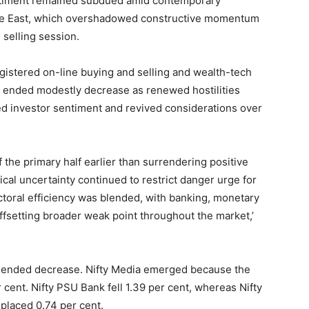
ntiment remained subdued amid contemporary
ddle East, which overshadowed constructive momentum
 selling session.
istered on-line buying and selling and wealth-tech
s ended modestly decrease as renewed hostilities
ed investor sentiment and revived considerations over
of the primary half earlier than surrendering positive
ical uncertainty continued to restrict danger urge for
ectoral efficiency was blended, with banking, monetary
offsetting broader weak point throughout the market,’
s ended decrease. Nifty Media emerged because the
cent. Nifty PSU Bank fell 1.39 per cent, whereas Nifty
splaced 0.74 per cent.