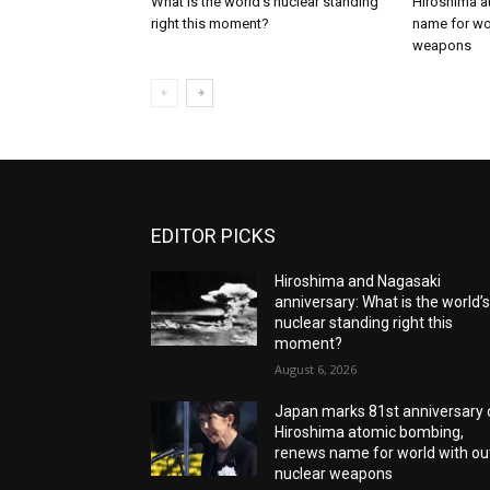
What is the world’s nuclear standing
Hiroshima a
right this moment?
name for wor
weapons
EDITOR PICKS
Hiroshima and Nagasaki
anniversary: What is the world’
nuclear standing right this
moment?
August 6, 2026
Japan marks 81st anniversary 
Hiroshima atomic bombing,
renews name for world with ou
nuclear weapons