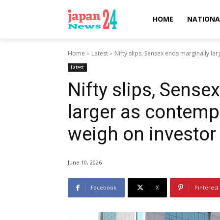
HOME
NATIONA
Home
Latest
Nifty slips, Sensex ends marginally la
Latest
Nifty slips, Sense
larger as contemp
weigh on investor
June 10, 2026
Facebook
X
Pinterest