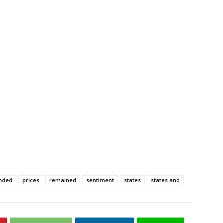
nded
prices
remained
sentiment
states
states and