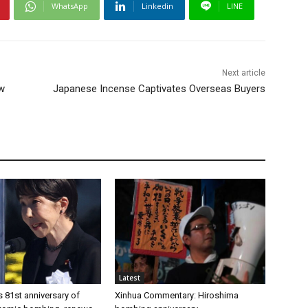
WhatsApp
Linkedin
LINE
Next article
ow
Japanese Incense Captivates Overseas Buyers
Latest
 81st anniversary of
Xinhua Commentary: Hiroshima