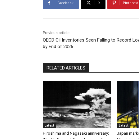
Facebook
X
Pinterest
Previous article
OECD Oil Inventories Seen Falling to Record L
by End of 2026
RELATED ARTICLES
Latest
Latest
Hiroshima and Nagasaki anniversary:
Japan marks