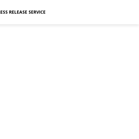
ESS RELEASE SERVICE