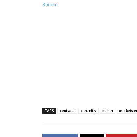
Source
TAGS
cent and
cent nifty
indian
markets e