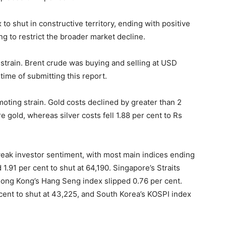
o shut in constructive territory, ending with positive
ng to restrict the broader market decline.
strain. Brent crude was buying and selling at USD
time of submitting this report.
oting strain. Gold costs declined by greater than 2
e gold, whereas silver costs fell 1.88 per cent to Rs
weak investor sentiment, with most main indices ending
1.91 per cent to shut at 64,190. Singapore’s Straits
 Hong Kong’s Hang Seng index slipped 0.76 per cent.
ent to shut at 43,225, and South Korea’s KOSPI index