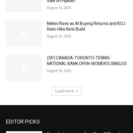
Sale on Flipkart
August 10, 2026
Nikkei Rises as AI Buying Returns and BOJ
Rate-Hike Bets Build
August 10, 2026
(SP) CANADA-TORONTO-TENNIS-
NATIONAL BANK OPEN-WOMEN’S SINGLES
August 10, 2026
Load more
EDITOR PICKS