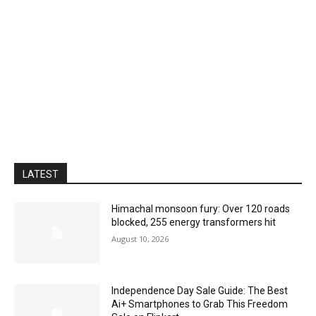
LATEST
Himachal monsoon fury: Over 120 roads
blocked, 255 energy transformers hit
August 10, 2026
Independence Day Sale Guide: The Best
Ai+ Smartphones to Grab This Freedom