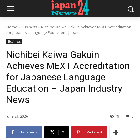
Home
Business
Nichibei Kaiwa Gakuin Achieves MEXT Accreditation
for Japanese Language Education - Japan...
Business
Nichibei Kaiwa Gakuin
Achieves MEXT Accreditation
for Japanese Language
Education – Japan Industry
News
June 29, 2026
49
0
Facebook
X
Pinterest