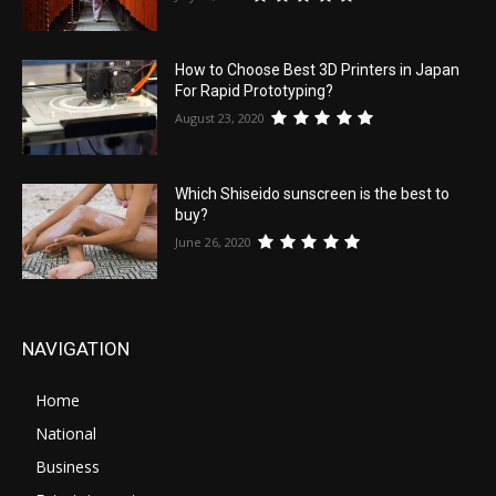
How to Choose Best 3D Printers in Japan
For Rapid Prototyping?
August 23, 2020
Which Shiseido sunscreen is the best to
buy?
June 26, 2020
NAVIGATION
Home
National
Business