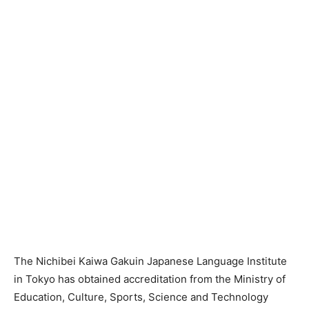
The Nichibei Kaiwa Gakuin Japanese Language Institute
in Tokyo has obtained accreditation from the Ministry of
Education, Culture, Sports, Science and Technology