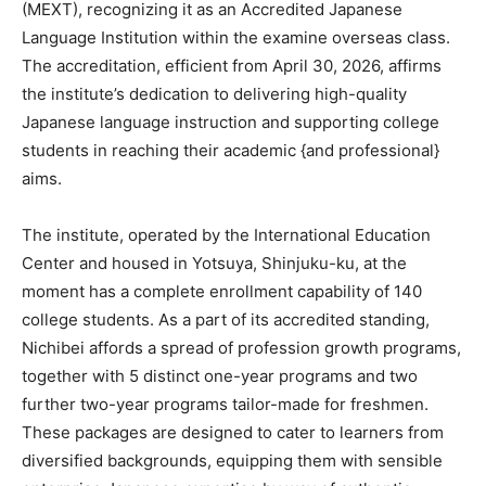
(MEXT), recognizing it as an Accredited Japanese
Language Institution within the examine overseas class.
The accreditation, efficient from April 30, 2026, affirms
the institute’s dedication to delivering high-quality
Japanese language instruction and supporting college
students in reaching their academic {and professional}
aims.
The institute, operated by the International Education
Center and housed in Yotsuya, Shinjuku-ku, at the
moment has a complete enrollment capability of 140
college students. As a part of its accredited standing,
Nichibei affords a spread of profession growth programs,
together with 5 distinct one-year programs and two
further two-year programs tailor-made for freshmen.
These packages are designed to cater to learners from
diversified backgrounds, equipping them with sensible