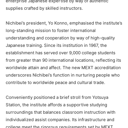
enterprise Japanese expertise by way of authentic
supplies crafted by skilled instructors.
Nichibei’s president, Yo Konno, emphasised the institute’s
long-standing mission to foster international
understanding and cooperation by way of high-quality
Japanese training. Since its institution in 1967, the
establishment has served over 9,000 college students
from greater than 90 international locations, reflecting its
worldwide attain and affect. The new MEXT accreditation
underscores Nichibei’s function in nurturing people who
contribute to worldwide peace and cultural trade.
Conveniently positioned a brief stroll from Yotsuya
Station, the institute affords a supportive studying
surroundings that balances classroom instruction with
individualized assist companies. Its infrastructure and
college meet the rigorous requirements set by MEXT,