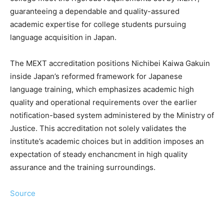
guaranteeing a dependable and quality-assured
academic expertise for college students pursuing
language acquisition in Japan.
The MEXT accreditation positions Nichibei Kaiwa Gakuin
inside Japan’s reformed framework for Japanese
language training, which emphasizes academic high
quality and operational requirements over the earlier
notification-based system administered by the Ministry of
Justice. This accreditation not solely validates the
institute’s academic choices but in addition imposes an
expectation of steady enchancment in high quality
assurance and the training surroundings.
Source