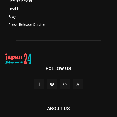
Entertainment
Health
Blog
Press Release Service
FOLLOW US
ABOUT US