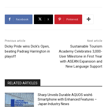
Facebook
X
Pinterest
Previous article
Next article
Dicky Pride wins Dick’s Open,
Sustainable Tourism
beating Padraig Harrington in
Academy Celebrates 3,000-
playoff
User Milestone in First Year
with ASEAN Expansion and
New Language Support
RELATED ARTICLES
Sharp Unveils Durable AQUOS wish6
Smartphone with Enhanced Features –
Japan Industry News