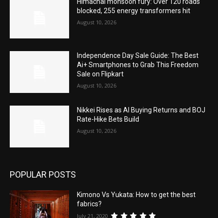
Himachal monsoon fury: Over 120 roads
blocked, 255 energy transformers hit
August 10, 2026
Independence Day Sale Guide: The Best
Ai+ Smartphones to Grab This Freedom
Sale on Flipkart
August 10, 2026
Nikkei Rises as AI Buying Returns and BOJ
Rate-Hike Bets Build
August 10, 2026
POPULAR POSTS
Kimono Vs Yukata: How to get the best
fabrics?
July 21, 2020