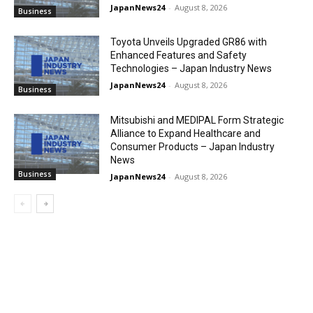
JapanNews24
-
August 8, 2026
Business
Toyota Unveils Upgraded GR86 with
Enhanced Features and Safety
Technologies – Japan Industry News
JapanNews24
-
August 8, 2026
Business
Mitsubishi and MEDIPAL Form Strategic
Alliance to Expand Healthcare and
Consumer Products – Japan Industry
News
Business
JapanNews24
-
August 8, 2026