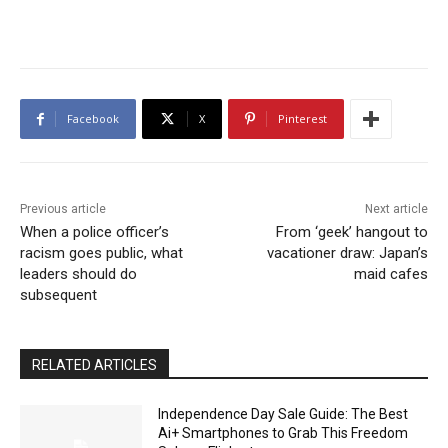
Facebook
X
Pinterest
Previous article
Next article
When a police officer’s
From ‘geek’ hangout to
racism goes public, what
vacationer draw: Japan’s
leaders should do
maid cafes
subsequent
RELATED ARTICLES
Independence Day Sale Guide: The Best
Ai+ Smartphones to Grab This Freedom