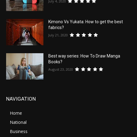
July 4, 2020
Kimono Vs Yukata: How to get the best
fabrics?
July 21, 2020
Best way series: How To Draw Manga
Books?
August 23, 2020
NAVIGATION
Home
National
Business