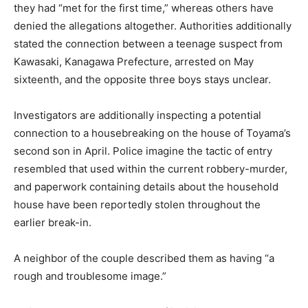
they had “met for the first time,” whereas others have
denied the allegations altogether. Authorities additionally
stated the connection between a teenage suspect from
Kawasaki, Kanagawa Prefecture, arrested on May
sixteenth, and the opposite three boys stays unclear.
Investigators are additionally inspecting a potential
connection to a housebreaking on the house of Toyama’s
second son in April. Police imagine the tactic of entry
resembled that used within the current robbery-murder,
and paperwork containing details about the household
house have been reportedly stolen throughout the
earlier break-in.
A neighbor of the couple described them as having “a
rough and troublesome image.”