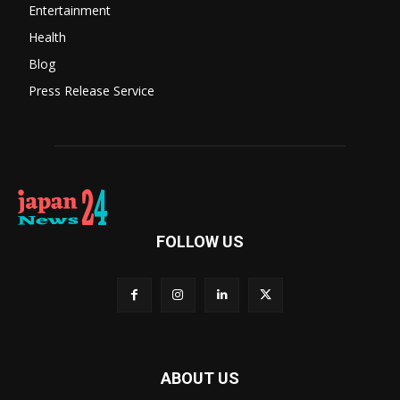
Entertainment
Health
Blog
Press Release Service
FOLLOW US
ABOUT US