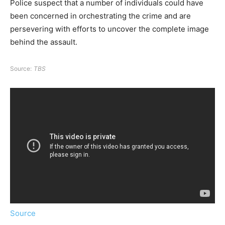
Police suspect that a number of individuals could have
been concerned in orchestrating the crime and are
persevering with efforts to uncover the complete image
behind the assault.
Source:
TBS
Source