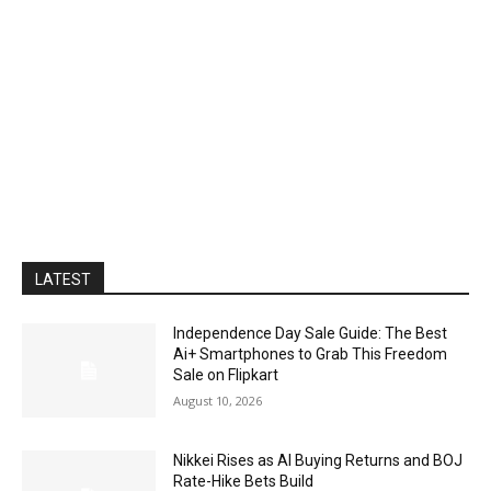
LATEST
Independence Day Sale Guide: The Best
Ai+ Smartphones to Grab This Freedom
Sale on Flipkart
August 10, 2026
Nikkei Rises as AI Buying Returns and BOJ
Rate-Hike Bets Build