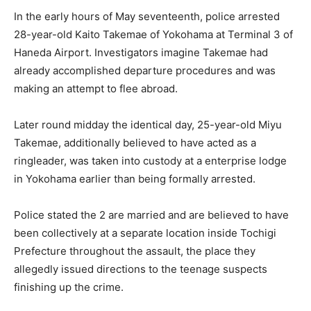
In the early hours of May seventeenth, police arrested
28-year-old Kaito Takemae of Yokohama at Terminal 3 of
Haneda Airport. Investigators imagine Takemae had
already accomplished departure procedures and was
making an attempt to flee abroad.
Later round midday the identical day, 25-year-old Miyu
Takemae, additionally believed to have acted as a
ringleader, was taken into custody at a enterprise lodge
in Yokohama earlier than being formally arrested.
Police stated the 2 are married and are believed to have
been collectively at a separate location inside Tochigi
Prefecture throughout the assault, the place they
allegedly issued directions to the teenage suspects
finishing up the crime.