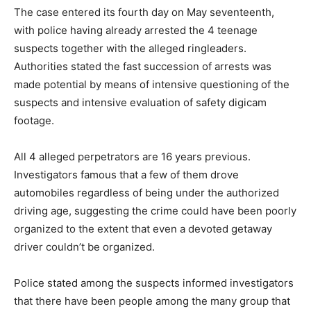
The case entered its fourth day on May seventeenth,
with police having already arrested the 4 teenage
suspects together with the alleged ringleaders.
Authorities stated the fast succession of arrests was
made potential by means of intensive questioning of the
suspects and intensive evaluation of safety digicam
footage.
All 4 alleged perpetrators are 16 years previous.
Investigators famous that a few of them drove
automobiles regardless of being under the authorized
driving age, suggesting the crime could have been poorly
organized to the extent that even a devoted getaway
driver couldn’t be organized.
Police stated among the suspects informed investigators
that there have been people among the many group that