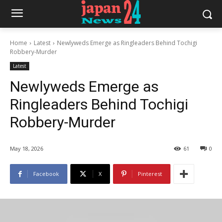
Home
Latest
Newlyweds Emerge as Ringleaders Behind Tochigi
Robbery-Murder
Latest
Newlyweds Emerge as
Ringleaders Behind Tochigi
Robbery-Murder
May 18, 2026
61
0
Facebook
X
Pinterest