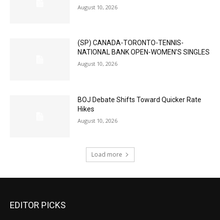
August 10, 2026
(SP) CANADA-TORONTO-TENNIS-
NATIONAL BANK OPEN-WOMEN’S SINGLES
August 10, 2026
BOJ Debate Shifts Toward Quicker Rate
Hikes
August 10, 2026
Load more
EDITOR PICKS