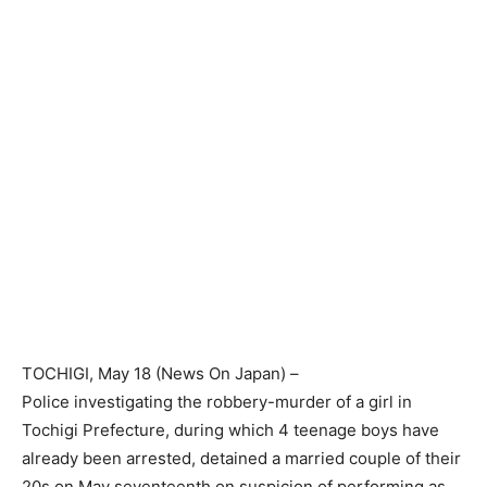
TOCHIGI
, May 18 (
News On Japan
) –
Police investigating the robbery-murder of a girl in
Tochigi Prefecture, during which 4 teenage boys have
already been arrested, detained a married couple of their
20s on May seventeenth on suspicion of performing as