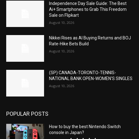
Independence Day Sale Guide: The Best
Ai+ Smartphones to Grab This Freedom
Sale on Flipkart
August 10, 2026
Nikkei Rises as AI Buying Returns and BOJ
Rate-Hike Bets Build
August 10, 2026
(SP) CANADA-TORONTO-TENNIS-
NATIONAL BANK OPEN-WOMEN’S SINGLES
August 10, 2026
POPULAR POSTS
How to buy the best Nintendo Switch
console in Japan?