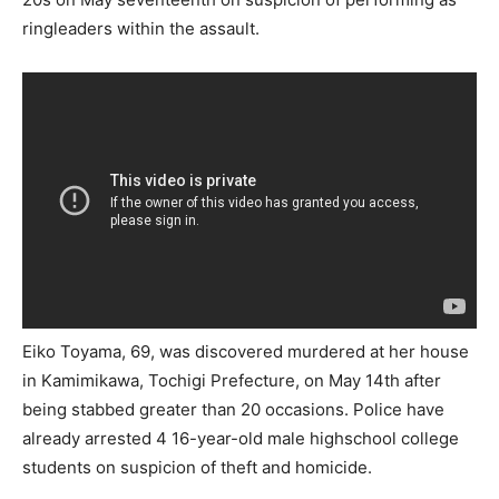
ringleaders within the assault.
Eiko Toyama, 69, was discovered murdered at her house
in Kamimikawa, Tochigi Prefecture, on May 14th after
being stabbed greater than 20 occasions. Police have
already arrested 4 16-year-old male highschool college
students on suspicion of theft and homicide.