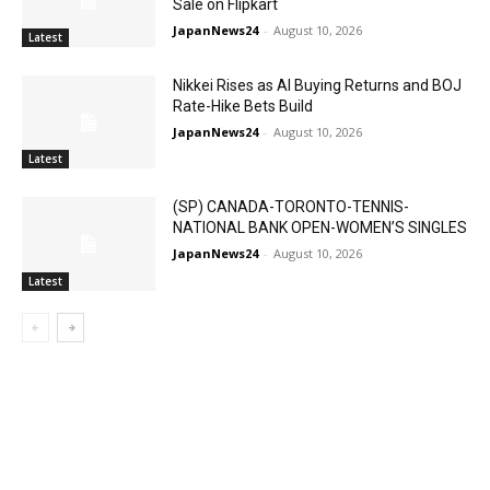
Sale on Flipkart
JapanNews24
-
August 10, 2026
Latest
Nikkei Rises as AI Buying Returns and BOJ
Rate-Hike Bets Build
JapanNews24
-
August 10, 2026
Latest
(SP) CANADA-TORONTO-TENNIS-
NATIONAL BANK OPEN-WOMEN’S SINGLES
JapanNews24
-
August 10, 2026
Latest