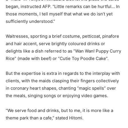
began, instructed AFP. “Little remarks can be hurtful… In
those moments, I tell myself that what we do isn’t yet
sufficiently understood.”
Waitresses, sporting a brief costume, petticoat, pinafore
and hair accent, serve brightly coloured drinks or
delights like a dish referred to as “Wan Wan! Puppy Curry
Rice” (made with beef) or “Cutie Toy Poodle Cake”.
But the expertise is extra in regards to the interplay with
clients, with the maids clasping their fingers collectively
in coronary heart shapes, chanting “magic spells” over
the meals, singing songs or enjoying video games.
“We serve food and drinks, but to me, it is more like a
theme park than a cafe,” stated Hitomi.