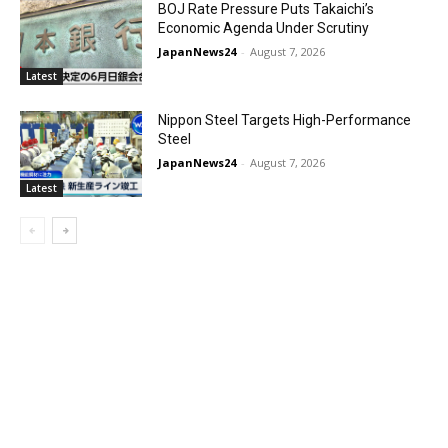
BOJ Rate Pressure Puts Takaichi’s
Economic Agenda Under Scrutiny
JapanNews24
-
August 7, 2026
Latest
Nippon Steel Targets High-Performance
Steel
JapanNews24
-
August 7, 2026
Latest