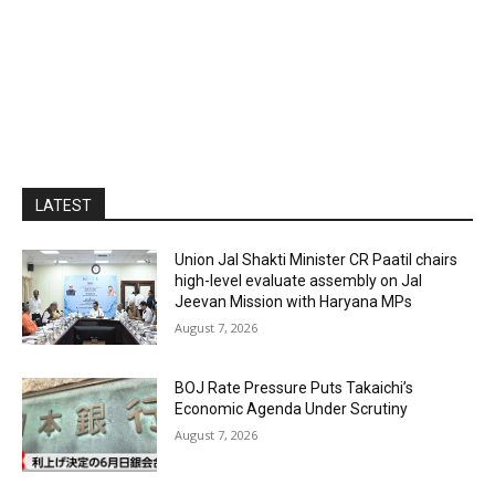
LATEST
Union Jal Shakti Minister CR Paatil chairs
high-level evaluate assembly on Jal
Jeevan Mission with Haryana MPs
August 7, 2026
BOJ Rate Pressure Puts Takaichi’s
Economic Agenda Under Scrutiny
August 7, 2026