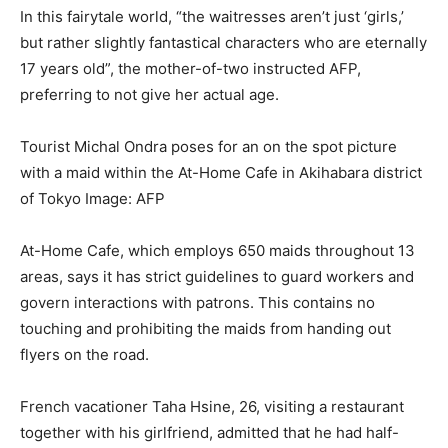
In this fairytale world, “the waitresses aren’t just ‘girls,’
but rather slightly fantastical characters who are eternally
17 years old”, the mother-of-two instructed AFP,
preferring to not give her actual age.
Tourist Michal Ondra poses for an on the spot picture
with a maid within the At-Home Cafe in Akihabara district
of Tokyo
Image: AFP
At-Home Cafe, which employs 650 maids throughout 13
areas, says it has strict guidelines to guard workers and
govern interactions with patrons. This contains no
touching and prohibiting the maids from handing out
flyers on the road.
French vacationer Taha Hsine, 26, visiting a restaurant
together with his girlfriend, admitted that he had half-