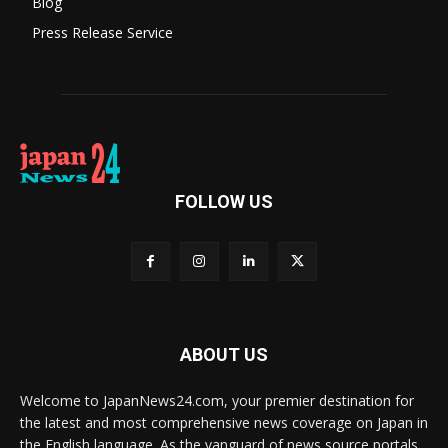
Blog
Press Release Service
FOLLOW US
ABOUT US
Welcome to JapanNews24.com, your premier destination for
the latest and most comprehensive news coverage on Japan in
the English language. As the vanguard of news source portals