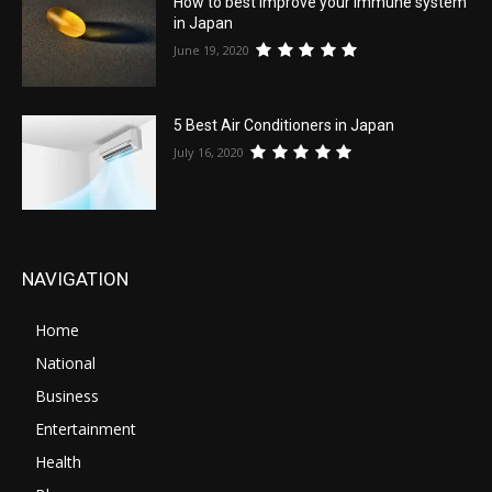
How to best improve your immune system
in Japan
June 19, 2020
5 Best Air Conditioners in Japan
July 16, 2020
NAVIGATION
Home
National
Business
Entertainment
Health