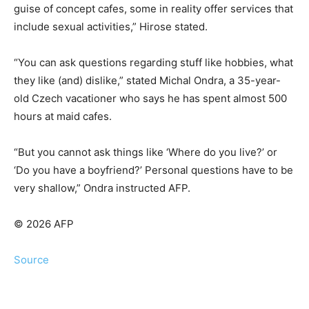
guise of concept cafes, some in reality offer services that
include sexual activities,” Hirose stated.
“You can ask questions regarding stuff like hobbies, what
they like (and) dislike,” stated Michal Ondra, a 35-year-
old Czech vacationer who says he has spent almost 500
hours at maid cafes.
“But you cannot ask things like ‘Where do you live?’ or
‘Do you have a boyfriend?’ Personal questions have to be
very shallow,” Ondra instructed AFP.
© 2026 AFP
Source