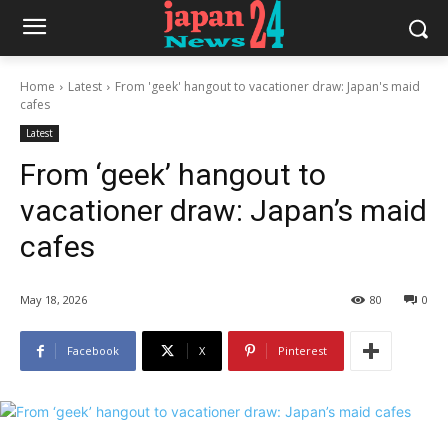
Home
Latest
From 'geek' hangout to vacationer draw: Japan's maid
cafes
Latest
From ‘geek’ hangout to
vacationer draw: Japan’s maid
cafes
May 18, 2026
80
0
Facebook
X
Pinterest