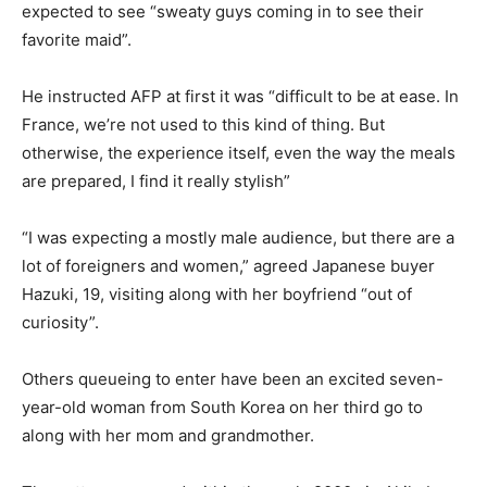
expected to see “sweaty guys coming in to see their
favorite maid”.
He instructed AFP at first it was “difficult to be at ease. In
France, we’re not used to this kind of thing. But
otherwise, the experience itself, even the way the meals
are prepared, I find it really stylish”
“I was expecting a mostly male audience, but there are a
lot of foreigners and women,” agreed Japanese buyer
Hazuki, 19, visiting along with her boyfriend “out of
curiosity”.
Others queueing to enter have been an excited seven-
year-old woman from South Korea on her third go to
along with her mom and grandmother.