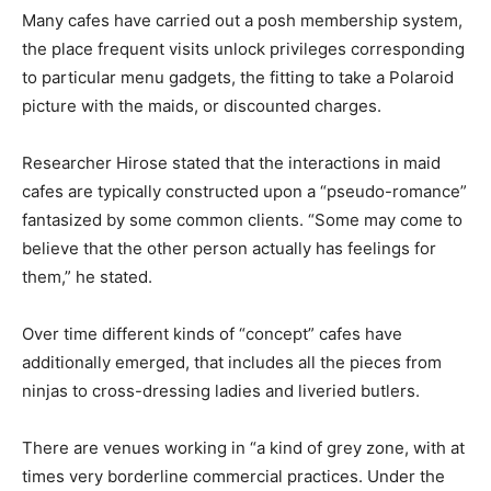
Many cafes have carried out a posh membership system,
the place frequent visits unlock privileges corresponding
to particular menu gadgets, the fitting to take a Polaroid
picture with the maids, or discounted charges.
Researcher Hirose stated that the interactions in maid
cafes are typically constructed upon a “pseudo-romance”
fantasized by some common clients. “Some may come to
believe that the other person actually has feelings for
them,” he stated.
Over time different kinds of “concept” cafes have
additionally emerged, that includes all the pieces from
ninjas to cross-dressing ladies and liveried butlers.
There are venues working in “a kind of grey zone, with at
times very borderline commercial practices. Under the