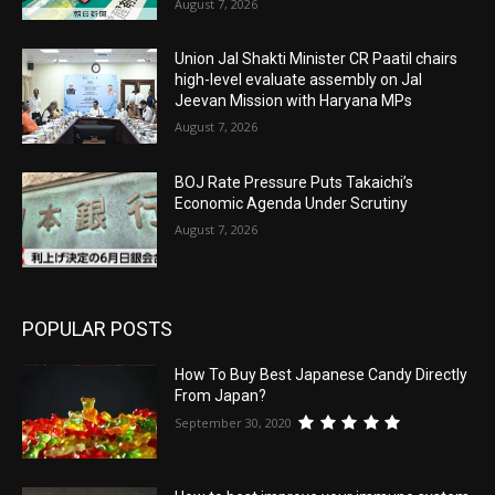
August 7, 2026
Union Jal Shakti Minister CR Paatil chairs
high-level evaluate assembly on Jal
Jeevan Mission with Haryana MPs
August 7, 2026
BOJ Rate Pressure Puts Takaichi’s
Economic Agenda Under Scrutiny
August 7, 2026
POPULAR POSTS
How To Buy Best Japanese Candy Directly
From Japan?
September 30, 2020