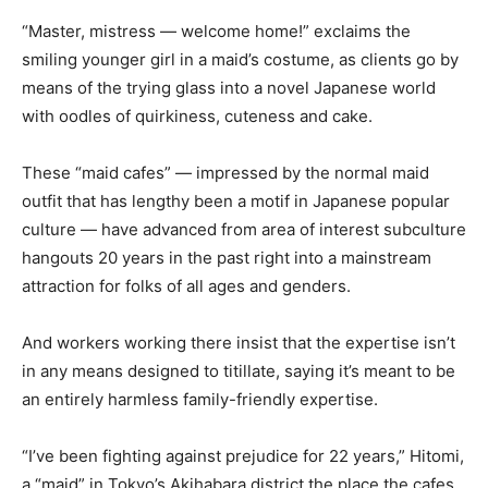
“Master, mistress — welcome home!” exclaims the
smiling younger girl in a maid’s costume, as clients go by
means of the trying glass into a novel Japanese world
with oodles of quirkiness, cuteness and cake.
These “maid cafes” — impressed by the normal maid
outfit that has lengthy been a motif in Japanese popular
culture — have advanced from area of interest subculture
hangouts 20 years in the past right into a mainstream
attraction for folks of all ages and genders.
And workers working there insist that the expertise isn’t
in any means designed to titillate, saying it’s meant to be
an entirely harmless family-friendly expertise.
“I’ve been fighting against prejudice for 22 years,” Hitomi,
a “maid” in Tokyo’s Akihabara district the place the cafes