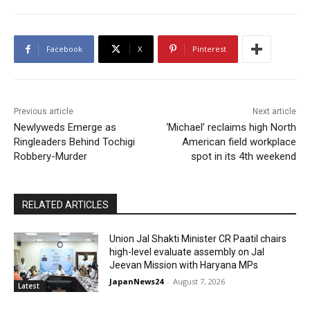
Facebook
X
Pinterest
Previous article
Next article
Newlyweds Emerge as
‘Michael’ reclaims high North
Ringleaders Behind Tochigi
American field workplace
Robbery-Murder
spot in its 4th weekend
RELATED ARTICLES
Union Jal Shakti Minister CR Paatil chairs
high-level evaluate assembly on Jal
Jeevan Mission with Haryana MPs
JapanNews24
-
August 7, 2026
Latest