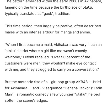
The pattern emerged within the early 2000s in Akihabara,
famend on the time because the birthplace of
otaku
,
typically translated as “geek”, tradition.
This time period, then largely pejorative, often described
males with an intense ardour for manga and anime.
“When I first became a maid, Akihabara was very much an
‘otaku’ district where a girl like me wasn’t exactly
welcome,” Hitomi recalled. “Over 90 percent of the
customers were men, they wouldn’t make eye contact
with me, and they struggled to carry on a conversation.”
But the meteoric rise of all-girl pop group AKB48 — brief
for Akihabara — and TV sequence “Densha Otoko” (“Train
Man”), a romantic comedy a few younger “otaku”, helped
soften the scene’s edges.