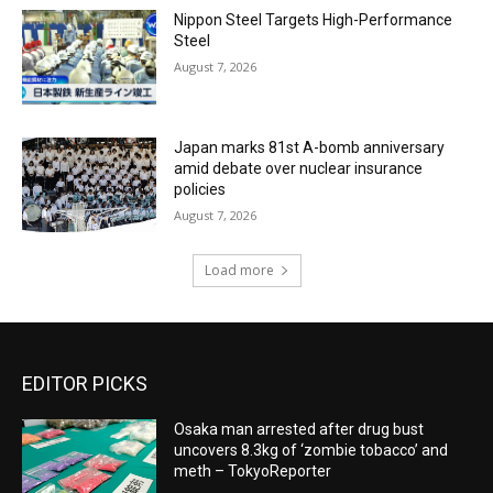
Nippon Steel Targets High-Performance
Steel
August 7, 2026
Japan marks 81st A-bomb anniversary
amid debate over nuclear insurance
policies
August 7, 2026
Load more
EDITOR PICKS
Osaka man arrested after drug bust
uncovers 8.3kg of ‘zombie tobacco’ and
meth – TokyoReporter