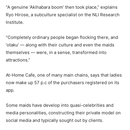
“A genuine ‘Akihabara boom’ then took place,” explains
Ryo Hirose, a subculture specialist on the NLI Research
Institute.
“Completely ordinary people began flocking there, and
‘otaku’ — along with their culture and even the maids
themselves — were, in a sense, transformed into
attractions.”
At-Home Cafe, one of many main chains, says that ladies
now make up 57 p.c of the purchasers registered on its
app.
Some maids have develop into quasi-celebrities and
media personalities, constructing their private model on
social media and typically sought out by clients.