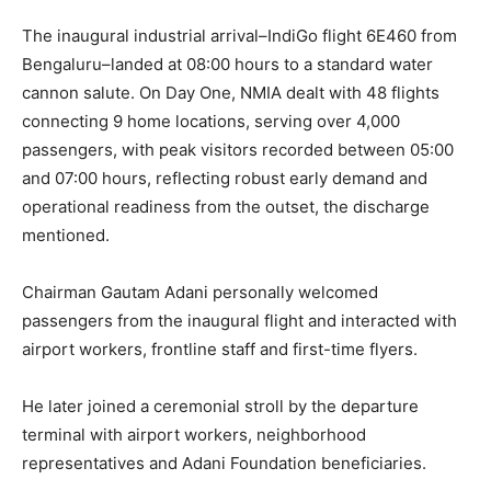
The inaugural industrial arrival–IndiGo flight 6E460 from
Bengaluru–landed at 08:00 hours to a standard water
cannon salute. On Day One, NMIA dealt with 48 flights
connecting 9 home locations, serving over 4,000
passengers, with peak visitors recorded between 05:00
and 07:00 hours, reflecting robust early demand and
operational readiness from the outset, the discharge
mentioned.
Chairman Gautam Adani personally welcomed
passengers from the inaugural flight and interacted with
airport workers, frontline staff and first-time flyers.
He later joined a ceremonial stroll by the departure
terminal with airport workers, neighborhood
representatives and Adani Foundation beneficiaries.