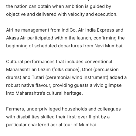
the nation can obtain when ambition is guided by
objective and delivered with velocity and execution.
Airline management from IndiGo, Air India Express and
Akasa Air participated within the launch, confirming the
beginning of scheduled departures from Navi Mumbai.
Cultural performances that includes conventional
Maharashtrian Lezim (folks dance), Dhol (percussion
drums) and Tutari (ceremonial wind instrument) added a
robust native flavour, providing guests a vivid glimpse
into Maharashtra’s cultural heritage.
Farmers, underprivileged households and colleagues
with disabilities skilled their first-ever flight by a
particular chartered aerial tour of Mumbai.