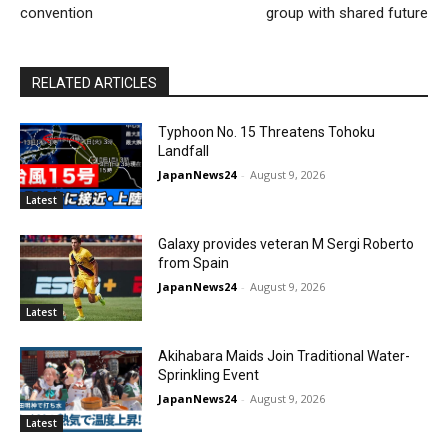
convention
group with shared future
RELATED ARTICLES
Typhoon No. 15 Threatens Tohoku
Landfall
JapanNews24
-
August 9, 2026
Latest
Galaxy provides veteran M Sergi Roberto
from Spain
JapanNews24
-
August 9, 2026
Latest
Akihabara Maids Join Traditional Water-
Sprinkling Event
JapanNews24
-
August 9, 2026
Latest