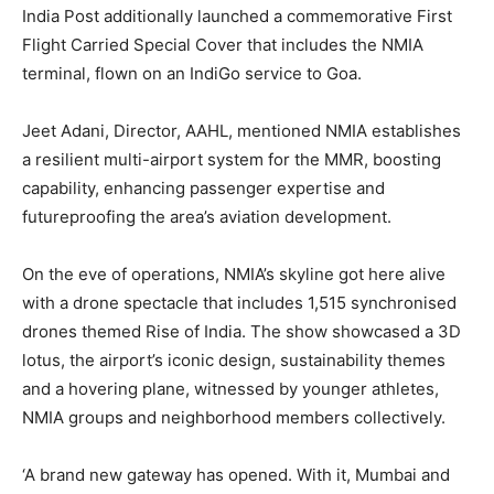
India Post additionally launched a commemorative First
Flight Carried Special Cover that includes the NMIA
terminal, flown on an IndiGo service to Goa.
Jeet Adani, Director, AAHL, mentioned NMIA establishes
a resilient multi-airport system for the MMR, boosting
capability, enhancing passenger expertise and
futureproofing the area’s aviation development.
On the eve of operations, NMIA’s skyline got here alive
with a drone spectacle that includes 1,515 synchronised
drones themed Rise of India. The show showcased a 3D
lotus, the airport’s iconic design, sustainability themes
and a hovering plane, witnessed by younger athletes,
NMIA groups and neighborhood members collectively.
‘A brand new gateway has opened. With it, Mumbai and