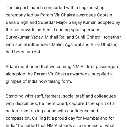
The airport launch concluded with a flag-hoisting
ceremony led by Param Vir Chakra awardees Captain
Bana Singh and Subedar Major Sanjay Kumar, adopted by
the nationwide anthem. Leading sportspersons
Suryakumar Yadav, Mithali Raj and Sunil Chhetri, together
with social influencers Malini Agarwal and Viraj Ghelani,
had been current.
Adani mentioned that welcoming NMIA’s first passengers,
alongside the Param Vir Chakra awardees, supplied a
glimpse of India now taking form.
Standing with staff, farmers, social staff and colleagues
with disabilities, he mentioned, captured the spirit of a
nation transferring ahead with confidence and
compassion. Calling it ‘a proud day for Mumbai and for
India,’ he added that NMIA stands as a promise of what