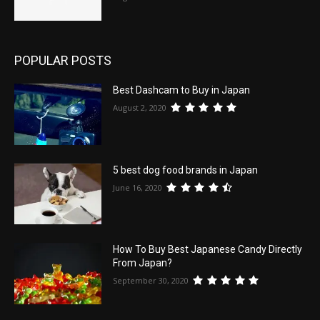
POPULAR POSTS
Best Dashcam to Buy in Japan
August 2, 2020
5 best dog food brands in Japan
June 16, 2020
How To Buy Best Japanese Candy Directly
From Japan?
September 30, 2020