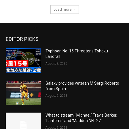
Load more
EDITOR PICKS
Typhoon No. 15 Threatens Tohoku
Landfall
August 9, 2026
Galaxy provides veteran M Sergi Roberto
from Spain
August 9, 2026
What to stream: 'Michael,' Travis Barker,
'Lanterns' and 'Madden NFL 27'
August 9, 2026