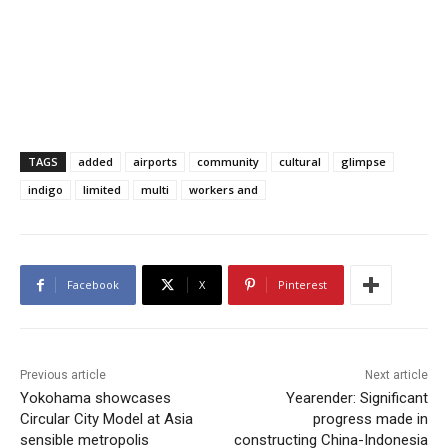
TAGS
added
airports
community
cultural
glimpse
indigo
limited
multi
workers and
Facebook
X
Pinterest
Previous article
Next article
Yokohama showcases
Yearender: Significant
Circular City Model at Asia
progress made in
sensible metropolis
constructing China-Indonesia