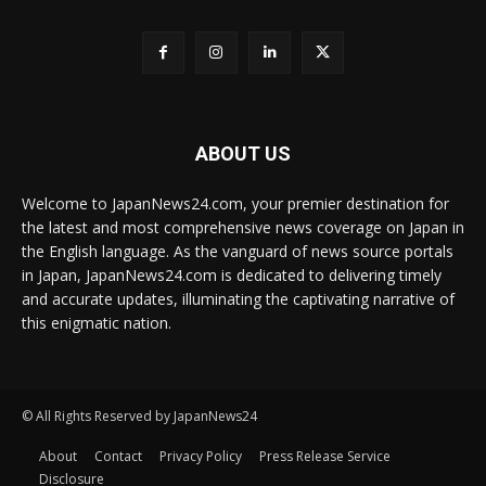
ABOUT US
Welcome to JapanNews24.com, your premier destination for
the latest and most comprehensive news coverage on Japan in
the English language. As the vanguard of news source portals
in Japan, JapanNews24.com is dedicated to delivering timely
and accurate updates, illuminating the captivating narrative of
this enigmatic nation.
© All Rights Reserved by JapanNews24
About
Contact
Privacy Policy
Press Release Service
Disclosure