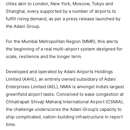
cities akin to London, New York, Moscow, Tokyo and
Shanghai, every supported by a number of airports to
fulfill rising demand, as per a press release launched by
the Adani Group.
For the Mumbai Metropolitan Region (MMR), this alerts
the beginning of a real multi-airport system designed for
scale, resilience and the longer term.
Developed and operated by Adani Airports Holdings
Limited (AAHL), an entirely owned subsidiary of Adani
Enterprises Limited (AEL), NMIA is amongst India’s largest
greenfield airport tasks. Conceived to ease congestion at
Chhatrapati Shivaji Maharaj International Airport (CSMIA),
the challenge underscores the Adani Group’s capacity to
ship complicated, nation-building infrastructure in report
time.