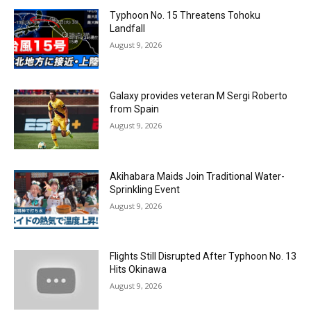
Typhoon No. 15 Threatens Tohoku
Landfall
August 9, 2026
Galaxy provides veteran M Sergi Roberto
from Spain
August 9, 2026
Akihabara Maids Join Traditional Water-
Sprinkling Event
August 9, 2026
Flights Still Disrupted After Typhoon No. 13
Hits Okinawa
August 9, 2026