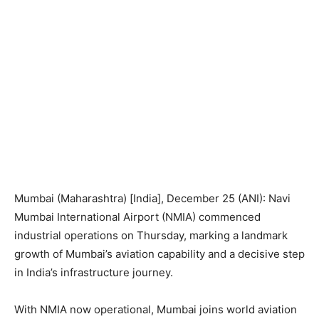
Mumbai (Maharashtra) [India], December 25 (ANI): Navi
Mumbai International Airport (NMIA) commenced
industrial operations on Thursday, marking a landmark
growth of Mumbai’s aviation capability and a decisive step
in India’s infrastructure journey.
With NMIA now operational, Mumbai joins world aviation