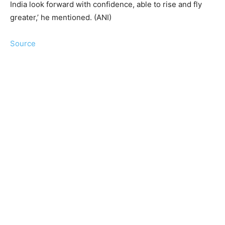
India look forward with confidence, able to rise and fly
greater,’ he mentioned. (ANI)
Source