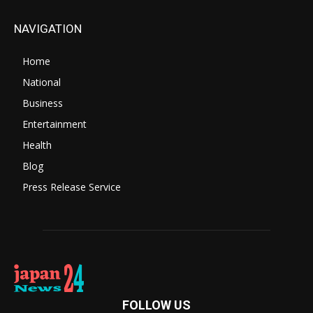
NAVIGATION
Home
National
Business
Entertainment
Health
Blog
Press Release Service
FOLLOW US