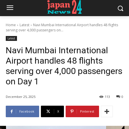
Home
Latest
Navi Mumbai International Airport handles 48 flights
serving over 4,000 passengers on...
Latest
Navi Mumbai International
Airport handles 48 flights
serving over 4,000 passengers
on Day 1
December 25, 2025
113
0
Facebook
X
Pinterest