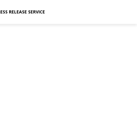
ESS RELEASE SERVICE