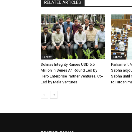
RELATED ARTICLES
Latest
Latest
Solinas Integrity Raises USD 5.5
Parliament 
Million in Series A1 Round Led by
Sabha adjour
Hero Enterprise Partner Ventures, Co-
Sabha until
Led by Mela Ventures
to Hiroshim