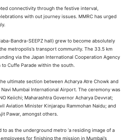
ted connectivity through the festive interval,
celebrations with out journey issues. MMRC has urged
ly.
laba-Bandra-SEEPZ hall) grew to become absolutely
 the metropolis’s transport community. The 33.5 km
unding via the Japan International Cooperation Agency
 to Cuffe Parade within the south.
the ultimate section between Acharya Atre Chowk and
at Navi Mumbai International Airport. The ceremony was
NO Keiichi; Maharashtra Governor Acharya Devvrat;
vil Aviation Minister Kinjarapu Rammohan Naidu; and
jit Pawar, amongst others.
 to as the underground metro ‘a residing image of a
d employees for finishing the mission in Mumbai’s