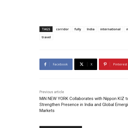
TAGS
corridor
fully
India
international
m
travel
Facebook
X
Pinterest
Previous article
MiN NEW YORK Collaborates with Nippon KIZ t
Strengthen Presence in India and Global Emerg
Markets