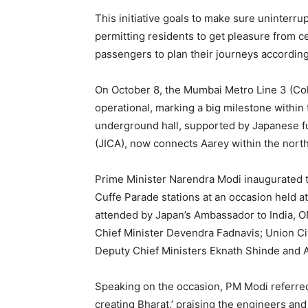
This initiative goals to make sure uninterrup
permitting residents to get pleasure from 
passengers to plan their journeys according
On October 8, the Mumbai Metro Line 3 (Co
operational, marking a big milestone within
underground hall, supported by Japanese f
(JICA), now connects Aarey within the north
Prime Minister Narendra Modi inaugurated 
Cuffe Parade stations at an occasion held 
attended by Japan’s Ambassador to India, O
Chief Minister Devendra Fadnavis; Union Ci
Deputy Chief Ministers Eknath Shinde and A
Speaking on the occasion, PM Modi referred
creating Bharat,’ praising the engineers an