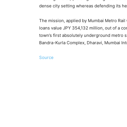
dense city setting whereas defending its he
The mission, applied by Mumbai Metro Rail
loans value JPY 354,132 million, out of a co
town’s first absolutely underground metro
Bandra-Kurla Complex, Dharavi, Mumbai Inte
Source