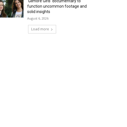
‘Gilmore Girls’ documentary to
function uncommon footage and
solid insights
August 6, 2026
Load more