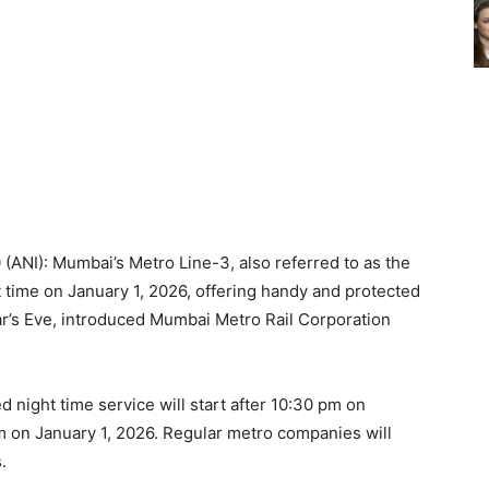
(ANI): Mumbai’s Metro Line-3, also referred to as the
ht time on January 1, 2026, offering handy and protected
r’s Eve, introduced Mumbai Metro Rail Corporation
 night time service will start after 10:30 pm on
m on January 1, 2026. Regular metro companies will
.