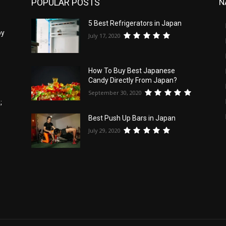
POPULAR POSTS
N
5
5 Best Refrigerators in Japan
by
July 17, 2020
How To Buy Best Japanese
Candy Directly From Japan?
September 30, 2020
;
Best Push Up Bars in Japan
July 29, 2020