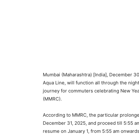
Mumbai (Maharashtra) [India], December 30 
Aqua Line, will function all through the nig
journey for commuters celebrating New Yea
(MMRC).
According to MMRC, the particular prolonged
December 31, 2025, and proceed till 5:55 a
resume on January 1, from 5:55 am onwards