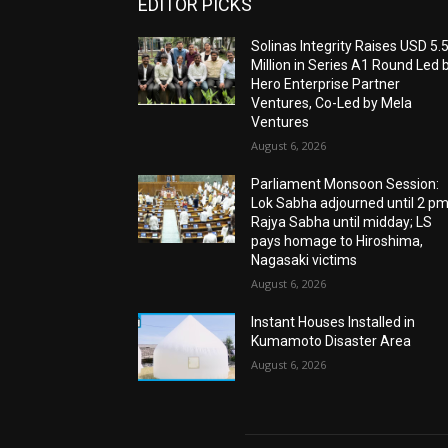
EDITOR PICKS
Solinas Integrity Raises USD 5.
Million in Series A1 Round Led 
Hero Enterprise Partner
Ventures, Co-Led by Mela
Ventures
August 6, 2026
Parliament Monsoon Session:
Lok Sabha adjourned until 2 pm
Rajya Sabha until midday; LS
pays homage to Hiroshima,
Nagasaki victims
August 6, 2026
Instant Houses Installed in
Kumamoto Disaster Area
August 6, 2026