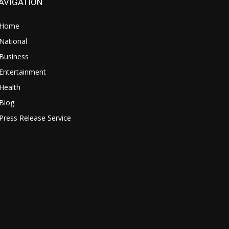
AVIGATION
Home
National
Business
Entertainment
Health
Blog
Press Release Service