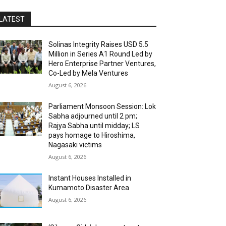
LATEST
Solinas Integrity Raises USD 5.5
Million in Series A1 Round Led by
Hero Enterprise Partner Ventures,
Co-Led by Mela Ventures
August 6, 2026
Parliament Monsoon Session: Lok
Sabha adjourned until 2 pm;
Rajya Sabha until midday; LS
pays homage to Hiroshima,
Nagasaki victims
August 6, 2026
Instant Houses Installed in
Kumamoto Disaster Area
August 6, 2026