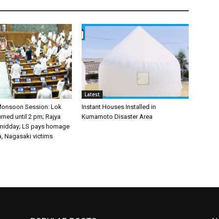
Latest
Monsoon Session: Lok
Instant Houses Installed in
ned until 2 pm; Rajya
Kumamoto Disaster Area
 midday; LS pays homage
a, Nagasaki victims