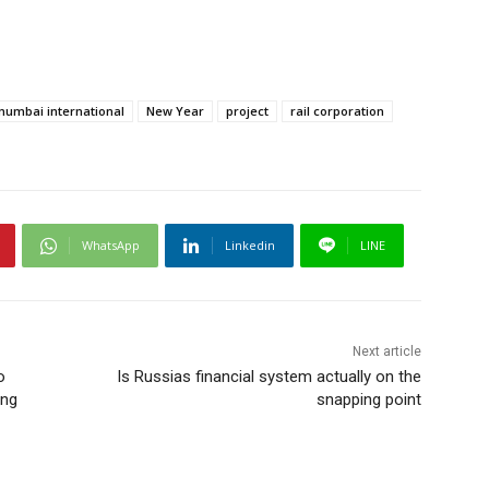
umbai international
New Year
project
rail corporation
WhatsApp
Linkedin
LINE
Next article
o
Is Russias financial system actually on the
ing
snapping point