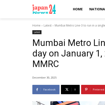
HOME
NATIONA
Home
Latest
Mumbai Metro Line-3 to run in a single 
Latest
Mumbai Metro Line
day on January 1, 
MMRC
December 30, 2025
Facebook
X
Pinterest