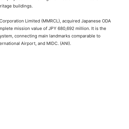
ritage buildings.
 Corporation Limited (MMRCL), acquired Japanese ODA
mplete mission value of JPY 680,692 million. It is the
 system, connecting main landmarks comparable to
rnational Airport, and MIDC. (ANI).