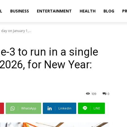
L
BUSINESS
ENTERTAINMENT
HEALTH
BLOG
PR
day on January 1,...
-3 to run in a single
2026, for New Year:
109
0
WhatsApp
Linkedin
LINE