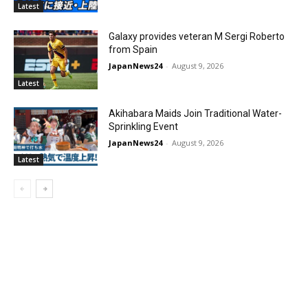
Latest
Galaxy provides veteran M Sergi Roberto
from Spain
JapanNews24
-
August 9, 2026
Latest
Akihabara Maids Join Traditional Water-
Sprinkling Event
JapanNews24
-
August 9, 2026
Latest