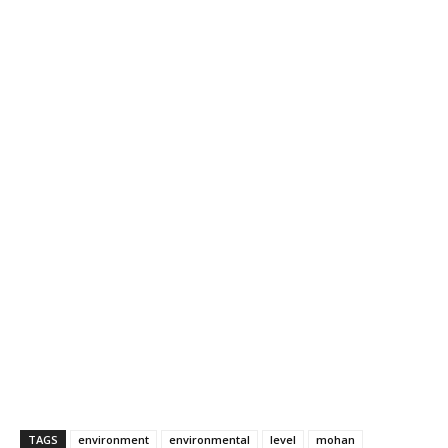
TAGS
environment
environmental
level
mohan