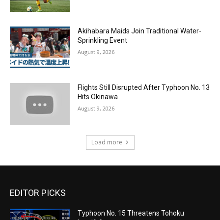
Akihabara Maids Join Traditional Water-
Sprinkling Event
August 9, 2026
Flights Still Disrupted After Typhoon No. 13
Hits Okinawa
August 9, 2026
Load more
EDITOR PICKS
Typhoon No. 15 Threatens Tohoku