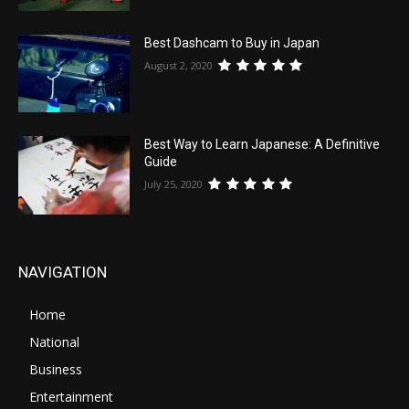
Best Dashcam to Buy in Japan
August 2, 2020
Best Way to Learn Japanese: A Definitive
Guide
July 25, 2020
NAVIGATION
Home
National
Business
Entertainment