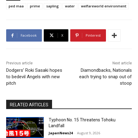
ped maa
prime
sapling
water
welfareworld environment
Facebook
X
Pinterest
Previous article
Next article
Dodgers’ Roki Sasaki hopes
Diamondbacks, Nationals
to bedevil Angels with new
each trying to snap out of
pitch
stoop
RELATED ARTICLES
Typhoon No. 15 Threatens Tohoku
Landfall
JapanNews24
-
August 9, 2026