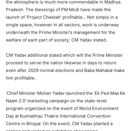
the atmosphere is much more commendable in Madhya
Pradesh. The blessings of PM Modi have made the
launch of ‘Project Cheetah’ profitable… Not simply in a
single space, however in all sectors, work is underway
underneath the Prime Minister’s management for the
welfare of each part of society,’ CM Yadav stated.
CM Yadav additional stated which will the Prime Minister
proceed to serve the nation likewise in days to return
even after 2029 normal elections and Baba Mahakal make
him profitable.
‘Chief Minister Mohan Yadav launched the ‘Ek Ped Maa Ke
Naam 2.0′ marketing campaign on the state-level
program organized on the event of World Environment
Day at Kushabhau Thakre International Convention
Centre in Bhopal. On the event, CM Yadav planted a