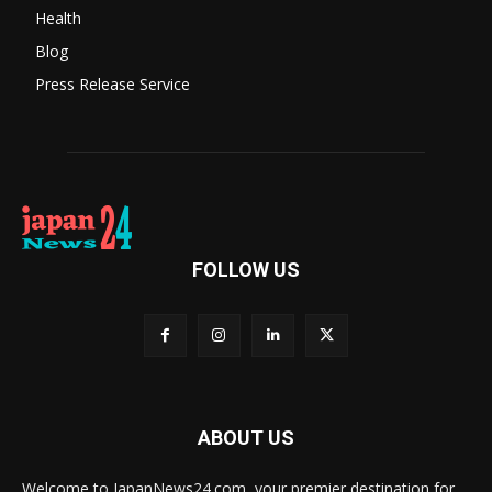
Health
Blog
Press Release Service
FOLLOW US
ABOUT US
Welcome to JapanNews24.com, your premier destination for