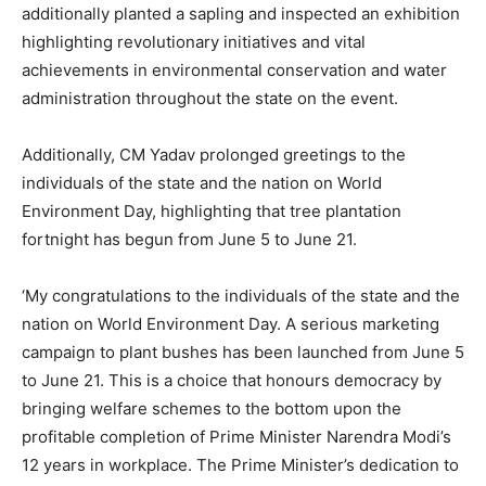
additionally planted a sapling and inspected an exhibition
highlighting revolutionary initiatives and vital
achievements in environmental conservation and water
administration throughout the state on the event.
Additionally, CM Yadav prolonged greetings to the
individuals of the state and the nation on World
Environment Day, highlighting that tree plantation
fortnight has begun from June 5 to June 21.
‘My congratulations to the individuals of the state and the
nation on World Environment Day. A serious marketing
campaign to plant bushes has been launched from June 5
to June 21. This is a choice that honours democracy by
bringing welfare schemes to the bottom upon the
profitable completion of Prime Minister Narendra Modi’s
12 years in workplace. The Prime Minister’s dedication to