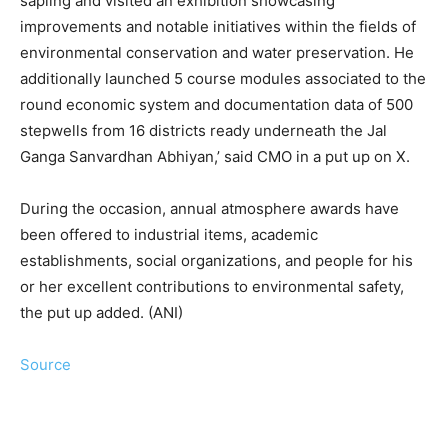
sapling and visited an exhibition showcasing
improvements and notable initiatives within the fields of
environmental conservation and water preservation. He
additionally launched 5 course modules associated to the
round economic system and documentation data of 500
stepwells from 16 districts ready underneath the Jal
Ganga Sanvardhan Abhiyan,’ said CMO in a put up on X.
During the occasion, annual atmosphere awards have
been offered to industrial items, academic
establishments, social organizations, and people for his
or her excellent contributions to environmental safety,
the put up added. (ANI)
Source