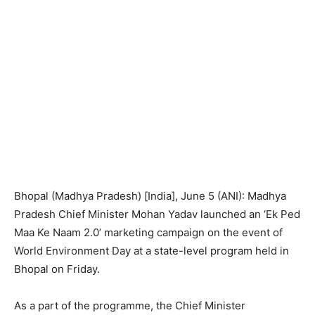
Bhopal (Madhya Pradesh) [India], June 5 (ANI): Madhya
Pradesh Chief Minister Mohan Yadav launched an ‘Ek Ped
Maa Ke Naam 2.0’ marketing campaign on the event of
World Environment Day at a state-level program held in
Bhopal on Friday.
As a part of the programme, the Chief Minister