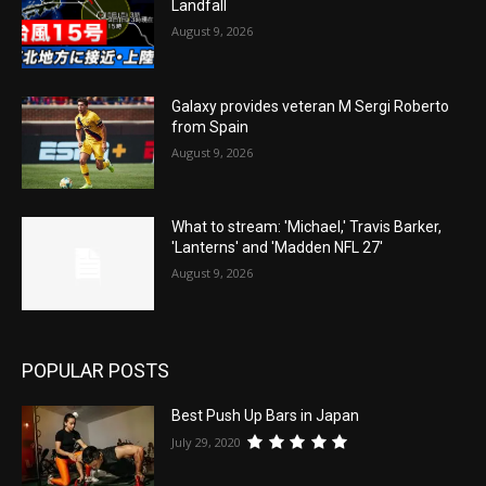
Landfall
August 9, 2026
Galaxy provides veteran M Sergi Roberto
from Spain
August 9, 2026
What to stream: 'Michael,' Travis Barker,
'Lanterns' and 'Madden NFL 27'
August 9, 2026
POPULAR POSTS
Best Push Up Bars in Japan
July 29, 2020