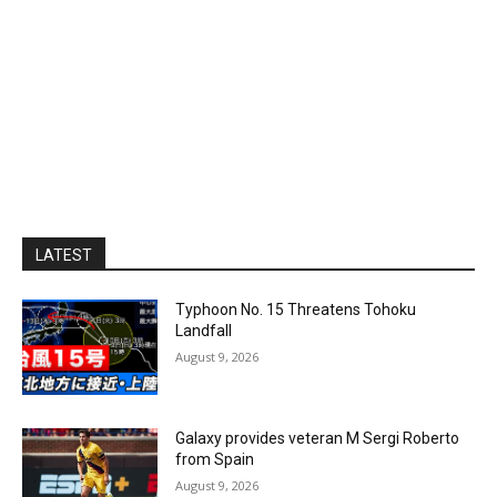
LATEST
Typhoon No. 15 Threatens Tohoku
Landfall
August 9, 2026
Galaxy provides veteran M Sergi Roberto
from Spain
August 9, 2026