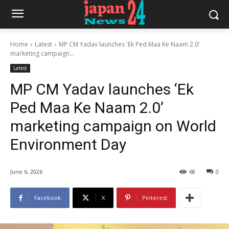
Home
Latest
MP CM Yadav launches 'Ek Ped Maa Ke Naam 2.0'
marketing campaign...
Latest
MP CM Yadav launches ‘Ek
Ped Maa Ke Naam 2.0’
marketing campaign on World
Environment Day
June 6, 2026
68
0
Facebook
X
Pinterest