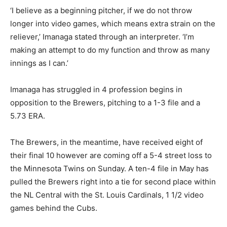
‘I believe as a beginning pitcher, if we do not throw
longer into video games, which means extra strain on the
reliever,’ Imanaga stated through an interpreter. ‘I’m
making an attempt to do my function and throw as many
innings as I can.’
Imanaga has struggled in 4 profession begins in
opposition to the Brewers, pitching to a 1-3 file and a
5.73 ERA.
The Brewers, in the meantime, have received eight of
their final 10 however are coming off a 5-4 street loss to
the Minnesota Twins on Sunday. A ten-4 file in May has
pulled the Brewers right into a tie for second place within
the NL Central with the St. Louis Cardinals, 1 1/2 video
games behind the Cubs.