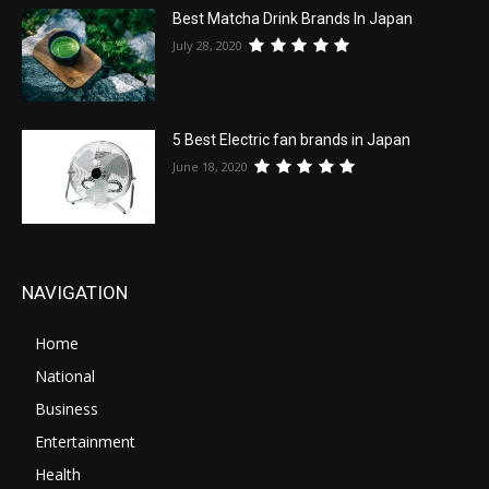
Best Matcha Drink Brands In Japan
July 28, 2020
5 Best Electric fan brands in Japan
June 18, 2020
NAVIGATION
Home
National
Business
Entertainment
Health