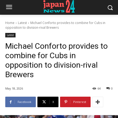
Home
Latest
Michael Conforto provides to combine for Cubs in
opposition to division-rival Brewers
Latest
Michael Conforto provides to
combine for Cubs in
opposition to division-rival
Brewers
May 18, 2026
64
0
Facebook
X
Pinterest