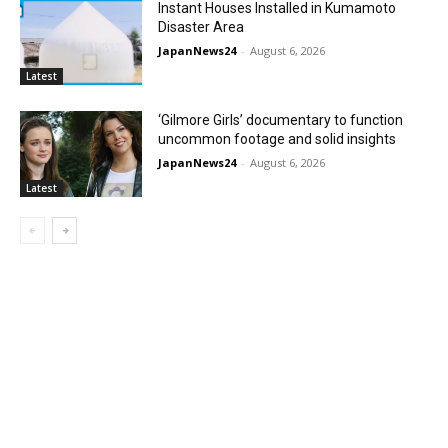
Instant Houses Installed in Kumamoto
Disaster Area
JapanNews24
-
August 6, 2026
Latest
‘Gilmore Girls’ documentary to function
uncommon footage and solid insights
JapanNews24
-
August 6, 2026
Latest