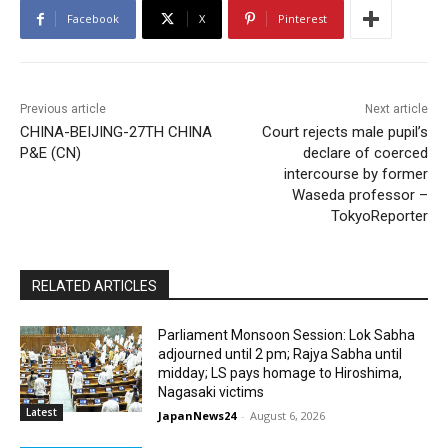
Facebook
X
Pinterest
Previous article
Next article
CHINA-BEIJING-27TH CHINA
Court rejects male pupil’s
P&E (CN)
declare of coerced
intercourse by former
Waseda professor –
TokyoReporter
RELATED ARTICLES
Parliament Monsoon Session: Lok Sabha
adjourned until 2 pm; Rajya Sabha until
midday; LS pays homage to Hiroshima,
Nagasaki victims
Latest
JapanNews24
-
August 6, 2026