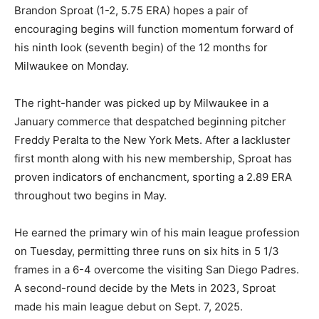
Brandon Sproat (1-2, 5.75 ERA) hopes a pair of
encouraging begins will function momentum forward of
his ninth look (seventh begin) of the 12 months for
Milwaukee on Monday.
The right-hander was picked up by Milwaukee in a
January commerce that despatched beginning pitcher
Freddy Peralta to the New York Mets. After a lackluster
first month along with his new membership, Sproat has
proven indicators of enchancment, sporting a 2.89 ERA
throughout two begins in May.
He earned the primary win of his main league profession
on Tuesday, permitting three runs on six hits in 5 1/3
frames in a 6-4 overcome the visiting San Diego Padres.
A second-round decide by the Mets in 2023, Sproat
made his main league debut on Sept. 7, 2025.