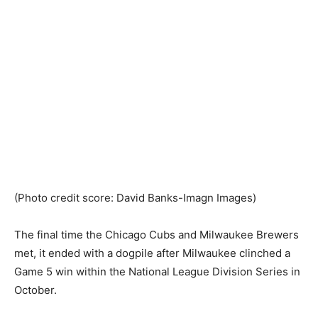
(Photo credit score: David Banks-Imagn Images)
The final time the Chicago Cubs and Milwaukee Brewers
met, it ended with a dogpile after Milwaukee clinched a
Game 5 win within the National League Division Series in
October.