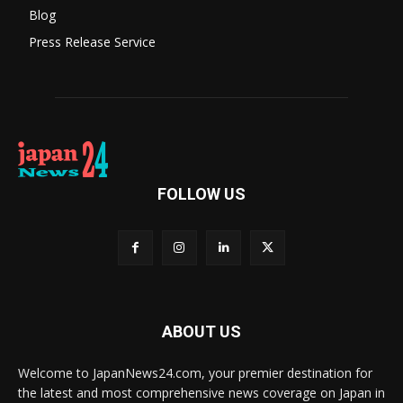
Blog
Press Release Service
FOLLOW US
ABOUT US
Welcome to JapanNews24.com, your premier destination for
the latest and most comprehensive news coverage on Japan in