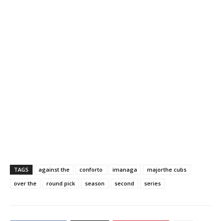
TAGS
against the
conforto
imanaga
majorthe cubs
over the
round pick
season
second
series