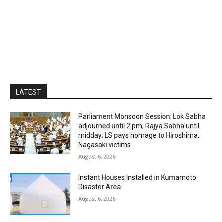
LATEST
Parliament Monsoon Session: Lok Sabha
adjourned until 2 pm; Rajya Sabha until
midday; LS pays homage to Hiroshima,
Nagasaki victims
August 6, 2026
Instant Houses Installed in Kumamoto
Disaster Area
August 6, 2026