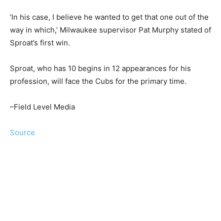
‘In his case, I believe he wanted to get that one out of the
way in which,’ Milwaukee supervisor Pat Murphy stated of
Sproat’s first win.
Sproat, who has 10 begins in 12 appearances for his
profession, will face the Cubs for the primary time.
–Field Level Media
Source