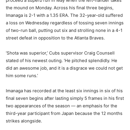
proceed a superb run in May when the left-hander takes
the mound on Monday. Across his final three begins,
Imanaga is 2-1 with a 1.35 ERA. The 32-year-old suffered
a loss on Wednesday regardless of tossing seven innings
of two-run ball, putting out six and strolling none in a 4-1
street defeat in opposition to the Atlanta Braves.
‘Shota was superior,’ Cubs supervisor Craig Counsell
stated of his newest outing. ‘He pitched splendidly. He
did an awesome job, and it is a disgrace we could not get
him some runs.’
Imanaga has recorded at the least six innings in six of his
final seven begins after lasting simply 5 frames in his first
two appearances of the season — an emphasis for the
third-year participant from Japan because the 12 months
strikes alongside.