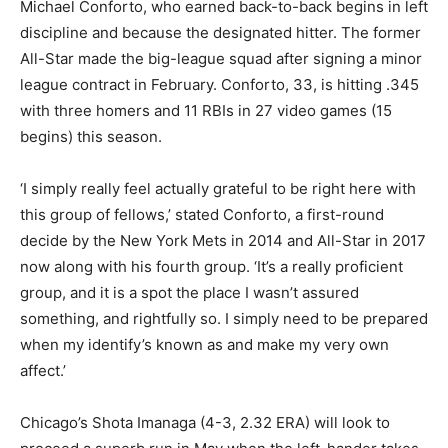
Michael Conforto, who earned back-to-back begins in left
discipline and because the designated hitter. The former
All-Star made the big-league squad after signing a minor
league contract in February. Conforto, 33, is hitting .345
with three homers and 11 RBIs in 27 video games (15
begins) this season.
‘I simply really feel actually grateful to be right here with
this group of fellows,’ stated Conforto, a first-round
decide by the New York Mets in 2014 and All-Star in 2017
now along with his fourth group. ‘It’s a really proficient
group, and it is a spot the place I wasn’t assured
something, and rightfully so. I simply need to be prepared
when my identify’s known as and make my very own
affect.’
Chicago’s Shota Imanaga (4-3, 2.32 ERA) will look to