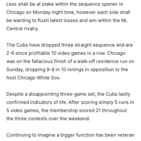
Less shall be at stake within the sequence opener in
Chicago on Monday night time, however each side shall
be wanting to flush latest losses and win within the NL
Central rivalry.
The Cubs have dropped three straight sequence and are
2-6 since profitable 10 video games in a row. Chicago
was on the fallacious finish of a walk-off residence run on
Sunday, dropping 9-8 in 10 innings in opposition to the
host Chicago White Sox.
Despite a disappointing three-game set, the Cubs lastly
confirmed indicators of life. After scoring simply 5 runs in
5 video games, the membership scored 21 throughout
the three contests over the weekend.
Continuing to imagine a bigger function has been veteran