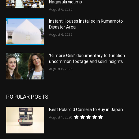
Nagasaki victims
August 6, 2026
Instant Houses Installed in Kumamoto
Disaster Area
August 6, 2026
‘Gilmore Girls’ documentary to function
uncommon footage and solid insights
August 6, 2026
POPULAR POSTS
Best Polaroid Camera to Buy in Japan
August 1, 2020