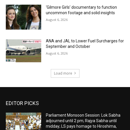
‘Gilmore Girls’ documentary to function
uncommon footage and solid insights
August 6, 2026
ANA and JAL to Lower Fuel Surcharges for
September and October
August 6, 2026
Load more
EDITOR PICKS
Parliament Monsoon Session: Lok Sabha
adjourned until 2 pm; Rajya Sabha until
midday; LS pays homage to Hiroshima,