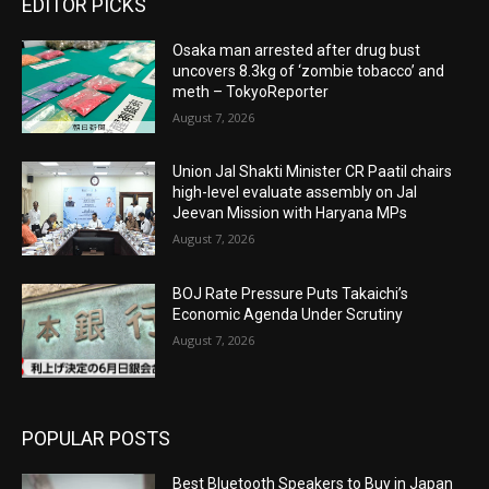
EDITOR PICKS
Osaka man arrested after drug bust
uncovers 8.3kg of ‘zombie tobacco’ and
meth – TokyoReporter
August 7, 2026
Union Jal Shakti Minister CR Paatil chairs
high-level evaluate assembly on Jal
Jeevan Mission with Haryana MPs
August 7, 2026
BOJ Rate Pressure Puts Takaichi’s
Economic Agenda Under Scrutiny
August 7, 2026
POPULAR POSTS
Best Bluetooth Speakers to Buy in Japan