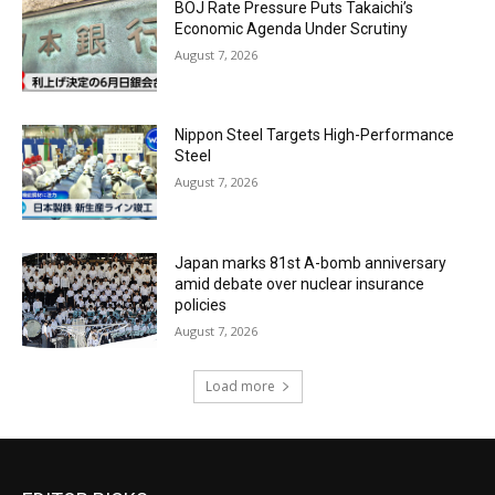
BOJ Rate Pressure Puts Takaichi’s
Economic Agenda Under Scrutiny
August 7, 2026
Nippon Steel Targets High-Performance
Steel
August 7, 2026
Japan marks 81st A-bomb anniversary
amid debate over nuclear insurance
policies
August 7, 2026
Load more