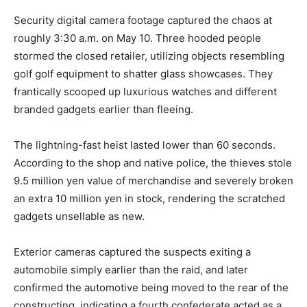
Security digital camera footage captured the chaos at
roughly 3:30 a.m. on May 10. Three hooded people
stormed the closed retailer, utilizing objects resembling
golf golf equipment to shatter glass showcases. They
frantically scooped up luxurious watches and different
branded gadgets earlier than fleeing.
The lightning-fast heist lasted lower than 60 seconds.
According to the shop and native police, the thieves stole
9.5 million yen value of merchandise and severely broken
an extra 10 million yen in stock, rendering the scratched
gadgets unsellable as new.
Exterior cameras captured the suspects exiting a
automobile simply earlier than the raid, and later
confirmed the automotive being moved to the rear of the
constructing, indicating a fourth confederate acted as a