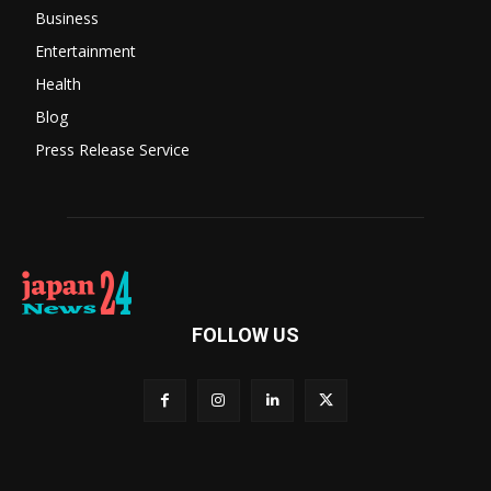
Business
Entertainment
Health
Blog
Press Release Service
FOLLOW US