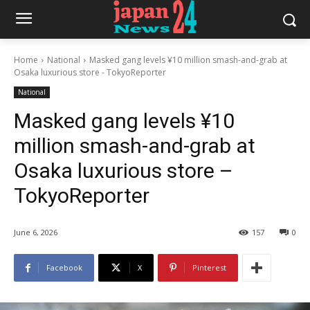
Home
National
Masked gang levels ¥10 million smash-and-grab at
Osaka luxurious store - TokyoReporter
National
Masked gang levels ¥10
million smash-and-grab at
Osaka luxurious store –
TokyoReporter
June 6, 2026
157
0
Facebook
X
Pinterest