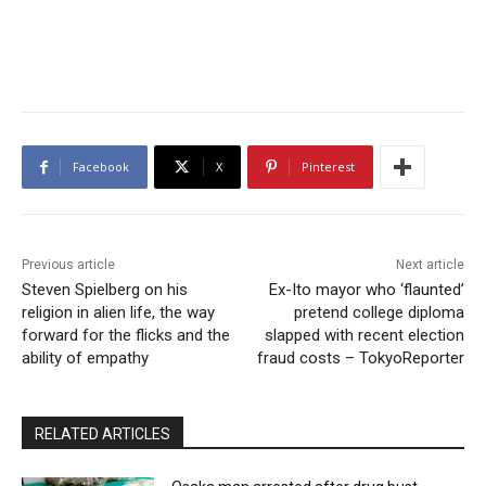
Facebook
X
Pinterest
Previous article
Next article
Steven Spielberg on his
Ex-Ito mayor who ‘flaunted’
religion in alien life, the way
pretend college diploma
forward for the flicks and the
slapped with recent election
ability of empathy
fraud costs – TokyoReporter
RELATED ARTICLES