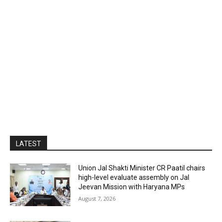
LATEST
Union Jal Shakti Minister CR Paatil chairs
high-level evaluate assembly on Jal
Jeevan Mission with Haryana MPs
August 7, 2026