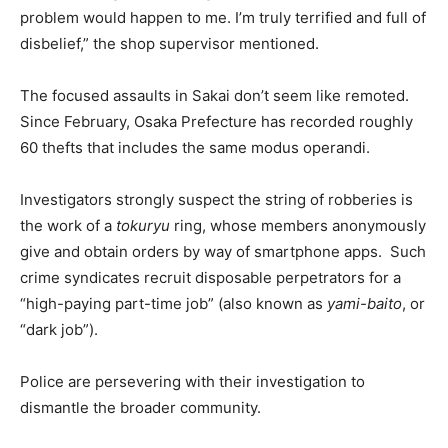
problem would happen to me. I’m truly terrified and full of
disbelief,” the shop supervisor mentioned.
The focused assaults in Sakai don’t seem like remoted.
Since February, Osaka Prefecture has recorded roughly
60 thefts that includes the same modus operandi.
Investigators strongly suspect the string of robberies is
the work of a
tokuryu
ring, whose members anonymously
give and obtain orders by way of smartphone apps. Such
crime syndicates recruit disposable perpetrators for a
“high-paying part-time job” (also known as
yami-baito
, or
“dark job”).
Police are persevering with their investigation to
dismantle the broader community.