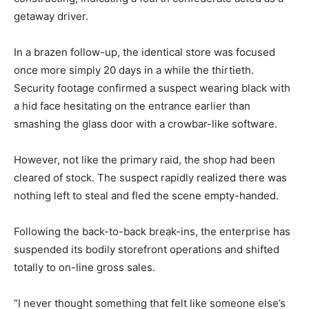
getaway driver.
In a brazen follow-up, the identical store was focused
once more simply 20 days in a while the thirtieth.
Security footage confirmed a suspect wearing black with
a hid face hesitating on the entrance earlier than
smashing the glass door with a crowbar-like software.
However, not like the primary raid, the shop had been
cleared of stock. The suspect rapidly realized there was
nothing left to steal and fled the scene empty-handed.
Following the back-to-back break-ins, the enterprise has
suspended its bodily storefront operations and shifted
totally to on-line gross sales.
“I never thought something that felt like someone else’s