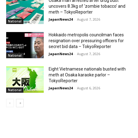
Osaka man arrested after drug bust
uncovers 8.3kg of ‘zombie tobacco’ and
meth – TokyoReporter
JapanNews24
-
August 7, 2026
National
Hokkaido metropolis councilman faces
resignation over pressuring officers for
secret bid data – TokyoReporter
JapanNews24
-
August 7, 2026
National
Eight Vietnamese nationals busted with
meth at Osaka karaoke parlor –
TokyoReporter
JapanNews24
-
August 6, 2026
National