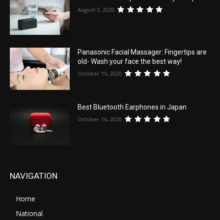
August 3, 2020
Panasonic Facial Massager: Fingertips are
old- Wash your face the best way!
October 15, 2020
Best Bluetooth Earphones in Japan
October 16, 2020
NAVIGATION
Home
National