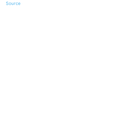
Source