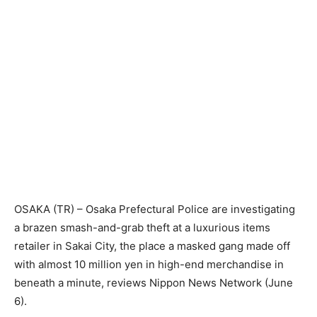
OSAKA (TR) – Osaka Prefectural Police are investigating
a brazen smash-and-grab theft at a luxurious items
retailer in Sakai City, the place a masked gang made off
with almost 10 million yen in high-end merchandise in
beneath a minute, reviews Nippon News Network (June
6).