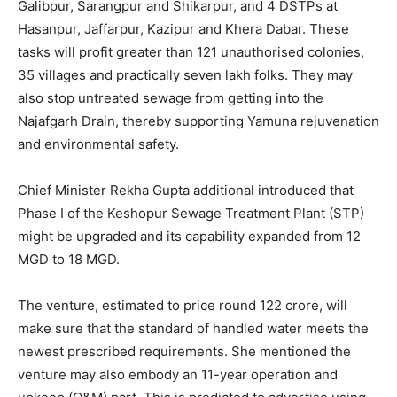
Galibpur, Sarangpur and Shikarpur, and 4 DSTPs at
Hasanpur, Jaffarpur, Kazipur and Khera Dabar. These
tasks will profit greater than 121 unauthorised colonies,
35 villages and practically seven lakh folks. They may
also stop untreated sewage from getting into the
Najafgarh Drain, thereby supporting Yamuna rejuvenation
and environmental safety.
Chief Minister Rekha Gupta additional introduced that
Phase I of the Keshopur Sewage Treatment Plant (STP)
might be upgraded and its capability expanded from 12
MGD to 18 MGD.
The venture, estimated to price round 122 crore, will
make sure that the standard of handled water meets the
newest prescribed requirements. She mentioned the
venture may also embody an 11-year operation and