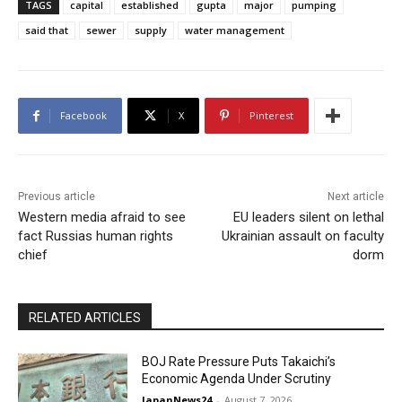
TAGS
capital
established
gupta
major
pumping
said that
sewer
supply
water management
Facebook
X
Pinterest
Previous article
Next article
Western media afraid to see
EU leaders silent on lethal
fact Russias human rights
Ukrainian assault on faculty
chief
dorm
RELATED ARTICLES
BOJ Rate Pressure Puts Takaichi’s
Economic Agenda Under Scrutiny
JapanNews24
-
August 7, 2026