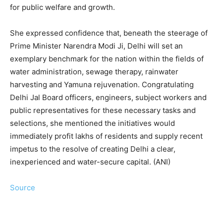
for public welfare and growth.
She expressed confidence that, beneath the steerage of
Prime Minister Narendra Modi Ji, Delhi will set an
exemplary benchmark for the nation within the fields of
water administration, sewage therapy, rainwater
harvesting and Yamuna rejuvenation. Congratulating
Delhi Jal Board officers, engineers, subject workers and
public representatives for these necessary tasks and
selections, she mentioned the initiatives would
immediately profit lakhs of residents and supply recent
impetus to the resolve of creating Delhi a clear,
inexperienced and water-secure capital. (ANI)
Source