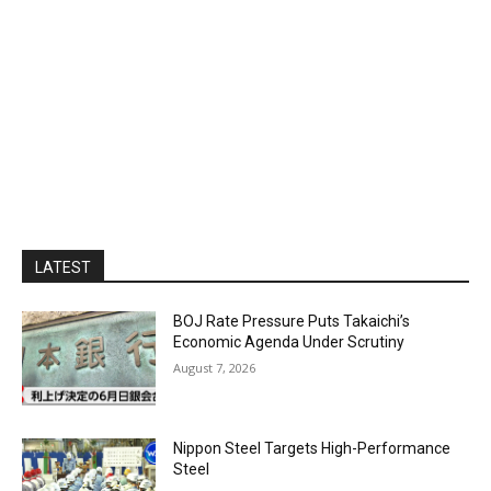
LATEST
BOJ Rate Pressure Puts Takaichi’s
Economic Agenda Under Scrutiny
August 7, 2026
Nippon Steel Targets High-Performance
Steel