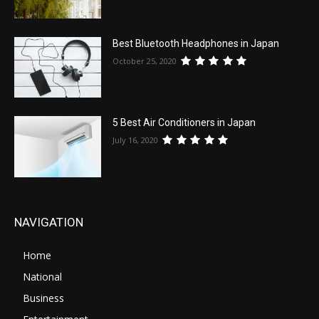
Best Bluetooth Headphones in Japan
October 25, 2020
5 Best Air Conditioners in Japan
July 16, 2020
NAVIGATION
Home
National
Business