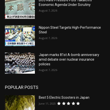
Economic Agenda Under Scrutiny
August 7, 2026
Nippon Steel Targets High-Performance
Steel
August 7, 2026
Japan marks 81st A-bomb anniversary
amid debate over nuclear insurance
policies
August 7, 2026
POPULAR POSTS
Best 5 Electric Scooters in Japan
June 11, 2020