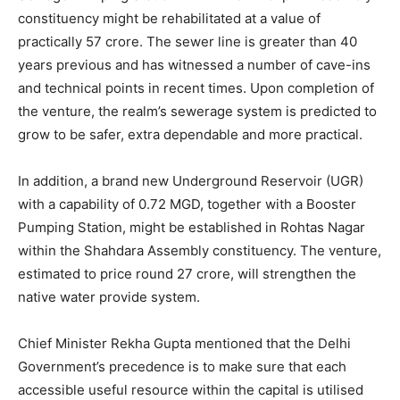
constituency might be rehabilitated at a value of
practically 57 crore. The sewer line is greater than 40
years previous and has witnessed a number of cave-ins
and technical points in recent times. Upon completion of
the venture, the realm’s sewerage system is predicted to
grow to be safer, extra dependable and more practical.
In addition, a brand new Underground Reservoir (UGR)
with a capability of 0.72 MGD, together with a Booster
Pumping Station, might be established in Rohtas Nagar
within the Shahdara Assembly constituency. The venture,
estimated to price round 27 crore, will strengthen the
native water provide system.
Chief Minister Rekha Gupta mentioned that the Delhi
Government’s precedence is to make sure that each
accessible useful resource within the capital is utilised