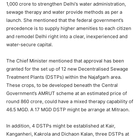
1,000 crore to strengthen Delhi’s water administration,
sewage therapy and water provide methods as per a
launch. She mentioned that the federal government’s
precedence is to supply higher amenities to each citizen
and remodel Delhi right into a clear, inexperienced and
water-secure capital.
The Chief Minister mentioned that approval has been
granted for the set up of 12 new Decentralised Sewage
Treatment Plants (DSTPs) within the Najafgarh area.
These crops, to be developed beneath the Central
Government’s AMRUT scheme at an estimated price of
round 860 crore, could have a mixed therapy capability of
46.5 MGD. A 17 MGD DSTP might be arrange at Mitraon.
In addition, 4 DSTPs might be established at Kair,
Kanganheri, Kakrola and Dichaon Kalan, three DSTPs at