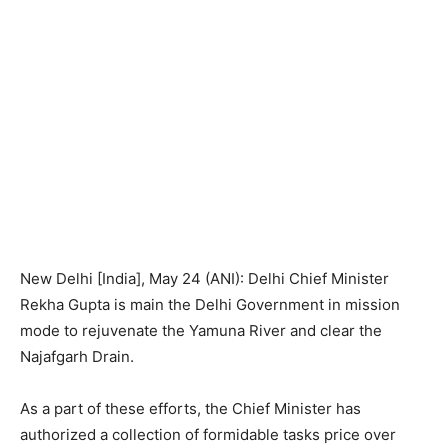
New Delhi [India], May 24 (ANI): Delhi Chief Minister
Rekha Gupta is main the Delhi Government in mission
mode to rejuvenate the Yamuna River and clear the
Najafgarh Drain.
As a part of these efforts, the Chief Minister has
authorized a collection of formidable tasks price over