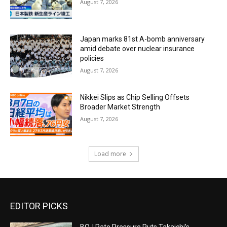
August 7, 2026
Japan marks 81st A-bomb anniversary
amid debate over nuclear insurance
policies
August 7, 2026
Nikkei Slips as Chip Selling Offsets
Broader Market Strength
August 7, 2026
Load more
EDITOR PICKS
BOJ Rate Pressure Puts Takaichi’s