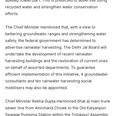
upkeep (O&M) part. This is predicted to advertise using
recycled water and strengthen water conservation
efforts.
The Chief Minister mentioned that, with a view to
bettering groundwater ranges and strengthening water
safety, the federal government has determined to
advertise rainwater harvesting. The Delhi Jal Board will
undertake the development of recent rainwater
harvesting buildings and the restoration of current ones
on behalf of assorted departments. To guarantee
efficient implementation of this initiative, 4 groundwater
consultants and ten rainwater harvesting social
mobilisers may also be appointed.
Chief Minister Rekha Gupta mentioned {that a} main trunk
sewer line from Amichand Chowk to the Old Kalyanpuri
Sewage Pumping Station within the Trilokpuri Assembly