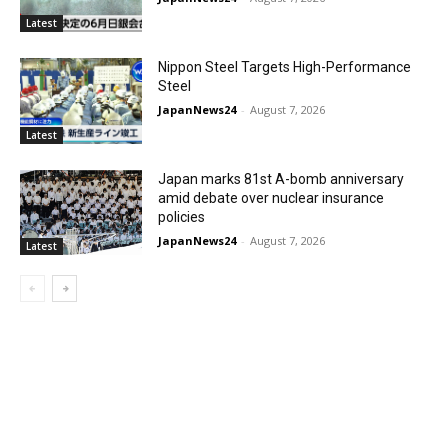
Latest
Nippon Steel Targets High-Performance
Steel
JapanNews24
-
August 7, 2026
Latest
Japan marks 81st A-bomb anniversary
amid debate over nuclear insurance
policies
JapanNews24
-
August 7, 2026
Latest