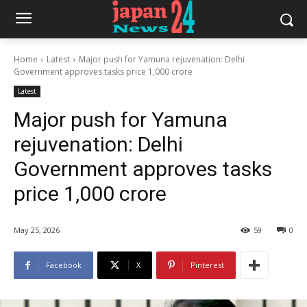
Home
Latest
Major push for Yamuna rejuvenation: Delhi
Government approves tasks price 1,000 crore
Latest
Major push for Yamuna
rejuvenation: Delhi
Government approves tasks
price 1,000 crore
May 25, 2026
59
0
Facebook
X
Pinterest