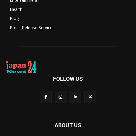
Entertainment
Health
Blog
Press Release Service
FOLLOW US
ABOUT US