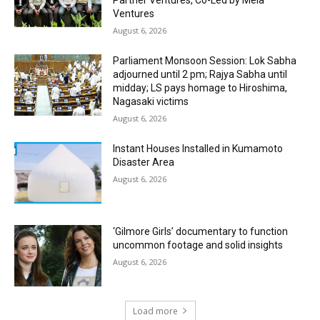
Partner Ventures, Co-Led by Mela
Ventures
August 6, 2026
Parliament Monsoon Session: Lok Sabha
adjourned until 2 pm; Rajya Sabha until
midday; LS pays homage to Hiroshima,
Nagasaki victims
August 6, 2026
Instant Houses Installed in Kumamoto
Disaster Area
August 6, 2026
‘Gilmore Girls’ documentary to function
uncommon footage and solid insights
August 6, 2026
Load more