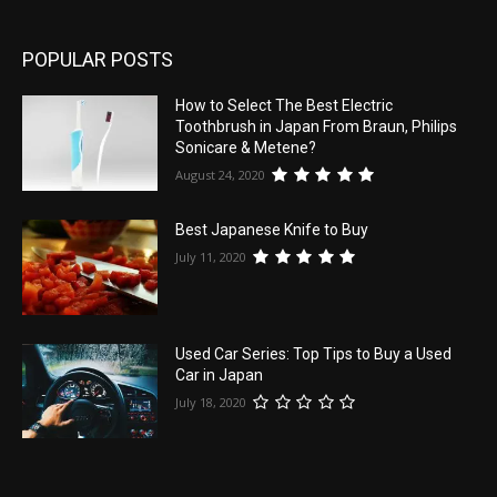
POPULAR POSTS
How to Select The Best Electric
Toothbrush in Japan From Braun, Philips
Sonicare & Metene?
August 24, 2020
Best Japanese Knife to Buy
July 11, 2020
Used Car Series: Top Tips to Buy a Used
Car in Japan
July 18, 2020