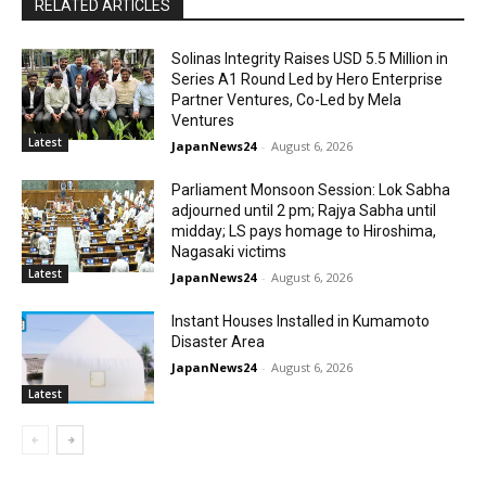
RELATED ARTICLES
Solinas Integrity Raises USD 5.5 Million in
Series A1 Round Led by Hero Enterprise
Partner Ventures, Co-Led by Mela
Ventures
Latest
JapanNews24
-
August 6, 2026
Parliament Monsoon Session: Lok Sabha
adjourned until 2 pm; Rajya Sabha until
midday; LS pays homage to Hiroshima,
Nagasaki victims
Latest
JapanNews24
-
August 6, 2026
Instant Houses Installed in Kumamoto
Disaster Area
JapanNews24
-
August 6, 2026
Latest