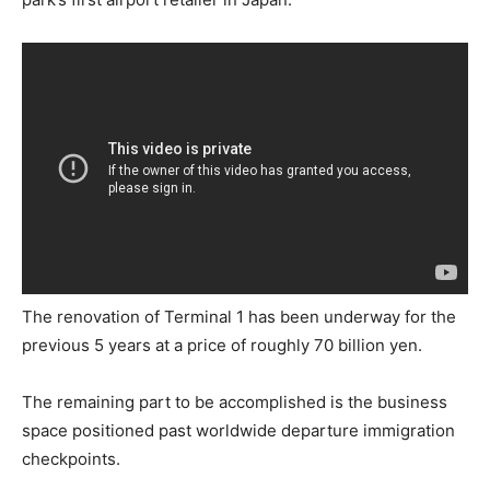
The renovation of Terminal 1 has been underway for the
previous 5 years at a price of roughly 70 billion yen.
The remaining part to be accomplished is the business
space positioned past worldwide departure immigration
checkpoints.