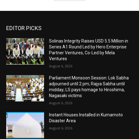
EDITOR PICKS
Solinas Integrity Raises USD 5.5 Million in
Series A1 Round Led by Hero Enterprise
Partner Ventures, Co-Led by Mela
Ventures
August 6, 2026
Parliament Monsoon Session: Lok Sabha
adjourned until 2 pm; Rajya Sabha until
midday; LS pays homage to Hiroshima,
Nagasaki victims
August 6, 2026
Instant Houses Installed in Kumamoto
Disaster Area
August 6, 2026