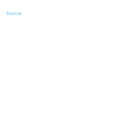
Source