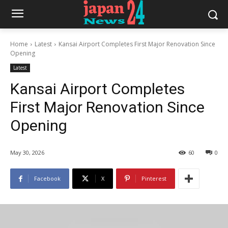
Home
Latest
Kansai Airport Completes First Major Renovation Since
Opening
Latest
Kansai Airport Completes
First Major Renovation Since
Opening
May 30, 2026
60
0
Facebook
X
Pinterest