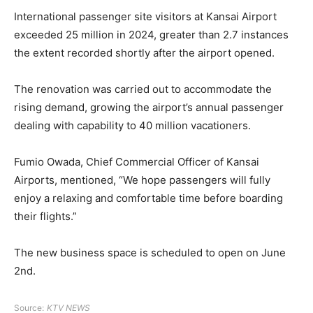
International passenger site visitors at Kansai Airport
exceeded 25 million in 2024, greater than 2.7 instances
the extent recorded shortly after the airport opened.
The renovation was carried out to accommodate the
rising demand, growing the airport’s annual passenger
dealing with capability to 40 million vacationers.
Fumio Owada, Chief Commercial Officer of Kansai
Airports, mentioned, “We hope passengers will fully
enjoy a relaxing and comfortable time before boarding
their flights.”
The new business space is scheduled to open on June
2nd.
Source:
KTV NEWS