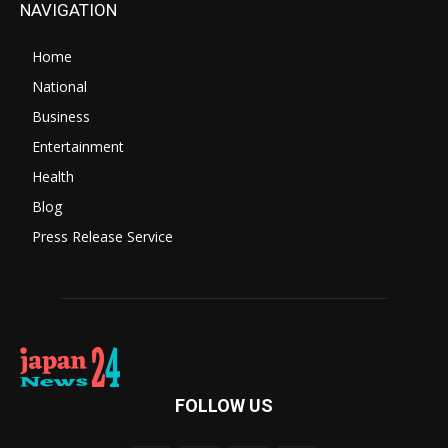
NAVIGATION
Home
National
Business
Entertainment
Health
Blog
Press Release Service
FOLLOW US