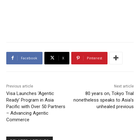
Facebook
X
Pinterest
Previous article
Next article
Visa Launches ‘Agentic
80 years on, Tokyo Trial
Ready’ Program in Asia
nonetheless speaks to Asia’s
Pacific with Over 50 Partners
unhealed previous
– Advancing Agentic
Commerce