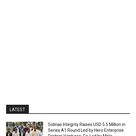
LATEST
Solinas Integrity Raises USD 5.5 Million in
Series A1 Round Led by Hero Enterprise