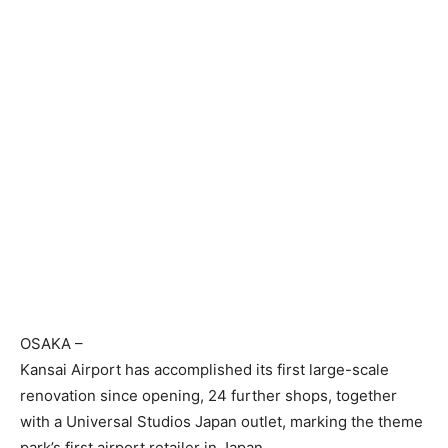
OSAKA
–
Kansai Airport has accomplished its first large-scale
renovation since opening, 24 further shops, together
with a Universal Studios Japan outlet, marking the theme
park’s first airport retailer in Japan.