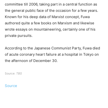
committee till 2006, taking part in a central function as
the general public face of the occasion for a few years.
Known for his deep data of Marxist concept, Fuwa
authored quite a few books on Marxism and likewise
wrote essays on mountaineering, certainly one of his
private pursuits.
According to the Japanese Communist Party, Fuwa died
of acute coronary heart failure at a hospital in Tokyo on
the afternoon of December 30.
Source:
TBS
Source