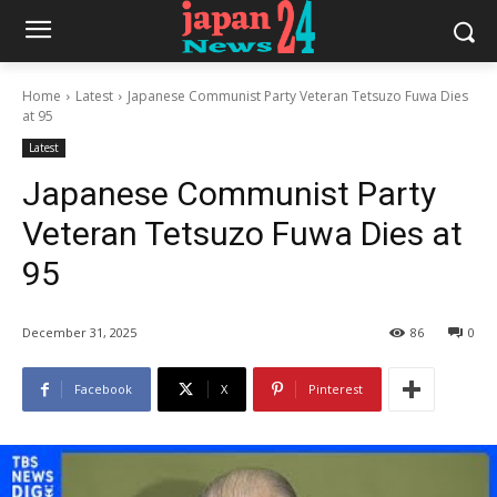
Home
Latest
Japanese Communist Party Veteran Tetsuzo Fuwa Dies
at 95
Latest
Japanese Communist Party
Veteran Tetsuzo Fuwa Dies at
95
December 31, 2025
86
0
Facebook
X
Pinterest