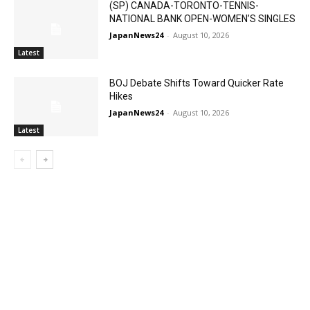
(SP) CANADA-TORONTO-TENNIS-
NATIONAL BANK OPEN-WOMEN’S SINGLES
JapanNews24
-
August 10, 2026
Latest
BOJ Debate Shifts Toward Quicker Rate
Hikes
JapanNews24
-
August 10, 2026
Latest