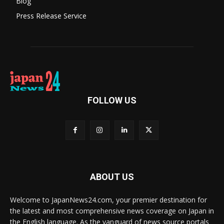
Blog
Press Release Service
FOLLOW US
ABOUT US
Welcome to JapanNews24.com, your premier destination for
the latest and most comprehensive news coverage on Japan in
the English language. As the vanguard of news source portals