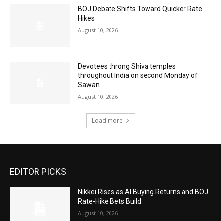
BOJ Debate Shifts Toward Quicker Rate
Hikes
August 10, 2026
Devotees throng Shiva temples
throughout India on second Monday of
Sawan
August 10, 2026
Load more
EDITOR PICKS
Nikkei Rises as AI Buying Returns and BOJ
Rate-Hike Bets Build
August 10, 2026