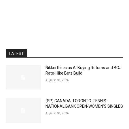
LATEST
Nikkei Rises as AI Buying Returns and BOJ
Rate-Hike Bets Build
August 10, 2026
(SP) CANADA-TORONTO-TENNIS-
NATIONAL BANK OPEN-WOMEN’S SINGLES
August 10, 2026