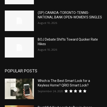
(SP) CANADA-TORONTO-TENNIS-
NATIONAL BANK OPEN-WOMEN’S SINGLES
August 10, 2026
BOJ Debate Shifts Toward Quicker Rate
Hikes
August 10, 2026
POPULAR POSTS
Which is The Best Smart Lock for a
Keyless Home? QRIO Smart Lock?
September 24, 2020