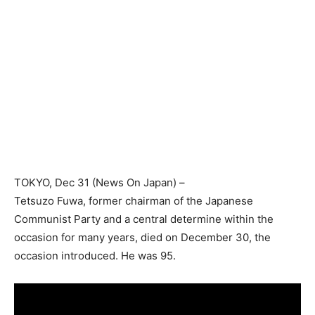
TOKYO
, Dec 31 (News On Japan) –
Tetsuzo Fuwa, former chairman of the Japanese
Communist Party and a central determine within the
occasion for many years, died on December 30, the
occasion introduced. He was 95.