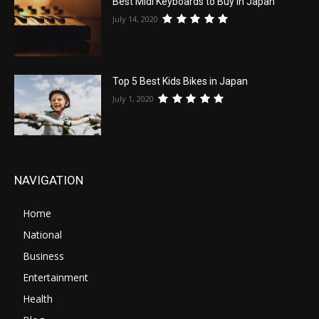
Best Midi Keyboards to Buy in Japan
July 14, 2020
Top 5 Best Kids Bikes in Japan
July 1, 2020
NAVIGATION
Home
National
Business
Entertainment
Health