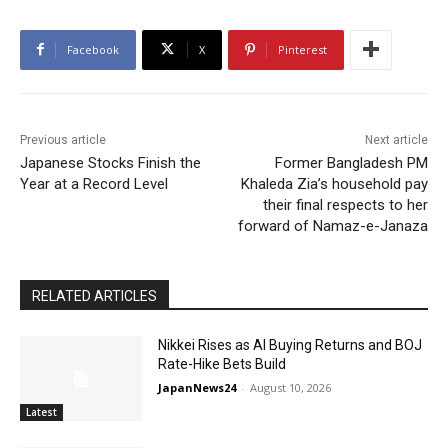
Facebook
X
Pinterest
Previous article
Next article
Japanese Stocks Finish the
Former Bangladesh PM
Year at a Record Level
Khaleda Zia’s household pay
their final respects to her
forward of Namaz-e-Janaza
RELATED ARTICLES
Nikkei Rises as AI Buying Returns and BOJ
Rate-Hike Bets Build
JapanNews24
-
August 10, 2026
Latest