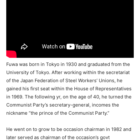
Fuwa was born in Tokyo in 1930 and graduated from the
University of Tokyo. After working within the secretariat
of the Japan Federation of Steel Workers’ Unions, he
gained his first seat within the House of Representatives
in 1969. The following yr, on the age of 40, he turned the
Communist Party’s secretary-general, incomes the
nickname “the prince of the Communist Party.”
He went on to grow to be occasion chairman in 1982 and
later served as chairman of the occasion’s govt