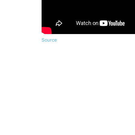
Source