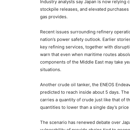
Industry analysts say Japan is now relying 
stockpile releases, and elevated purchases 
gas provides.
Recent issues surrounding refinery operatio
nation’s power safety outlook. Earlier storie
key refining services, together with disrupt
warn that even when maritime routes absolu
components of the Middle East may take year
situations.
Another crude oil tanker, the ENEOS Endeav
predicted to reach inside about 5 days. The
carries a quantity of crude just like that of
quantities to lower than a single day’s price
The scenario has renewed debate over Japan
vulnerability of provide chains tied to geopo