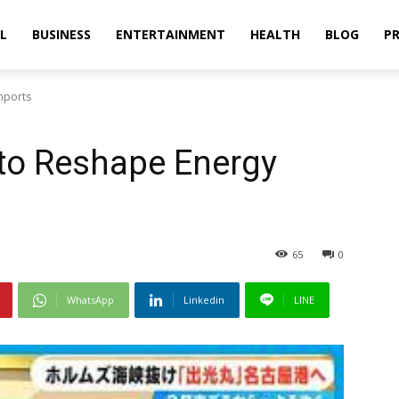
L
BUSINESS
ENTERTAINMENT
HEALTH
BLOG
PR
mports
to Reshape Energy
65
0
WhatsApp
Linkedin
LINE