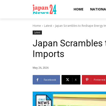
HOME
NATIONA
Home
Latest
Japan Scrambles to Reshape Energy I
Latest
Japan Scrambles 
Imports
May 26, 2026
Facebook
X
Pinterest