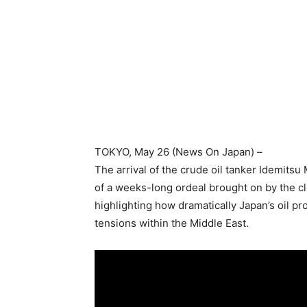
TOKYO
, May 26 (News On Japan) –
The arrival of the crude oil tanker Idemitsu
of a weeks-long ordeal brought on by the cl
highlighting how dramatically Japan’s oil 
tensions within the Middle East.