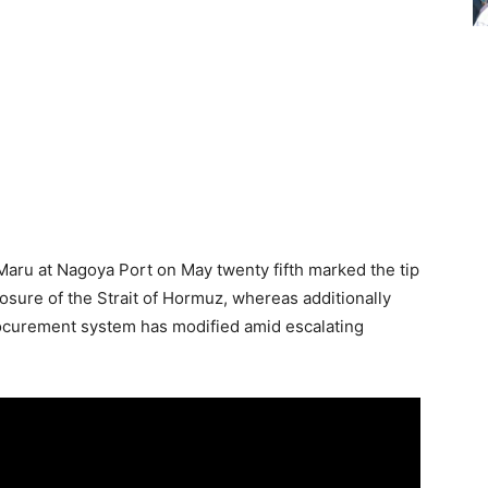
 Maru at Nagoya Port on May twenty fifth marked the tip
osure of the Strait of Hormuz, whereas additionally
procurement system has modified amid escalating