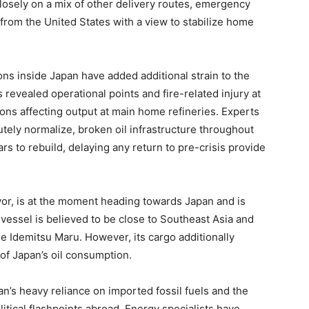
closely on a mix of other delivery routes, emergency
from the United States with a view to stabilize home
ns inside Japan have added additional strain to the
s revealed operational points and fire-related injury at
ions affecting output at main home refineries. Experts
tely normalize, broken oil infrastructure throughout
s to rebuild, delaying any return to pre-crisis provide
or, is at the moment heading towards Japan and is
 vessel is believed to be close to Southeast Asia and
 the Idemitsu Maru. However, its cargo additionally
 of Japan’s oil consumption.
’s heavy reliance on imported fossil fuels and the
litical flashpoints abroad. Energy specialists have