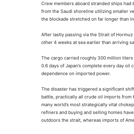
Crew members aboard stranded ships had b
from the Saudi shoreline utilizing smaller 
the blockade stretched on far longer than ini
After lastly passing via the Strait of Hormu
other 4 weeks at sea earlier than arriving s
The cargo carried roughly 300 million liters 
0.6 days of Japan’s complete every day oil c
dependence on imported power.
The disaster has triggered a significant sh
battle, practically all crude oil imports fro
many world’s most strategically vital choke
refiners and buying and selling homes hav
outdoors the strait, whereas imports of Amer