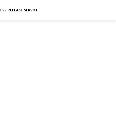
ESS RELEASE SERVICE