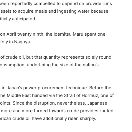
een reportedly compelled to depend on provide runs
vessels to acquire meals and ingesting water because
tially anticipated.
z on April twenty ninth, the Idemitsu Maru spent one
afely in Nagoya.
of crude oil, but that quantity represents solely round
onsumption, underlining the size of the nation’s
ift in Japan’s power procurement technique. Before the
m the Middle East handed via the Strait of Hormuz, one of
points. Since the disruption, nevertheless, Japanese
e more and more turned towards crude provides routed
ican crude oil have additionally risen sharply.