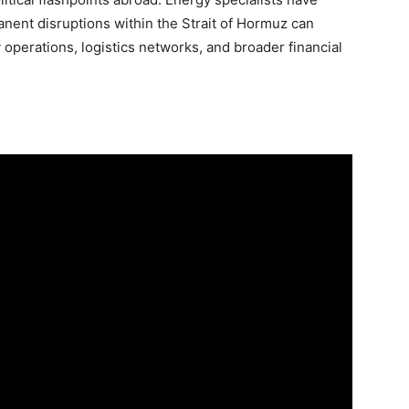
ent disruptions within the Strait of Hormuz can
y operations, logistics networks, and broader financial