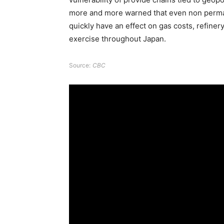
more and more warned that even non perman
quickly have an effect on gas costs, refiner
exercise throughout Japan.
Source:
CBC