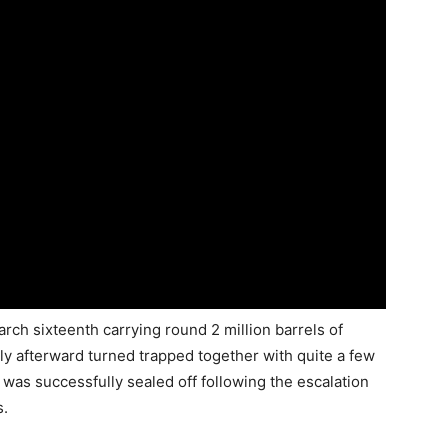
ch sixteenth carrying round 2 million barrels of
ly afterward turned trapped together with quite a few
 was successfully sealed off following the escalation
s.