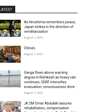
LATEST
As Hiroshima remembers peace,
Japan strikes in the direction of
remilitarization
August 7, 2026
China’s
August 7, 2026
Ganga flows above warning
degree in Rishikesh as heavy rain
continues; SDRF intensifies
evacuation, consciousness drive
August 7, 2026
JK CM Omar Abdullah assures
rehabilitation, compensation