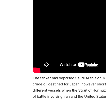
The tanker had departed Saudi Arabia on Mar
crude oil destined for Japan, however short
different vessels when the Strait of Hormuz
of battle involving Iran and the United State