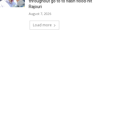
throughout go to to flash flood-hit
Rajouri
August 7, 2026
Load more