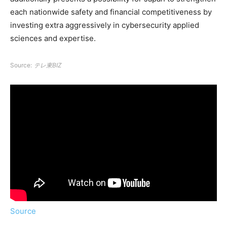
each nationwide safety and financial competitiveness by
investing extra aggressively in cybersecurity applied
sciences and expertise.
Source:
テレ東BIZ
Source