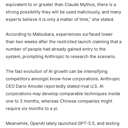
equivalent to or greater than Claude Mythos, there is a
strong possibility they will be used maliciously, and many
experts believe it is only a matter of time,” she stated.
According to Matsubara, experiences surfaced lower
than two weeks after the restricted launch claiming that a
number of people had already gained entry to the
system, prompting Anthropic to research the scenario.
The fast evolution of AI growth can be intensifying
competitors amongst know-how corporations. Anthropic
CEO Dario Amodei reportedly stated rival U.S. AI
corporations may develop comparable techniques inside
one to 3 months, whereas Chinese companies might
require six months to a yr.
Meanwhile, OpenAI lately launched GPT-5.5, and testing