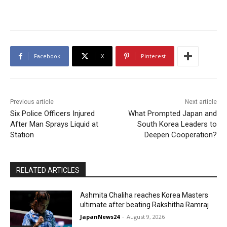
Facebook
X
Pinterest
Previous article
Next article
Six Police Officers Injured
What Prompted Japan and
After Man Sprays Liquid at
South Korea Leaders to
Station
Deepen Cooperation?
RELATED ARTICLES
Ashmita Chaliha reaches Korea Masters
ultimate after beating Rakshitha Ramraj
JapanNews24
-
August 9, 2026