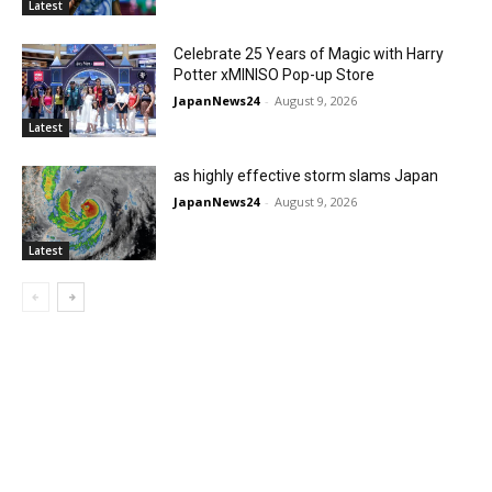
Latest
Celebrate 25 Years of Magic with Harry
Potter xMINISO Pop-up Store
JapanNews24
-
August 9, 2026
Latest
as highly effective storm slams Japan
JapanNews24
-
August 9, 2026
Latest