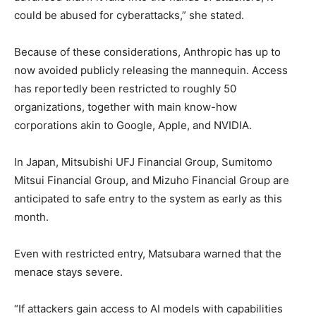
could be abused for cyberattacks,” she stated.
Because of these considerations, Anthropic has up to
now avoided publicly releasing the mannequin. Access
has reportedly been restricted to roughly 50
organizations, together with main know-how
corporations akin to Google, Apple, and NVIDIA.
In Japan, Mitsubishi UFJ Financial Group, Sumitomo
Mitsui Financial Group, and Mizuho Financial Group are
anticipated to safe entry to the system as early as this
month.
Even with restricted entry, Matsubara warned that the
menace stays severe.
“If attackers gain access to AI models with capabilities