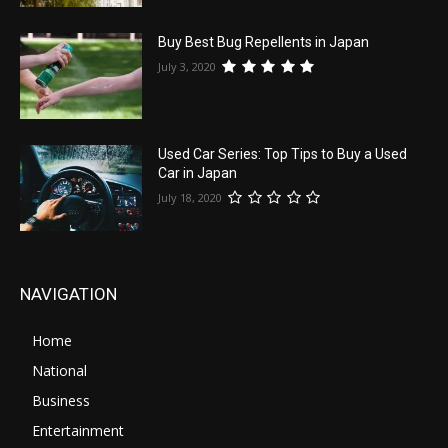
Buy Best Bug Repellents in Japan
July 3, 2020
Used Car Series: Top Tips to Buy a Used
Car in Japan
July 18, 2020
NAVIGATION
Home
National
Business
Entertainment