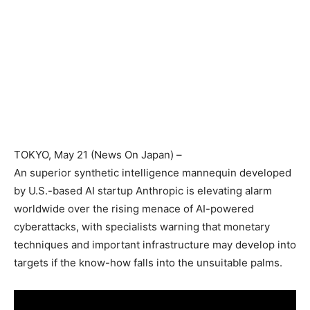
TOKYO
, May 21 (News On Japan) –
An superior synthetic intelligence mannequin developed
by U.S.-based AI startup Anthropic is elevating alarm
worldwide over the rising menace of AI-powered
cyberattacks, with specialists warning that monetary
techniques and important infrastructure may develop into
targets if the know-how falls into the unsuitable palms.