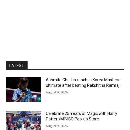
LATEST
Ashmita Chaliha reaches Korea Masters
ultimate after beating Rakshitha Ramraj
August 9, 2026
Celebrate 25 Years of Magic with Harry
Potter xMINISO Pop-up Store
August 9, 2026