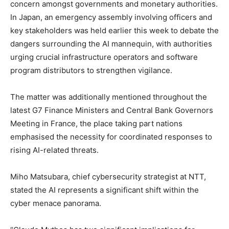
concern amongst governments and monetary authorities.
In Japan, an emergency assembly involving officers and
key stakeholders was held earlier this week to debate the
dangers surrounding the AI mannequin, with authorities
urging crucial infrastructure operators and software
program distributors to strengthen vigilance.
The matter was additionally mentioned throughout the
latest G7 Finance Ministers and Central Bank Governors
Meeting in France, the place taking part nations
emphasised the necessity for coordinated responses to
rising AI-related threats.
Miho Matsubara, chief cybersecurity strategist at NTT,
stated the AI represents a significant shift within the
cyber menace panorama.