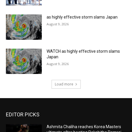
as highly effective storm slams Japan
August 9, 2026
WATCH as highly effective storm slams
Japan
August 9, 2026
Load more
EDITOR PICKS
Ashmita Chaliha reaches Korea Masters