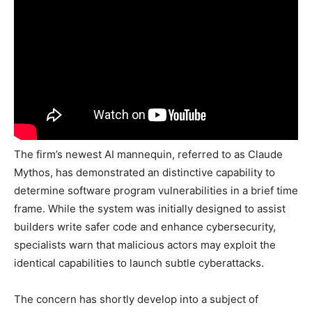
The firm’s newest AI mannequin, referred to as Claude
Mythos, has demonstrated an distinctive capability to
determine software program vulnerabilities in a brief time
frame. While the system was initially designed to assist
builders write safer code and enhance cybersecurity,
specialists warn that malicious actors may exploit the
identical capabilities to launch subtle cyberattacks.
The concern has shortly develop into a subject of