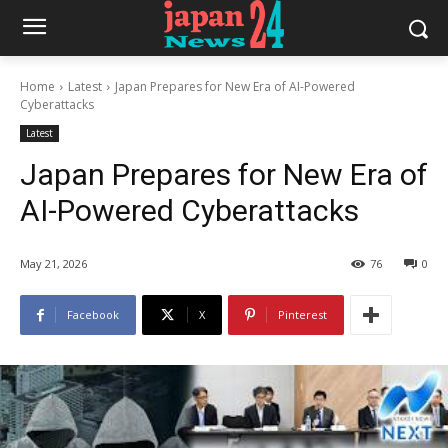
Home
Latest
Japan Prepares for New Era of AI-Powered
Cyberattacks
Latest
Japan Prepares for New Era of
AI-Powered Cyberattacks
May 21, 2026
76
0
Facebook
X
Pinterest