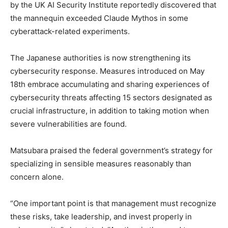
by the UK AI Security Institute reportedly discovered that
the mannequin exceeded Claude Mythos in some
cyberattack-related experiments.
The Japanese authorities is now strengthening its
cybersecurity response. Measures introduced on May
18th embrace accumulating and sharing experiences of
cybersecurity threats affecting 15 sectors designated as
crucial infrastructure, in addition to taking motion when
severe vulnerabilities are found.
Matsubara praised the federal government’s strategy for
specializing in sensible measures reasonably than
concern alone.
“One important point is that management must recognize
these risks, take leadership, and invest properly in