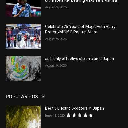
ultimate after beating Rakshitha Ramraj
August 9, 2026
Celebrate 25 Years of Magic with Harry
Potter xMINISO Pop-up Store
August 9, 2026
as highly effective storm slams Japan
August 9, 2026
POPULAR POSTS
Best 5 Electric Scooters in Japan
June 11, 2020