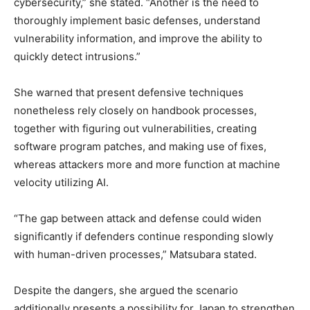
cybersecurity,” she stated. “Another is the need to
thoroughly implement basic defenses, understand
vulnerability information, and improve the ability to
quickly detect intrusions.”
She warned that present defensive techniques
nonetheless rely closely on handbook processes,
together with figuring out vulnerabilities, creating
software program patches, and making use of fixes,
whereas attackers more and more function at machine
velocity utilizing AI.
“The gap between attack and defense could widen
significantly if defenders continue responding slowly
with human-driven processes,” Matsubara stated.
Despite the dangers, she argued the scenario
additionally presents a possibility for Japan to strengthen