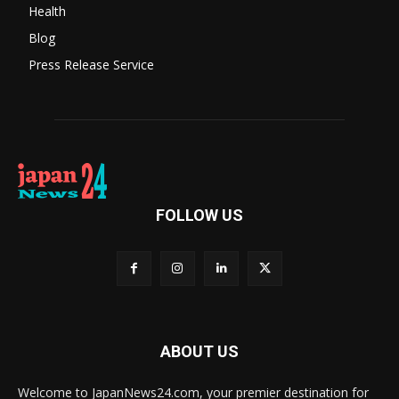
Health
Blog
Press Release Service
FOLLOW US
ABOUT US
Welcome to JapanNews24.com, your premier destination for