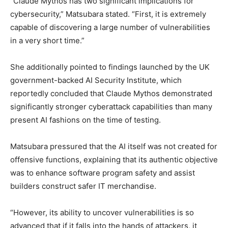
“Claude Mythos has two significant implications for
cybersecurity,” Matsubara stated. “First, it is extremely
capable of discovering a large number of vulnerabilities
in a very short time.”
She additionally pointed to findings launched by the UK
government-backed AI Security Institute, which
reportedly concluded that Claude Mythos demonstrated
significantly stronger cyberattack capabilities than many
present AI fashions on the time of testing.
Matsubara pressured that the AI itself was not created for
offensive functions, explaining that its authentic objective
was to enhance software program safety and assist
builders construct safer IT merchandise.
“However, its ability to uncover vulnerabilities is so
advanced that if it falls into the hands of attackers, it