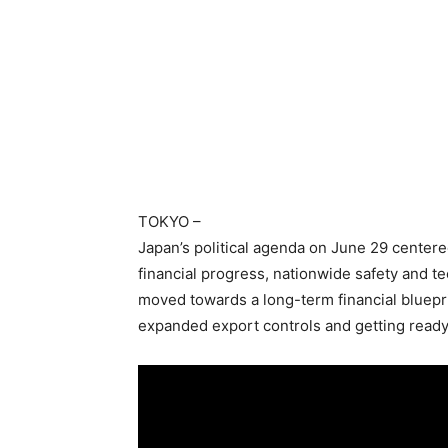
TOKYO
–
Japan’s political agenda on June 29 centere
financial progress, nationwide safety and t
moved towards a long-term financial bluepr
expanded export controls and getting ready 