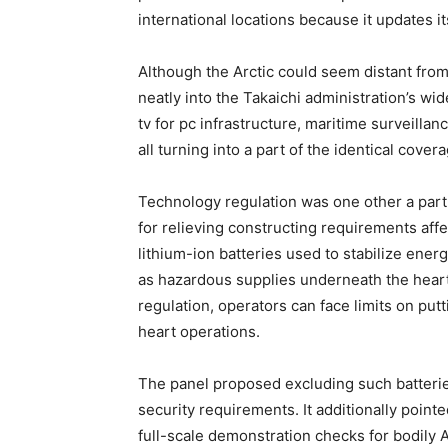
international locations because it updates i
Although the Arctic could seem distant from
neatly into the Takaichi administration’s wi
tv for pc infrastructure, maritime surveilla
all turning into a part of the identical cover
Technology regulation was one other a part 
for relieving constructing requirements affec
lithium-ion batteries used to stabilize ener
as hazardous supplies underneath the heart
regulation, operators can face limits on putt
heart operations.
The panel proposed excluding such batterie
security requirements. It additionally pointe
full-scale demonstration checks for bodily A