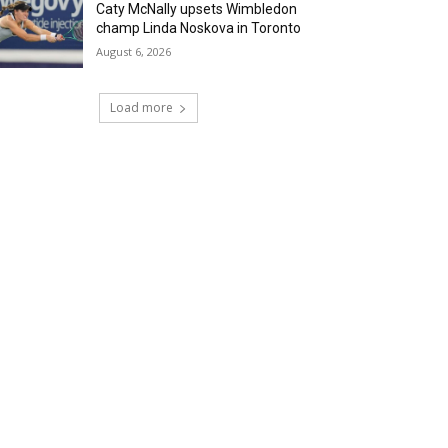
Caty McNally upsets Wimbledon
champ Linda Noskova in Toronto
August 6, 2026
Load more