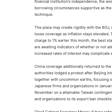
financial institution’s independence, the wor
borrowing circumstances supportive as the
technique.
The place may create rigidity with the BOJ,
loose coverage as inflation stays elevated. T
charge to 1% earlier this month, the best st
are awaiting indicators of whether or not add
increased rates of interest may complicate 
China coverage additionally returned to the
authorities lodged a protest after Beijing 
together with uncommon earths, focusing o
Japanese firms and organizations in January 
November on a attainable Taiwan contingen
and organizations to its export ban checklis
Chief Cabinet Secretary Minoru Kihara refe