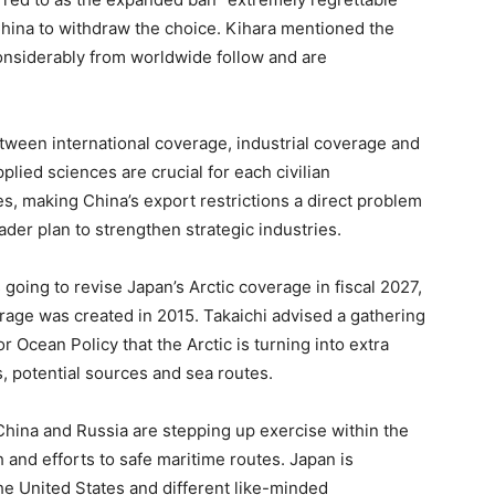
hina to withdraw the choice. Kihara mentioned the
considerably from worldwide follow and are
etween international coverage, industrial coverage and
plied sciences are crucial for each civilian
, making China’s export restrictions a direct problem
ader plan to strengthen strategic industries.
s going to revise Japan’s Arctic coverage in fiscal 2027,
rage was created in 2015. Takaichi advised a gathering
 Ocean Policy that the Arctic is turning into extra
s, potential sources and sea routes.
China and Russia are stepping up exercise within the
 and efforts to safe maritime routes. Japan is
he United States and different like-minded