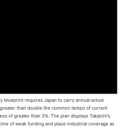
ry blueprint requires Japan to carry annual actual
, greater than double the common tempo of current
ss of greater than 3%. The plan displays Takaichi’s
time of weak funding and place industrial coverage as