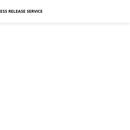
ESS RELEASE SERVICE