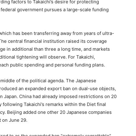
ding factors to Takaichi’s desire for protecting
 federal government pursues a large-scale funding
 which has been transferring away from years of ultra-
he central financial institution raised its coverage
age in additional than three a long time, and markets
itional tightening will observe. For Takaichi,
each public spending and personal funding plans.
 middle of the political agenda. The Japanese
introduced an expanded export ban on dual-use objects,
n Japan. China had already imposed restrictions on 20
following Takaichi’s remarks within the Diet final
cy. Beijing added one other 20 Japanese companies
t on June 29.
rred to as the expanded ban “extremely regrettable”