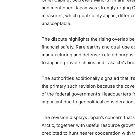
and mentioned Japan was strongly urging C
measures, which goal solely Japan, differ 
unacceptable.
The dispute highlights the rising overlap b
financial safety. Rare earths and dual-use ap
manufacturing and defense-related purposes
to Japan’s provide chains and Takaichi’s bro
The authorities additionally signaled that it’
the primary such revision because the cove
of the federal government’s Headquarters for
important due to geopolitical consideration
The revision displays Japan’s concern that 
Arctic, together with useful resource growth
predicted to hunt nearer cooperation with t