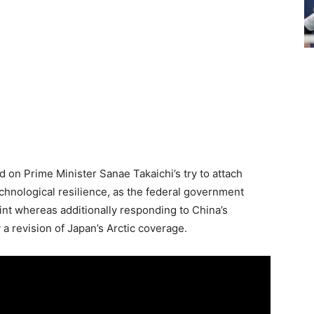
d on Prime Minister Sanae Takaichi’s try to attach
echnological resilience, as the federal government
int whereas additionally responding to China’s
a revision of Japan’s Arctic coverage.