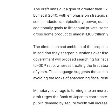
The draft units out a goal of greater than 3
by fiscal 2040, with emphasis on strategic s
semiconductors, shipbuilding, power, quant
additionally goals to lift annual private-sec
gross home product to almost 1,100 trillion 
The dimension and ambition of the proposal 
in addition they sharpen questions over fisca
government will proceed searching for fiscal
to-GDP ratio, whereas treating the first st
of years. That language suggests the admi
avoiding the looks of abandoning fiscal restr
Monetary coverage is turning into an more a
draft urges the Bank of Japan to coordinate
public demand by secure worth will increas