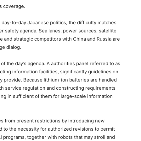
ts coverage.
 day-to-day Japanese politics, the difficulty matches
der safety agenda. Sea lanes, power sources, satellite
nce and strategic competitors with China and Russia are
age dialog.
of the day’s agenda. A authorities panel referred to as
ting information facilities, significantly guidelines on
gy provide. Because lithium-ion batteries are handled
h service regulation and constructing requirements
ing in sufficient of them for large-scale information
s from present restrictions by introducing new
d to the necessity for authorized revisions to permit
I programs, together with robots that may stroll and