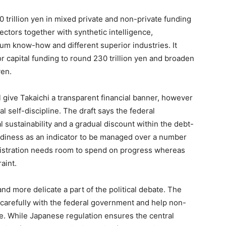
70 trillion yen in mixed private and non-private funding
ectors together with synthetic intelligence,
um know-how and different superior industries. It
tor capital funding to round 230 trillion yen and broaden
yen.
give Takaichi a transparent financial banner, however
l self-discipline. The draft says the federal
 sustainability and a gradual discount within the debt-
eadiness as an indicator to be managed over a number
nistration needs room to spend on progress whereas
aint.
nd more delicate a part of the political debate. The
 carefully with the federal government and help non-
e. While Japanese regulation ensures the central