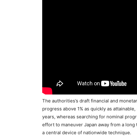
The authorities’s draft financial and moneta
progress above 1% as quickly as attainable
years, whereas searching for nominal progre
effort to maneuver Japan away from a long 
a central device of nationwide technique.