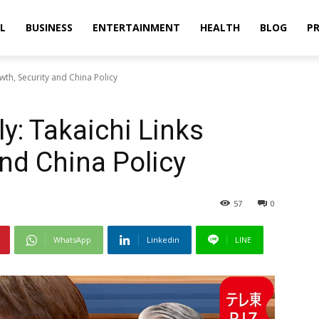
L
BUSINESS
ENTERTAINMENT
HEALTH
BLOG
PR
owth, Security and China Policy
ly: Takaichi Links
and China Policy
57
0
WhatsApp
Linkedin
LINE