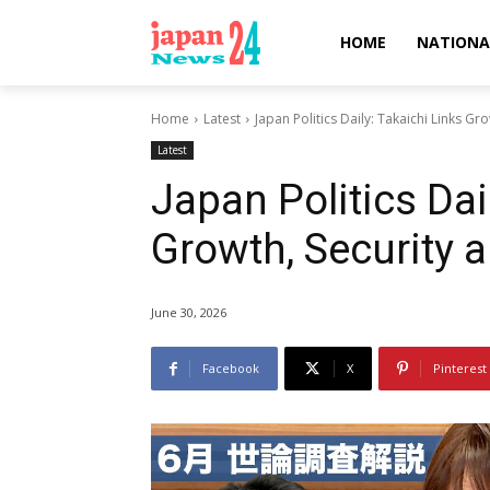
HOME
NATIONA
Home
Latest
Japan Politics Daily: Takaichi Links Gr
Latest
Japan Politics Dai
Growth, Security 
June 30, 2026
Facebook
X
Pinterest