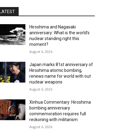
LATEST
Hiroshima and Nagasaki
anniversary: What is the world’s
nuclear standing right this
moment?
August 6, 2026
Japan marks 81st anniversary of
Hiroshima atomic bombing,
renews name for world with out
nuclear weapons
August 6, 2026
Xinhua Commentary: Hiroshima
bombing anniversary
commemoration requires full
reckoning with militarism
August 6, 2026