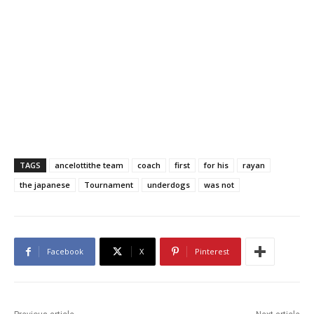
TAGS
ancelottithe team
coach
first
for his
rayan
the japanese
Tournament
underdogs
was not
Facebook
X
Pinterest