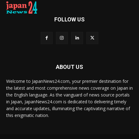
FOLLOW US
ABOUT US
Welcome to JapanNews24.com, your premier destination for
the latest and most comprehensive news coverage on Japan in
the English language. As the vanguard of news source portals
in Japan, JapanNews24.com is dedicated to delivering timely
and accurate updates, illuminating the captivating narrative of
this enigmatic nation.