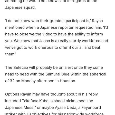
admitting he would not know a lot in regards to the
Japanese squad.
‘I do not know who their greatest participant is,’ Rayan
mentioned when a Japanese reporter requested him. ‘I’d
have to observe the video to have the ability to inform
you. We know that Japan is a really sturdy workforce and
we’ve got to work onerous to offer it our all and beat
them.’
The Selecao will probably be on alert once they come
head to head with the Samurai Blue within the spherical
of 32 on Monday afternoon in Houston.
Options Rayan may have thought-about in his reply
included Takefusa Kubo, a ahead nicknamed ‘the
Japanese Messi,’ or maybe Ayase Ueda, a Feyenoord
striker with 18 objectives for his nationwide workforce.