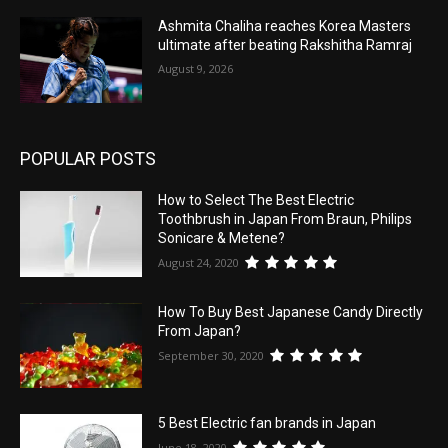
Ashmita Chaliha reaches Korea Masters
ultimate after beating Rakshitha Ramraj
August 9, 2026
POPULAR POSTS
How to Select The Best Electric
Toothbrush in Japan From Braun, Philips
Sonicare & Metene?
August 24, 2020
How To Buy Best Japanese Candy Directly
From Japan?
September 30, 2020
5 Best Electric fan brands in Japan
June 18, 2020