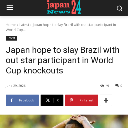
Home
Latest
Japan hope to slay Brazil with out star participant in
World Cup...
Latest
Japan hope to slay Brazil with
out star participant in World
Cup knockouts
June 29, 2026
49
0
Facebook
X
Pinterest