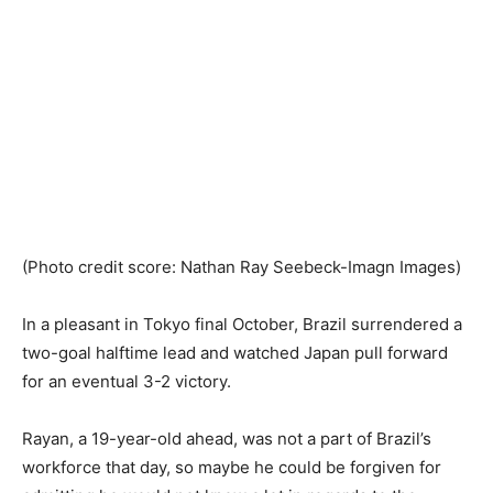
(Photo credit score: Nathan Ray Seebeck-Imagn Images)
In a pleasant in Tokyo final October, Brazil surrendered a
two-goal halftime lead and watched Japan pull forward
for an eventual 3-2 victory.
Rayan, a 19-year-old ahead, was not a part of Brazil’s
workforce that day, so maybe he could be forgiven for