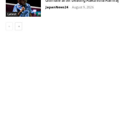
ultimate after beating Rakshitha Ramraj
JapanNews24
-
August 9, 2026
Latest