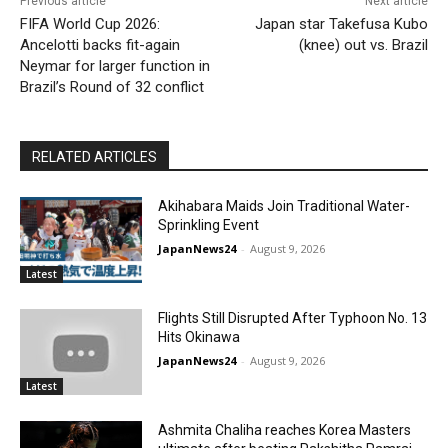
Previous article
Next article
FIFA World Cup 2026:
Japan star Takefusa Kubo
Ancelotti backs fit-again
(knee) out vs. Brazil
Neymar for larger function in
Brazil’s Round of 32 conflict
RELATED ARTICLES
Akihabara Maids Join Traditional Water-
Sprinkling Event
JapanNews24
-
August 9, 2026
Latest
Flights Still Disrupted After Typhoon No. 13
Hits Okinawa
JapanNews24
-
August 9, 2026
Latest
Ashmita Chaliha reaches Korea Masters