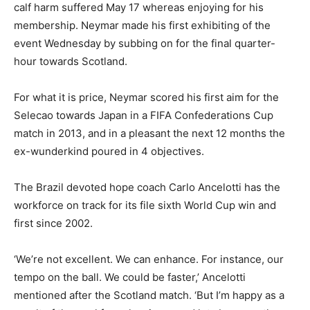
calf harm suffered May 17 whereas enjoying for his
membership. Neymar made his first exhibiting of the
event Wednesday by subbing on for the final quarter-
hour towards Scotland.
For what it is price, Neymar scored his first aim for the
Selecao towards Japan in a FIFA Confederations Cup
match in 2013, and in a pleasant the next 12 months the
ex-wunderkind poured in 4 objectives.
The Brazil devoted hope coach Carlo Ancelotti has the
workforce on track for its file sixth World Cup win and
first since 2002.
‘We’re not excellent. We can enhance. For instance, our
tempo on the ball. We could be faster,’ Ancelotti
mentioned after the Scotland match. ‘But I’m happy as a