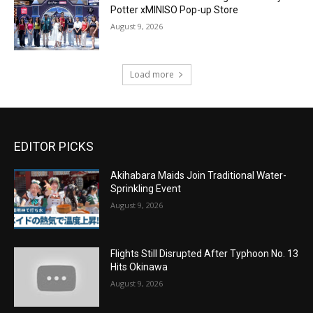
Potter xMINISO Pop-up Store
August 9, 2026
Load more
EDITOR PICKS
Akihabara Maids Join Traditional Water-
Sprinkling Event
August 9, 2026
Flights Still Disrupted After Typhoon No. 13
Hits Okinawa
August 9, 2026