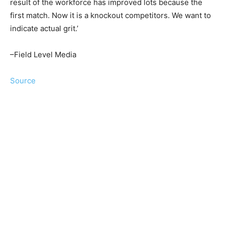
result of the workforce has improved lots because the
first match. Now it is a knockout competitors. We want to
indicate actual grit.’
–Field Level Media
Source