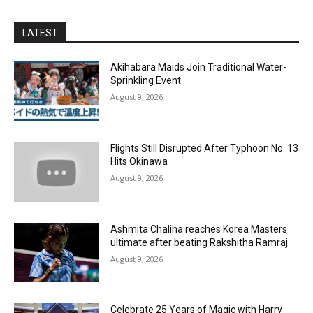
LATEST
Akihabara Maids Join Traditional Water-
Sprinkling Event
August 9, 2026
Flights Still Disrupted After Typhoon No. 13
Hits Okinawa
August 9, 2026
Ashmita Chaliha reaches Korea Masters
ultimate after beating Rakshitha Ramraj
August 9, 2026
Celebrate 25 Years of Magic with Harry