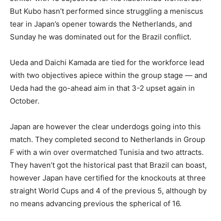
But Kubo hasn’t performed since struggling a meniscus
tear in Japan’s opener towards the Netherlands, and
Sunday he was dominated out for the Brazil conflict.
Ueda and Daichi Kamada are tied for the workforce lead
with two objectives apiece within the group stage — and
Ueda had the go-ahead aim in that 3-2 upset again in
October.
Japan are however the clear underdogs going into this
match. They completed second to Netherlands in Group
F with a win over overmatched Tunisia and two attracts.
They haven’t got the historical past that Brazil can boast,
however Japan have certified for the knockouts at three
straight World Cups and 4 of the previous 5, although by
no means advancing previous the spherical of 16.