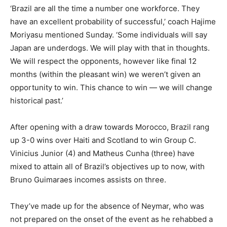
‘Brazil are all the time a number one workforce. They
have an excellent probability of successful,’ coach Hajime
Moriyasu mentioned Sunday. ‘Some individuals will say
Japan are underdogs. We will play with that in thoughts.
We will respect the opponents, however like final 12
months (within the pleasant win) we weren’t given an
opportunity to win. This chance to win — we will change
historical past.’
After opening with a draw towards Morocco, Brazil rang
up 3-0 wins over Haiti and Scotland to win Group C.
Vinicius Junior (4) and Matheus Cunha (three) have
mixed to attain all of Brazil’s objectives up to now, with
Bruno Guimaraes incomes assists on three.
They’ve made up for the absence of Neymar, who was
not prepared on the onset of the event as he rehabbed a