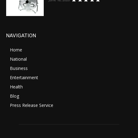
NAVIGATION
Home
National
Business
Entertainment
Health
Blog
Press Release Service