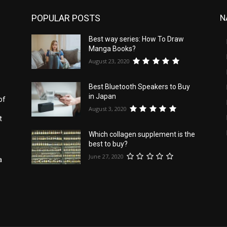
POPULAR POSTS
N
Best way series: How To Draw
s
Manga Books?
August 23, 2020
Best Bluetooth Speakers to Buy
in Japan
of
August 3, 2020
t
Which collagen supplement is the
best to buy?
June 27, 2020
a