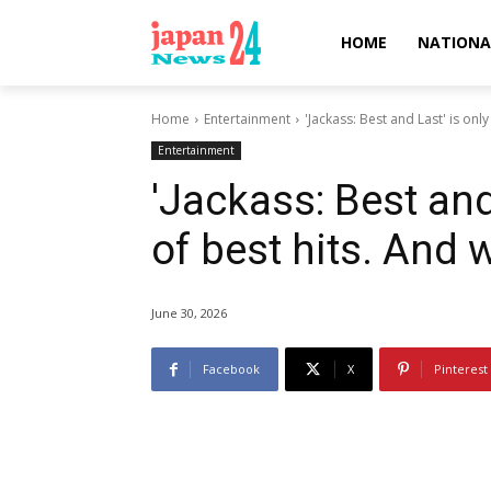
HOME
NATIONA
Home
Entertainment
'Jackass: Best and Last' is only 
Entertainment
'Jackass: Best and 
of best hits. And 
June 30, 2026
Facebook
X
Pinterest