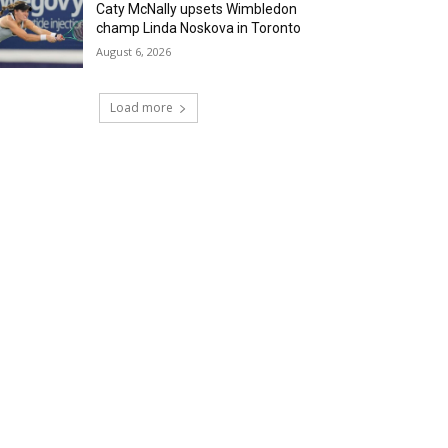
Caty McNally upsets Wimbledon
champ Linda Noskova in Toronto
August 6, 2026
Load more