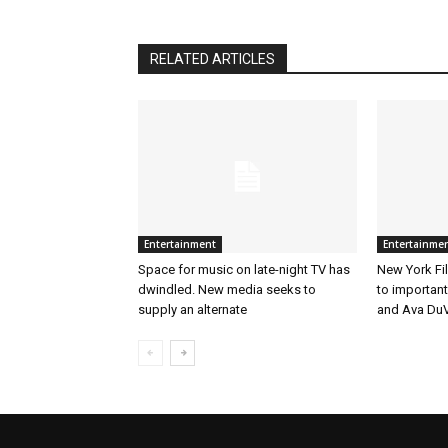
RELATED ARTICLES
Entertainment
Entertainme
Space for music on late-night TV has
New York Fil
dwindled. New media seeks to
to importan
supply an alternate
and Ava DuV