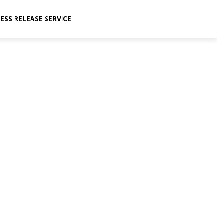
ESS RELEASE SERVICE