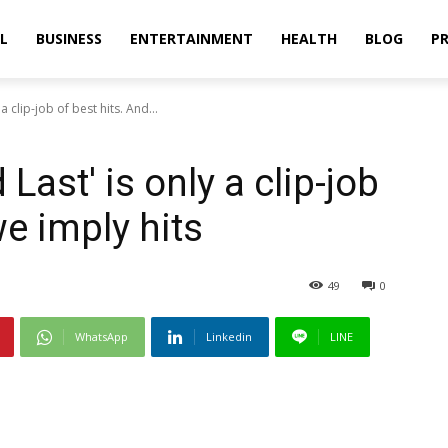
L
BUSINESS
ENTERTAINMENT
HEALTH
BLOG
PR
a clip-job of best hits. And...
Last' is only a clip-job
we imply hits
49
0
WhatsApp
Linkedin
LINE