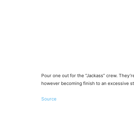
Pour one out for the “Jackass” crew. They’re
however becoming finish to an excessive s
Source