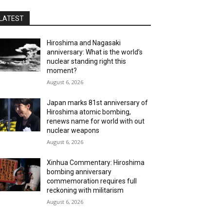
LATEST
Hiroshima and Nagasaki
anniversary: What is the world’s
nuclear standing right this
moment?
August 6, 2026
Japan marks 81st anniversary of
Hiroshima atomic bombing,
renews name for world with out
nuclear weapons
August 6, 2026
Xinhua Commentary: Hiroshima
bombing anniversary
commemoration requires full
reckoning with militarism
August 6, 2026