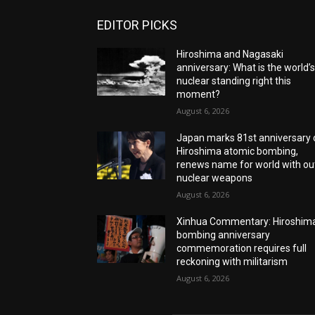
EDITOR PICKS
Hiroshima and Nagasaki
anniversary: What is the world’
nuclear standing right this
moment?
August 6, 2026
Japan marks 81st anniversary 
Hiroshima atomic bombing,
renews name for world with ou
nuclear weapons
August 6, 2026
Xinhua Commentary: Hiroshim
bombing anniversary
commemoration requires full
reckoning with militarism
August 6, 2026