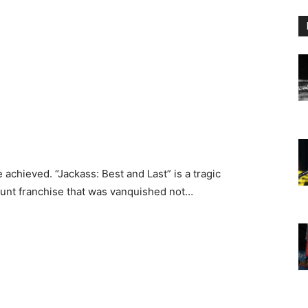
 achieved. “Jackass: Best and Last” is a tragic
tunt franchise that was vanquished not…