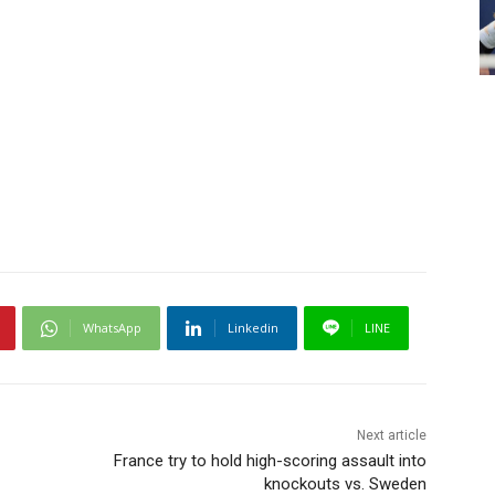
WhatsApp
Linkedin
LINE
Next article
France try to hold high-scoring assault into
knockouts vs. Sweden