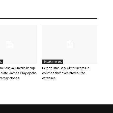
nt
Entertainment
m Festival unveils lineup
Ex-pop star Gary Glitter seems in
t slate. James Gray opens
court docket over intercourse
ernay closes
offenses