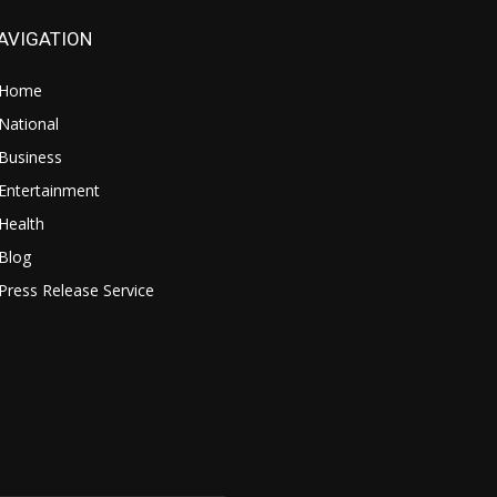
AVIGATION
Home
National
Business
Entertainment
Health
Blog
Press Release Service