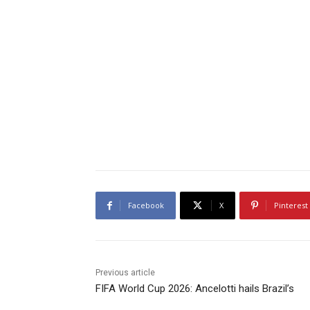
Facebook
X
Pinterest
Previous article
FIFA World Cup 2026: Ancelotti hails Brazil’s