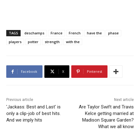
TAGS
deschamps
France
French
have the
phase
players
potter
strength
with the
Facebook
X
Pinterest
Previous article
Next article
'Jackass: Best and Last' is
Are Taylor Swift and Travis
only a clip-job of best hits.
Kelce getting married at
And we imply hits
Madison Square Garden?
What we all know