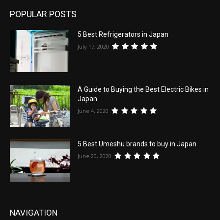
POPULAR POSTS
5 Best Refrigerators in Japan
July 17, 2020
A Guide to Buying the Best Electric Bikes in
Japan
June 4, 2020
5 Best Umeshu brands to buy in Japan
June 20, 2020
NAVIGATION