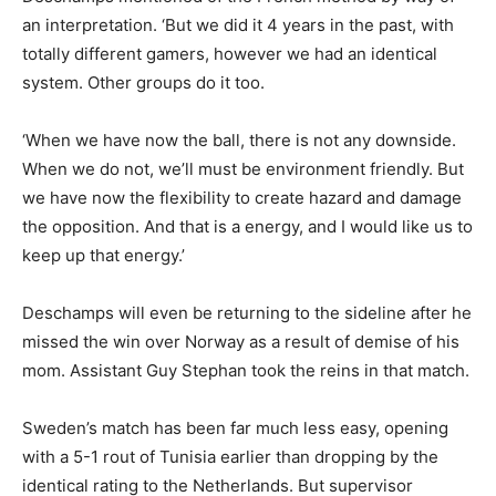
an interpretation. ‘But we did it 4 years in the past, with
totally different gamers, however we had an identical
system. Other groups do it too.
‘When we have now the ball, there is not any downside.
When we do not, we’ll must be environment friendly. But
we have now the flexibility to create hazard and damage
the opposition. And that is a energy, and I would like us to
keep up that energy.’
Deschamps will even be returning to the sideline after he
missed the win over Norway as a result of demise of his
mom. Assistant Guy Stephan took the reins in that match.
Sweden’s match has been far much less easy, opening
with a 5-1 rout of Tunisia earlier than dropping by the
identical rating to the Netherlands. But supervisor