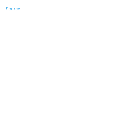
Source