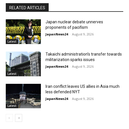
RELATED ARTICLES
Japan nuclear debate unnerves
proponents of pacifism
JapanNews24
-
August 9, 2026
Latest
Takaichi administration’s transfer towards
militarization sparks issues
JapanNews24
-
August 9, 2026
Latest
Iran conflict leaves US allies in Asia much
less defended NYT
JapanNews24
-
August 9, 2026
Latest