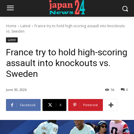
Home
Latest
France try to hold high-scoring assault into knockouts
vs. Sweden
Latest
France try to hold high-scoring
assault into knockouts vs.
Sweden
June 30, 2026
56
0
Facebook
X
Pinterest