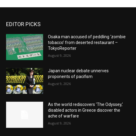
EDITOR PICKS
Osaka man accused of peddling ‘zombie
tobacco’ from deserted restaurant –
TokyoReporter
August 9, 2026
Japan nuclear debate unnerves
proponents of pacifism
August 9, 2026
As the world rediscovers 'The Odyssey,'
disabled actors in Greece discover the
ache of warfare
August 9, 2026