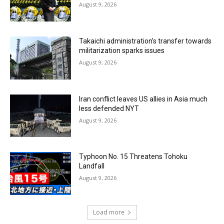
August 9, 2026
Takaichi administration’s transfer towards
militarization sparks issues
August 9, 2026
Iran conflict leaves US allies in Asia much
less defended NYT
August 9, 2026
Typhoon No. 15 Threatens Tohoku
Landfall
August 9, 2026
Load more