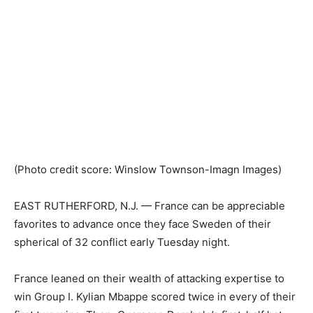
(Photo credit score: Winslow Townson-Imagn Images)
EAST RUTHERFORD, N.J. — France can be appreciable
favorites to advance once they face Sweden of their
spherical of 32 conflict early Tuesday night.
France leaned on their wealth of attacking expertise to
win Group I. Kylian Mbappe scored twice in every of their