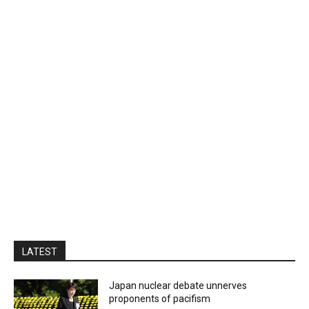
LATEST
Japan nuclear debate unnerves
proponents of pacifism