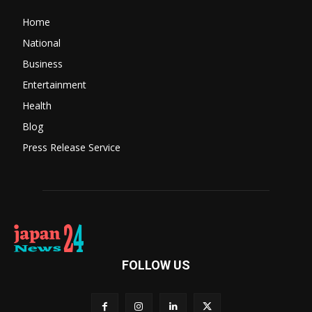
Home
National
Business
Entertainment
Health
Blog
Press Release Service
FOLLOW US