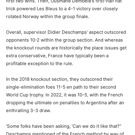
first two wins. Then, Ousmane Dembele’s first-half hat
trick powered Les Bleus to a 4-1 victory over closely
rotated Norway within the group finale.
Overall, supervisor Didier Deschamps’ aspect outscored
opponents 10-2 within the group section. And whereas
the knockout rounds are historically the place issues get
extra conservative, France have typically been a
profitable exception to the rule.
In the 2018 knockout section, they outscored their
single-elimination foes 11-5 en path to their second
World Cup trophy. In 2022, it was 10-5, with the French
dropping the ultimate on penalties to Argentina after an
enthralling 3-3 draw.
‘Some folks have been asking, ‘Can we do it like that?”
Deschamps mentioned of the French method by way of