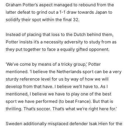
Graham Potter’s aspect managed to rebound from the
latter defeat to grind out a 1-1 draw towards Japan to
solidify their spot within the final 32.
Instead of placing that loss to the Dutch behind them,
Potter insists it’s a necessity adversity to study from as
they put together to face a equally gifted opponent.
‘We’ve come by means of a tricky group,’ Potter
mentioned. ‘I believe the Netherlands sport can be a very
sturdy reference level for us by way of how we will
develop from that have. I believe we’ll have to. As I
mentioned, I believe we have to play one of the best
sport we have performed (to beat France). But that is
thrilling. That’s soccer. That’s what we’re right here for.’
Sweden additionally misplaced defender Isak Hien for the