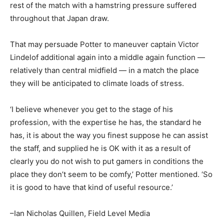
rest of the match with a hamstring pressure suffered
throughout that Japan draw.
That may persuade Potter to maneuver captain Victor
Lindelof additional again into a middle again function —
relatively than central midfield — in a match the place
they will be anticipated to climate loads of stress.
‘I believe whenever you get to the stage of his
profession, with the expertise he has, the standard he
has, it is about the way you finest suppose he can assist
the staff, and supplied he is OK with it as a result of
clearly you do not wish to put gamers in conditions the
place they don’t seem to be comfy,’ Potter mentioned. ‘So
it is good to have that kind of useful resource.’
–Ian Nicholas Quillen, Field Level Media