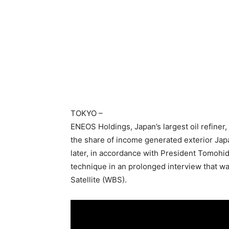
TOKYO
–
ENEOS Holdings, Japan’s largest oil refiner, 
the share of income generated exterior Ja
later, in accordance with President Tomohi
technique in an prolonged interview that w
Satellite (WBS).