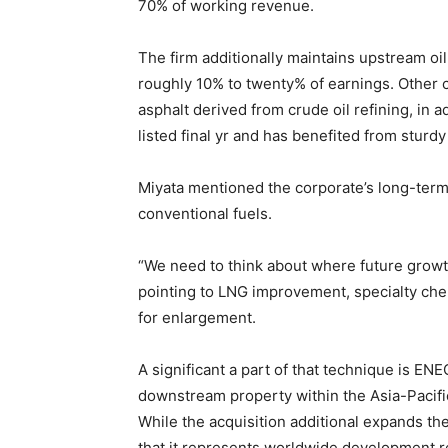
70% of working revenue.
The firm additionally maintains upstream o
roughly 10% to twenty% of earnings. Other 
asphalt derived from crude oil refining, in 
listed final yr and has benefited from stur
Miyata mentioned the corporate’s long-term 
conventional fuels.
“We need to think about where future growt
pointing to LNG improvement, specialty che
for enlargement.
A significant a part of that technique is ENE
downstream property within the Asia-Pacific 
While the acquisition additional expands th
that it represents worldwide development re