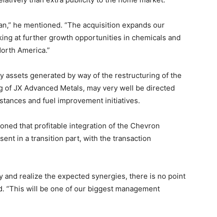
an,” he mentioned. “The acquisition expands our
king at further growth opportunities in chemicals and
North America.”
y assets generated by way of the restructuring of the
ing of JX Advanced Metals, may very well be directed
stances and fuel improvement initiatives.
oned that profitable integration of the Chevron
sent in a transition part, with the transaction
ly and realize the expected synergies, there is no point
d. “This will be one of our biggest management