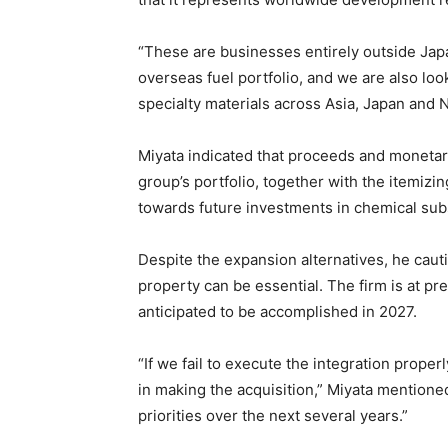
“These are businesses entirely outside Jap
overseas fuel portfolio, and we are also loo
specialty materials across Asia, Japan and 
Miyata indicated that proceeds and monetar
group’s portfolio, together with the itemiz
towards future investments in chemical sub
Despite the expansion alternatives, he cauti
property can be essential. The firm is at pre
anticipated to be accomplished in 2027.
“If we fail to execute the integration proper
in making the acquisition,” Miyata mentione
priorities over the next several years.”