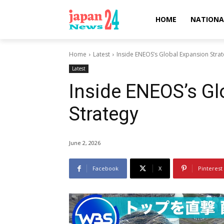
HOME
NATIONA
Home
Latest
Inside ENEOS’s Global Expansion Stra
Latest
Inside ENEOS’s Gl
Strategy
June 2, 2026
Facebook
X
Pinterest