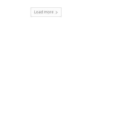
Load more