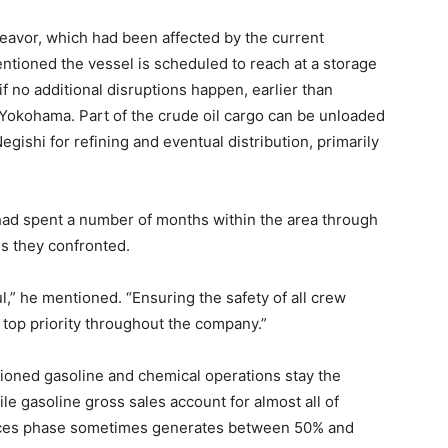
eavor, which had been affected by the current
ntioned the vessel is scheduled to reach at a storage
 no additional disruptions happen, earlier than
 Yokohama. Part of the crude oil cargo can be unloaded
egishi for refining and eventual distribution, primarily
d spent a number of months within the area through
ss they confronted.
ul,” he mentioned. “Ensuring the safety of all crew
 top priority throughout the company.”
ntioned gasoline and chemical operations stay the
e gasoline gross sales account for almost all of
nces phase sometimes generates between 50% and