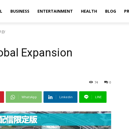
L
BUSINESS
ENTERTAINMENT
HEALTH
BLOG
PR
tegy
obal Expansion
74
0
WhatsApp
Linkedin
LINE