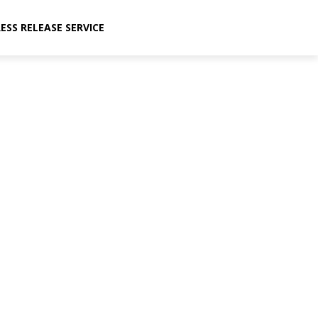
ESS RELEASE SERVICE