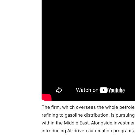
The firm, which oversees the whole petrol
refining to gasoline distribution, is pursui
within the Middle East. Alongside investmen
introducing AI-driven automation programs d