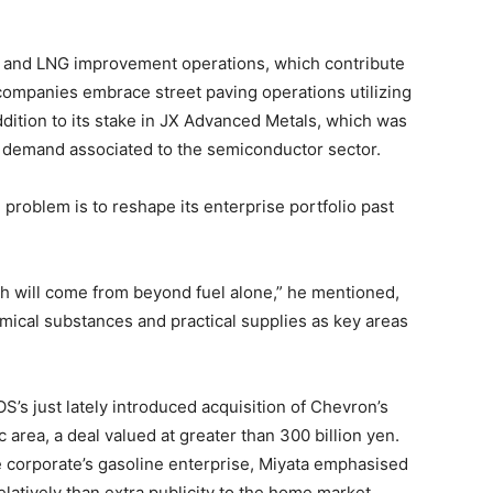
il and LNG improvement operations, which contribute
companies embrace street paving operations utilizing
addition to its stake in JX Advanced Metals, which was
dy demand associated to the semiconductor sector.
problem is to reshape its enterprise portfolio past
h will come from beyond fuel alone,” he mentioned,
mical substances and practical supplies as key areas
OS’s just lately introduced acquisition of Chevron’s
area, a deal valued at greater than 300 billion yen.
e corporate’s gasoline enterprise, Miyata emphasised
latively than extra publicity to the home market.