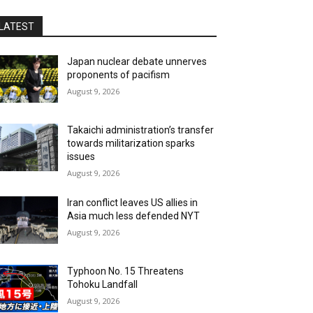
LATEST
Japan nuclear debate unnerves
proponents of pacifism
August 9, 2026
Takaichi administration’s transfer
towards militarization sparks
issues
August 9, 2026
Iran conflict leaves US allies in
Asia much less defended NYT
August 9, 2026
Typhoon No. 15 Threatens
Tohoku Landfall
August 9, 2026