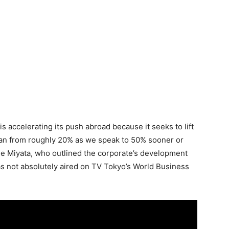
is accelerating its push abroad because it seeks to lift
pan from roughly 20% as we speak to 50% sooner or
de Miyata, who outlined the corporate’s development
as not absolutely aired on TV Tokyo’s World Business