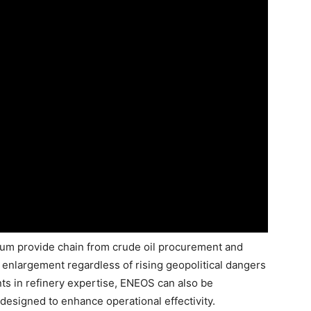
eum provide chain from crude oil procurement and
ng enlargement regardless of rising geopolitical dangers
ts in refinery expertise, ENEOS can also be
esigned to enhance operational effectivity.