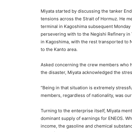
Miyata started by discussing the tanker End
tensions across the Strait of Hormuz. He me
terminal in Kagoshima subsequent Monday if
persevering with to the Negishi Refinery in
in Kagoshima, with the rest transported to N
to the Kanto area.
Asked concerning the crew members who ha
the disaster, Miyata acknowledged the stre
“Being in that situation is extremely stressf
members, regardless of nationality, was our
Turning to the enterprise itself, Miyata me
dominant supply of earnings for ENEOS. Whil
income, the gasoline and chemical substa