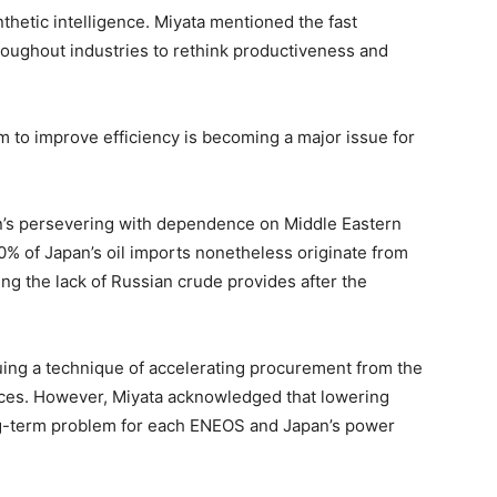
thetic intelligence. Miyata mentioned the fast
roughout industries to rethink productiveness and
 to improve efficiency is becoming a major issue for
an’s persevering with dependence on Middle Eastern
90% of Japan’s oil imports nonetheless originate from
wing the lack of Russian crude provides after the
ing a technique of accelerating procurement from the
rces. However, Miyata acknowledged that lowering
ng-term problem for each ENEOS and Japan’s power