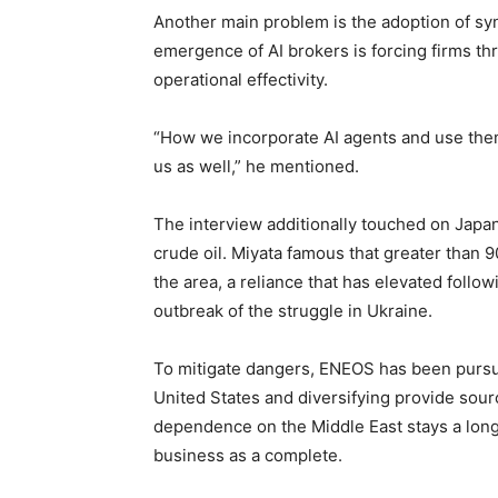
Another main problem is the adoption of syn
emergence of AI brokers is forcing firms th
operational effectivity.
“How we incorporate AI agents and use them
us as well,” he mentioned.
The interview additionally touched on Jap
crude oil. Miyata famous that greater than 
the area, a reliance that has elevated follo
outbreak of the struggle in Ukraine.
To mitigate dangers, ENEOS has been pursu
United States and diversifying provide sou
dependence on the Middle East stays a lo
business as a complete.