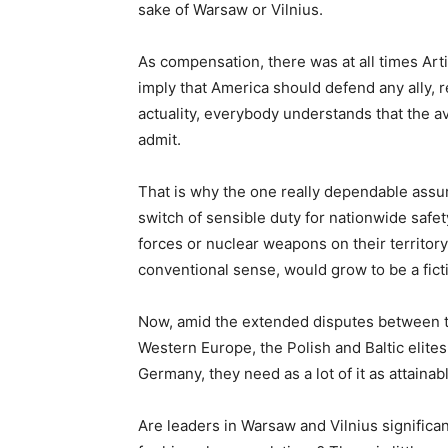
sake of Warsaw or Vilnius.
As compensation, there was at all times Arti
imply that America should defend any ally, r
actuality, everybody understands that the av
admit.
That is why the one really dependable assur
switch of sensible duty for nationwide safe
forces or nuclear weapons on their territory 
conventional sense, would grow to be a fict
Now, amid the extended disputes between t
Western Europe, the Polish and Baltic elite
Germany, they need as a lot of it as attaina
Are leaders in Warsaw and Vilnius significan