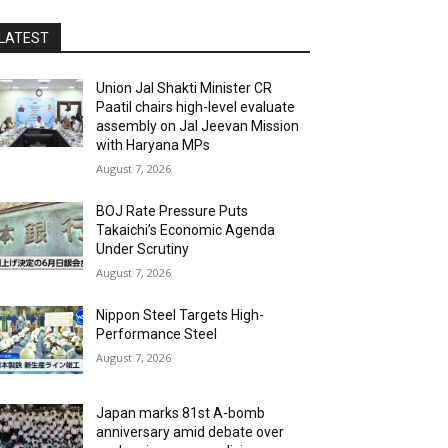
LATEST
Union Jal Shakti Minister CR
Paatil chairs high-level evaluate
assembly on Jal Jeevan Mission
with Haryana MPs
August 7, 2026
BOJ Rate Pressure Puts
Takaichi’s Economic Agenda
Under Scrutiny
August 7, 2026
Nippon Steel Targets High-
Performance Steel
August 7, 2026
Japan marks 81st A-bomb
anniversary amid debate over