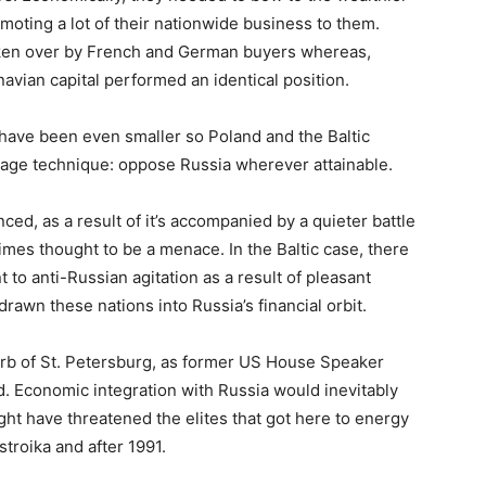
oting a lot of their nationwide business to them.
aken over by French and German buyers whereas,
avian capital performed an identical position.
rd have been even smaller so Poland and the Baltic
rage technique: oppose Russia wherever attainable.
nced, as a result of it’s accompanied by a quieter battle
mes thought to be a menace. In the Baltic case, there
to anti-Russian agitation as a result of pleasant
drawn these nations into Russia’s financial orbit.
suburb of St. Petersburg, as former US House Speaker
. Economic integration with Russia would inevitably
ight have threatened the elites that got here to energy
stroika and after 1991.