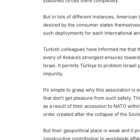
stationed forces there completely.
But in lots of different instances, Americ
desired by the consumer states themselves a
such deployments for each international an
Turkish colleagues have informed me that t
every of Ankara’s strongest ensures towards 
Israel. It permits Türkiye to problem Israeli
impunity.
It’s simple to grasp why this association is e
that don’t get pleasure from such safety. Thi
as a result of their accession to NATO withi
order created after the collapse of the Sovie
But their geopolitical place is weak and it p
constructive contribution to worldwide affa