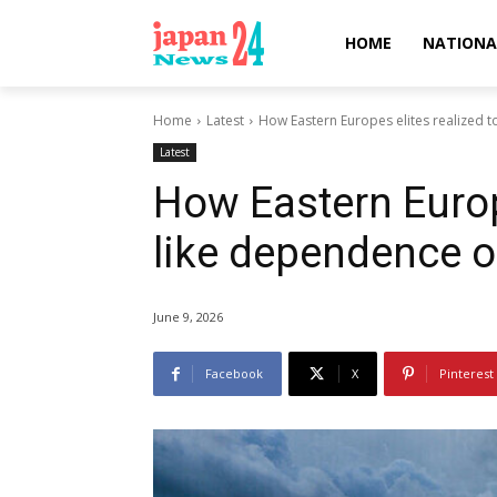
HOME
NATIONA
Home
Latest
How Eastern Europes elites realized 
Latest
How Eastern Europe
like dependence 
June 9, 2026
Facebook
X
Pinterest