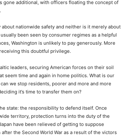
gone additional, with officers floating the concept of
.
ly about nationwide safety and neither is it merely about
 usually been seen by consumer regimes as a helpful
nces, Washington is unlikely to pay generously. More
receiving this doubtful privilege.
 Baltic leaders, securing American forces on their soil
t seem time and again in home politics. What is our
 can we stop residents, poorer and more and more
eciding it’s time to transfer them on?
the state: the responsibility to defend itself. Once
ide territory, protection turns into the duty of the
Japan have been relieved of getting to suppose
n after the Second World War as a result of the victors