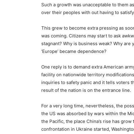
Such a growth was unacceptable to them as t
over their peoples with out having to satisfy
This grew to become extra pressing as soon 
was coming. Citizens may start to ask awk
stagnant? Why is business weak? Why are y
‘Europe’ became dependence?
One reply is to demand extra American army 
facility on nationwide territory modifications 
inquiries to safety panic and it tells voters t
result of the nation is on the entrance line.
For a very long time, nevertheless, the poss
the US was absorbed by wars within the Middl
the Pacific, the place China’s rise has grow 
confrontation in Ukraine started, Washingto