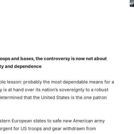
roops and bases, the controversy is now not about
nty and dependence
mple lesson: probably the most dependable means for a
ty is at hand over its nation’s sovereignty to a robust
determined that the United States is the one patron
astern European states to safe new American army
y urgent for US troops and gear withdrawn from