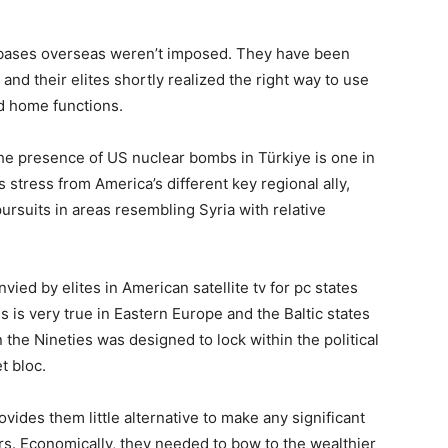
an bases overseas weren’t imposed. They have been
nd their elites shortly realized the right way to use
d home functions.
he presence of US nuclear bombs in Türkiye is one in
stress from America’s different key regional ally,
 pursuits in areas resembling Syria with relative
nvied by elites in American satellite tv for pc states
s is very true in Eastern Europe and the Baltic states
n the Nineties was designed to lock within the political
t bloc.
rovides them little alternative to make any significant
irs. Economically, they needed to bow to the wealthier