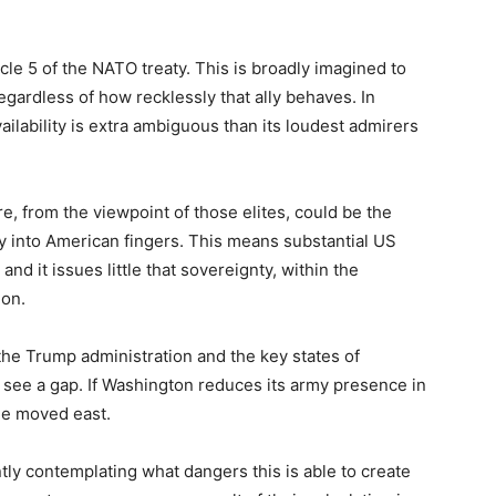
cle 5 of the NATO treaty. This is broadly imagined to
egardless of how recklessly that ally behaves. In
ailability is extra ambiguous than its loudest admirers
e, from the viewpoint of those elites, could be the
ty into American fingers. This means substantial US
and it issues little that sovereignty, within the
ion.
he Trump administration and the key states of
s see a gap. If Washington reduces its army presence in
ble moved east.
tly contemplating what dangers this is able to create