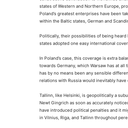
states of Western and Northern Europe, prom
Poland’s greatest enterprises have been t
within the Baltic states, German and Scandin
Politically, their possibilities of being hea
states adopted one easy international cove
In Poland’s case, this coverage is extra bala
towards Germany, which Warsaw has at all ti
has by no means been any sensible different 
relations with Russia would inevitably have 
Tallinn, like Helsinki, is geopolitically a 
Newt Gingrich as soon as accurately noticed
have introduced political penalties and it m
in Vilnius, Riga, and Tallinn throughout pere