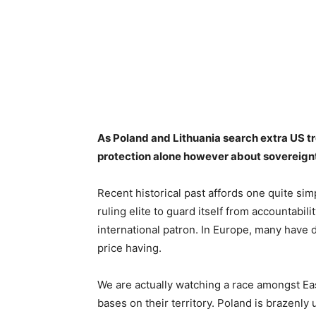
As Poland and Lithuania search extra US t
protection alone however about sovereig
Recent historical past affords one quite si
ruling elite to guard itself from accountabili
international patron. In Europe, many have 
price having.
We are actually watching a race amongst E
bases on their territory. Poland is brazenl