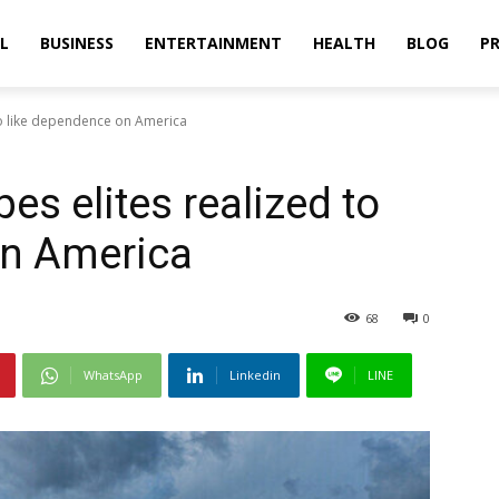
L
BUSINESS
ENTERTAINMENT
HEALTH
BLOG
PR
to like dependence on America
s elites realized to
on America
68
0
WhatsApp
Linkedin
LINE