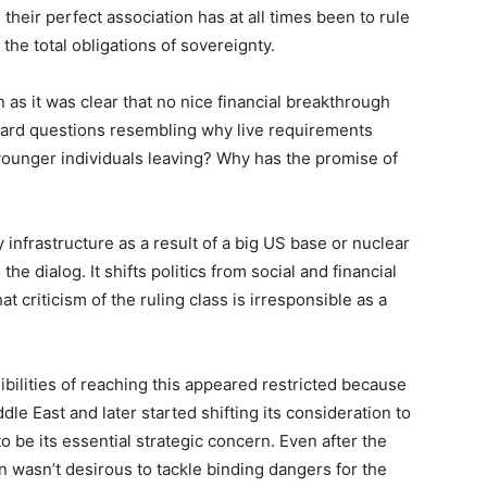
heir perfect association has at all times been to rule
 the total obligations of sovereignty.
as it was clear that no nice financial breakthrough
ward questions resembling why live requirements
ounger individuals leaving? Why has the promise of
infrastructure as a result of a big US base or nuclear
the dialog. It shifts politics from social and financial
hat criticism of the ruling class is irresponsible as a
ibilities of reaching this appeared restricted because
e East and later started shifting its consideration to
to be its essential strategic concern. Even after the
n wasn’t desirous to tackle binding dangers for the