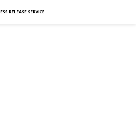
ESS RELEASE SERVICE