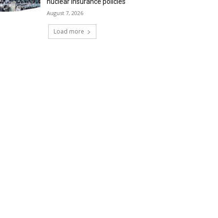
nuclear insurance policies
August 7, 2026
Load more