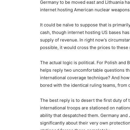
Germany to be moved east and Lithuania has 
internet hosting American nuclear weapons
It could be naïve to suppose that is primari
cash, though internet hosting US bases has
supply of revenue. In right now’s circumsta
possible, it would cross the prices to these 
The actual logic is political. For Polish and
helps reply two uncomfortable questions tha
international coverage technique? And how
bored with the identical ruling teams, from d
The best reply is to desert the first duty of 
international troops are stationed on nationw
ability that despatched them. Germany and 
significantly about their very own protectio