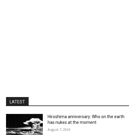
LATEST
Hiroshima anniversary: Who on the earth
has nukes at the moment
August 7, 2026