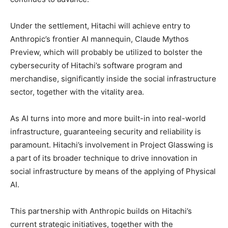
Under the settlement, Hitachi will achieve entry to
Anthropic’s frontier AI mannequin, Claude Mythos
Preview, which will probably be utilized to bolster the
cybersecurity of Hitachi’s software program and
merchandise, significantly inside the social infrastructure
sector, together with the vitality area.
As AI turns into more and more built-in into real-world
infrastructure, guaranteeing security and reliability is
paramount. Hitachi’s involvement in Project Glasswing is
a part of its broader technique to drive innovation in
social infrastructure by means of the applying of Physical
AI.
This partnership with Anthropic builds on Hitachi’s
current strategic initiatives, together with the