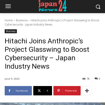
Home
Business
Hitachi Joins Anthropic's Project Glasswing to Boost
Cybersecurity - Japan Industry News
Business
Hitachi Joins Anthropic’s
Project Glasswing to Boost
Cybersecurity – Japan
Industry News
June 9, 2026
78
0
Facebook
X
Pinterest