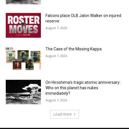
Falcons place OLB Jalon Walker on injured
reserve
August 7, 2026
The Case of the Missing Kappa
August 7, 2026
On Hiroshima’s tragic atomic anniversary:
Who on this planet has nukes
immediately?
August 7, 2026
Load more