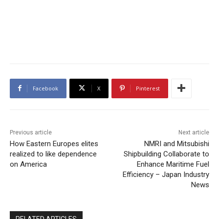
Facebook
X
Pinterest
Previous article
Next article
How Eastern Europes elites
NMRI and Mitsubishi
realized to like dependence
Shipbuilding Collaborate to
on America
Enhance Maritime Fuel
Efficiency – Japan Industry
News
RELATED ARTICLES