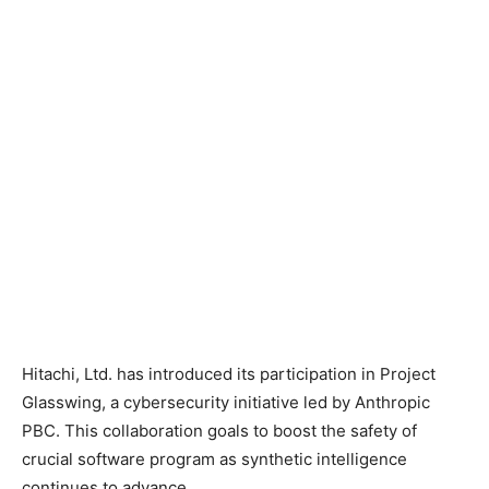
Hitachi, Ltd. has introduced its participation in Project
Glasswing, a cybersecurity initiative led by Anthropic
PBC. This collaboration goals to boost the safety of
crucial software program as synthetic intelligence
continues to advance.