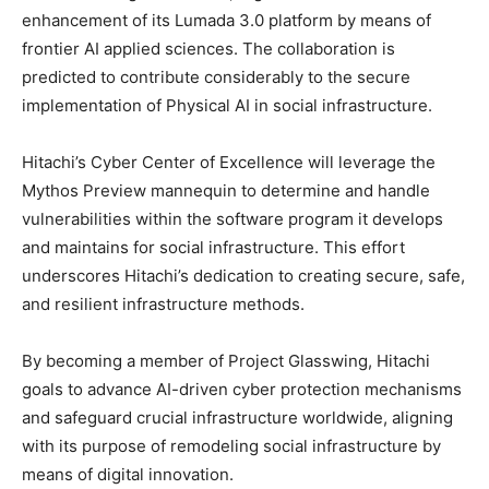
enhancement of its Lumada 3.0 platform by means of
frontier AI applied sciences. The collaboration is
predicted to contribute considerably to the secure
implementation of Physical AI in social infrastructure.
Hitachi’s Cyber Center of Excellence will leverage the
Mythos Preview mannequin to determine and handle
vulnerabilities within the software program it develops
and maintains for social infrastructure. This effort
underscores Hitachi’s dedication to creating secure, safe,
and resilient infrastructure methods.
By becoming a member of Project Glasswing, Hitachi
goals to advance AI-driven cyber protection mechanisms
and safeguard crucial infrastructure worldwide, aligning
with its purpose of remodeling social infrastructure by
means of digital innovation.