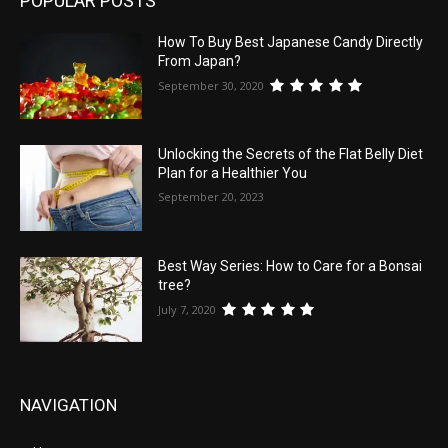
POPULAR POSTS
How To Buy Best Japanese Candy Directly
From Japan?
September 30, 2020
Unlocking the Secrets of the Flat Belly Diet
Plan for a Healthier You
September 20, 2023
Best Way Series: How to Care for a Bonsai
tree?
July 7, 2020
NAVIGATION