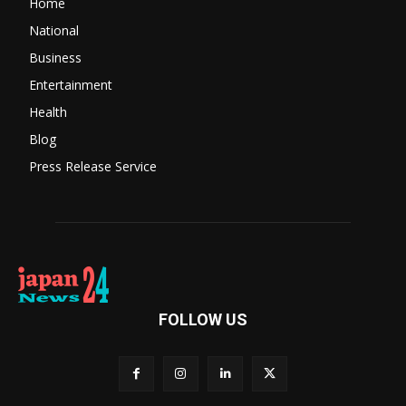
Home
National
Business
Entertainment
Health
Blog
Press Release Service
FOLLOW US