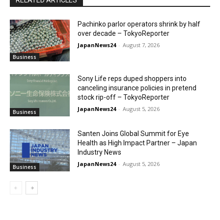
Pachinko parlor operators shrink by half
over decade – TokyoReporter
JapanNews24
-
August 7, 2026
Business
Sony Life reps duped shoppers into
canceling insurance policies in pretend
stock rip-off – TokyoReporter
JapanNews24
-
August 5, 2026
Business
Santen Joins Global Summit for Eye
Health as High Impact Partner – Japan
Industry News
JapanNews24
-
August 5, 2026
Business