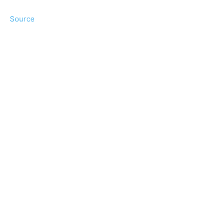
Source