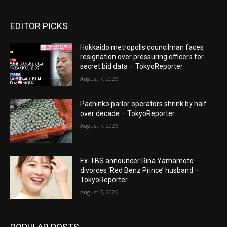
EDITOR PICKS
Hokkaido metropolis councilman faces
resignation over pressuring officers for
secret bid data – TokyoReporter
August 7, 2026
Pachinko parlor operators shrink by half
over decade – TokyoReporter
August 7, 2026
Ex-TBS announcer Rina Yamamoto
divorces ‘Red Benz Prince’ husband –
TokyoReporter
August 7, 2026