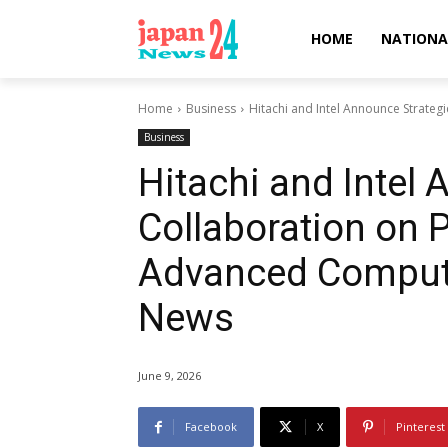
HOME
NATIONA
Home
Business
Hitachi and Intel Announce Strateg
Business
Hitachi and Intel
Collaboration on 
Advanced Computi
News
June 9, 2026
Facebook
X
Pinterest