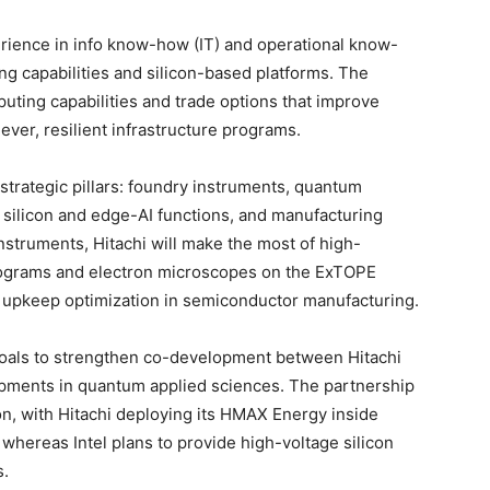
erience in info know-how (IT) and operational know-
ng capabilities and silicon-based platforms. The
uting capabilities and trade options that improve
lever, resilient infrastructure programs.
 strategic pillars: foundry instruments, quantum
silicon and edge-AI functions, and manufacturing
instruments, Hitachi will make the most of high-
programs and electron microscopes on the ExTOPE
nd upkeep optimization in semiconductor manufacturing.
goals to strengthen co-development between Hitachi
opments in quantum applied sciences. The partnership
on, with Hitachi deploying its HMAX Energy inside
, whereas Intel plans to provide high-voltage silicon
s.