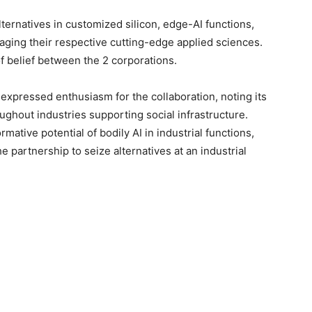
lternatives in customized silicon, edge-AI functions,
raging their respective cutting-edge applied sciences.
of belief between the 2 corporations.
expressed enthusiasm for the collaboration, noting its
ughout industries supporting social infrastructure.
mative potential of bodily AI in industrial functions,
e partnership to seize alternatives at an industrial