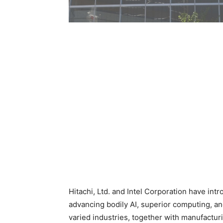
Hitachi, Ltd. and Intel Corporation have int
advancing bodily AI, superior computing, an
varied industries, together with manufacturi