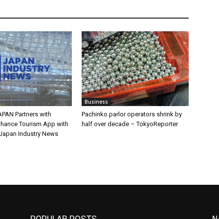
Business
PAN Partners with
Pachinko parlor operators shrink by
nhance Tourism App with
half over decade – TokyoReporter
Japan Industry News
POPULAR POSTS
N