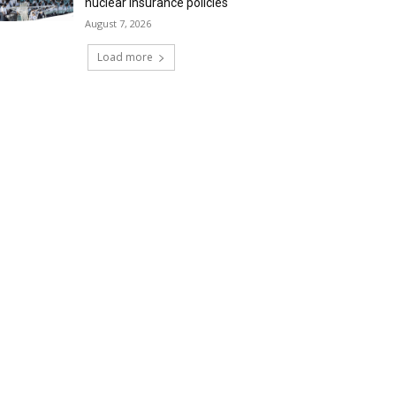
nuclear insurance policies
August 7, 2026
Load more