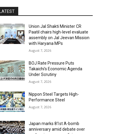
LATEST
Union Jal Shakti Minister CR
Paatil chairs high-level evaluate
assembly on Jal Jeevan Mission
with Haryana MPs
August 7, 2026
BOJ Rate Pressure Puts
Takaichi’s Economic Agenda
Under Scrutiny
August 7, 2026
Nippon Steel Targets High-
Performance Steel
August 7, 2026
Japan marks 81st A-bomb
anniversary amid debate over