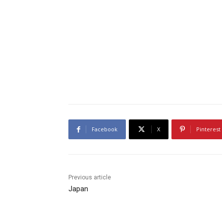
Facebook
X
Pinterest
Previous article
Japan