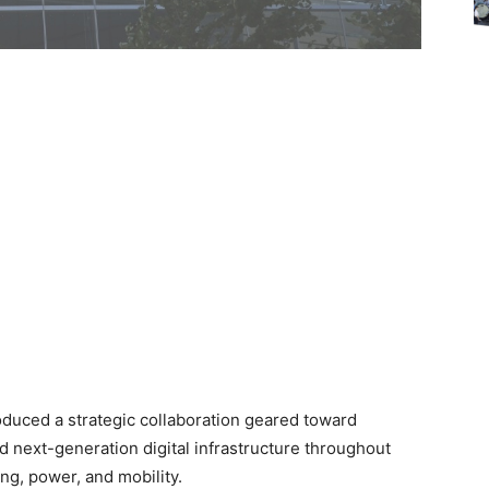
roduced a strategic collaboration geared toward
d next-generation digital infrastructure throughout
ng, power, and mobility.