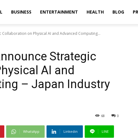
L
BUSINESS
ENTERTAINMENT
HEALTH
BLOG
PR
ic Collaboration on Physical AI and Advanced Computing...
 Announce Strategic
Physical AI and
ng – Japan Industry
68
0
WhatsApp
Linkedin
LINE