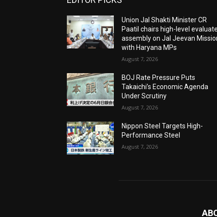
Union Jal Shakti Minister CR
Paatil chairs high-level evaluat
assembly on Jal Jeevan Missio
with Haryana MPs
August 7, 2026
BOJ Rate Pressure Puts
Takaichi’s Economic Agenda
Under Scrutiny
August 7, 2026
Nippon Steel Targets High-
Performance Steel
August 7, 2026
AB