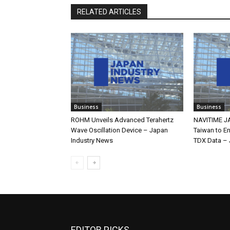
RELATED ARTICLES
Business
Business
ROHM Unveils Advanced Terahertz
NAVITIME JA
Wave Oscillation Device – Japan
Taiwan to E
Industry News
TDX Data – 
EDITOR PICKS