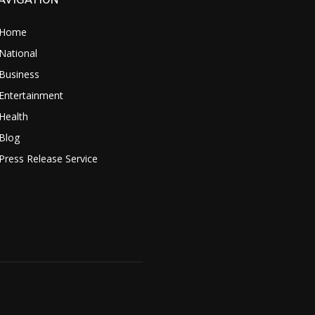
Home
National
Business
Entertainment
Health
Blog
Press Release Service