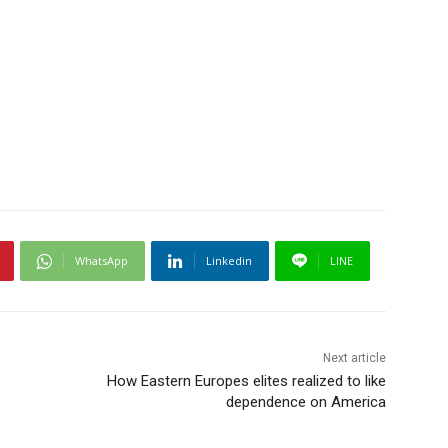
WhatsApp
Linkedin
LINE
Next article
How Eastern Europes elites realized to like
dependence on America