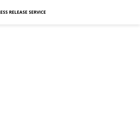
ESS RELEASE SERVICE