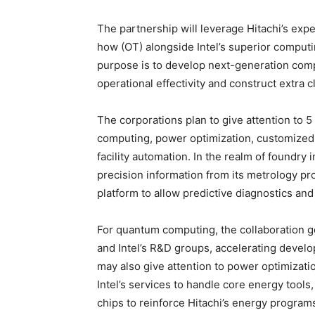
The partnership will leverage Hitachi’s exp
how (OT) alongside Intel’s superior computi
purpose is to develop next-generation comp
operational effectivity and construct extra c
The corporations plan to give attention to 5
computing, power optimization, customized 
facility automation. In the realm of foundry 
precision information from its metrology 
platform to allow predictive diagnostics a
For quantum computing, the collaboration 
and Intel’s R&D groups, accelerating devel
may also give attention to power optimizati
Intel’s services to handle core energy tools
chips to reinforce Hitachi’s energy program