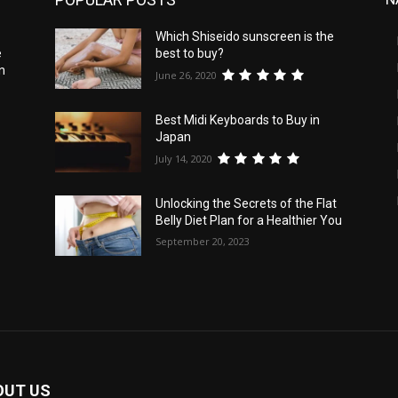
Which Shiseido sunscreen is the
e
best to buy?
n
June 26, 2020
Best Midi Keyboards to Buy in
Japan
July 14, 2020
Unlocking the Secrets of the Flat
Belly Diet Plan for a Healthier You
September 20, 2023
OUT US