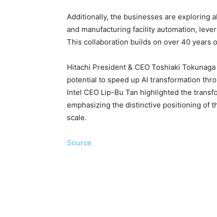
Additionally, the businesses are exploring a
and manufacturing facility automation, leve
This collaboration builds on over 40 years 
Hitachi President & CEO Toshiaki Tokunaga 
potential to speed up AI transformation thro
Intel CEO Lip-Bu Tan highlighted the transfor
emphasizing the distinctive positioning of th
scale.
Source