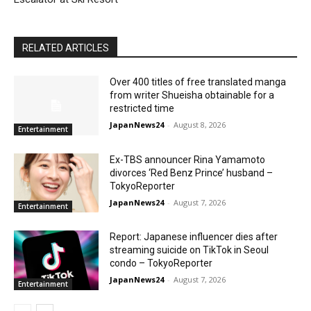
RELATED ARTICLES
Over 400 titles of free translated manga
from writer Shueisha obtainable for a
restricted time
JapanNews24
-
August 8, 2026
Entertainment
Ex-TBS announcer Rina Yamamoto
divorces ‘Red Benz Prince’ husband –
TokyoReporter
JapanNews24
-
August 7, 2026
Entertainment
Report: Japanese influencer dies after
streaming suicide on TikTok in Seoul
condo – TokyoReporter
JapanNews24
-
August 7, 2026
Entertainment