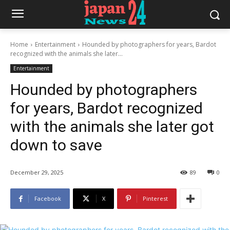
Home
Entertainment
Hounded by photographers for years, Bardot
recognized with the animals she later...
Entertainment
Hounded by photographers
for years, Bardot recognized
with the animals she later got
down to save
December 29, 2025
89
0
Facebook
X
Pinterest