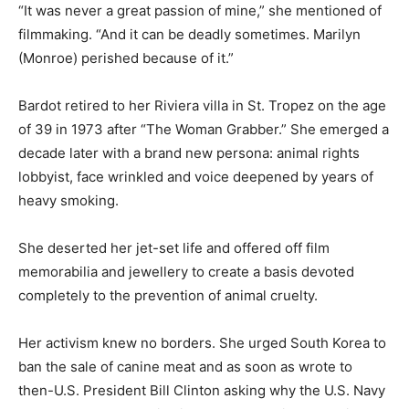
“It was never a great passion of mine,” she mentioned of
filmmaking. “And it can be deadly sometimes. Marilyn
(Monroe) perished because of it.”
Bardot retired to her Riviera villa in St. Tropez on the age
of 39 in 1973 after “The Woman Grabber.” She emerged a
decade later with a brand new persona: animal rights
lobbyist, face wrinkled and voice deepened by years of
heavy smoking.
She deserted her jet-set life and offered off film
memorabilia and jewellery to create a basis devoted
completely to the prevention of animal cruelty.
Her activism knew no borders. She urged South Korea to
ban the sale of canine meat and as soon as wrote to
then-U.S. President Bill Clinton asking why the U.S. Navy