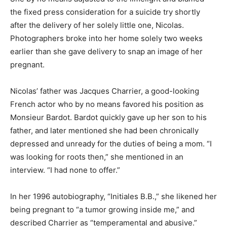
the fixed press consideration for a suicide try shortly
after the delivery of her solely little one, Nicolas.
Photographers broke into her home solely two weeks
earlier than she gave delivery to snap an image of her
pregnant.
Nicolas’ father was Jacques Charrier, a good-looking
French actor who by no means favored his position as
Monsieur Bardot. Bardot quickly gave up her son to his
father, and later mentioned she had been chronically
depressed and unready for the duties of being a mom. “I
was looking for roots then,” she mentioned in an
interview. “I had none to offer.”
In her 1996 autobiography, “Initiales B.B.,” she likened her
being pregnant to “a tumor growing inside me,” and
described Charrier as “temperamental and abusive.”