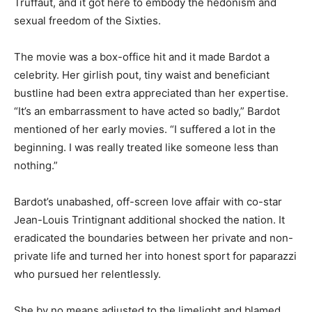
Truffaut, and it got here to embody the hedonism and
sexual freedom of the Sixties.
The movie was a box-office hit and it made Bardot a
celebrity. Her girlish pout, tiny waist and beneficiant
bustline had been extra appreciated than her expertise.
“It’s an embarrassment to have acted so badly,” Bardot
mentioned of her early movies. “I suffered a lot in the
beginning. I was really treated like someone less than
nothing.”
Bardot’s unabashed, off-screen love affair with co-star
Jean-Louis Trintignant additional shocked the nation. It
eradicated the boundaries between her private and non-
private life and turned her into honest sport for paparazzi
who pursued her relentlessly.
She by no means adjusted to the limelight and blamed