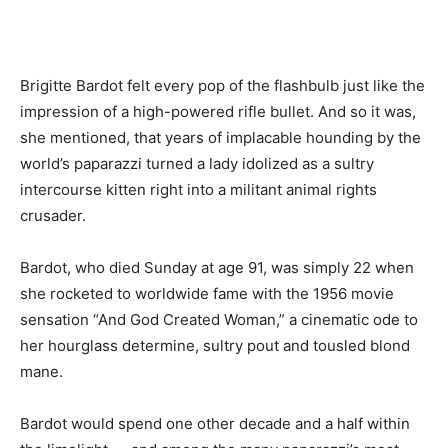
Brigitte Bardot felt every pop of the flashbulb just like the
impression of a high-powered rifle bullet. And so it was,
she mentioned, that years of implacable hounding by the
world’s paparazzi turned a lady idolized as a sultry
intercourse kitten right into a militant animal rights
crusader.
Bardot, who died Sunday at age 91, was simply 22 when
she rocketed to worldwide fame with the 1956 movie
sensation “And God Created Woman,” a cinematic ode to
her hourglass determine, sultry pout and tousled blond
mane.
Bardot would spend one other decade and a half within