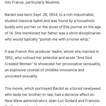
into France, particularly Muslims.
Bardot was born Sept. 28, 1934, to a rich industrialist,
studied classical ballet and was found by a household
buddy who put her on the duvet of Elle journal on the age
of 14. She mentioned her father was a strict disciplinarian
who would typically “punish me with a horse whip.”
It was French film producer Vadim, whom she married in
1952, who noticed her potential and wrote “And God
Created Woman” to showcase her provocative sensuality,
an explosive cocktail of childlike innocence and
uncooked sexuality.
The movie, which portrayed Bardot as a bored newlywed
who beds her brother-in-law, had a decisive affect on
New Wave administrators Jean-Luc Godard and Francois