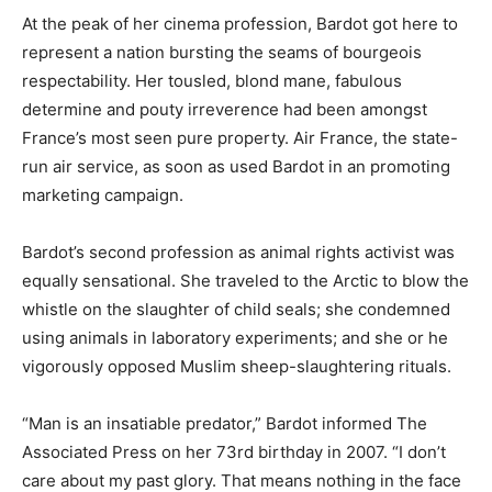
At the peak of her cinema profession, Bardot got here to
represent a nation bursting the seams of bourgeois
respectability. Her tousled, blond mane, fabulous
determine and pouty irreverence had been amongst
France’s most seen pure property. Air France, the state-
run air service, as soon as used Bardot in an promoting
marketing campaign.
Bardot’s second profession as animal rights activist was
equally sensational. She traveled to the Arctic to blow the
whistle on the slaughter of child seals; she condemned
using animals in laboratory experiments; and she or he
vigorously opposed Muslim sheep-slaughtering rituals.
“Man is an insatiable predator,” Bardot informed The
Associated Press on her 73rd birthday in 2007. “I don’t
care about my past glory. That means nothing in the face