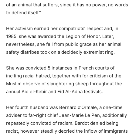
of an animal that suffers, since it has no power, no words
to defend itself.”
Her activism earned her compatriots’ respect and, in
1985, she was awarded the Legion of Honor. Later,
nevertheless, she fell from public grace as her animal
safety diatribes took on a decidedly extremist ring.
She was convicted 5 instances in French courts of
inciting racial hatred, together with for criticism of the
Muslim observe of slaughtering sheep throughout the
annual Aid el-Kebir and Eid Al-Adha festivals.
Her fourth husband was Bernard d’Ormale, a one-time
adviser to far-right chief Jean-Marie Le Pen, additionally
repeatedly convicted of racism. Bardot denied being
racist, however steadily decried the inflow of immigrants