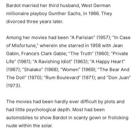
Bardot married her third husband, West German
millionaire playboy Gunther Sachs, in 1966. They
divorced three years later.
Among her movies had been “A Parisian” (1957); “In Case
of Misfortune,” wherein she starred in 1958 with Jean
Gabin, France’s Clark Gable; “The Truth” (1960); “Private
Life” (1961); “A Ravishing Idiot” (1963); “A Happy Heart”
(1967); “Shalako” (1968); “Women” (1969); “The Bear And
The Doll” (1970); “Rum Boulevard” (1971); and “Don Juan”
(1973).
The movies had been hardly ever difficult by plots and
had little psychological depth. Most had been
automobiles to show Bardot in scanty gown or frolicking
nude within the solar.