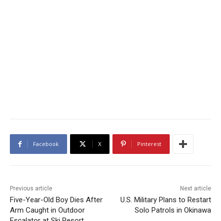
Facebook
X
Pinterest
Previous article
Next article
Five-Year-Old Boy Dies After
U.S. Military Plans to Restart
Arm Caught in Outdoor
Solo Patrols in Okinawa
Escalator at Ski Resort