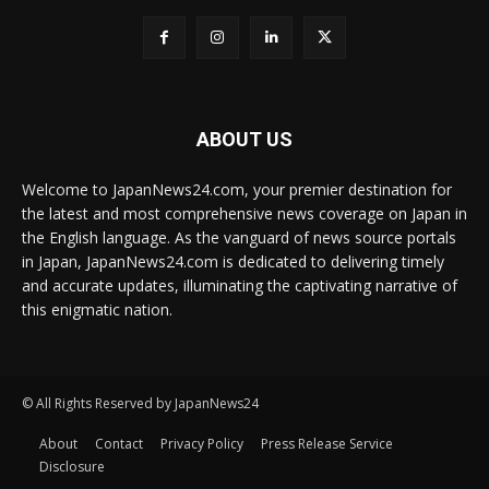
ABOUT US
Welcome to JapanNews24.com, your premier destination for
the latest and most comprehensive news coverage on Japan in
the English language. As the vanguard of news source portals
in Japan, JapanNews24.com is dedicated to delivering timely
and accurate updates, illuminating the captivating narrative of
this enigmatic nation.
© All Rights Reserved by JapanNews24
About
Contact
Privacy Policy
Press Release Service
Disclosure