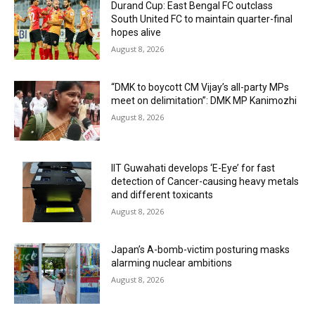
Durand Cup: East Bengal FC outclass
South United FC to maintain quarter-final
hopes alive
August 8, 2026
“DMK to boycott CM Vijay’s all-party MPs
meet on delimitation”: DMK MP Kanimozhi
August 8, 2026
IIT Guwahati develops ‘E-Eye’ for fast
detection of Cancer-causing heavy metals
and different toxicants
August 8, 2026
Japan’s A-bomb-victim posturing masks
alarming nuclear ambitions
August 8, 2026