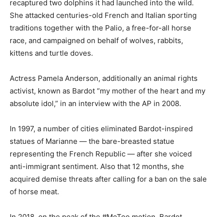
recaptured two dolphins it had launched into the wild.
She attacked centuries-old French and Italian sporting
traditions together with the Palio, a free-for-all horse
race, and campaigned on behalf of wolves, rabbits,
kittens and turtle doves.
Actress Pamela Anderson, additionally an animal rights
activist, known as Bardot “my mother of the heart and my
absolute idol,” in an interview with the AP in 2008.
In 1997, a number of cities eliminated Bardot-inspired
statues of Marianne — the bare-breasted statue
representing the French Republic — after she voiced
anti-immigrant sentiment. Also that 12 months, she
acquired demise threats after calling for a ban on the sale
of horse meat.
In 2018, on the peak of the #MeToo motion, Bardot