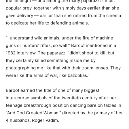
the limelight — and among the many paparazzi’s most
popular prey, together with simply days earlier than she
gave delivery — earlier than she retired from the cinema
to dedicate her life to defending animals.
“I understand wild animals, under the fire of machine
guns or hunters’ rifles, so well,” Bardot mentioned in a
1982 interview. The paparazzi “didn’t shoot to kill, but
they certainly killed something inside me by
photographing me like that with their zoom lenses. They
were like the arms of war, like bazookas.”
Bardot earned the title of one of many biggest
intercourse symbols of the twentieth century after her
teenage breakthrough position dancing bare on tables in
“And God Created Woman,” directed by the primary of her
4 husbands, Roger Vadim.