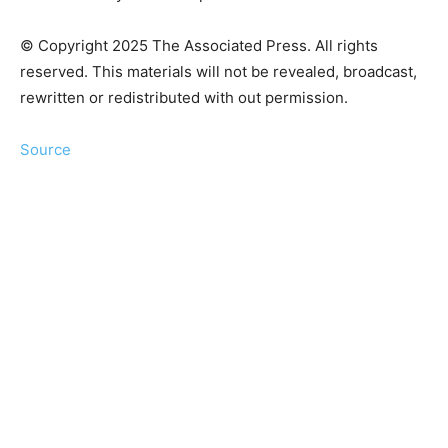
© Copyright 2025 The Associated Press. All rights
reserved. This materials will not be revealed, broadcast,
rewritten or redistributed with out permission.
Source