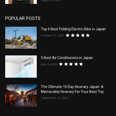
POPULAR POSTS
Top 6 Best Folding Electric Bike in Japan
October 21, 2021
5 Best Air Conditioners in Japan
July 16, 2020
The Ultimate 10 Day Itinerary Japan: A
Memorable Itinerary For Your Best Trip
September 27, 2023