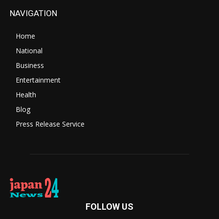
NAVIGATION
Home
National
Business
Entertainment
Health
Blog
Press Release Service
FOLLOW US