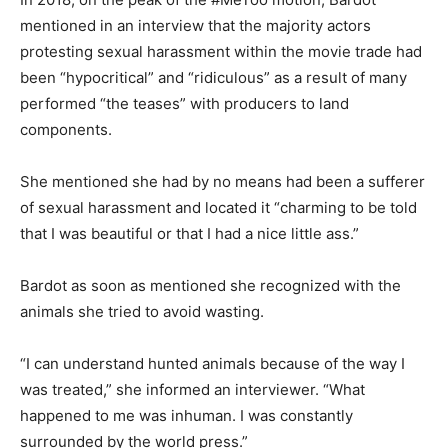
mentioned in an interview that the majority actors
protesting sexual harassment within the movie trade had
been “hypocritical” and “ridiculous” as a result of many
performed “the teases” with producers to land
components.
She mentioned she had by no means had been a sufferer
of sexual harassment and located it “charming to be told
that I was beautiful or that I had a nice little ass.”
Bardot as soon as mentioned she recognized with the
animals she tried to avoid wasting.
“I can understand hunted animals because of the way I
was treated,” she informed an interviewer. “What
happened to me was inhuman. I was constantly
surrounded by the world press.”