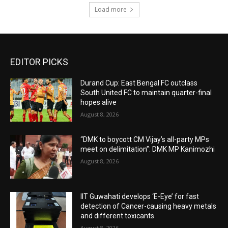
Load more
EDITOR PICKS
Durand Cup: East Bengal FC outclass
South United FC to maintain quarter-final
hopes alive
August 8, 2026
“DMK to boycott CM Vijay’s all-party MPs
meet on delimitation”: DMK MP Kanimozhi
August 8, 2026
IIT Guwahati develops ‘E-Eye’ for fast
detection of Cancer-causing heavy metals
and different toxicants
August 8, 2026