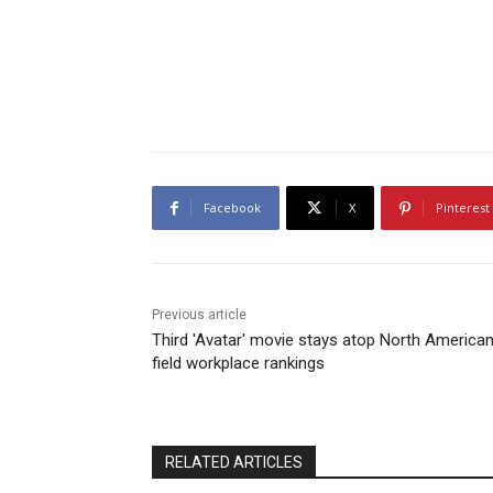
Facebook
X
Pinterest
Previous article
Third 'Avatar' movie stays atop North America
field workplace rankings
RELATED ARTICLES