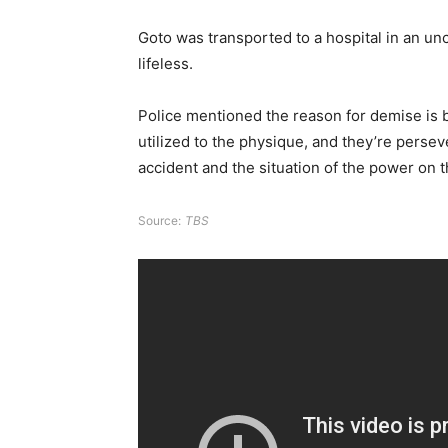
Goto was transported to a hospital in an u
lifeless.
Police mentioned the reason for demise is 
utilized to the physique, and they’re persev
accident and the situation of the power on t
Source:
TBS