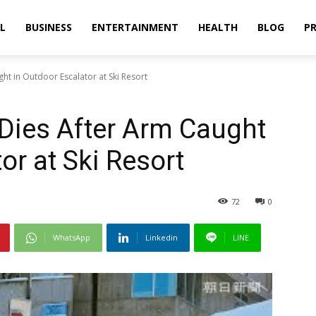
L
BUSINESS
ENTERTAINMENT
HEALTH
BLOG
PR
ht in Outdoor Escalator at Ski Resort
 Dies After Arm Caught
or at Ski Resort
72
0
WhatsApp
Linkedin
LINE