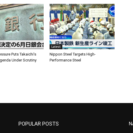
Latest
ssure Puts Takaichi’s
Nippon Steel Targets High-
enda Under Scrutiny
Performance Steel
POPULAR POSTS
N