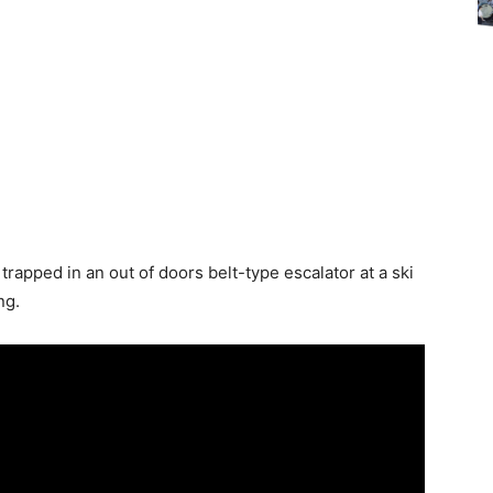
trapped in an out of doors belt-type escalator at a ski
ng.