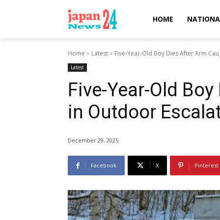
HOME
NATIONA
Home
Latest
Five-Year-Old Boy Dies After Arm Caug
Latest
Five-Year-Old Boy
in Outdoor Escalat
December 29, 2025
Facebook
X
Pinterest