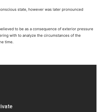
nconscious state, however was later pronounced
believed to be as a consequence of exterior pressure
ering with to analyze the circumstances of the
he time.