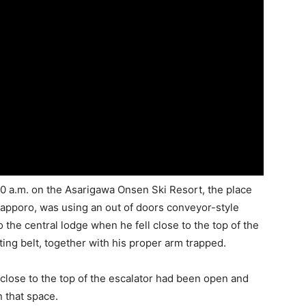
10 a.m. on the Asarigawa Onsen Ski Resort, the place
Sapporo, was using an out of doors conveyor-style
 the central lodge when he fell close to the top of the
ing belt, together with his proper arm trapped.
 close to the top of the escalator had been open and
 that space.