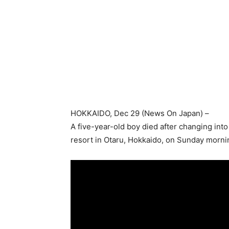
HOKKAIDO
, Dec 29 (
News On Japan
) –
A five-year-old boy died after changing into 
resort in Otaru, Hokkaido, on Sunday morni