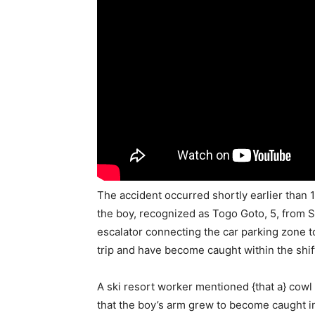
The accident occurred shortly earlier than 
the boy, recognized as Togo Goto, 5, from 
escalator connecting the car parking zone to
trip and have become caught within the shift
A ski resort worker mentioned {that a} cowl
that the boy’s arm grew to become caught in