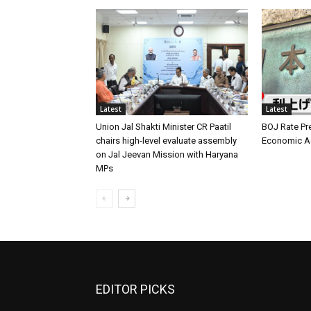
Latest
Latest
Union Jal Shakti Minister CR Paatil
BOJ Rate Pre
chairs high-level evaluate assembly
Economic Ag
on Jal Jeevan Mission with Haryana
MPs
EDITOR PICKS