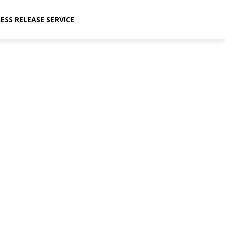
ESS RELEASE SERVICE