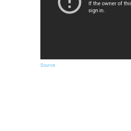
Source