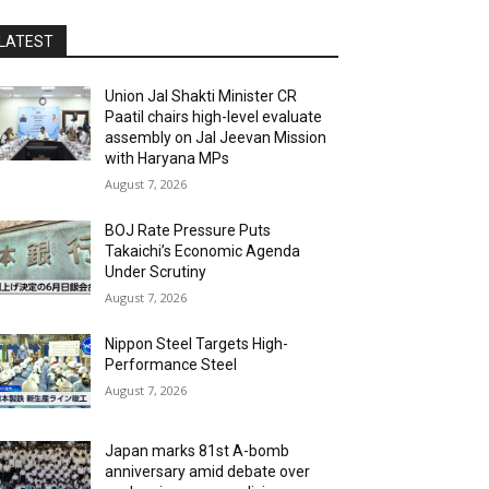
LATEST
Union Jal Shakti Minister CR
Paatil chairs high-level evaluate
assembly on Jal Jeevan Mission
with Haryana MPs
August 7, 2026
BOJ Rate Pressure Puts
Takaichi’s Economic Agenda
Under Scrutiny
August 7, 2026
Nippon Steel Targets High-
Performance Steel
August 7, 2026
Japan marks 81st A-bomb
anniversary amid debate over