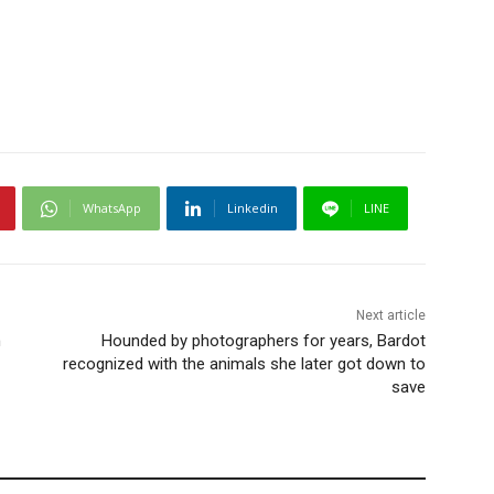
WhatsApp
Linkedin
LINE
Next article
n
Hounded by photographers for years, Bardot
recognized with the animals she later got down to
save