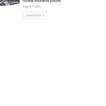
nuclear insurance policies
August 7, 2026
Load more