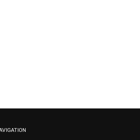
AVIGATION