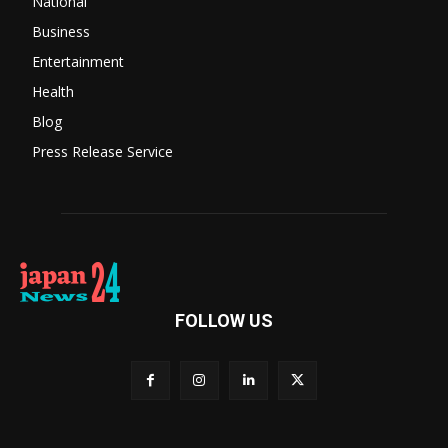
National
Business
Entertainment
Health
Blog
Press Release Service
FOLLOW US