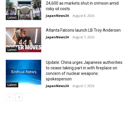
24,600 as markets shut in crimson amid
risky oil costs
JapanNews24
-
August 8, 2026
Latest
Atlanta Falcons launch LB Troy Andersen
JapanNews24
-
August 7, 2026
Latest
Update: China urges Japanese authorities
to cease taking part in with fireplace on
concern of nuclear weapons:
spokesperson
Latest
JapanNews24
-
August 7, 2026