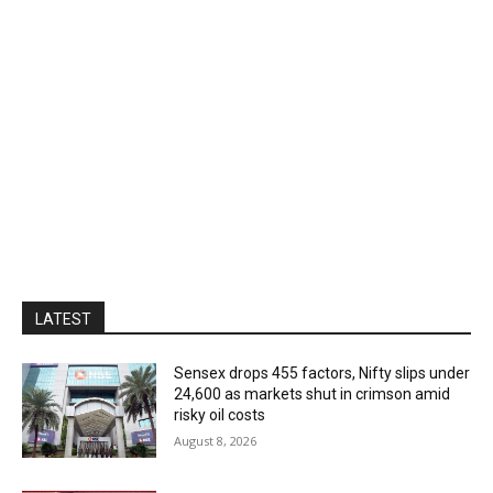
LATEST
Sensex drops 455 factors, Nifty slips under
24,600 as markets shut in crimson amid
risky oil costs
August 8, 2026