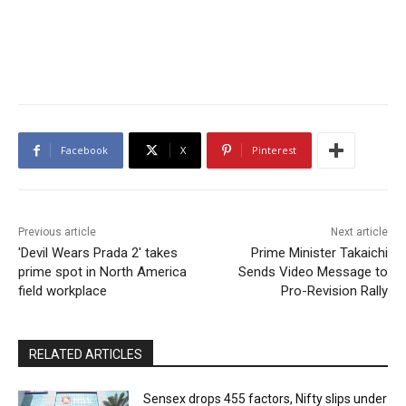
Facebook
X
Pinterest
Previous article
Next article
'Devil Wears Prada 2' takes
Prime Minister Takaichi
prime spot in North America
Sends Video Message to
field workplace
Pro-Revision Rally
RELATED ARTICLES
Sensex drops 455 factors, Nifty slips under