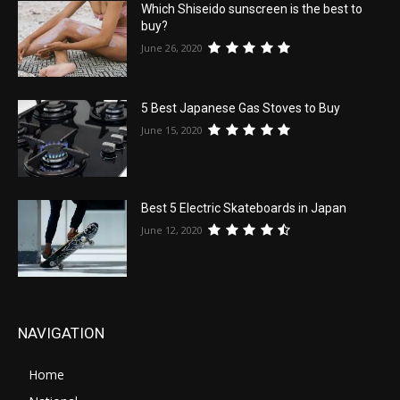
Which Shiseido sunscreen is the best to
buy?
June 26, 2020
5 Best Japanese Gas Stoves to Buy
June 15, 2020
Best 5 Electric Skateboards in Japan
June 12, 2020
NAVIGATION
Home