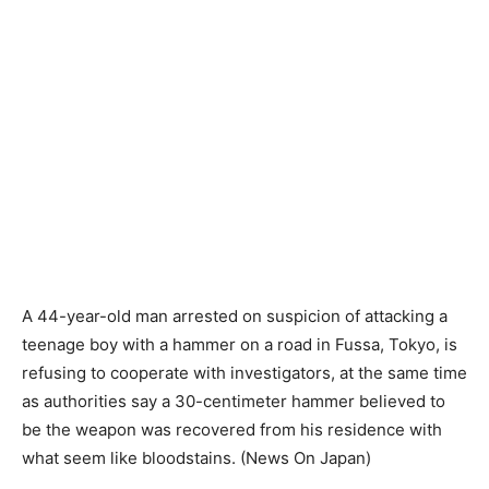
A 44-year-old man arrested on suspicion of attacking a
teenage boy with a hammer on a road in Fussa, Tokyo, is
refusing to cooperate with investigators, at the same time
as authorities say a 30-centimeter hammer believed to
be the weapon was recovered from his residence with
what seem like bloodstains. (News On Japan)