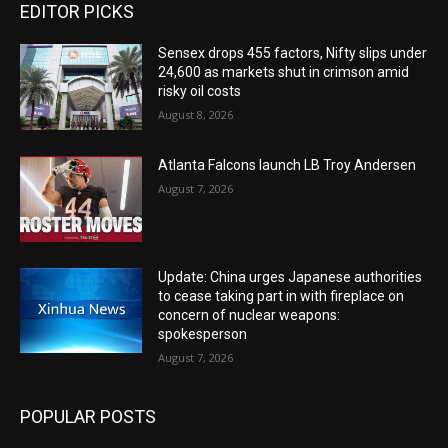
EDITOR PICKS
Sensex drops 455 factors, Nifty slips under
24,600 as markets shut in crimson amid
risky oil costs
August 8, 2026
Atlanta Falcons launch LB Troy Andersen
August 7, 2026
Update: China urges Japanese authorities
to cease taking part in with fireplace on
concern of nuclear weapons:
spokesperson
August 7, 2026
POPULAR POSTS