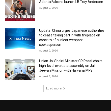
Atlanta Falcons launch LB Troy Andersen
August 7, 2026
Update: China urges Japanese authorities
to cease taking part in with fireplace on
concern of nuclear weapons:
spokesperson
August 7, 2026
Union Jal Shakti Minister CR Paatil chairs
high-level evaluate assembly on Jal
Jeevan Mission with Haryana MPs
August 7, 2026
Load more