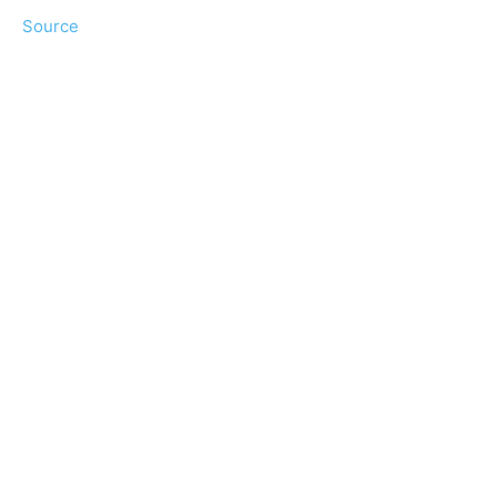
Source