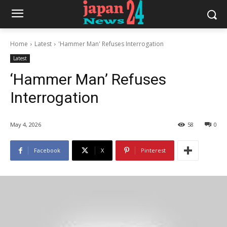
Home
Latest
'Hammer Man' Refuses Interrogation
Latest
‘Hammer Man’ Refuses
Interrogation
May 4, 2026
58
0
Facebook
X
Pinterest