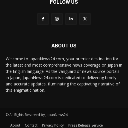
FOLLOW US
ABOUT US
Welcome to JapanNews24.com, your premier destination for
the latest and most comprehensive news coverage on Japan in
the English language. As the vanguard of news source portals
in Japan, JapanNews24.com is dedicated to delivering timely
and accurate updates, illuminating the captivating narrative of
this enigmatic nation.
© All Rights Reserved by JapanNews24
About
Contact
Privacy Policy
Press Release Service