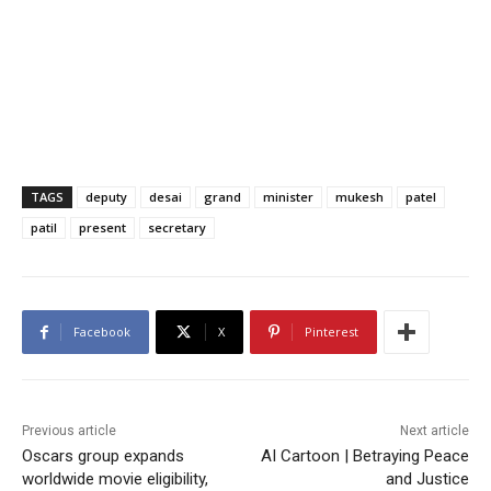
TAGS
deputy
desai
grand
minister
mukesh
patel
patil
present
secretary
Facebook
X
Pinterest
Previous article
Next article
Oscars group expands
AI Cartoon | Betraying Peace
worldwide movie eligibility,
and Justice