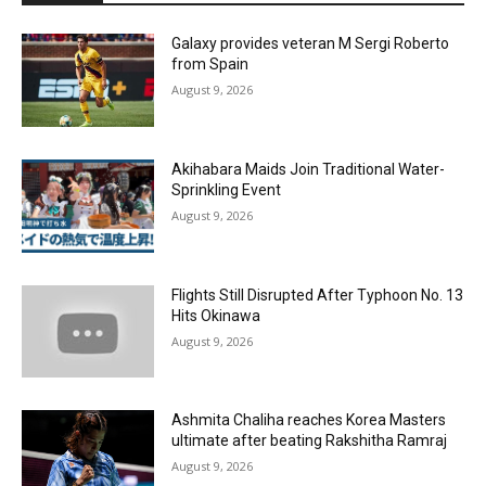
Galaxy provides veteran M Sergi Roberto
from Spain
August 9, 2026
Akihabara Maids Join Traditional Water-
Sprinkling Event
August 9, 2026
Flights Still Disrupted After Typhoon No. 13
Hits Okinawa
August 9, 2026
Ashmita Chaliha reaches Korea Masters
ultimate after beating Rakshitha Ramraj
August 9, 2026