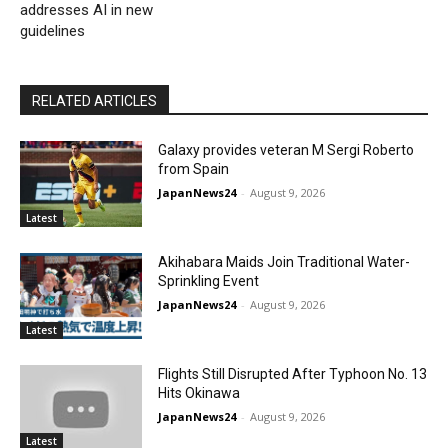
addresses AI in new
guidelines
RELATED ARTICLES
Galaxy provides veteran M Sergi Roberto
from Spain
JapanNews24
-
August 9, 2026
Latest
Akihabara Maids Join Traditional Water-
Sprinkling Event
JapanNews24
-
August 9, 2026
Latest
Flights Still Disrupted After Typhoon No. 13
Hits Okinawa
JapanNews24
-
August 9, 2026
Latest