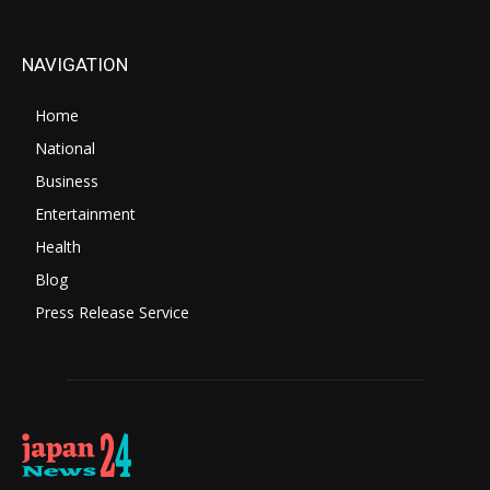
NAVIGATION
Home
National
Business
Entertainment
Health
Blog
Press Release Service