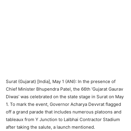
Surat (Gujarat) [India], May 1 (ANI): In the presence of
Chief Minister Bhupendra Patel, the 66th ‘Gujarat Gaurav
Diwas’ was celebrated on the state stage in Surat on May
1. To mark the event, Governor Acharya Devvrat flagged
off a grand parade that includes numerous platoons and
tableaux from Y Junction to Lalbhai Contractor Stadium
after taking the salute, a launch mentioned.