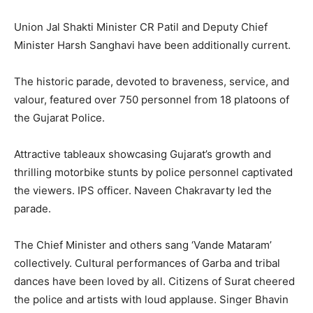
Union Jal Shakti Minister CR Patil and Deputy Chief
Minister Harsh Sanghavi have been additionally current.
The historic parade, devoted to braveness, service, and
valour, featured over 750 personnel from 18 platoons of
the Gujarat Police.
Attractive tableaux showcasing Gujarat’s growth and
thrilling motorbike stunts by police personnel captivated
the viewers. IPS officer. Naveen Chakravarty led the
parade.
The Chief Minister and others sang ‘Vande Mataram’
collectively. Cultural performances of Garba and tribal
dances have been loved by all. Citizens of Surat cheered
the police and artists with loud applause. Singer Bhavin