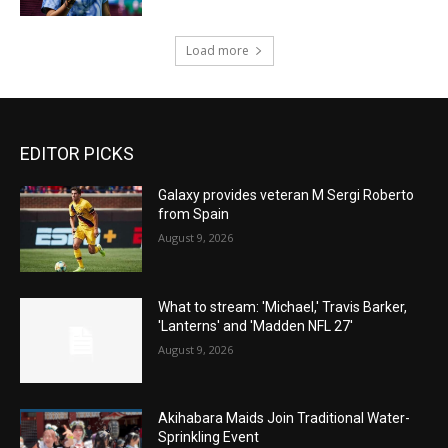
Load more
EDITOR PICKS
Galaxy provides veteran M Sergi Roberto
from Spain
August 9, 2026
What to stream: 'Michael,' Travis Barker,
'Lanterns' and 'Madden NFL 27'
August 9, 2026
Akihabara Maids Join Traditional Water-
Sprinkling Event