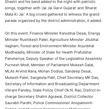
Shastri and his band added to the night with patriotic
songs, together with ‘Jai Jai Garvi Gujarat’ and ‘Bharat
Mata Ki Jai.’ A big crowd gathered to witness the grand
parade organized by the district administration, it added.
On this event, Finance Minister Kanubhai Desai, Energy
Minister Rushikesh Patel, Agriculture Minister Jitubhai
Vaghani, Forest and Environment Minister Arjunbhai
Modhwadia, Minister of State for Health Prafulbhai
Pansheriya, Deputy Speaker of the Legislative Assembly
Purnesh Modi, Member of Parliament Mukesh Dalal,
MLAs Arvind Rana, Mohan Dodiya, Sandeep Desai,
Mukesh Patel, Sangeeta Patil, Chief Secretary MK Das,
Secretary of Information and Broadcasting Department
Vikrant Pandey, State Police Chief Ok.N. Rao, District In-
charge Secretary Shalini Agrawal, District Collector
Saurabh Pardhi, Police Commissioner Anupamsinh