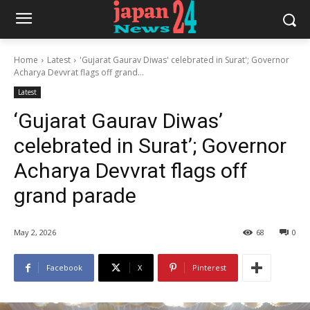
Home
Latest
'Gujarat Gaurav Diwas' celebrated in Surat'; Governor
Acharya Devvrat flags off grand...
Latest
‘Gujarat Gaurav Diwas’
celebrated in Surat’; Governor
Acharya Devvrat flags off
grand parade
May 2, 2026
68
0
Facebook
X
Pinterest