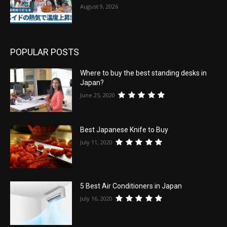
August 9, 2026
POPULAR POSTS
Where to buy the best standing desks in
Japan?
June 25, 2020
Best Japanese Knife to Buy
July 11, 2020
5 Best Air Conditioners in Japan
July 16, 2020