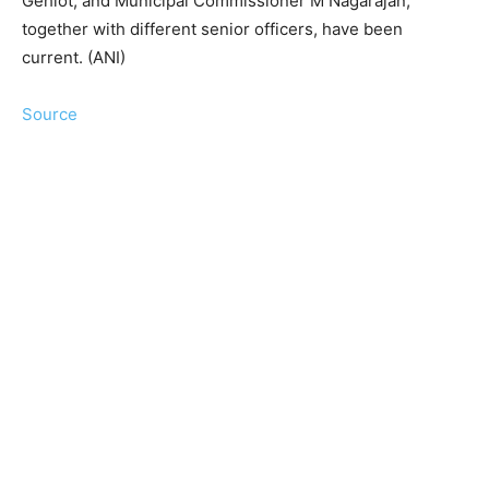
Gehlot, and Municipal Commissioner M Nagarajan,
together with different senior officers, have been
current. (ANI)
Source