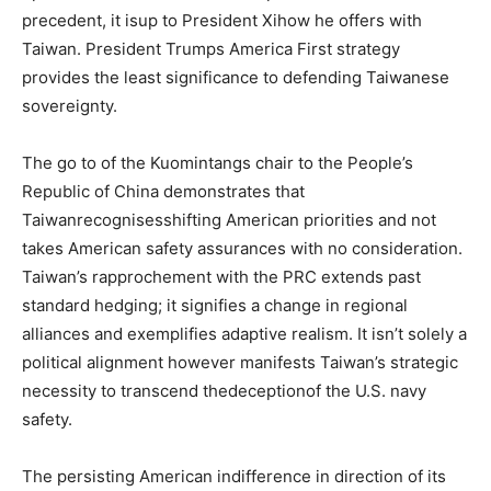
precedent, it isup to President Xihow he offers with
Taiwan. President Trumps America First strategy
provides the least significance to defending Taiwanese
sovereignty.
The go to of the Kuomintangs chair to the People’s
Republic of China demonstrates that
Taiwanrecognisesshifting American priorities and not
takes American safety assurances with no consideration.
Taiwan’s rapprochement with the PRC extends past
standard hedging; it signifies a change in regional
alliances and exemplifies adaptive realism. It isn’t solely a
political alignment however manifests Taiwan’s strategic
necessity to transcend thedeceptionof the U.S. navy
safety.
The persisting American indifference in direction of its