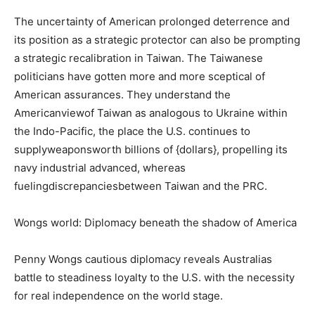
The uncertainty of American prolonged deterrence and
its position as a strategic protector can also be prompting
a strategic recalibration in Taiwan. The Taiwanese
politicians have gotten more and more sceptical of
American assurances. They understand the
Americanviewof Taiwan as analogous to Ukraine within
the Indo-Pacific, the place the U.S. continues to
supplyweaponsworth billions of {dollars}, propelling its
navy industrial advanced, whereas
fuelingdiscrepanciesbetween Taiwan and the PRC.
Wongs world: Diplomacy beneath the shadow of America
Penny Wongs cautious diplomacy reveals Australias
battle to steadiness loyalty to the U.S. with the necessity
for real independence on the world stage.