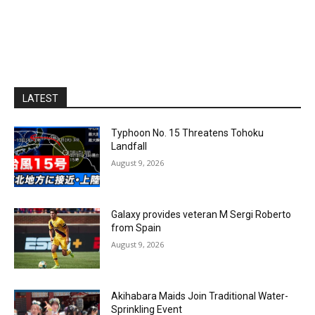
LATEST
Typhoon No. 15 Threatens Tohoku
Landfall
August 9, 2026
Galaxy provides veteran M Sergi Roberto
from Spain
August 9, 2026
Akihabara Maids Join Traditional Water-
Sprinkling Event