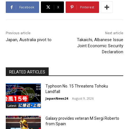
Facebook
X
Pinterest
Previous article
Next article
Japan, Australia pivot to
Takaichi, Albanese Issue
Joint Economic Security
Declaration
RELATED ARTICLES
Typhoon No. 15 Threatens Tohoku
Landfall
JapanNews24
-
August 9, 2026
Latest
Galaxy provides veteran M Sergi Roberto
from Spain