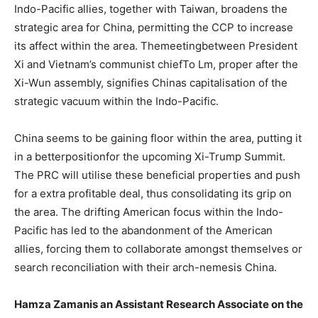
Indo-Pacific allies, together with Taiwan, broadens the
strategic area for China, permitting the CCP to increase
its affect within the area. Themeetingbetween President
Xi and Vietnam’s communist chiefTo Lm, proper after the
Xi-Wun assembly, signifies Chinas capitalisation of the
strategic vacuum within the Indo-Pacific.
China seems to be gaining floor within the area, putting it
in a betterpositionfor the upcoming Xi-Trump Summit.
The PRC will utilise these beneficial properties and push
for a extra profitable deal, thus consolidating its grip on
the area. The drifting American focus within the Indo-
Pacific has led to the abandonment of the American
allies, forcing them to collaborate amongst themselves or
search reconciliation with their arch-nemesis China.
Hamza Zamanis an Assistant Research Associate on the