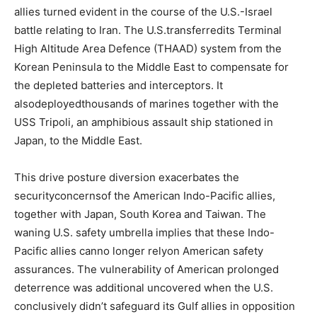
allies turned evident in the course of the U.S.-Israel
battle relating to Iran. The U.S.transferredits Terminal
High Altitude Area Defence (THAAD) system from the
Korean Peninsula to the Middle East to compensate for
the depleted batteries and interceptors. It
alsodeployedthousands of marines together with the
USS Tripoli, an amphibious assault ship stationed in
Japan, to the Middle East.
This drive posture diversion exacerbates the
securityconcernsof the American Indo-Pacific allies,
together with Japan, South Korea and Taiwan. The
waning U.S. safety umbrella implies that these Indo-
Pacific allies canno longer relyon American safety
assurances. The vulnerability of American prolonged
deterrence was additional uncovered when the U.S.
conclusively didn’t safeguard its Gulf allies in opposition