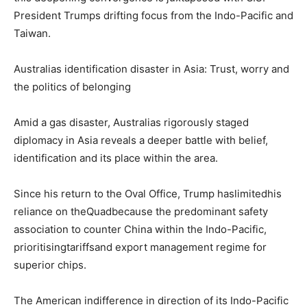
President Trumps drifting focus from the Indo-Pacific and
Taiwan.
Australias identification disaster in Asia: Trust, worry and
the politics of belonging
Amid a gas disaster, Australias rigorously staged
diplomacy in Asia reveals a deeper battle with belief,
identification and its place within the area.
Since his return to the Oval Office, Trump haslimitedhis
reliance on theQuadbecause the predominant safety
association to counter China within the Indo-Pacific,
prioritisingtariffsand export management regime for
superior chips.
The American indifference in direction of its Indo-Pacific