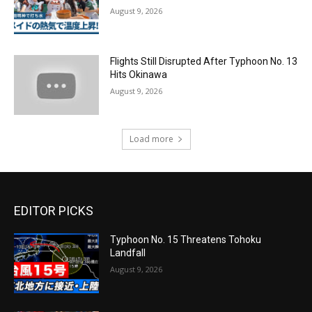
August 9, 2026
Flights Still Disrupted After Typhoon No. 13
Hits Okinawa
August 9, 2026
Load more
EDITOR PICKS
Typhoon No. 15 Threatens Tohoku
Landfall
August 9, 2026