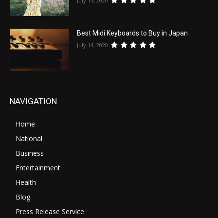
July 15, 2020
Best Midi Keyboards to Buy in Japan
July 14, 2020
NAVIGATION
Home
National
Business
Entertainment
Health
Blog
Press Release Service