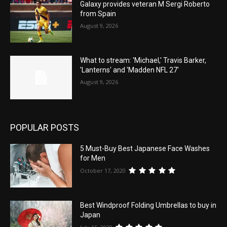
Galaxy provides veteran M Sergi Roberto
from Spain
August 9, 2026
What to stream: 'Michael,' Travis Barker,
'Lanterns' and 'Madden NFL 27'
August 9, 2026
POPULAR POSTS
5 Must-Buy Best Japanese Face Washes
for Men
October 17, 2020
Best Windproof Folding Umbrellas to buy in
Japan