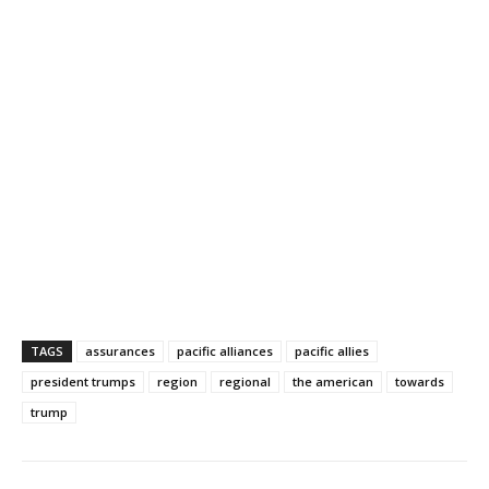
TAGS
assurances
pacific alliances
pacific allies
president trumps
region
regional
the american
towards
trump