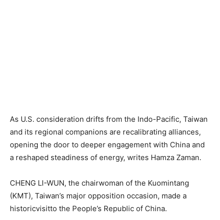
As U.S. consideration drifts from the Indo-Pacific, Taiwan
and its regional companions are recalibrating alliances,
opening the door to deeper engagement with China and
a reshaped steadiness of energy, writes Hamza Zaman.
CHENG LI-WUN, the chairwoman of the Kuomintang
(KMT), Taiwan’s major opposition occasion, made a
historicvisitto the People’s Republic of China.