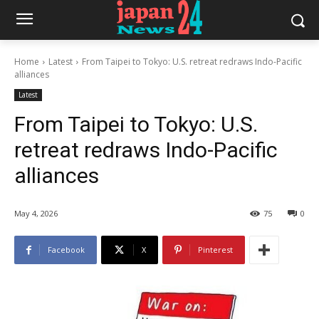
Home
Latest
From Taipei to Tokyo: U.S. retreat redraws Indo-Pacific
alliances
Latest
From Taipei to Tokyo: U.S.
retreat redraws Indo-Pacific
alliances
May 4, 2026
75
0
Facebook
X
Pinterest