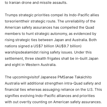
to Iranian drone and missile assaults.
Trumps strategic priorities compel its Indo-Pacific allies
toreorienttheir strategic route. The unreliability of the
American safety assurances has compelled the Quad
members to hunt strategic autonomy, as evidenced by
rising strategic ties between Japan and Australia. Both
nations signed a US$7 billion (AU$9.7 billion)
warshipsdealamidst rising safety issues. Under this
settlement, three stealth frigates shall be in-built Japan
and eight in Western Australia.
The upcomingvisitof Japanese PMSanae Takaichito
Australia will additional strengthen intra-Quad safety and
financial ties whereas assuaging reliance on the U.S. This
signifies evolving Indo-Pacific alliances and priorities
with out overtly counting on American safety assurances.