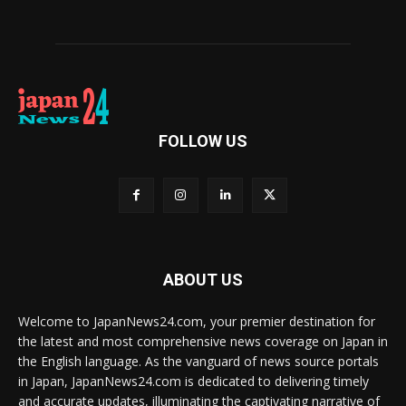
FOLLOW US
ABOUT US
Welcome to JapanNews24.com, your premier destination for
the latest and most comprehensive news coverage on Japan in
the English language. As the vanguard of news source portals
in Japan, JapanNews24.com is dedicated to delivering timely
and accurate updates, illuminating the captivating narrative of