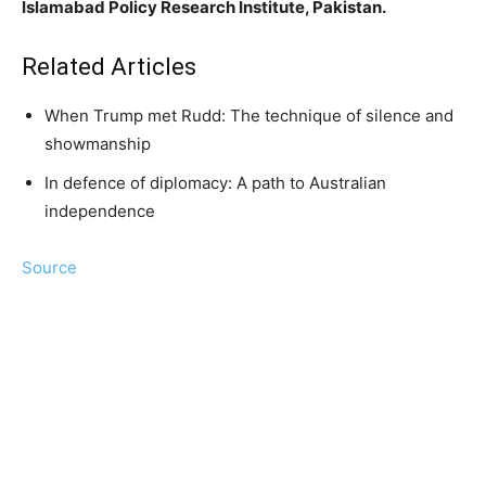
Islamabad Policy Research Institute, Pakistan.
Related Articles
When Trump met Rudd: The technique of silence and
showmanship
In defence of diplomacy: A path to Australian
independence
Source