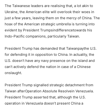
The Taiwanese leaders are realising that, a lot akin to
Ukraine, the American elite will overlook their woes in
just a few years, leaving them on the mercy of China. The
hoax of the American strategic umbrella is turning into
evident by President Trumpsindifferencetowards his
Indo-Pacific companions, particularly Taiwan.
President Trump has demanded that Taiwanpaythe U.S.
for defending it in opposition to China. In actuality, the
U.S. doesn’t have any navy presence on the island and
can’t actively defend the nation in case of a Chinese
onslaught.
President Trump signalled strategic detachment from
Taiwan afterOperation Absolute Resolvein Venezuela.
President Trump asserted that, although the U.S.
operation in Venezuela doesn’t present China a