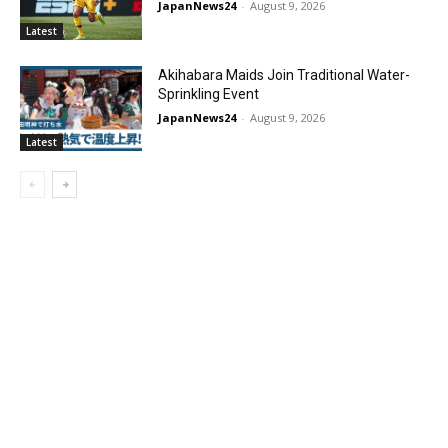
JapanNews24
-
August 9, 2026
Latest
Akihabara Maids Join Traditional Water-
Sprinkling Event
JapanNews24
-
August 9, 2026
Latest