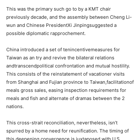
This was the primary such go to by a KMT chair
previously decade, and the assembly between Cheng Li-
wun and Chinese PresidentXi Jinpingsuggested a
possible diplomatic rapprochement.
China introduced a set of tenincentivemeasures for
Taiwan as an try and revive the bilateral relations
andtranscendpolitical confrontation and mutual hostility.
This consists of the reinstatement of vacationer visits
from Shanghai and Fujian province to Taiwan,facilitationof
meals gross sales, easing inspection requirements for
meals and fish and alternate of dramas between the 2
nations.
This cross-strait reconciliation, nevertheless, isn’t
spurred by a home need for reunification. The timing of
this deepening convergence is juxtaposed with U.S.