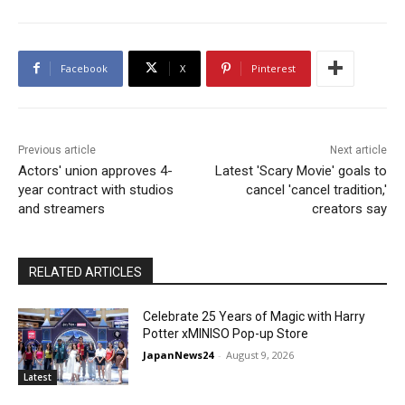
Facebook
X
Pinterest
Previous article
Next article
Actors' union approves 4-
Latest 'Scary Movie' goals to
year contract with studios
cancel 'cancel tradition,'
and streamers
creators say
RELATED ARTICLES
Celebrate 25 Years of Magic with Harry
Potter xMINISO Pop-up Store
JapanNews24
-
August 9, 2026
Latest