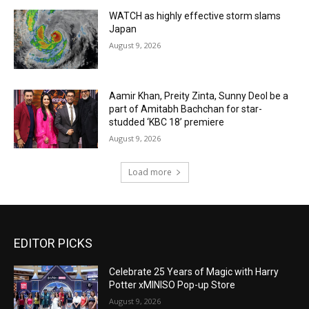
WATCH as highly effective storm slams
Japan
August 9, 2026
Aamir Khan, Preity Zinta, Sunny Deol be a
part of Amitabh Bachchan for star-
studded ‘KBC 18’ premiere
August 9, 2026
Load more
EDITOR PICKS
Celebrate 25 Years of Magic with Harry
Potter xMINISO Pop-up Store
August 9, 2026