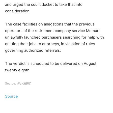
and urged the court docket to take that into
consideration.
The case facilities on allegations that the previous
operators of the retirement company service Momuri
unlawfully launched purchasers searching for help with
quitting their jobs to attorneys, in violation of rules
governing authorized referrals.
The verdict is scheduled to be delivered on August
twenty eighth.
Source:
テレ東BIZ
Source