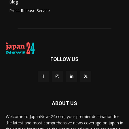
Blog
Press Release Service
FOLLOW US
ABOUT US
Welcome to JapanNews24.com, your premier destination for
the latest and most comprehensive news coverage on Japan in