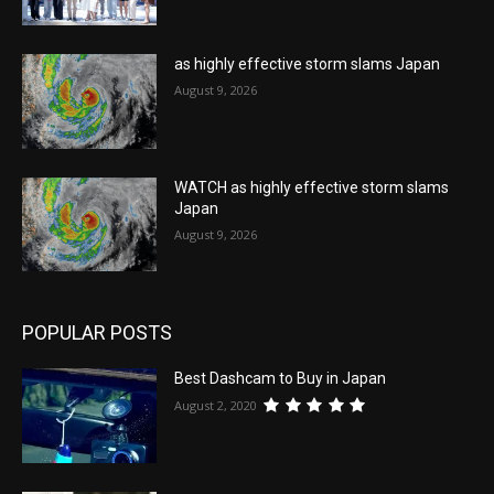
as highly effective storm slams Japan
August 9, 2026
WATCH as highly effective storm slams
Japan
August 9, 2026
POPULAR POSTS
Best Dashcam to Buy in Japan
August 2, 2020