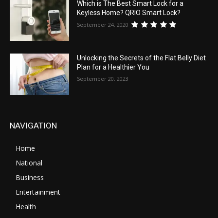
Which is The Best Smart Lock for a
Keyless Home? QRIO Smart Lock?
September 24, 2020
Unlocking the Secrets of the Flat Belly Diet
Plan for a Healthier You
September 20, 2023
NAVIGATION
Home
National
Business
Entertainment
Health