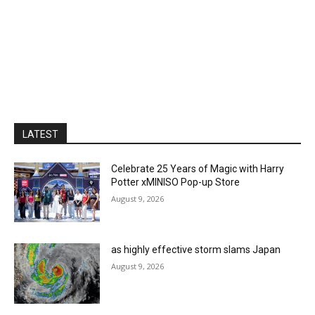
LATEST
Celebrate 25 Years of Magic with Harry
Potter xMINISO Pop-up Store
August 9, 2026
as highly effective storm slams Japan
August 9, 2026