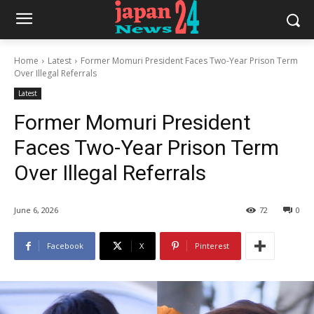
Home
Latest
Former Momuri President Faces Two-Year Prison Term
Over Illegal Referrals
Latest
Former Momuri President
Faces Two-Year Prison Term
Over Illegal Referrals
June 6, 2026
72
0
Facebook
X
Pinterest