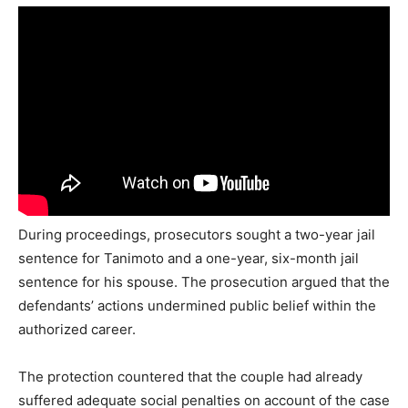
During proceedings, prosecutors sought a two-year jail
sentence for Tanimoto and a one-year, six-month jail
sentence for his spouse. The prosecution argued that the
defendants’ actions undermined public belief within the
authorized career.
The protection countered that the couple had already
suffered adequate social penalties on account of the case