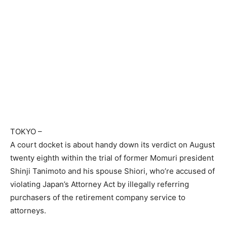
TOKYO
–
A court docket is about handy down its verdict on August
twenty eighth within the trial of former Momuri president
Shinji Tanimoto and his spouse Shiori, who’re accused of
violating Japan’s Attorney Act by illegally referring
purchasers of the retirement company service to
attorneys.