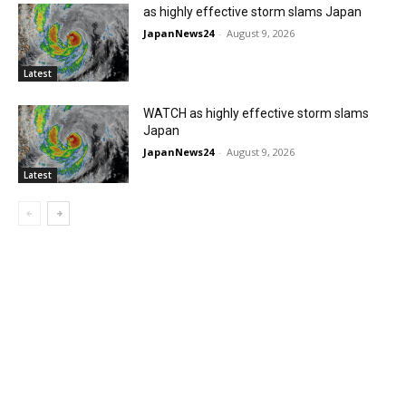
as highly effective storm slams Japan
JapanNews24
-
August 9, 2026
Latest
WATCH as highly effective storm slams
Japan
JapanNews24
-
August 9, 2026
Latest