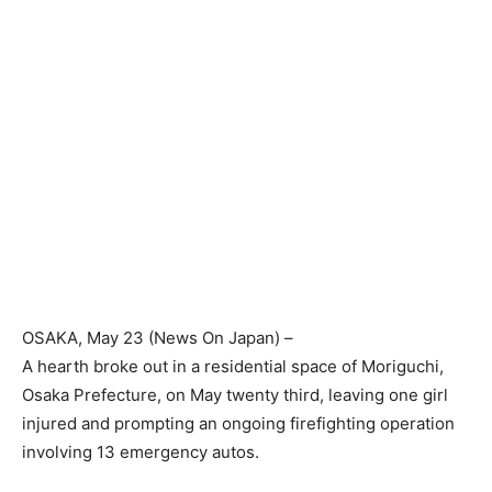
OSAKA
, May 23 (News On Japan) –
A hearth broke out in a residential space of Moriguchi,
Osaka Prefecture, on May twenty third, leaving one girl
injured and prompting an ongoing firefighting operation
involving 13 emergency autos.