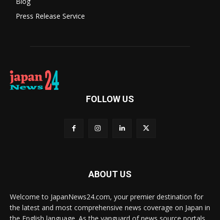
Blog
Press Release Service
FOLLOW US
ABOUT US
Welcome to JapanNews24.com, your premier destination for
the latest and most comprehensive news coverage on Japan in
the English language. As the vanguard of news source portals