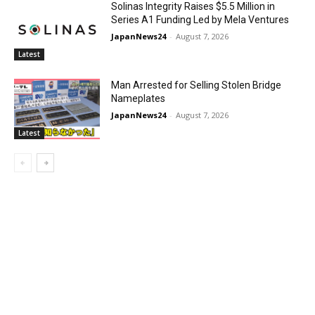
Solinas Integrity Raises $5.5 Million in
Series A1 Funding Led by Mela Ventures
JapanNews24
-
August 7, 2026
Latest
Man Arrested for Selling Stolen Bridge
Nameplates
JapanNews24
-
August 7, 2026
Latest