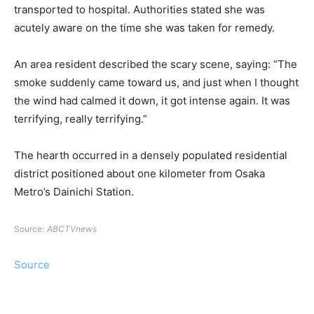
transported to hospital. Authorities stated she was
acutely aware on the time she was taken for remedy.
An area resident described the scary scene, saying: “The
smoke suddenly came toward us, and just when I thought
the wind had calmed it down, it got intense again. It was
terrifying, really terrifying.”
The hearth occurred in a densely populated residential
district positioned about one kilometer from Osaka
Metro’s Dainichi Station.
Source:
ABCTVnews
Source