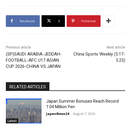
Facebook
X
Pinterest
Previous article
Next article
(SP)SAUDI ARABIA-JEDDAH-
China Sports Weekly (5.17-
FOOTBALL-AFC U17 ASIAN
5.23)
CUP 2026-CHINA VS JAPAN
RELATED ARTICLES
Japan Summer Bonuses Reach Record
1.04 Million Yen
JapanNews24
-
August 7, 2026
Latest