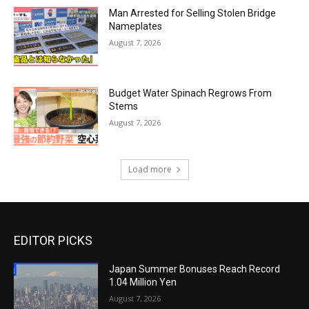
Man Arrested for Selling Stolen Bridge
Nameplates
August 7, 2026
Budget Water Spinach Regrows From
Stems
August 7, 2026
Load more
EDITOR PICKS
Japan Summer Bonuses Reach Record
1.04 Million Yen
August 7, 2026