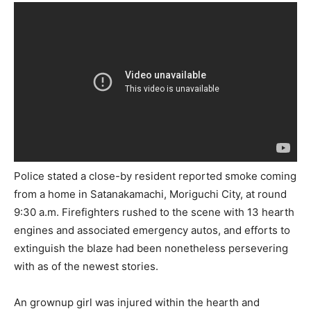
Police stated a close-by resident reported smoke coming
from a home in Satanakamachi, Moriguchi City, at round
9:30 a.m. Firefighters rushed to the scene with 13 hearth
engines and associated emergency autos, and efforts to
extinguish the blaze had been nonetheless persevering
with as of the newest stories.
An grownup girl was injured within the hearth and