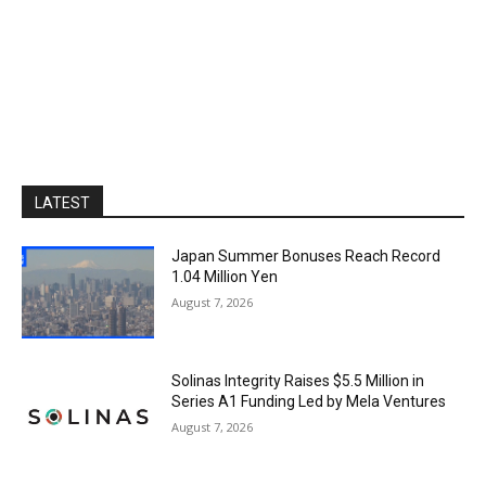
LATEST
Japan Summer Bonuses Reach Record
1.04 Million Yen
August 7, 2026
Solinas Integrity Raises $5.5 Million in
Series A1 Funding Led by Mela Ventures
August 7, 2026