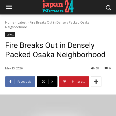
Home
Latest
Fire Breaks Out in Densely Packed Osaka
Neighborhood
Latest
Fire Breaks Out in Densely
Packed Osaka Neighborhood
May 23, 2026
78
0
Facebook
X
Pinterest