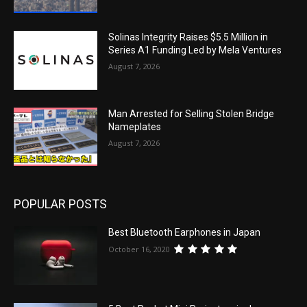
Solinas Integrity Raises $5.5 Million in
Series A1 Funding Led by Mela Ventures
August 7, 2026
Man Arrested for Selling Stolen Bridge
Nameplates
August 7, 2026
POPULAR POSTS
Best Bluetooth Earphones in Japan
October 16, 2020