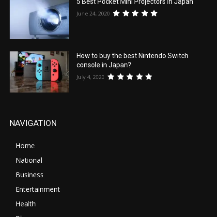
5 Best Pocket Mini Projectors in Japan
June 24, 2020
How to buy the best Nintendo Switch
console in Japan?
July 4, 2020
NAVIGATION
Home
National
Business
Entertainment
Health