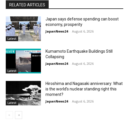
RELATED ARTICLES
Japan says defense spending can boost
economy, prosperity
JapanNews24
-
August 6, 2026
Latest
Kumamoto Earthquake Buildings Still
Collapsing
JapanNews24
-
August 6, 2026
Latest
Hiroshima and Nagasaki anniversary: What
is the world’s nuclear standing right this
moment?
JapanNews24
-
August 6, 2026
Latest