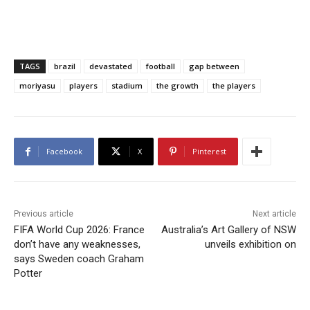
TAGS
brazil
devastated
football
gap between
moriyasu
players
stadium
the growth
the players
Facebook
X
Pinterest
Previous article
Next article
FIFA World Cup 2026: France
Australia’s Art Gallery of NSW
don’t have any weaknesses,
unveils exhibition on
says Sweden coach Graham
Potter