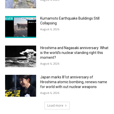
Kumamoto Earthquake Buildings Still
Collapsing
August 6, 2026
Hiroshima and Nagasaki anniversary: What
is the world’s nuclear standing right this
moment?
August 6, 2026
Japan marks 81st anniversary of
Hiroshima atomic bombing, renews name
for world with out nuclear weapons
August 6, 2026
Load more