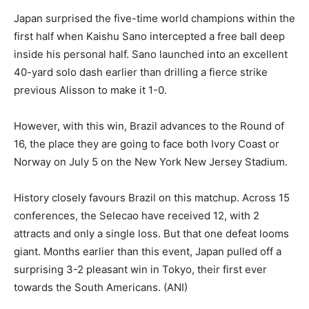
Japan surprised the five-time world champions within the
first half when Kaishu Sano intercepted a free ball deep
inside his personal half. Sano launched into an excellent
40-yard solo dash earlier than drilling a fierce strike
previous Alisson to make it 1-0.
However, with this win, Brazil advances to the Round of
16, the place they are going to face both Ivory Coast or
Norway on July 5 on the New York New Jersey Stadium.
History closely favours Brazil on this matchup. Across 15
conferences, the Selecao have received 12, with 2
attracts and only a single loss. But that one defeat looms
giant. Months earlier than this event, Japan pulled off a
surprising 3-2 pleasant win in Tokyo, their first ever
towards the South Americans. (ANI)