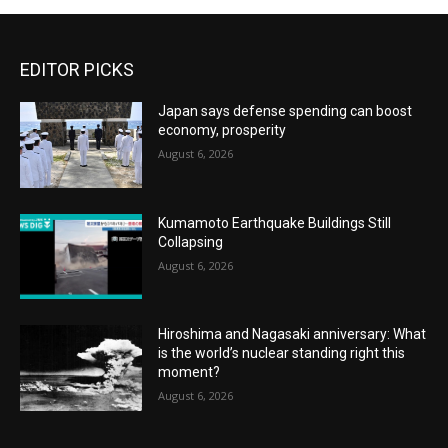
EDITOR PICKS
Japan says defense spending can boost
economy, prosperity
August 6, 2026
Kumamoto Earthquake Buildings Still
Collapsing
August 6, 2026
Hiroshima and Nagasaki anniversary: What
is the world’s nuclear standing right this
moment?
August 6, 2026