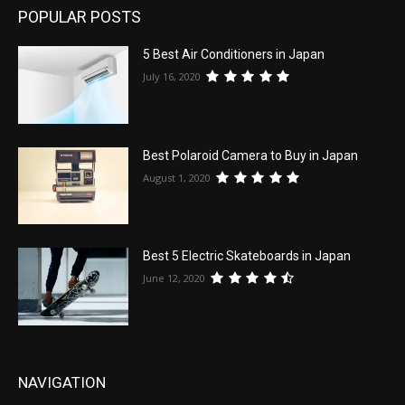
POPULAR POSTS
5 Best Air Conditioners in Japan
July 16, 2020
Best Polaroid Camera to Buy in Japan
August 1, 2020
Best 5 Electric Skateboards in Japan
June 12, 2020
NAVIGATION