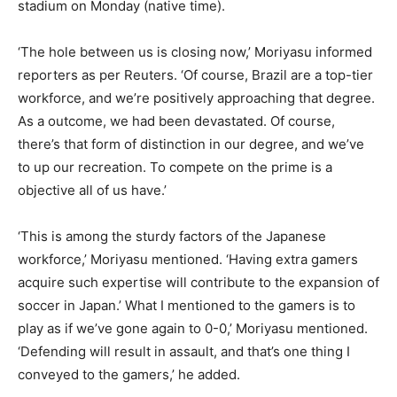
stadium on Monday (native time).
‘The hole between us is closing now,’ Moriyasu informed
reporters as per Reuters. ‘Of course, Brazil are a top-tier
workforce, and we’re positively approaching that degree.
As a outcome, we had been devastated. Of course,
there’s that form of distinction in our degree, and we’ve
to up our recreation. To compete on the prime is a
objective all of us have.’
‘This is among the sturdy factors of the Japanese
workforce,’ Moriyasu mentioned. ‘Having extra gamers
acquire such expertise will contribute to the expansion of
soccer in Japan.’ What I mentioned to the gamers is to
play as if we’ve gone again to 0-0,’ Moriyasu mentioned.
‘Defending will result in assault, and that’s one thing I
conveyed to the gamers,’ he added.