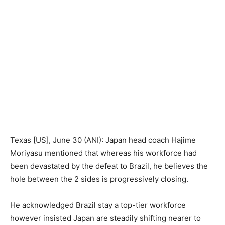
Texas [US], June 30 (ANI): Japan head coach Hajime
Moriyasu mentioned that whereas his workforce had
been devastated by the defeat to Brazil, he believes the
hole between the 2 sides is progressively closing.
He acknowledged Brazil stay a top-tier workforce
however insisted Japan are steadily shifting nearer to