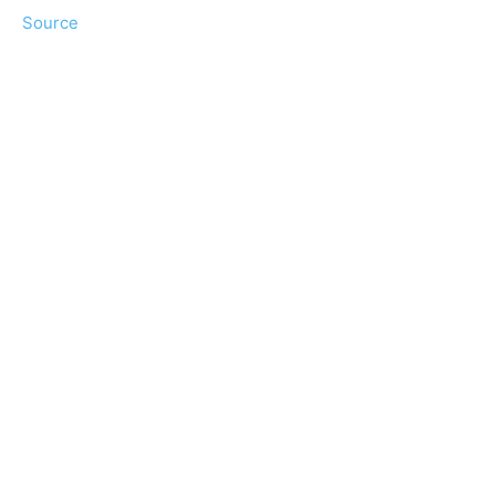
Source