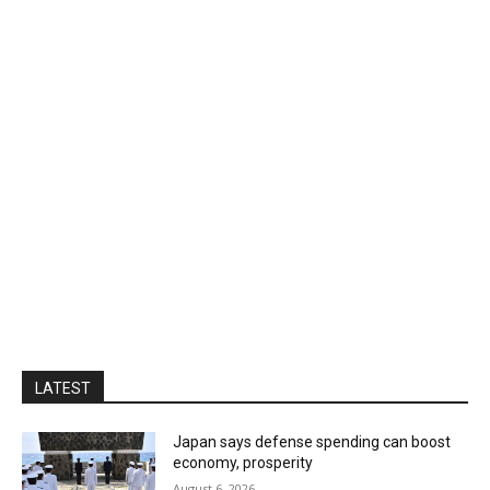
LATEST
Japan says defense spending can boost
economy, prosperity
August 6, 2026