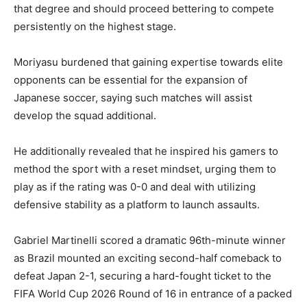
that degree and should proceed bettering to compete
persistently on the highest stage.
Moriyasu burdened that gaining expertise towards elite
opponents can be essential for the expansion of
Japanese soccer, saying such matches will assist
develop the squad additional.
He additionally revealed that he inspired his gamers to
method the sport with a reset mindset, urging them to
play as if the rating was 0-0 and deal with utilizing
defensive stability as a platform to launch assaults.
Gabriel Martinelli scored a dramatic 96th-minute winner
as Brazil mounted an exciting second-half comeback to
defeat Japan 2-1, securing a hard-fought ticket to the
FIFA World Cup 2026 Round of 16 in entrance of a packed