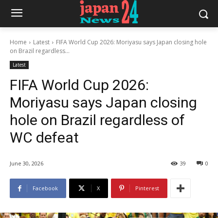
Home
Latest
FIFA World Cup 2026: Moriyasu says Japan closing hole
on Brazil regardless...
Latest
FIFA World Cup 2026:
Moriyasu says Japan closing
hole on Brazil regardless of
WC defeat
June 30, 2026
39
0
Facebook
X
Pinterest