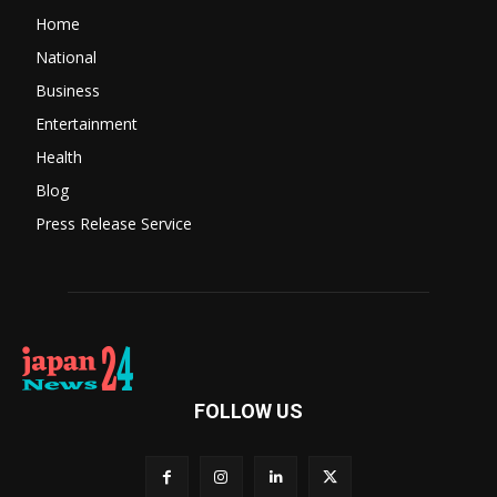
Home
National
Business
Entertainment
Health
Blog
Press Release Service
FOLLOW US