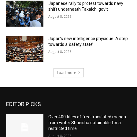
Japanese rally to protest towards navy
shift underneath Takaichi gov’t
August 8, 2026
Japan’s new intelligence physique: A step
towards a ‘safety state’
August 8, 2026
Load more
EDITOR PICKS
Over 400 titles of free translated manga
from writer Shueisha obtainable for a
restricted time
August 8, 2026