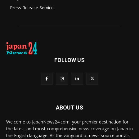
Press Release Service
FOLLOW US
ABOUT US
Welcome to JapanNews24.com, your premier destination for
the latest and most comprehensive news coverage on Japan in
the English language. As the vanguard of news source portals