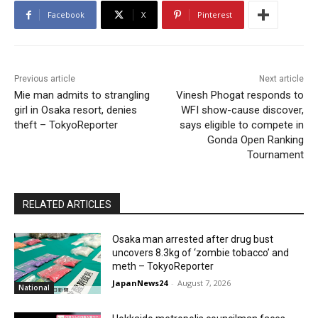
Facebook
X
Pinterest
Previous article
Next article
Mie man admits to strangling
Vinesh Phogat responds to
girl in Osaka resort, denies
WFI show-cause discover,
theft – TokyoReporter
says eligible to compete in
Gonda Open Ranking
Tournament
RELATED ARTICLES
Osaka man arrested after drug bust
uncovers 8.3kg of ‘zombie tobacco’ and
meth – TokyoReporter
JapanNews24
-
August 7, 2026
National