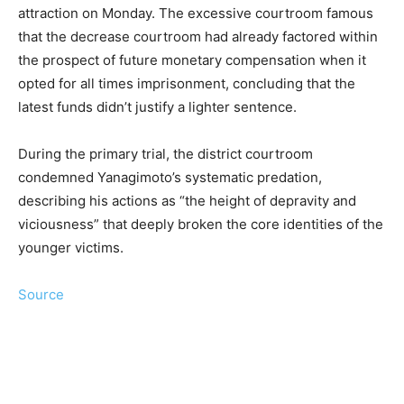
attraction on Monday. The excessive courtroom famous
that the decrease courtroom had already factored within
the prospect of future monetary compensation when it
opted for all times imprisonment, concluding that the
latest funds didn’t justify a lighter sentence.
During the primary trial, the district courtroom
condemned Yanagimoto’s systematic predation,
describing his actions as “the height of depravity and
viciousness” that deeply broken the core identities of the
younger victims.
Source