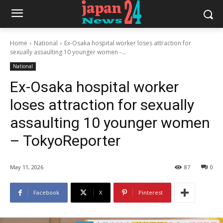
Home
National
Ex-Osaka hospital worker loses attraction for
sexually assaulting 10 younger women -...
National
Ex-Osaka hospital worker
loses attraction for sexually
assaulting 10 younger women
– TokyoReporter
May 11, 2026
87
0
Facebook
X
Pinterest