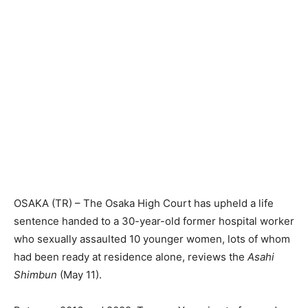
OSAKA (TR) – The Osaka High Court has upheld a life
sentence handed to a 30-year-old former hospital worker
who sexually assaulted 10 younger women, lots of whom
had been ready at residence alone, reviews the
Asahi
Shimbun
(May 11).