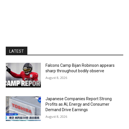
LATEST
Falcons Camp Bijan Robinson appears
sharp throughout bodily observe
August 8, 2026
Japanese Companies Report Strong
Profits as AI, Energy and Consumer
Demand Drive Earnings
August 8, 2026