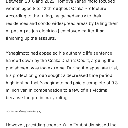
Between 2016 and 2022, Tomoya Yanagimoto focused
women aged 8 to 12 throughout Osaka Prefecture.
According to the ruling, he gained entry to their
residences and condo widespread areas by tailing them
or posing as {an electrical} employee earlier than
finishing up the assaults.
Yanagimoto had appealed his authentic life sentence
handed down by the Osaka District Court, arguing the
punishment was too extreme. During the appellate trial,
his protection group sought a decreased time period,
highlighting that Yanagimoto had paid a complete of 9.3
million yen in compensation to a few of his victims
because the preliminary ruling.
Tomoya Yanagimoto (X)
However, presiding choose Yuko Tsuboi dismissed the