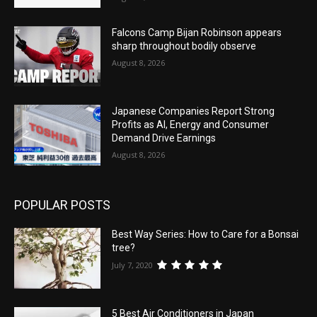
Falcons Camp Bijan Robinson appears
sharp throughout bodily observe
August 8, 2026
Japanese Companies Report Strong
Profits as AI, Energy and Consumer
Demand Drive Earnings
August 8, 2026
POPULAR POSTS
Best Way Series: How to Care for a Bonsai
tree?
July 7, 2020
5 Best Air Conditioners in Japan