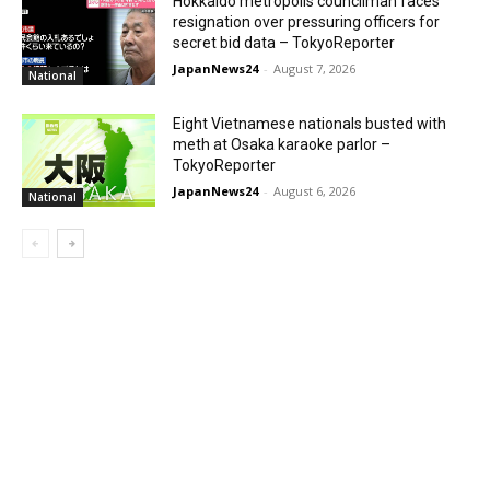
Hokkaido metropolis councilman faces
resignation over pressuring officers for
secret bid data – TokyoReporter
JapanNews24
-
August 7, 2026
National
Eight Vietnamese nationals busted with
meth at Osaka karaoke parlor –
TokyoReporter
JapanNews24
-
August 6, 2026
National