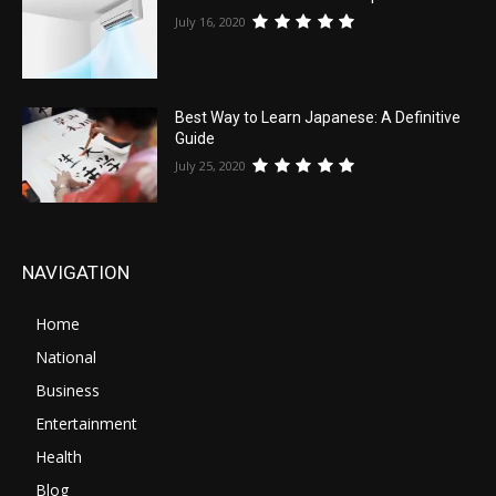
July 16, 2020
Best Way to Learn Japanese: A Definitive
Guide
July 25, 2020
NAVIGATION
Home
National
Business
Entertainment
Health
Blog