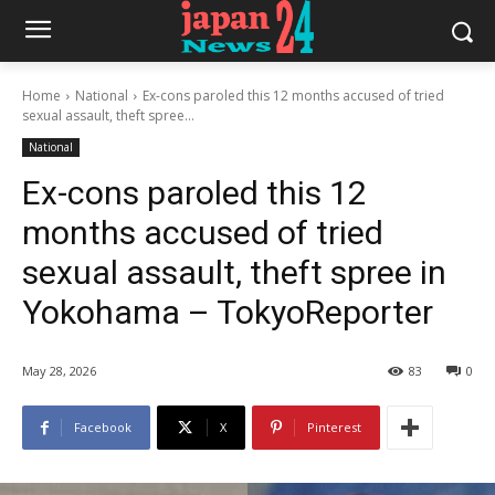
Home
National
Ex-cons paroled this 12 months accused of tried
sexual assault, theft spree...
National
Ex-cons paroled this 12
months accused of tried
sexual assault, theft spree in
Yokohama – TokyoReporter
May 28, 2026
83
0
Facebook
X
Pinterest