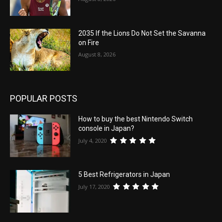
2035 If the Lions Do Not Set the Savanna
on Fire
August 8, 2026
POPULAR POSTS
How to buy the best Nintendo Switch
console in Japan?
July 4, 2020
5 Best Refrigerators in Japan
July 17, 2020