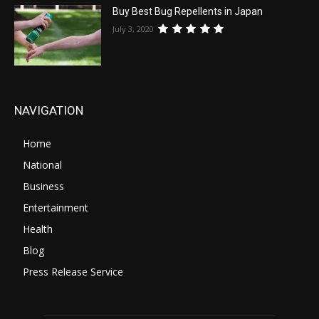
Buy Best Bug Repellents in Japan
July 3, 2020
NAVIGATION
Home
National
Business
Entertainment
Health
Blog
Press Release Service