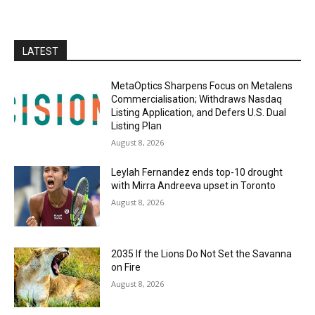
LATEST
MetaOptics Sharpens Focus on Metalens
Commercialisation; Withdraws Nasdaq
Listing Application, and Defers U.S. Dual
Listing Plan
August 8, 2026
Leylah Fernandez ends top-10 drought
with Mirra Andreeva upset in Toronto
August 8, 2026
2035 If the Lions Do Not Set the Savanna
on Fire
August 8, 2026