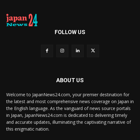
FOLLOW US
ABOUT US
Welcome to JapanNews24.com, your premier destination for
the latest and most comprehensive news coverage on Japan in
the English language. As the vanguard of news source portals
in Japan, JapanNews24.com is dedicated to delivering timely
and accurate updates, illuminating the captivating narrative of
this enigmatic nation.