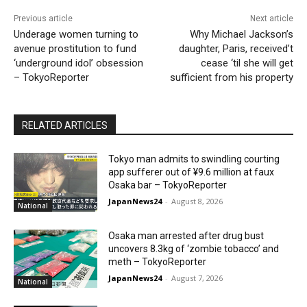
Previous article
Next article
Underage women turning to
Why Michael Jackson’s
avenue prostitution to fund
daughter, Paris, received’t
‘underground idol’ obsession
cease ‘til she will get
– TokyoReporter
sufficient from his property
RELATED ARTICLES
Tokyo man admits to swindling courting
app sufferer out of ¥9.6 million at faux
Osaka bar – TokyoReporter
JapanNews24
-
August 8, 2026
National
Osaka man arrested after drug bust
uncovers 8.3kg of ‘zombie tobacco’ and
meth – TokyoReporter
JapanNews24
-
August 7, 2026
National