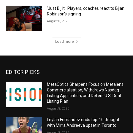
‘Just Bij it’: Players, coaches react to Bijan
Robinson’s signing
August 8, 2026
Load more
EDITOR PICKS
MetaOptics Sharpens Focus on Metalens
Commercialisation; Withdraws Nasdaq
Listing Application, and Defers U.S. Dual
Listing Plan
August 8, 2026
Leylah Fernandez ends top-10 drought
with Mirra Andreeva upset in Toronto
August 8, 2026