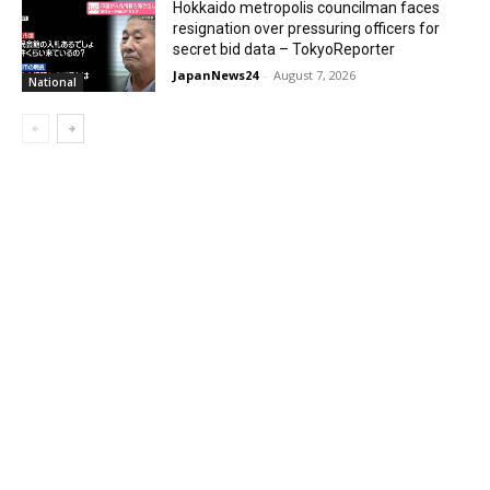
Hokkaido metropolis councilman faces
resignation over pressuring officers for
secret bid data – TokyoReporter
JapanNews24
-
August 7, 2026
National