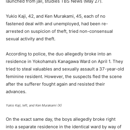
launched from jail, studies TBS News (May 27).
Yukio Kaji, 42, and Ken Murakami, 45, each of no
fastened deal with and unemployed, had been re-
arrested on suspicion of theft, tried non-consensual
sexual activity and theft.
According to police, the duo allegedly broke into an
residence in Yokohama’s Kanagawa Ward on April 1. They
tried to steal valuables and sexually assault a 37-year-old
feminine resident. However, the suspects fled the scene
after the sufferer fought again and resisted their
advances.
Yukio Kaji, left, and Ken Murakami (X)
On the exact same day, the boys allegedly broke right
into a separate residence in the identical ward by way of