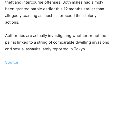
theft and intercourse offenses. Both males had simply
been granted parole earlier this 12 months earlier than
allegedly teaming as much as proceed their felony
actions.
Authorities are actually investigating whether or not the
pair is linked to a string of comparable dwelling invasions
and sexual assaults lately reported in Tokyo.
Source