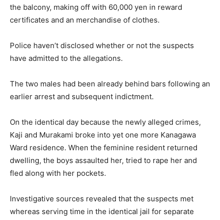
the balcony, making off with 60,000 yen in reward
certificates and an merchandise of clothes.
Police haven’t disclosed whether or not the suspects
have admitted to the allegations.
The two males had been already behind bars following an
earlier arrest and subsequent indictment.
On the identical day because the newly alleged crimes,
Kaji and Murakami broke into yet one more Kanagawa
Ward residence. When the feminine resident returned
dwelling, the boys assaulted her, tried to rape her and
fled along with her pockets.
Investigative sources revealed that the suspects met
whereas serving time in the identical jail for separate