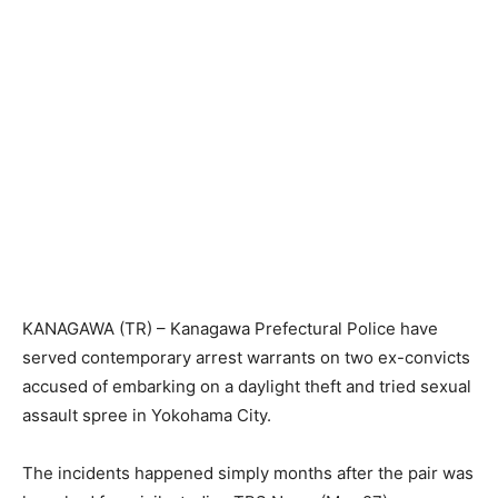
KANAGAWA (TR) – Kanagawa Prefectural Police have
served contemporary arrest warrants on two ex-convicts
accused of embarking on a daylight theft and tried sexual
assault spree in Yokohama City.
The incidents happened simply months after the pair was