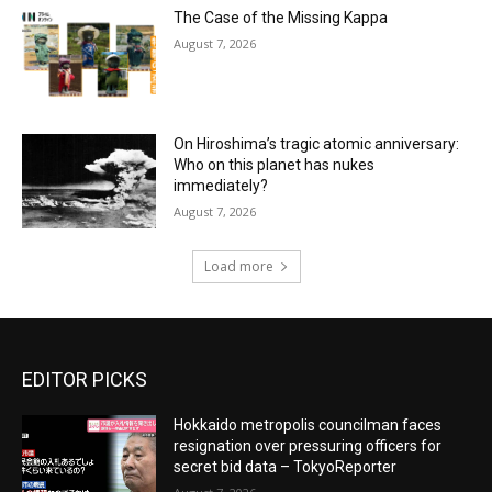
The Case of the Missing Kappa
August 7, 2026
On Hiroshima’s tragic atomic anniversary:
Who on this planet has nukes
immediately?
August 7, 2026
Load more
EDITOR PICKS
Hokkaido metropolis councilman faces
resignation over pressuring officers for
secret bid data – TokyoReporter