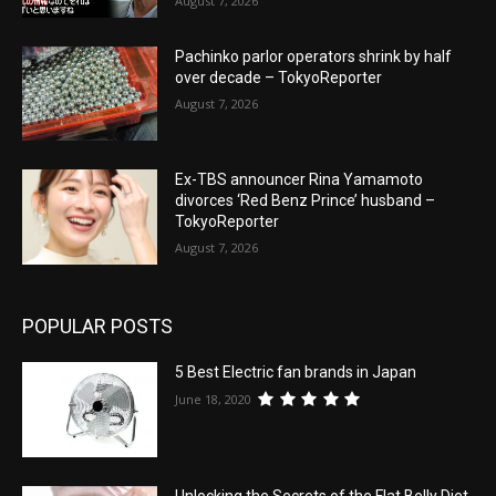
August 7, 2026
Pachinko parlor operators shrink by half
over decade – TokyoReporter
August 7, 2026
Ex-TBS announcer Rina Yamamoto
divorces ‘Red Benz Prince’ husband –
TokyoReporter
August 7, 2026
POPULAR POSTS
5 Best Electric fan brands in Japan
June 18, 2020
Unlocking the Secrets of the Flat Belly Diet