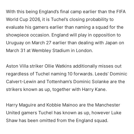
With this being England’s final camp earlier than the FIFA
World Cup 2026, it is Tuchel’s closing probability to
evaluate his gamers earlier than naming a squad for the
showpiece occasion. England will play in opposition to
Uruguay on March 27 earlier than dealing with Japan on
March 31 at Wembley Stadium in London.
Aston Villa striker Ollie Watkins additionally misses out
regardless of Tuchel naming 10 forwards. Leeds’ Dominic
Calvert-Lewin and Tottenham’s Dominic Solanke are the
strikers known as up, together with Harry Kane.
Harry Maguire and Kobbie Mainoo are the Manchester
United gamers Tuchel has known as up, however Luke
Shaw has been omitted from the England squad.