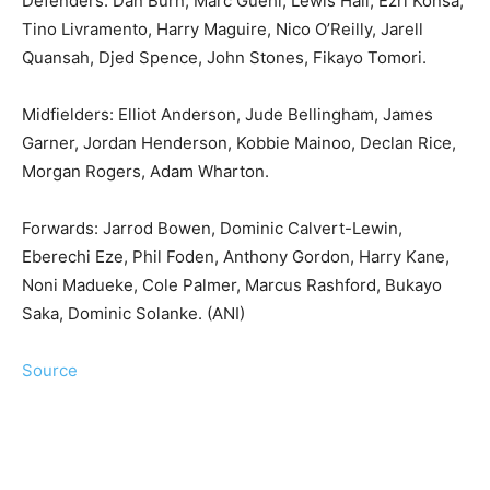
Defenders: Dan Burn, Marc Guehi, Lewis Hall, Ezri Konsa,
Tino Livramento, Harry Maguire, Nico O’Reilly, Jarell
Quansah, Djed Spence, John Stones, Fikayo Tomori.
Midfielders: Elliot Anderson, Jude Bellingham, James
Garner, Jordan Henderson, Kobbie Mainoo, Declan Rice,
Morgan Rogers, Adam Wharton.
Forwards: Jarrod Bowen, Dominic Calvert-Lewin,
Eberechi Eze, Phil Foden, Anthony Gordon, Harry Kane,
Noni Madueke, Cole Palmer, Marcus Rashford, Bukayo
Saka, Dominic Solanke. (ANI)
Source