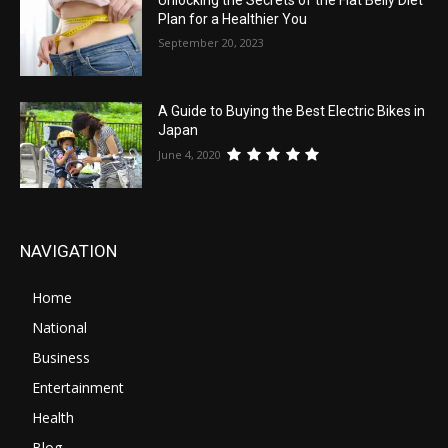
Plan for a Healthier You
September 20, 2023
A Guide to Buying the Best Electric Bikes in
Japan
June 4, 2020
NAVIGATION
Home
National
Business
Entertainment
Health
Blog