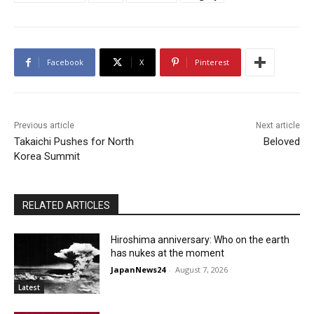
Facebook
X
Pinterest
Previous article
Next article
Takaichi Pushes for North
Beloved
Korea Summit
RELATED ARTICLES
Hiroshima anniversary: Who on the earth
has nukes at the moment
JapanNews24
-
August 7, 2026
Latest