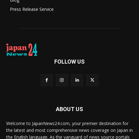
Press Release Service
FOLLOW US
ABOUT US
Welcome to JapanNews24.com, your premier destination for
the latest and most comprehensive news coverage on Japan in
the English language. As the vanguard of news source portals