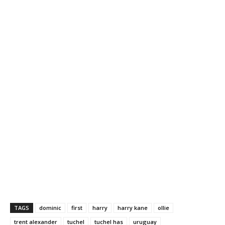
TAGS
dominic
first
harry
harry kane
ollie
trent alexander
tuchel
tuchel has
uruguay