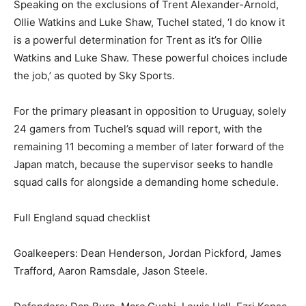
Speaking on the exclusions of Trent Alexander-Arnold,
Ollie Watkins and Luke Shaw, Tuchel stated, ‘I do know it
is a powerful determination for Trent as it’s for Ollie
Watkins and Luke Shaw. These powerful choices include
the job,’ as quoted by Sky Sports.
For the primary pleasant in opposition to Uruguay, solely
24 gamers from Tuchel’s squad will report, with the
remaining 11 becoming a member of later forward of the
Japan match, because the supervisor seeks to handle
squad calls for alongside a demanding home schedule.
Full England squad checklist
Goalkeepers: Dean Henderson, Jordan Pickford, James
Trafford, Aaron Ramsdale, Jason Steele.