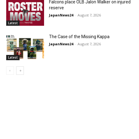
Falcons place OLB Jalon Walker on injured
reserve
JapanNews24
-
August 7, 2026
Latest
The Case of the Missing Kappa
JapanNews24
-
August 7, 2026
Latest