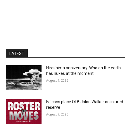
LATEST
Hiroshima anniversary: Who on the earth
has nukes at the moment
August 7, 2026
Falcons place OLB Jalon Walker on injured
reserve
August 7, 2026