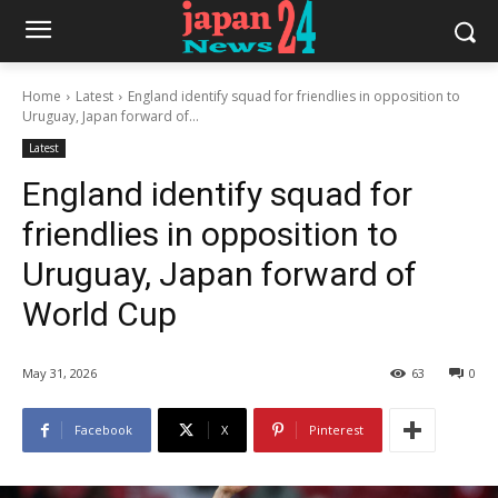
Home
Latest
England identify squad for friendlies in opposition to
Uruguay, Japan forward of...
Latest
England identify squad for
friendlies in opposition to
Uruguay, Japan forward of
World Cup
May 31, 2026
63
0
Facebook
X
Pinterest