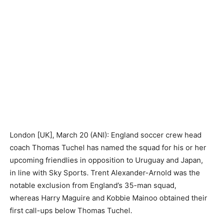
London [UK], March 20 (ANI): England soccer crew head
coach Thomas Tuchel has named the squad for his or her
upcoming friendlies in opposition to Uruguay and Japan,
in line with Sky Sports. Trent Alexander-Arnold was the
notable exclusion from England’s 35-man squad,
whereas Harry Maguire and Kobbie Mainoo obtained their
first call-ups below Thomas Tuchel.