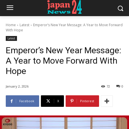
Home
Latest
Emperor’s New Year Message: A Year to Move Forward
With Hope
Latest
Emperor’s New Year Message:
A Year to Move Forward With
Hope
January 2, 2026
72
0
Facebook
X
Pinterest