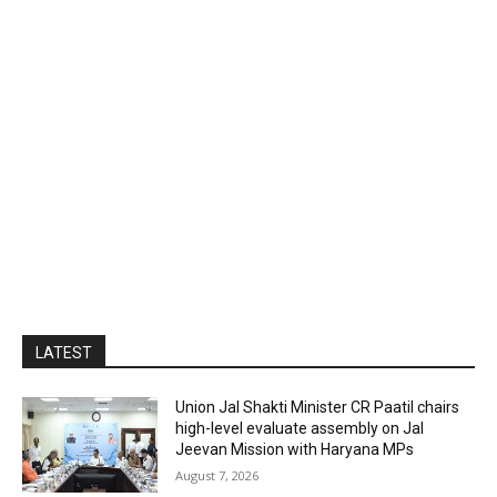
LATEST
Union Jal Shakti Minister CR Paatil chairs
high-level evaluate assembly on Jal
Jeevan Mission with Haryana MPs
August 7, 2026