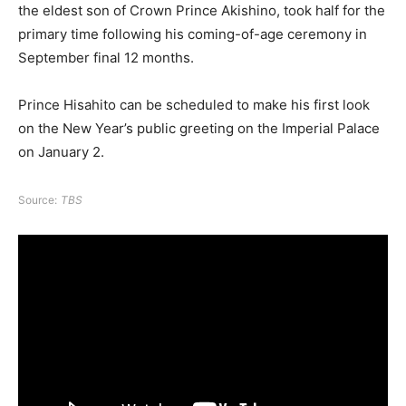
the eldest son of Crown Prince Akishino, took half for the
primary time following his coming-of-age ceremony in
September final 12 months.
Prince Hisahito can be scheduled to make his first look
on the New Year’s public greeting on the Imperial Palace
on January 2.
Source:
TBS