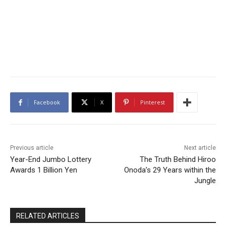
Facebook
X
Pinterest
Previous article
Next article
Year-End Jumbo Lottery
The Truth Behind Hiroo
Awards 1 Billion Yen
Onoda’s 29 Years within the
Jungle
RELATED ARTICLES