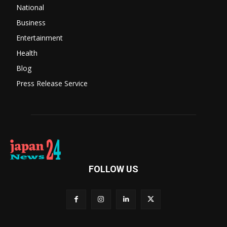
National
Business
Entertainment
Health
Blog
Press Release Service
FOLLOW US