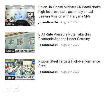
Union Jal Shakti Minister CR Paatil chairs
high-level evaluate assembly on Jal
Jeevan Mission with Haryana MPs
JapanNews24
-
August 7, 2026
Latest
BOJ Rate Pressure Puts Takaichi’s
Economic Agenda Under Scrutiny
JapanNews24
-
August 7, 2026
Latest
Nippon Steel Targets High-Performance
Steel
JapanNews24
-
August 7, 2026
Latest