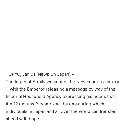
TOKYO
, Jan 01 (News On Japan) –
The Imperial Family welcomed the New Year on January
1, with the Emperor releasing a message by way of the
Imperial Household Agency expressing his hopes that
the 12 months forward shall be one during which
individuals in Japan and all over the world can transfer
ahead with hope.