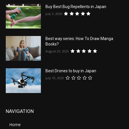
Buy Best Bug Repellents in Japan
July 3, 2020
Best way series: How To Draw Manga
Books?
August 23, 2020
Best Drones to buy in Japan
July 10, 2020
NAVIGATION
Home