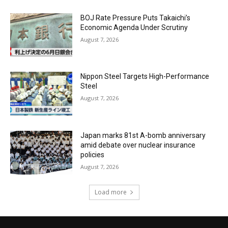
BOJ Rate Pressure Puts Takaichi’s
Economic Agenda Under Scrutiny
August 7, 2026
Nippon Steel Targets High-Performance
Steel
August 7, 2026
Japan marks 81st A-bomb anniversary
amid debate over nuclear insurance
policies
August 7, 2026
Load more