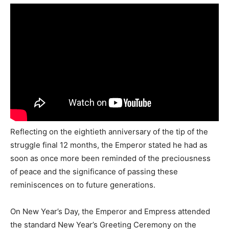
Reflecting on the eightieth anniversary of the tip of the
struggle final 12 months, the Emperor stated he had as
soon as once more been reminded of the preciousness
of peace and the significance of passing these
reminiscences on to future generations.
On New Year’s Day, the Emperor and Empress attended
the standard New Year’s Greeting Ceremony on the