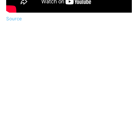
Source