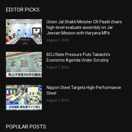
EDITOR PICKS
Union Jal Shakti Minister CR Paatil chairs
high-level evaluate assembly on Jal
Jeevan Mission with Haryana MPs
August 7, 2026
BOJ Rate Pressure Puts Takaichi’s
Economic Agenda Under Scrutiny
August 7, 2026
Nippon Steel Targets High-Performance
Steel
August 7, 2026
POPULAR POSTS