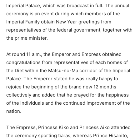
Imperial Palace, which was broadcast in full. The annual
ceremony is an event during which members of the
Imperial Family obtain New Year greetings from
representatives of the federal government, together with
the prime minister.
At round 11 a.m., the Emperor and Empress obtained
congratulations from representatives of each homes of
the Diet within the Matsu-no-Ma corridor of the Imperial
Palace. The Emperor stated he was really happy to
rejoice the beginning of the brand new 12 months
collectively and added that he prayed for the happiness
of the individuals and the continued improvement of the
nation.
The Empress, Princess Kiko and Princess Aiko attended
the ceremony sporting tiaras, whereas Prince Hisahito,