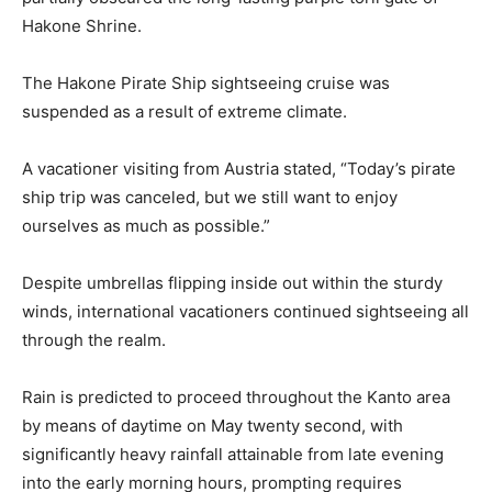
Hakone Shrine.
The Hakone Pirate Ship sightseeing cruise was
suspended as a result of extreme climate.
A vacationer visiting from Austria stated, “Today’s pirate
ship trip was canceled, but we still want to enjoy
ourselves as much as possible.”
Despite umbrellas flipping inside out within the sturdy
winds, international vacationers continued sightseeing all
through the realm.
Rain is predicted to proceed throughout the Kanto area
by means of daytime on May twenty second, with
significantly heavy rainfall attainable from late evening
into the early morning hours, prompting requires