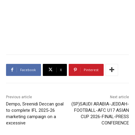
Facebook
X
Pinterest
Previous article
Next article
Dempo, Sreenidi Deccan goal
(SP)SAUDI ARABIA-JEDDAH-
to complete IFL 2025-26
FOOTBALL-AFC U17 ASIAN
marketing campaign on a
CUP 2026-FINAL-PRESS
excessive
CONFERENCE