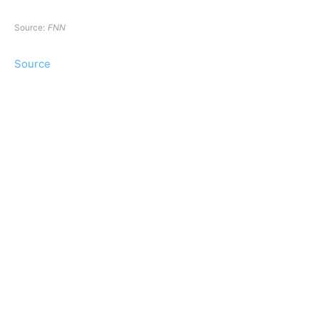
Source:
FNN
Source