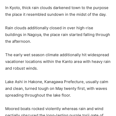
In Kyoto, thick rain clouds darkened town to the purpose
the place it resembled sundown in the midst of the day.
Rain clouds additionally closed in over high-rise
buildings in Nagoya, the place rain started falling through
the afternoon.
The early wet season climate additionally hit widespread
vacationer locations within the Kanto area with heavy rain
and robust winds.
Lake Ashi in Hakone, Kanagawa Prefecture, usually calm
and clean, turned tough on May twenty first, with waves
spreading throughout the lake floor.
Moored boats rocked violently whereas rain and wind
partially obscured the long-lasting purple torii gate of