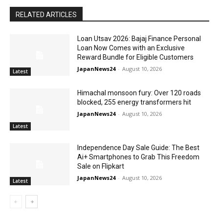
RELATED ARTICLES
Loan Utsav 2026: Bajaj Finance Personal
Loan Now Comes with an Exclusive
Reward Bundle for Eligible Customers
JapanNews24
-
August 10, 2026
Latest
Himachal monsoon fury: Over 120 roads
blocked, 255 energy transformers hit
JapanNews24
-
August 10, 2026
Latest
Independence Day Sale Guide: The Best
Ai+ Smartphones to Grab This Freedom
Sale on Flipkart
JapanNews24
-
August 10, 2026
Latest