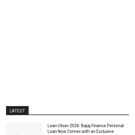
LATEST
Loan Utsav 2026: Bajaj Finance Personal
Loan Now Comes with an Exclusive