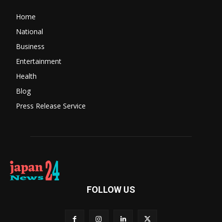
Home
National
Business
Entertainment
Health
Blog
Press Release Service
FOLLOW US