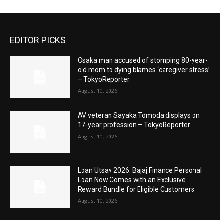
EDITOR PICKS
Osaka man accused of stomping 80-year-
old mom to dying blames ‘caregiver stress’
– TokyoReporter
August 10, 2026
AV veteran Sayaka Tomoda displays on
17-year profession – TokyoReporter
August 10, 2026
Loan Utsav 2026: Bajaj Finance Personal
Loan Now Comes with an Exclusive
Reward Bundle for Eligible Customers
August 10, 2026