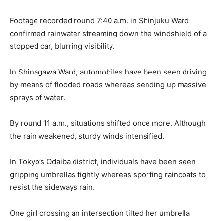
Footage recorded round 7:40 a.m. in Shinjuku Ward
confirmed rainwater streaming down the windshield of a
stopped car, blurring visibility.
In Shinagawa Ward, automobiles have been seen driving
by means of flooded roads whereas sending up massive
sprays of water.
By round 11 a.m., situations shifted once more. Although
the rain weakened, sturdy winds intensified.
In Tokyo’s Odaiba district, individuals have been seen
gripping umbrellas tightly whereas sporting raincoats to
resist the sideways rain.
One girl crossing an intersection tilted her umbrella