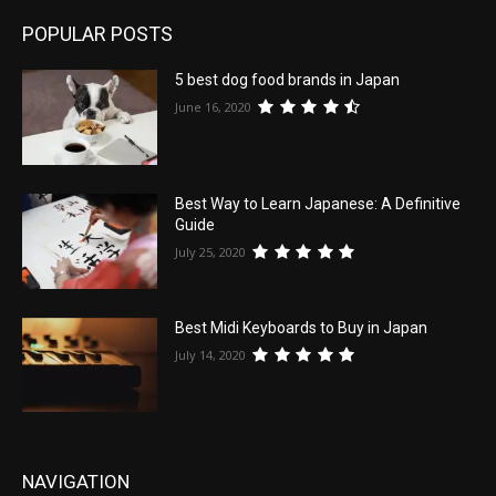
POPULAR POSTS
5 best dog food brands in Japan
June 16, 2020
Best Way to Learn Japanese: A Definitive
Guide
July 25, 2020
Best Midi Keyboards to Buy in Japan
July 14, 2020
NAVIGATION