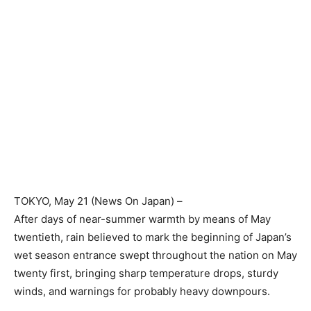
TOKYO
, May 21 (News On Japan) –
After days of near-summer warmth by means of May
twentieth, rain believed to mark the beginning of Japan’s
wet season entrance swept throughout the nation on May
twenty first, bringing sharp temperature drops, sturdy
winds, and warnings for probably heavy downpours.