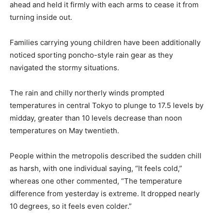
ahead and held it firmly with each arms to cease it from
turning inside out.
Families carrying young children have been additionally
noticed sporting poncho-style rain gear as they
navigated the stormy situations.
The rain and chilly northerly winds prompted
temperatures in central Tokyo to plunge to 17.5 levels by
midday, greater than 10 levels decrease than noon
temperatures on May twentieth.
People within the metropolis described the sudden chill
as harsh, with one individual saying, “It feels cold,”
whereas one other commented, “The temperature
difference from yesterday is extreme. It dropped nearly
10 degrees, so it feels even colder.”