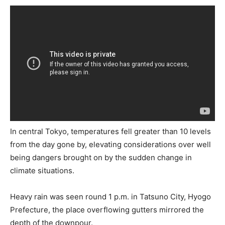
In central Tokyo, temperatures fell greater than 10 levels
from the day gone by, elevating considerations over well
being dangers brought on by the sudden change in
climate situations.
Heavy rain was seen round 1 p.m. in Tatsuno City, Hyogo
Prefecture, the place overflowing gutters mirrored the
depth of the downpour.