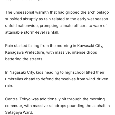
The unseasonal warmth that had gripped the archipelago
subsided abruptly as rain related to the early wet season
unfold nationwide, prompting climate officers to warn of
attainable storm-level rainfall.
Rain started falling from the morning in Kawasaki City,
Kanagawa Prefecture, with massive, intense drops
battering the streets.
In Nagasaki City, kids heading to highschool tilted their
umbrellas ahead to defend themselves from wind-driven
rain.
Central Tokyo was additionally hit through the morning
commute, with massive raindrops pounding the asphalt in
Setagaya Ward.