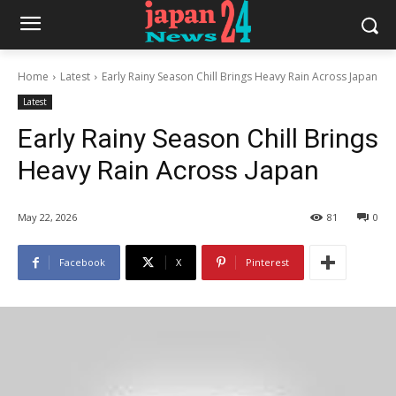
Home
Latest
Early Rainy Season Chill Brings Heavy Rain Across Japan
Latest
Early Rainy Season Chill Brings
Heavy Rain Across Japan
May 22, 2026
81
0
Facebook
X
Pinterest