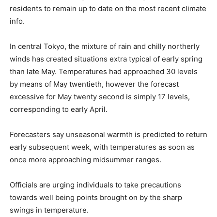
residents to remain up to date on the most recent climate
info.
In central Tokyo, the mixture of rain and chilly northerly
winds has created situations extra typical of early spring
than late May. Temperatures had approached 30 levels
by means of May twentieth, however the forecast
excessive for May twenty second is simply 17 levels,
corresponding to early April.
Forecasters say unseasonal warmth is predicted to return
early subsequent week, with temperatures as soon as
once more approaching midsummer ranges.
Officials are urging individuals to take precautions
towards well being points brought on by the sharp
swings in temperature.