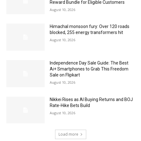
Reward Bundle for Eligible Customers
August 10, 2026
Himachal monsoon fury: Over 120 roads
blocked, 255 energy transformers hit
August 10, 2026
Independence Day Sale Guide: The Best
Ai+ Smartphones to Grab This Freedom
Sale on Flipkart
August 10, 2026
Nikkei Rises as AI Buying Returns and BOJ
Rate-Hike Bets Build
August 10, 2026
Load more