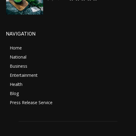
NAVIGATION
Home
National
Business
Entertainment
Health
Blog
Press Release Service