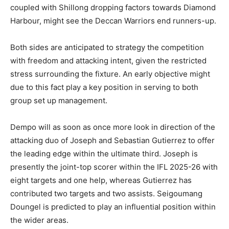
coupled with Shillong dropping factors towards Diamond
Harbour, might see the Deccan Warriors end runners-up.
Both sides are anticipated to strategy the competition
with freedom and attacking intent, given the restricted
stress surrounding the fixture. An early objective might
due to this fact play a key position in serving to both
group set up management.
Dempo will as soon as once more look in direction of the
attacking duo of Joseph and Sebastian Gutierrez to offer
the leading edge within the ultimate third. Joseph is
presently the joint-top scorer within the IFL 2025-26 with
eight targets and one help, whereas Gutierrez has
contributed two targets and two assists. Seigoumang
Doungel is predicted to play an influential position within
the wider areas.