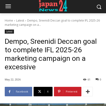
Home
Latest
Dempo, Sreenidi Deccan goal to complete IFL 2025-26
marketing campaign on a...
Latest
Dempo, Sreenidi Deccan goal
to complete IFL 2025-26
marketing campaign on a
excessive
May 22, 2026
61
0
Facebook
X
Pinterest