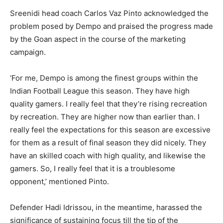
Sreenidi head coach Carlos Vaz Pinto acknowledged the
problem posed by Dempo and praised the progress made
by the Goan aspect in the course of the marketing
campaign.
‘For me, Dempo is among the finest groups within the
Indian Football League this season. They have high
quality gamers. I really feel that they’re rising recreation
by recreation. They are higher now than earlier than. I
really feel the expectations for this season are excessive
for them as a result of final season they did nicely. They
have an skilled coach with high quality, and likewise the
gamers. So, I really feel that it is a troublesome
opponent,’ mentioned Pinto.
Defender Hadi Idrissou, in the meantime, harassed the
significance of sustaining focus till the tip of the