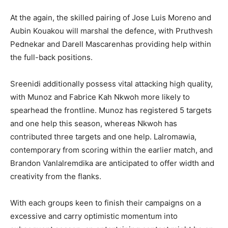
At the again, the skilled pairing of Jose Luis Moreno and
Aubin Kouakou will marshal the defence, with Pruthvesh
Pednekar and Darell Mascarenhas providing help within
the full-back positions.
Sreenidi additionally possess vital attacking high quality,
with Munoz and Fabrice Kah Nkwoh more likely to
spearhead the frontline. Munoz has registered 5 targets
and one help this season, whereas Nkwoh has
contributed three targets and one help. Lalromawia,
contemporary from scoring within the earlier match, and
Brandon Vanlalremdika are anticipated to offer width and
creativity from the flanks.
With each groups keen to finish their campaigns on a
excessive and carry optimistic momentum into