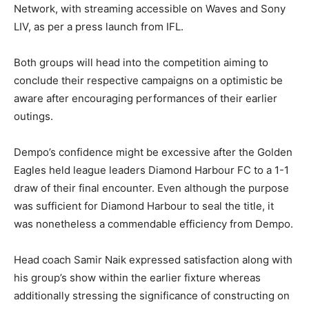
Network, with streaming accessible on Waves and Sony
LIV, as per a press launch from IFL.
Both groups will head into the competition aiming to
conclude their respective campaigns on a optimistic be
aware after encouraging performances of their earlier
outings.
Dempo’s confidence might be excessive after the Golden
Eagles held league leaders Diamond Harbour FC to a 1-1
draw of their final encounter. Even although the purpose
was sufficient for Diamond Harbour to seal the title, it
was nonetheless a commendable efficiency from Dempo.
Head coach Samir Naik expressed satisfaction along with
his group’s show within the earlier fixture whereas
additionally stressing the significance of constructing on