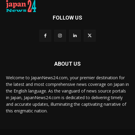
FOLLOW US
ABOUT US
Welcome to JapanNews24.com, your premier destination for
the latest and most comprehensive news coverage on Japan in
the English language. As the vanguard of news source portals
in Japan, JapanNews24.com is dedicated to delivering timely
and accurate updates, illuminating the captivating narrative of
this enigmatic nation.