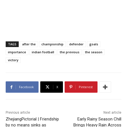
TAGS
after the
championship
defender
goals
importance
indian football
the previous
the season
victory
Facebook
X
Pinterest
Previous article
Next article
ZhejiangPictorial | Friendship
Early Rainy Season Chill
by no means sinks as
Brings Heavy Rain Across