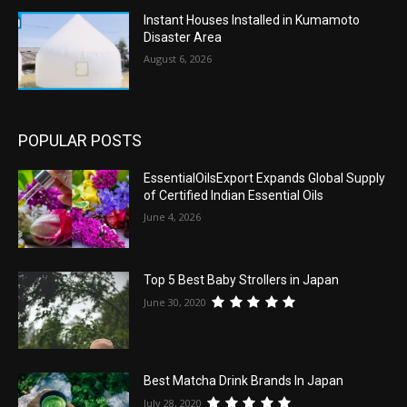
Instant Houses Installed in Kumamoto
Disaster Area
August 6, 2026
POPULAR POSTS
EssentialOilsExport Expands Global Supply
of Certified Indian Essential Oils
June 4, 2026
Top 5 Best Baby Strollers in Japan
June 30, 2020
Best Matcha Drink Brands In Japan
July 28, 2020