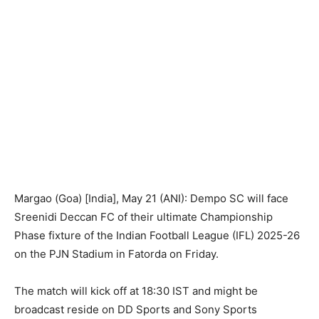
Margao (Goa) [India], May 21 (ANI): Dempo SC will face
Sreenidi Deccan FC of their ultimate Championship
Phase fixture of the Indian Football League (IFL) 2025-26
on the PJN Stadium in Fatorda on Friday.
The match will kick off at 18:30 IST and might be
broadcast reside on DD Sports and Sony Sports