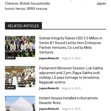
Chinese, British households
Japan
honor heroic WWII rescue
RELATED ARTICLES
Solinas Integrity Raises USD 5.5 Million in
Series A1 Round Led by Hero Enterprise
Partner Ventures, Co-Led by Mela
Ventures
Latest
JapanNews24
-
August 6, 2026
Parliament Monsoon Session: Lok Sabha
adjourned until 2 pm; Rajya Sabha until
midday; LS pays homage to Hiroshima,
Nagasaki victims
Latest
JapanNews24
-
August 6, 2026
Instant Houses Installed in Kumamoto
Disaster Area
JapanNews24
-
August 6, 2026