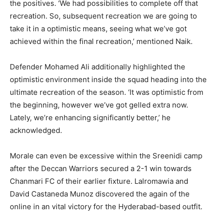
the positives. ‘We had possibilities to complete off that
recreation. So, subsequent recreation we are going to
take it in a optimistic means, seeing what we’ve got
achieved within the final recreation,’ mentioned Naik.
Defender Mohamed Ali additionally highlighted the
optimistic environment inside the squad heading into the
ultimate recreation of the season. ‘It was optimistic from
the beginning, however we’ve got gelled extra now.
Lately, we’re enhancing significantly better,’ he
acknowledged.
Morale can even be excessive within the Sreenidi camp
after the Deccan Warriors secured a 2-1 win towards
Chanmari FC of their earlier fixture. Lalromawia and
David Castaneda Munoz discovered the again of the
online in an vital victory for the Hyderabad-based outfit.