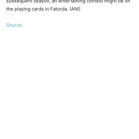
subsequent season, an entertaining contest might be on
the playing cards in Fatorda. (ANI)
Source