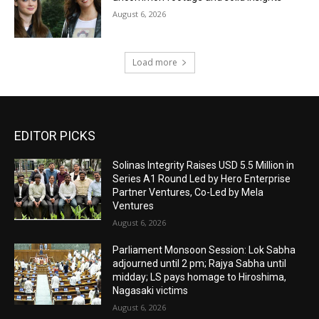
August 6, 2026
Load more
EDITOR PICKS
Solinas Integrity Raises USD 5.5 Million in
Series A1 Round Led by Hero Enterprise
Partner Ventures, Co-Led by Mela
Ventures
August 6, 2026
Parliament Monsoon Session: Lok Sabha
adjourned until 2 pm; Rajya Sabha until
midday; LS pays homage to Hiroshima,
Nagasaki victims
August 6, 2026