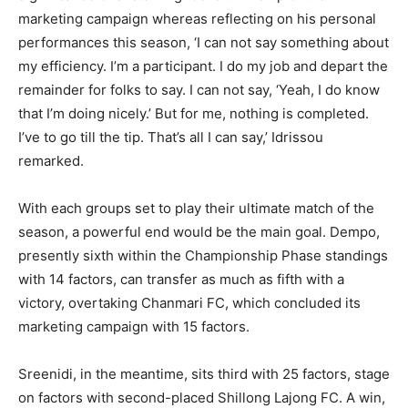
marketing campaign whereas reflecting on his personal
performances this season, ‘I can not say something about
my efficiency. I’m a participant. I do my job and depart the
remainder for folks to say. I can not say, ‘Yeah, I do know
that I’m doing nicely.’ But for me, nothing is completed.
I’ve to go till the tip. That’s all I can say,’ Idrissou
remarked.
With each groups set to play their ultimate match of the
season, a powerful end would be the main goal. Dempo,
presently sixth within the Championship Phase standings
with 14 factors, can transfer as much as fifth with a
victory, overtaking Chanmari FC, which concluded its
marketing campaign with 15 factors.
Sreenidi, in the meantime, sits third with 25 factors, stage
on factors with second-placed Shillong Lajong FC. A win,