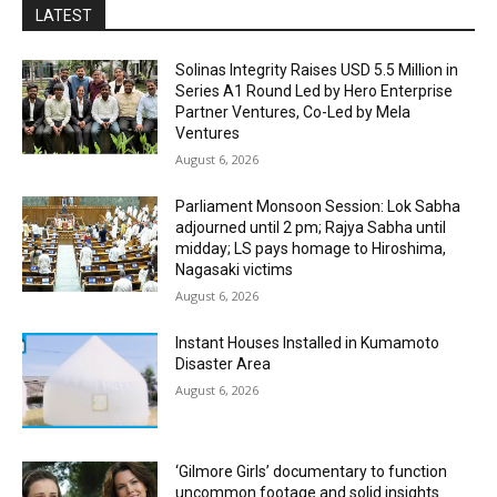
LATEST
Solinas Integrity Raises USD 5.5 Million in
Series A1 Round Led by Hero Enterprise
Partner Ventures, Co-Led by Mela
Ventures
August 6, 2026
Parliament Monsoon Session: Lok Sabha
adjourned until 2 pm; Rajya Sabha until
midday; LS pays homage to Hiroshima,
Nagasaki victims
August 6, 2026
Instant Houses Installed in Kumamoto
Disaster Area
August 6, 2026
‘Gilmore Girls’ documentary to function
uncommon footage and solid insights