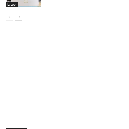
Latest