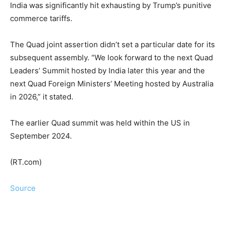
India was significantly hit exhausting by Trump’s punitive
commerce tariffs.
The Quad joint assertion didn’t set a particular date for its
subsequent assembly. “We look forward to the next Quad
Leaders’ Summit hosted by India later this year and the
next Quad Foreign Ministers’ Meeting hosted by Australia
in 2026,” it stated.
The earlier Quad summit was held within the US in
September 2024.
(RT.com)
Source