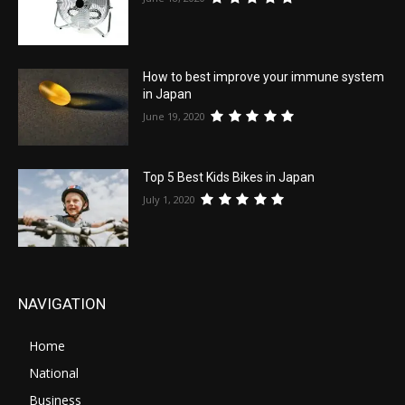
How to best improve your immune system
in Japan
June 19, 2020
Top 5 Best Kids Bikes in Japan
July 1, 2020
NAVIGATION
Home
National
Business