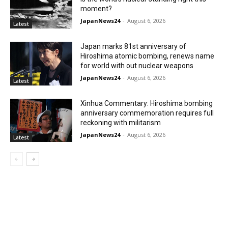
moment?
JapanNews24
-
August 6, 2026
Latest
Japan marks 81st anniversary of
Hiroshima atomic bombing, renews name
for world with out nuclear weapons
JapanNews24
-
August 6, 2026
Latest
Xinhua Commentary: Hiroshima bombing
anniversary commemoration requires full
reckoning with militarism
JapanNews24
-
August 6, 2026
Latest