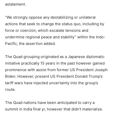
astatement.
“We strongly oppose any destabilizing or unilateral
actions that seek to change the status quo, including by
force or coercion, which escalate tensions and
undermine regional peace and stability” within the Indo-
Pacific, the assertion added.
The Quad grouping originated as a Japanese diplomatic
initiative practically 15 years in the past however gained
prominence with assist from former US President Joseph
Biden. However, present US President Donald Trump’s
tariff wars have injected uncertainty into the group’s
route.
The Quad nations have been anticipated to carry a
summit in India final yr, however that didn’t materialize.