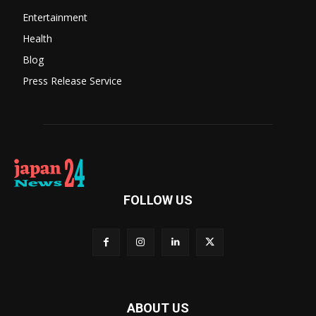
Entertainment
Health
Blog
Press Release Service
FOLLOW US
ABOUT US