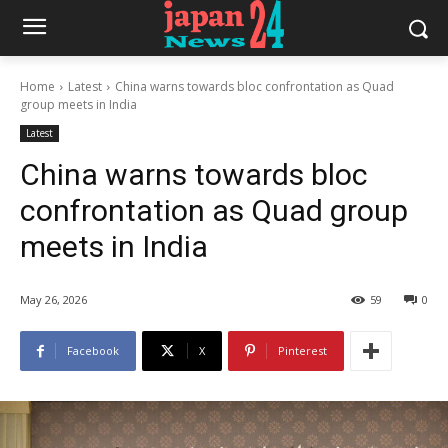
Home
Latest
China warns towards bloc confrontation as Quad
group meets in India
Latest
China warns towards bloc
confrontation as Quad group
meets in India
May 26, 2026
59
0
Facebook
X
Pinterest