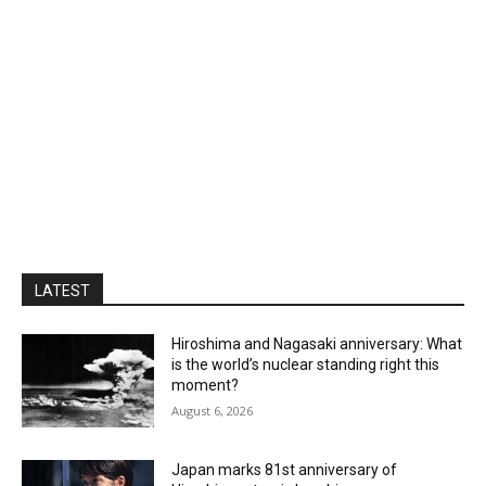
LATEST
Hiroshima and Nagasaki anniversary: What
is the world’s nuclear standing right this
moment?
August 6, 2026
Japan marks 81st anniversary of