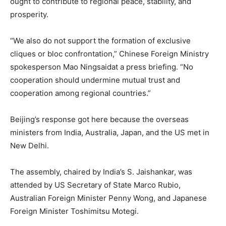
ought to contribute to regional peace, stability, and
prosperity.
“We also do not support the formation of exclusive
cliques or bloc confrontation,” Chinese Foreign Ministry
‌spokesperson Mao Ningsaidat a press briefing. “No
cooperation should undermine mutual trust and
cooperation among regional countries.”
Beijing’s response got here because the overseas
ministers from India, Australia, Japan, and the US met in
New Delhi.
The assembly, chaired by India’s S. Jaishankar, was
attended by US Secretary of State Marco Rubio,
Australian Foreign Minister Penny Wong, and Japanese
Foreign Minister Toshimitsu Motegi.