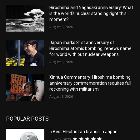
Hiroshima and Nagasaki anniversary: What
is the world’s nuclear standing right this
moment?
August 6, 2026
Japan marks 81st anniversary of
Hiroshima atomic bombing, renews name
for world with out nuclear weapons
August 6, 2026
Xinhua Commentary: Hiroshima bombing
anniversary commemoration requires full
reckoning with militarism
August 6, 2026
POPULAR POSTS
5 Best Electric fan brands in Japan
June 18, 2020