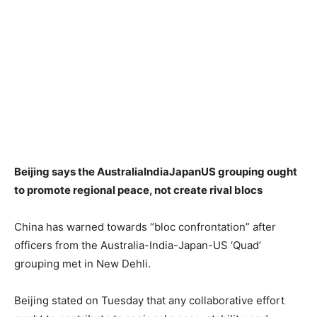
Beijing says the AustraliaIndiaJapanUS grouping ought
to promote regional peace, not create rival blocs
China has warned towards “bloc confrontation” after
officers from the Australia-India-Japan-US ‘Quad’
grouping met in New Dehli.
Beijing stated on Tuesday that any collaborative effort