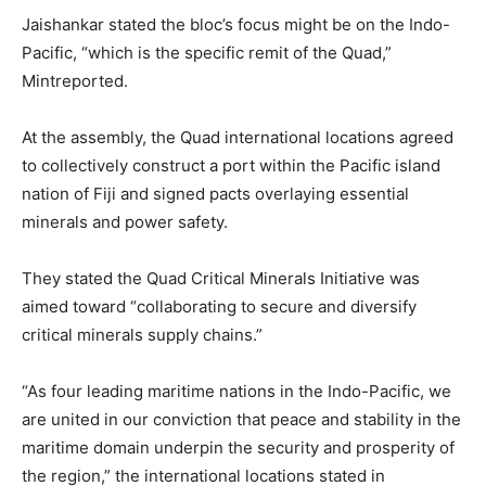
Jaishankar stated the bloc’s focus might be on the Indo-
Pacific, “which is the specific remit of the Quad,”
Mintreported.
At the assembly, the Quad international locations agreed
to collectively construct a port within the Pacific island
nation of Fiji and signed pacts overlaying essential
minerals and power safety.
They stated the Quad Critical Minerals Initiative was
aimed toward “collaborating to secure and diversify
critical minerals supply chains.”
“As four leading maritime nations in the Indo-Pacific, we
are united in our conviction that peace and stability in the
maritime domain underpin the security and prosperity of
the region,” the international locations stated in