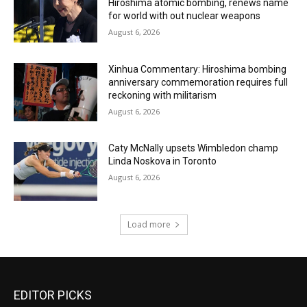
Hiroshima atomic bombing, renews name
for world with out nuclear weapons
August 6, 2026
Xinhua Commentary: Hiroshima bombing
anniversary commemoration requires full
reckoning with militarism
August 6, 2026
Caty McNally upsets Wimbledon champ
Linda Noskova in Toronto
August 6, 2026
Load more
EDITOR PICKS