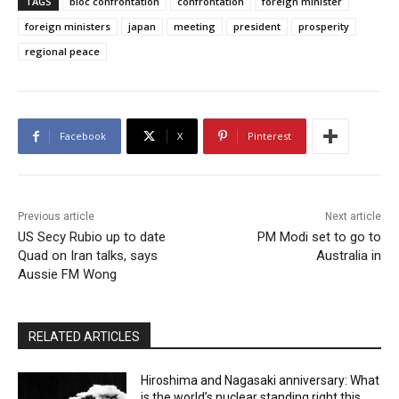
TAGS
bloc confrontation
confrontation
foreign minister
foreign ministers
japan
meeting
president
prosperity
regional peace
Facebook
X
Pinterest
Previous article
Next article
US Secy Rubio up to date
PM Modi set to go to
Quad on Iran talks, says
Australia in
Aussie FM Wong
RELATED ARTICLES
Hiroshima and Nagasaki anniversary: What
is the world’s nuclear standing right this