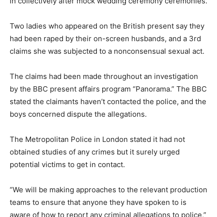
in collectively after mock wedding ceremony ceremonies.
Two ladies who appeared on the British present say they
had been raped by their on-screen husbands, and a 3rd
claims she was subjected to a nonconsensual sexual act.
The claims had been made throughout an investigation
by the BBC present affairs program “Panorama.” The BBC
stated the claimants haven’t contacted the police, and the
boys concerned dispute the allegations.
The Metropolitan Police in London stated it had not
obtained studies of any crimes but it surely urged
potential victims to get in contact.
“We will be making approaches to the relevant production
teams to ensure that anyone they have spoken to is
aware of how to report any criminal allegations to police,”