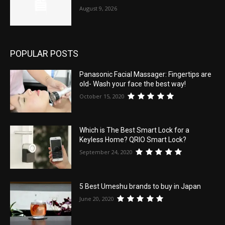
August 9, 2026
POPULAR POSTS
Panasonic Facial Massager: Fingertips are
old- Wash your face the best way!
October 15, 2020
Which is The Best Smart Lock for a
Keyless Home? QRIO Smart Lock?
September 24, 2020
5 Best Umeshu brands to buy in Japan
June 20, 2020