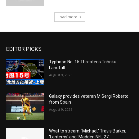
Load more
EDITOR PICKS
Typhoon No. 15 Threatens Tohoku
Landfall
August 9, 2026
Galaxy provides veteran M Sergi Roberto
from Spain
August 9, 2026
What to stream: 'Michael,' Travis Barker,
'Lanterns' and 'Madden NFL 27'