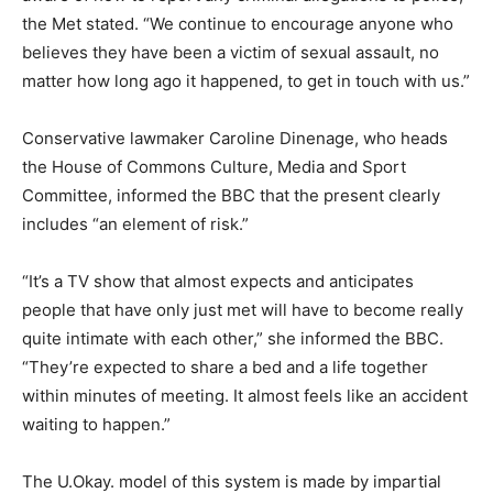
the Met stated. “We continue to encourage anyone who
believes they have been a victim of sexual assault, no
matter how long ago it happened, to get in touch with us.”
Conservative lawmaker Caroline Dinenage, who heads
the House of Commons Culture, Media and Sport
Committee, informed the BBC that the present clearly
includes “an element of risk.”
“It’s a TV show that almost expects and anticipates
people that have only just met will have to become really
quite intimate with each other,” she informed the BBC.
“They’re expected to share a bed and a life together
within minutes of meeting. It almost feels like an accident
waiting to happen.”
The U.Okay. model of this system is made by impartial