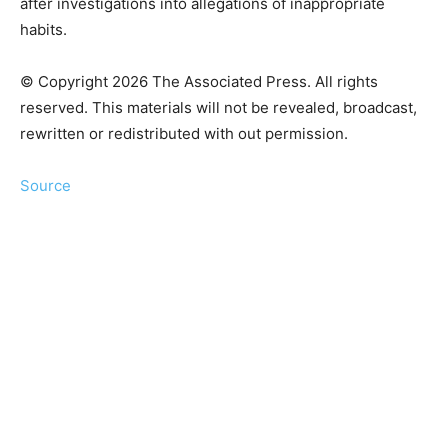
after investigations into allegations of inappropriate
habits.
© Copyright 2026 The Associated Press. All rights
reserved. This materials will not be revealed, broadcast,
rewritten or redistributed with out permission.
Source