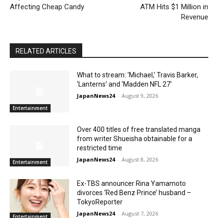
Affecting Cheap Candy
ATM Hits $1 Million in
Revenue
RELATED ARTICLES
What to stream: 'Michael,' Travis Barker,
'Lanterns' and 'Madden NFL 27'
JapanNews24
-
August 9, 2026
Entertainment
Over 400 titles of free translated manga
from writer Shueisha obtainable for a
restricted time
JapanNews24
-
August 8, 2026
Entertainment
Ex-TBS announcer Rina Yamamoto
divorces ‘Red Benz Prince’ husband –
TokyoReporter
JapanNews24
-
August 7, 2026
Entertainment