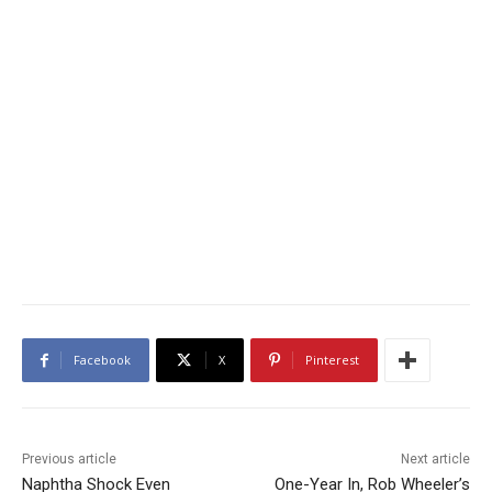
Facebook
X
Pinterest
Previous article
Next article
Naphtha Shock Even
One-Year In, Rob Wheeler’s