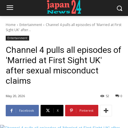
Home
Entertainment
Channel 4 pulls all episodes of 'Married at First
Sight UK' after...
Entertainment
Channel 4 pulls all episodes of
'Married at First Sight UK'
after sexual misconduct
claims
May 20, 2026
52
0
Facebook
X
Pinterest