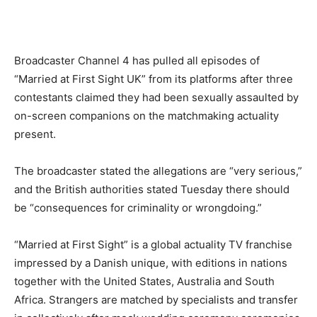
Broadcaster Channel 4 has pulled all episodes of
“Married at First Sight UK” from its platforms after three
contestants claimed they had been sexually assaulted by
on-screen companions on the matchmaking actuality
present.
The broadcaster stated the allegations are “very serious,”
and the British authorities stated Tuesday there should
be “consequences for criminality or wrongdoing.”
“Married at First Sight” is a global actuality TV franchise
impressed by a Danish unique, with editions in nations
together with the United States, Australia and South
Africa. Strangers are matched by specialists and transfer