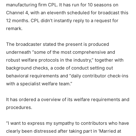
manufacturing firm CPL. It has run for 10 seasons on
Channel 4, with an eleventh scheduled for broadcast this
12 months. CPL didn’t instantly reply to a request for
remark.
The broadcaster stated the present is produced
underneath “some of the most comprehensive and
robust welfare protocols in the industry,” together with
background checks, a code of conduct setting out
behavioral requirements and “daily contributor check-ins
with a specialist welfare team.”
It has ordered a overview of its welfare requirements and
procedures.
“I want to express my sympathy to contributors who have
clearly been distressed after taking part in ‘Married at