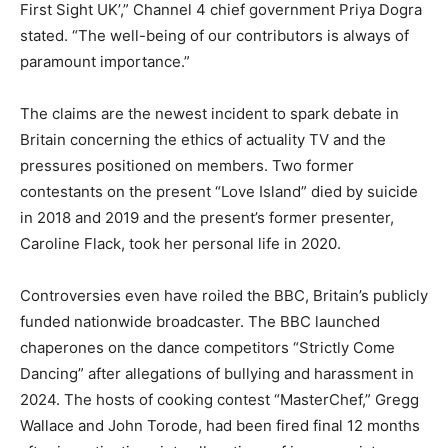
First Sight UK’,” Channel 4 chief government Priya Dogra
stated. “The well-being of our contributors is always of
paramount importance.”
The claims are the newest incident to spark debate in
Britain concerning the ethics of actuality TV and the
pressures positioned on members. Two former
contestants on the present “Love Island” died by suicide
in 2018 and 2019 and the present’s former presenter,
Caroline Flack, took her personal life in 2020.
Controversies even have roiled the BBC, Britain’s publicly
funded nationwide broadcaster. The BBC launched
chaperones on the dance competitors “Strictly Come
Dancing” after allegations of bullying and harassment in
2024. The hosts of cooking contest “MasterChef,” Gregg
Wallace and John Torode, had been fired final 12 months