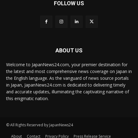
FOLLOW US
ABOUT US
Welcome to JapanNews24.com, your premier destination for
the latest and most comprehensive news coverage on Japan in
the English language. As the vanguard of news source portals
in Japan, JapanNews24.com is dedicated to delivering timely
and accurate updates, illuminating the captivating narrative of
this enigmatic nation.
© All Rights Reserved by JapanNews24
About
Contact
Privacy Policy
Press Release Service