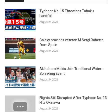
Typhoon No. 15 Threatens Tohoku
Landfall
August 9, 2026
Galaxy provides veteran M Sergi Roberto
from Spain
August 9, 2026
Akihabara Maids Join Traditional Water-
Sprinkling Event
August 9, 2026
Flights Still Disrupted After Typhoon No. 13
Hits Okinawa
August 9, 2026