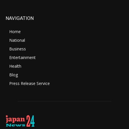
NAVIGATION
Home
National
Business
Entertainment
Health
Blog
Press Release Service