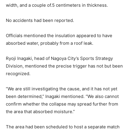
width, and a couple of.5 centimeters in thickness.
No accidents had been reported.
Officials mentioned the insulation appeared to have
absorbed water, probably from a roof leak.
Ryoji Inagaki, head of Nagoya City’s Sports Strategy
Division, mentioned the precise trigger has not but been
recognized.
“We are still investigating the cause, and it has not yet
been determined,” Inagaki mentioned. “We also cannot
confirm whether the collapse may spread further from
the area that absorbed moisture.”
The area had been scheduled to host a separate match