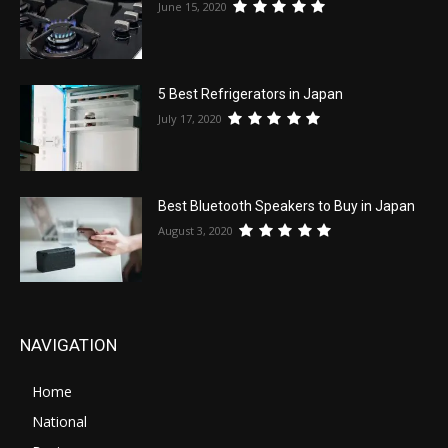
June 15, 2020
5 Best Refrigerators in Japan
July 17, 2020
Best Bluetooth Speakers to Buy in Japan
August 3, 2020
NAVIGATION
Home
National