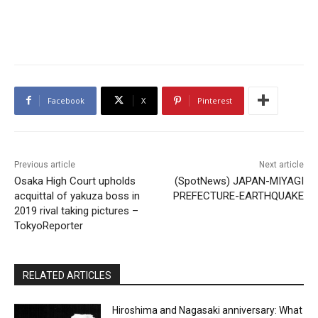
Facebook
X
Pinterest
Previous article
Next article
Osaka High Court upholds
(SpotNews) JAPAN-MIYAGI
acquittal of yakuza boss in
PREFECTURE-EARTHQUAKE
2019 rival taking pictures –
TokyoReporter
RELATED ARTICLES
Hiroshima and Nagasaki anniversary: What