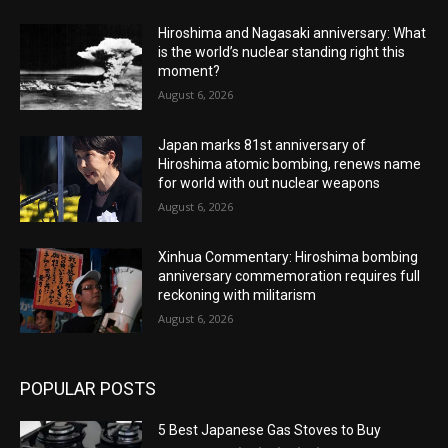
Hiroshima and Nagasaki anniversary: What
is the world’s nuclear standing right this
moment?
August 6, 2026
Japan marks 81st anniversary of
Hiroshima atomic bombing, renews name
for world with out nuclear weapons
August 6, 2026
Xinhua Commentary: Hiroshima bombing
anniversary commemoration requires full
reckoning with militarism
August 6, 2026
POPULAR POSTS
5 Best Japanese Gas Stoves to Buy