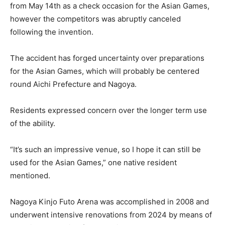
from May 14th as a check occasion for the Asian Games,
however the competitors was abruptly canceled
following the invention.
The accident has forged uncertainty over preparations
for the Asian Games, which will probably be centered
round Aichi Prefecture and Nagoya.
Residents expressed concern over the longer term use
of the ability.
“It’s such an impressive venue, so I hope it can still be
used for the Asian Games,” one native resident
mentioned.
Nagoya Kinjo Futo Arena was accomplished in 2008 and
underwent intensive renovations from 2024 by means of