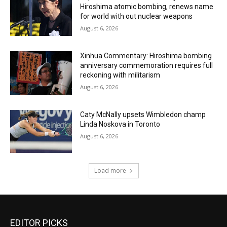
Hiroshima atomic bombing, renews name
for world with out nuclear weapons
August 6, 2026
Xinhua Commentary: Hiroshima bombing
anniversary commemoration requires full
reckoning with militarism
August 6, 2026
Caty McNally upsets Wimbledon champ
Linda Noskova in Toronto
August 6, 2026
Load more
EDITOR PICKS