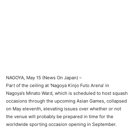
NAGOYA
, May 15 (News On Japan) –
Part of the ceiling at ‘Nagoya Kinjo Futo Arena’ in
Nagoya’s Minato Ward, which is scheduled to host squash
occasions through the upcoming Asian Games, collapsed
on May eleventh, elevating issues over whether or not
the venue will probably be prepared in time for the
worldwide sporting occasion opening in September.