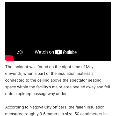
The incident was found on the night time of May
eleventh, when a part of the insulation materials
connected to the ceiling above the spectator seating
space within the facility’s major area peeled away and fell
onto a upkeep passageway under.
According to Nagoya City officers, the fallen insulation
measured roughly 3.6 meters in size, 50 centimeters in