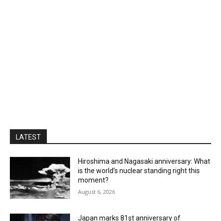
LATEST
Hiroshima and Nagasaki anniversary: What
is the world’s nuclear standing right this
moment?
August 6, 2026
Japan marks 81st anniversary of