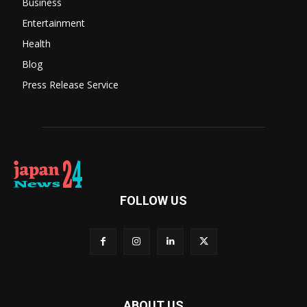
Business
Entertainment
Health
Blog
Press Release Service
FOLLOW US
ABOUT US