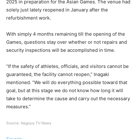
2025 in preparation for the Asian Games. The venue had
solely just lately reopened in January after the
refurbishment work.
With simply 4 months remaining till the opening of the
Games, questions stay over whether or not repairs and
security inspections will be accomplished in time.
“If the safety of athletes, officials, and visitors cannot be
guaranteed, the facility cannot reopen,” Inagaki
mentioned. “We will do everything possible toward that
goal, but at this stage we do not know how long it will
take to determine the cause and carry out the necessary
measures.”
Source:
Nagoya TV News
Source