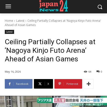
Home
Latest
Ceiling Partially Collapses at 'Nagoya Kinjo Futo Arena'
Ahead of Asian Games
Latest
Ceiling Partially Collapses at
‘Nagoya Kinjo Futo Arena’
Ahead of Asian Games
May 16, 2026
64
0
Facebook
X
Pinterest