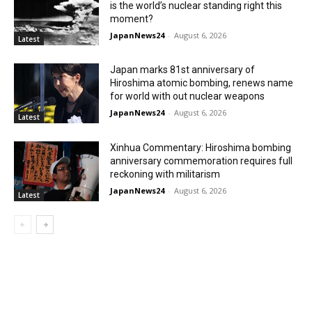
is the world’s nuclear standing right this
moment?
JapanNews24
-
August 6, 2026
Latest
Japan marks 81st anniversary of
Hiroshima atomic bombing, renews name
for world with out nuclear weapons
JapanNews24
-
August 6, 2026
Latest
Xinhua Commentary: Hiroshima bombing
anniversary commemoration requires full
reckoning with militarism
JapanNews24
-
August 6, 2026
Latest