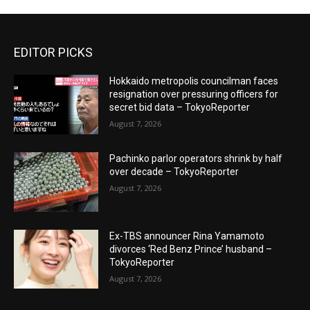
EDITOR PICKS
Hokkaido metropolis councilman faces
resignation over pressuring officers for
secret bid data – TokyoReporter
August 7, 2026
Pachinko parlor operators shrink by half
over decade – TokyoReporter
August 7, 2026
Ex-TBS announcer Rina Yamamoto
divorces ‘Red Benz Prince’ husband –
TokyoReporter
August 7, 2026