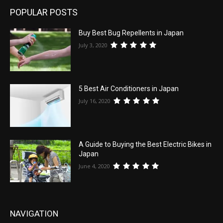
POPULAR POSTS
Buy Best Bug Repellents in Japan
July 3, 2020
5 Best Air Conditioners in Japan
July 16, 2020
A Guide to Buying the Best Electric Bikes in
Japan
June 4, 2020
NAVIGATION