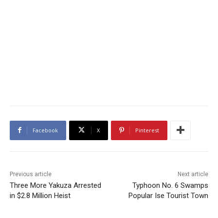
Facebook
X
Pinterest
Previous article
Next article
Three More Yakuza Arrested
Typhoon No. 6 Swamps
in $2.8 Million Heist
Popular Ise Tourist Town