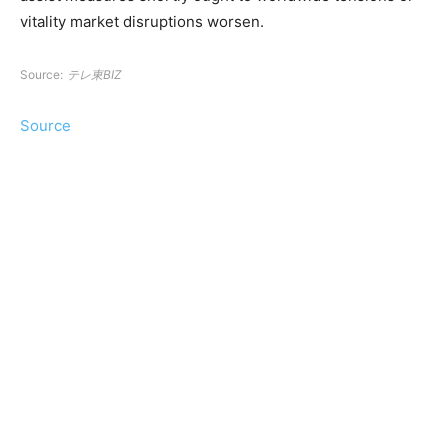
vitality market disruptions worsen.
Source:
テレ東BIZ
Source