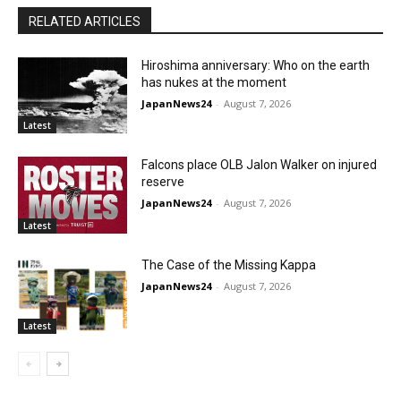
RELATED ARTICLES
Hiroshima anniversary: Who on the earth
has nukes at the moment
JapanNews24
-
August 7, 2026
Latest
Falcons place OLB Jalon Walker on injured
reserve
JapanNews24
-
August 7, 2026
Latest
The Case of the Missing Kappa
JapanNews24
-
August 7, 2026
Latest