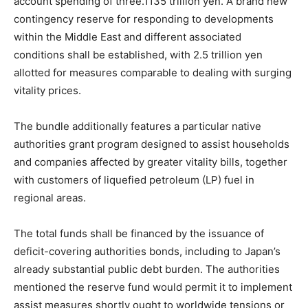
account spending of three.1135 trillion yen. A brand new
contingency reserve for responding to developments
within the Middle East and different associated
conditions shall be established, with 2.5 trillion yen
allotted for measures comparable to dealing with surging
vitality prices.
The bundle additionally features a particular native
authorities grant program designed to assist households
and companies affected by greater vitality bills, together
with customers of liquefied petroleum (LP) fuel in
regional areas.
The total funds shall be financed by the issuance of
deficit-covering authorities bonds, including to Japan’s
already substantial public debt burden. The authorities
mentioned the reserve fund would permit it to implement
assist measures shortly ought to worldwide tensions or