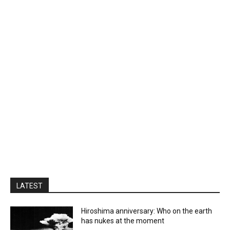
LATEST
Hiroshima anniversary: Who on the earth
has nukes at the moment