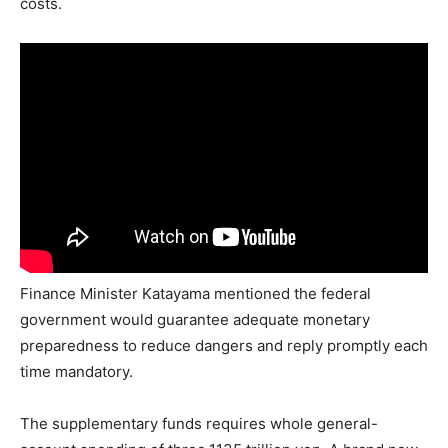
costs.
Finance Minister Katayama mentioned the federal
government would guarantee adequate monetary
preparedness to reduce dangers and reply promptly each
time mandatory.
The supplementary funds requires whole general-