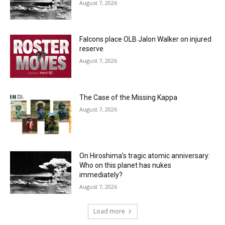
August 7, 2026
Falcons place OLB Jalon Walker on injured
reserve
August 7, 2026
The Case of the Missing Kappa
August 7, 2026
On Hiroshima’s tragic atomic anniversary:
Who on this planet has nukes
immediately?
August 7, 2026
Load more