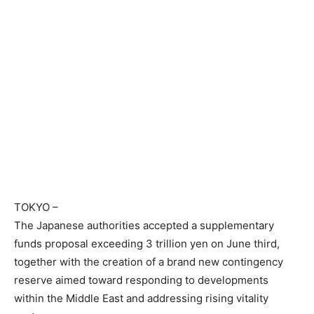
TOKYO
–
The Japanese authorities accepted a supplementary
funds proposal exceeding 3 trillion yen on June third,
together with the creation of a brand new contingency
reserve aimed toward responding to developments
within the Middle East and addressing rising vitality