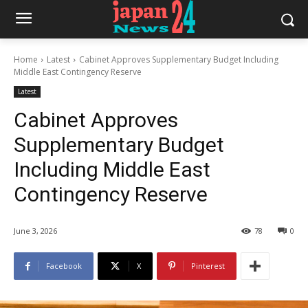
Home
Latest
Cabinet Approves Supplementary Budget Including
Middle East Contingency Reserve
Latest
Cabinet Approves
Supplementary Budget
Including Middle East
Contingency Reserve
June 3, 2026
78
0
Facebook
X
Pinterest