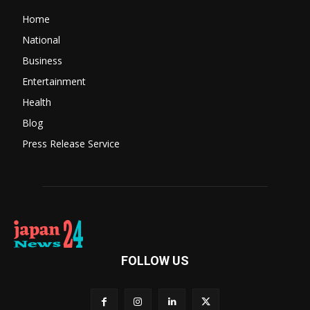
Home
National
Business
Entertainment
Health
Blog
Press Release Service
FOLLOW US