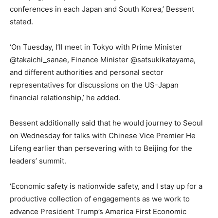
conferences in each Japan and South Korea,’ Bessent
stated.
‘On Tuesday, I’ll meet in Tokyo with Prime Minister
@takaichi_sanae, Finance Minister @satsukikatayama,
and different authorities and personal sector
representatives for discussions on the US-Japan
financial relationship,’ he added.
Bessent additionally said that he would journey to Seoul
on Wednesday for talks with Chinese Vice Premier He
Lifeng earlier than persevering with to Beijing for the
leaders’ summit.
‘Economic safety is nationwide safety, and I stay up for a
productive collection of engagements as we work to
advance President Trump’s America First Economic