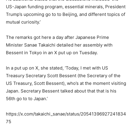
US-Japan funding program, essential minerals, President
Trump’s upcoming go to to Beijing, and different topics of
mutual curiosity.’
The remarks got here a day after Japanese Prime
Minister Sanae Takaichi detailed her assembly with
Bessent in Tokyo in an X put up on Tuesday.
In a put up on X, she stated, ‘Today, I met with US
Treasury Secretary Scott Bessent (the Secretary of the
US Treasury, Scott Bessent), who’s at the moment visiting
Japan. Secretary Bessent talked about that that is his
56th go to to Japan.’
https://x.com/takaichi_sanae/status/20541396927241834
75