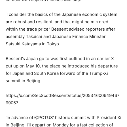
‘I consider the basics of the Japanese economic system
are robust and resilient, and that might be mirrored
within the trade price,’ Bessent advised reporters after
assembly Takaichi and Japanese Finance Minister
Satsuki Katayama in Tokyo.
Bessent’s Japan go to was first outlined in an earlier X
put up on May 10, the place he introduced his departure
for Japan and South Korea forward of the Trump-Xi
summit in Beijing.
https://x.com/SecScottBessent/status/20534600649467
99057
‘In advance of @POTUS’ historic summit with President Xi
in Beijing, I’ll depart on Monday for a fast collection of