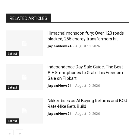
RELATED ARTICLES
Himachal monsoon fury: Over 120 roads
blocked, 255 energy transformers hit
JapanNews24
-
August 10, 2026
Latest
Independence Day Sale Guide: The Best
Ai+ Smartphones to Grab This Freedom
Sale on Flipkart
JapanNews24
-
August 10, 2026
Latest
Nikkei Rises as AI Buying Returns and BOJ
Rate-Hike Bets Build
JapanNews24
-
August 10, 2026
Latest