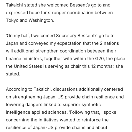
Takaichi stated she welcomed Bessent’s go to and
expressed hope for stronger coordination between
Tokyo and Washington.
‘On my half, I welcomed Secretary Bessent’s go to to
Japan and conveyed my expectation that the 2 nations
will additional strengthen coordination between their
finance ministers, together with within the G20, the place
the United States is serving as chair this 12 months,’ she
stated.
According to Takaichi, discussions additionally centered
on strengthening Japan-US provide chain resilience and
lowering dangers linked to superior synthetic
intelligence applied sciences. ‘Following that, I spoke
concerning the initiatives wanted to reinforce the
resilience of Japan-US provide chains and about