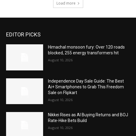
Load more
EDITOR PICKS
Himachal monsoon fury: Over 120 roads
blocked, 255 energy transformers hit
August 10, 2026
Independence Day Sale Guide: The Best
Ai+ Smartphones to Grab This Freedom
Sale on Flipkart
August 10, 2026
Nikkei Rises as AI Buying Returns and BOJ
Rate-Hike Bets Build
August 10, 2026