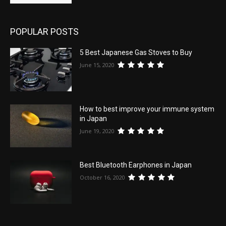
POPULAR POSTS
5 Best Japanese Gas Stoves to Buy
June 15, 2020
How to best improve your immune system
in Japan
June 19, 2020
Best Bluetooth Earphones in Japan
October 16, 2020