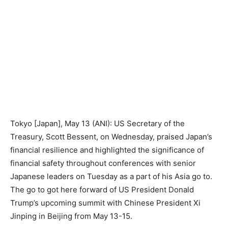
Tokyo [Japan], May 13 (ANI): US Secretary of the
Treasury, Scott Bessent, on Wednesday, praised Japan’s
financial resilience and highlighted the significance of
financial safety throughout conferences with senior
Japanese leaders on Tuesday as a part of his Asia go to.
The go to got here forward of US President Donald
Trump’s upcoming summit with Chinese President Xi
Jinping in Beijing from May 13-15.