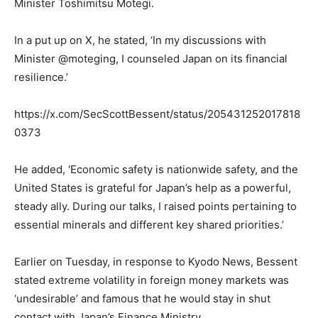
Minister Toshimitsu Motegi.
In a put up on X, he stated, ‘In my discussions with
Minister @moteging, I counseled Japan on its financial
resilience.’
https://x.com/SecScottBessent/status/205431252017818
0373
He added, ‘Economic safety is nationwide safety, and the
United States is grateful for Japan’s help as a powerful,
steady ally. During our talks, I raised points pertaining to
essential minerals and different key shared priorities.’
Earlier on Tuesday, in response to Kyodo News, Bessent
stated extreme volatility in foreign money markets was
‘undesirable’ and famous that he would stay in shut
contact with Japan’s Finance Ministry.