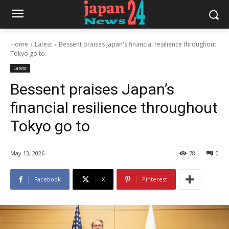
Home
Latest
Bessent praises Japan's financial resilience throughout
Tokyo go to
Latest
Bessent praises Japan’s
financial resilience throughout
Tokyo go to
May 13, 2026
78
0
Facebook
X
Pinterest