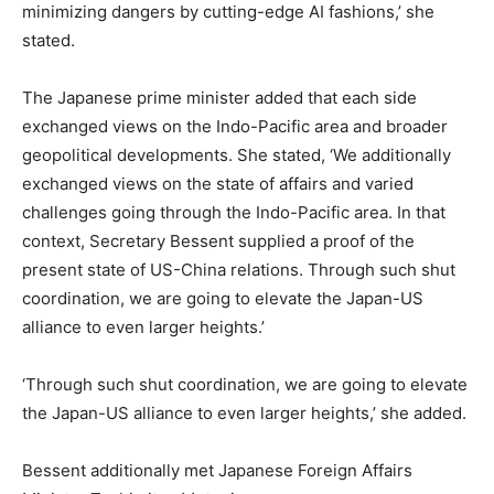
minimizing dangers by cutting-edge AI fashions,’ she
stated.
The Japanese prime minister added that each side
exchanged views on the Indo-Pacific area and broader
geopolitical developments. She stated, ‘We additionally
exchanged views on the state of affairs and varied
challenges going through the Indo-Pacific area. In that
context, Secretary Bessent supplied a proof of the
present state of US-China relations. Through such shut
coordination, we are going to elevate the Japan-US
alliance to even larger heights.’
‘Through such shut coordination, we are going to elevate
the Japan-US alliance to even larger heights,’ she added.
Bessent additionally met Japanese Foreign Affairs