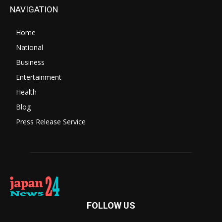
NAVIGATION
Home
National
Business
Entertainment
Health
Blog
Press Release Service
FOLLOW US