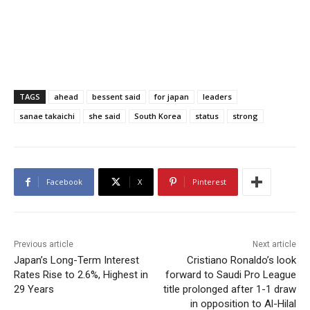
TAGS
ahead
bessent said
for japan
leaders
sanae takaichi
she said
South Korea
status
strong
Facebook
X
Pinterest
Previous article
Next article
Japan’s Long-Term Interest
Cristiano Ronaldo’s look
Rates Rise to 2.6%, Highest in
forward to Saudi Pro League
29 Years
title prolonged after 1-1 draw
in opposition to Al-Hilal