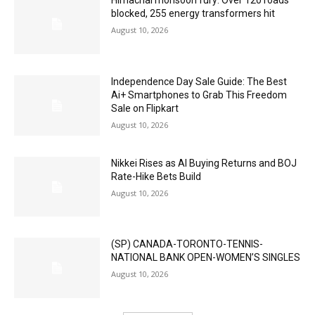
Himachal monsoon fury: Over 120 roads
blocked, 255 energy transformers hit
August 10, 2026
Independence Day Sale Guide: The Best
Ai+ Smartphones to Grab This Freedom
Sale on Flipkart
August 10, 2026
Nikkei Rises as AI Buying Returns and BOJ
Rate-Hike Bets Build
August 10, 2026
(SP) CANADA-TORONTO-TENNIS-
NATIONAL BANK OPEN-WOMEN’S SINGLES
August 10, 2026