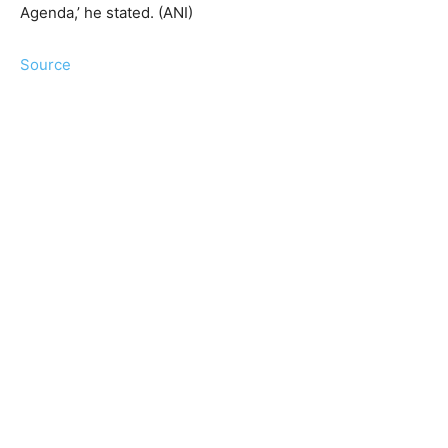
Agenda,’ he stated. (ANI)
Source