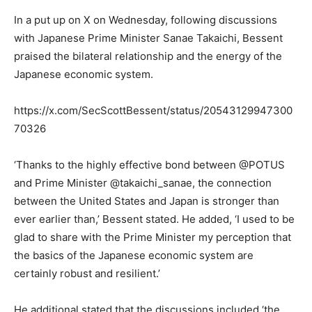
In a put up on X on Wednesday, following discussions
with Japanese Prime Minister Sanae Takaichi, Bessent
praised the bilateral relationship and the energy of the
Japanese economic system.
https://x.com/SecScottBessent/status/20543129947300
70326
‘Thanks to the highly effective bond between @POTUS
and Prime Minister @takaichi_sanae, the connection
between the United States and Japan is stronger than
ever earlier than,’ Bessent stated. He added, ‘I used to be
glad to share with the Prime Minister my perception that
the basics of the Japanese economic system are
certainly robust and resilient.’
He additional stated that the discussions included ‘the