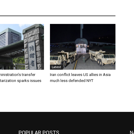
Latest
inistration’s transfer
Iran conflict leaves US allies in Asia
tarization sparks issues
much less defended NYT
POPULAR POSTS
N