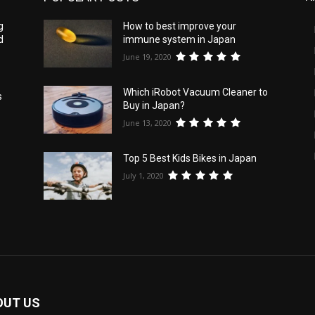
g
How to best improve your
d
immune system in Japan
June 19, 2020
Which iRobot Vacuum Cleaner to
s
Buy in Japan?
June 13, 2020
Top 5 Best Kids Bikes in Japan
July 1, 2020
OUT US