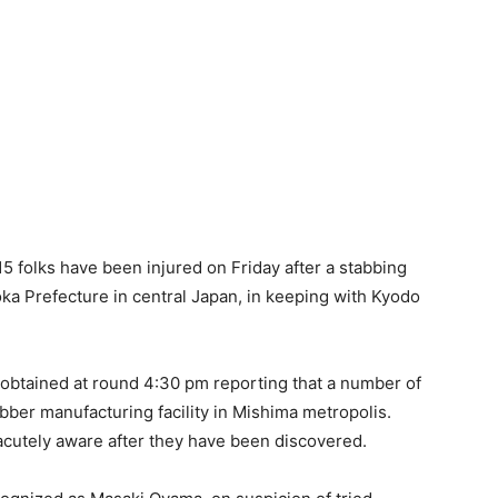
5 folks have been injured on Friday after a stabbing
uoka Prefecture in central Japan, in keeping with Kyodo
obtained at round 4:30 pm reporting that a number of
er manufacturing facility in Mishima metropolis.
 acutely aware after they have been discovered.