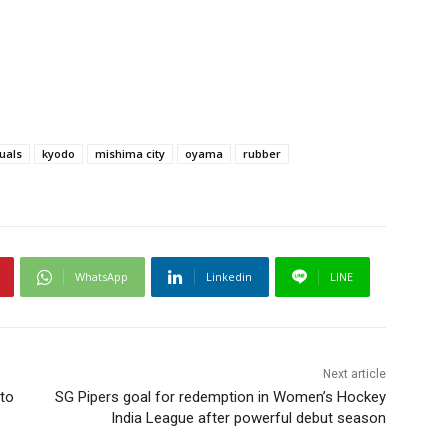
duals
kyodo
mishima city
oyama
rubber
WhatsApp
Linkedin
LINE
Next article
to
SG Pipers goal for redemption in Women’s Hockey
India League after powerful debut season