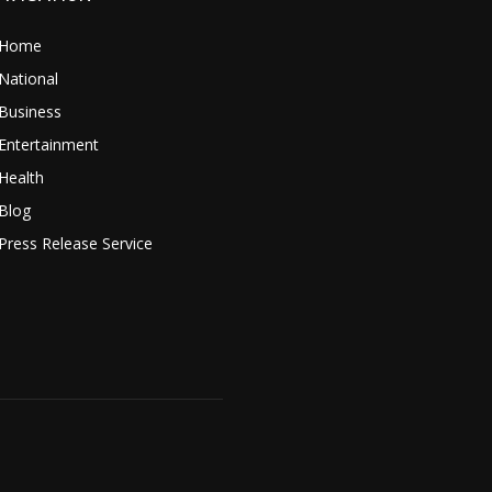
Home
National
Business
Entertainment
Health
Blog
Press Release Service