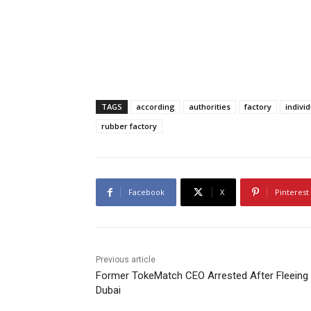
TAGS
according
authorities
factory
indivi
rubber factory
Facebook
X
Pinterest
Previous article
Former TokeMatch CEO Arrested After Fleeing 
Dubai