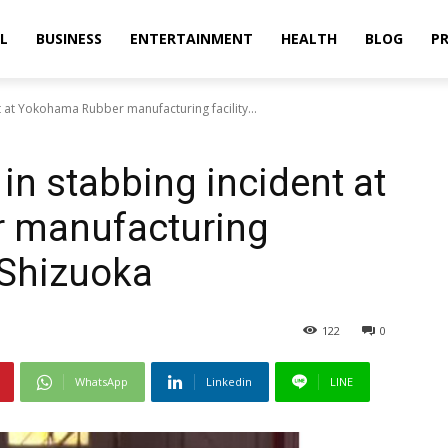
L
BUSINESS
ENTERTAINMENT
HEALTH
BLOG
PR
nt at Yokohama Rubber manufacturing facility...
 in stabbing incident at
 manufacturing
s Shizuoka
122
0
WhatsApp
Linkedin
LINE