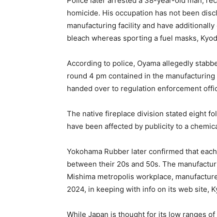
Police later arrested a 38-year-old man, re
homicide. His occupation has not been disc
manufacturing facility and have additionally
bleach whereas sporting a fuel masks, Kyo
According to police, Oyama allegedly stabb
round 4 pm contained in the manufacturing 
handed over to regulation enforcement offi
The native fireplace division stated eight 
have been affected by publicity to a chemical
Yokohama Rubber later confirmed that each 
between their 20s and 50s. The manufacturin
Mishima metropolis workplace, manufacture
2024, in keeping with info on its web site,
While Japan is thought for its low ranges of