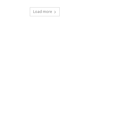
Load more