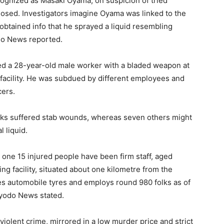
cognized as Masaki Oyama, on suspicion of tried
losed. Investigators imagine Oyama was linked to the
 obtained info that he sprayed a liquid resembling
do News reported.
ed a 28-year-old male worker with a bladed weapon at
facility. He was subdued by different employees and
cers.
folks suffered stab wounds, whereas seven others might
 liquid.
one 15 injured people have been firm staff, aged
g facility, situated about one kilometre from the
s automobile tyres and employs round 980 folks as of
 Kyodo News stated.
 violent crime, mirrored in a low murder price and strict