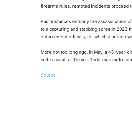
firearms rules, remoted incidents proceed 
Past instances embody the assassination of 
to a capturing and stabbing spree in 2023 tha
enforcement officials, for which a person 
More not too long ago, in May, a 43-year-o
knife assault at Tokyo’s Toda-mae metro stat
Source