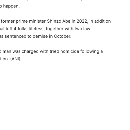
to happen.
former prime minister Shinzo Abe in 2022, in addition
t left 4 folks lifeless, together with two law
was sentenced to demise in October.
ld man was charged with tried homicide following a
ion. (ANI)