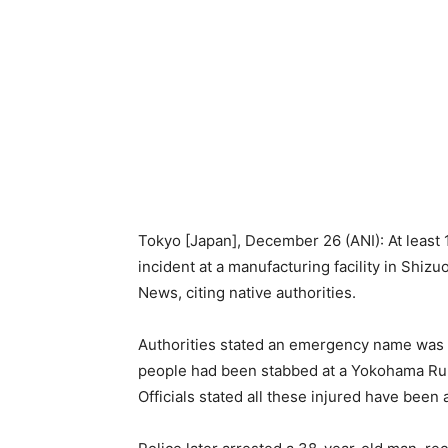
Tokyo [Japan], December 26 (ANI): At least 1
incident at a manufacturing facility in Shiz
News, citing native authorities.
Authorities stated an emergency name was 
people had been stabbed at a Yokohama Rubb
Officials stated all these injured have been