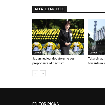
RELATED ARTICLES
Latest
Latest
Japan nuclear debate unnerves
Takaichi adm
proponents of pacifism
towards mili
EDITOR PICKS