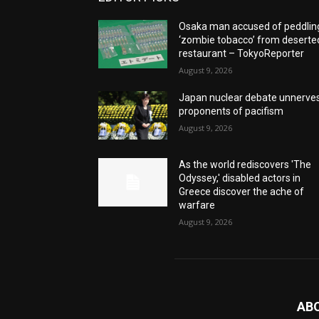
Osaka man accused of peddlin
‘zombie tobacco’ from deserte
restaurant – TokyoReporter
August 9, 2026
Japan nuclear debate unnerve
proponents of pacifism
August 9, 2026
As the world rediscovers 'The
Odyssey,' disabled actors in
Greece discover the ache of
warfare
August 9, 2026
AB