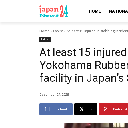
HOME
NATIONA
Home
Latest
At least 15 injured in stabbing incide
Latest
At least 15 injured
Yokohama Rubber
facility in Japan’
December 27, 2025
Facebook
X
Pinterest