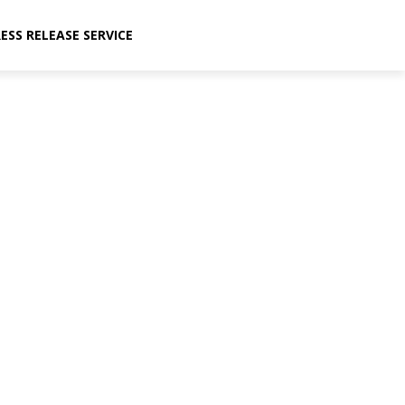
ESS RELEASE SERVICE