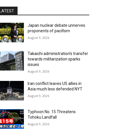
LATEST
Japan nuclear debate unnerves
proponents of pacifism
August 9, 2026
Takaichi administration’s transfer
towards militarization sparks
issues
August 9, 2026
Iran conflict leaves US allies in
Asia much less defended NYT
August 9, 2026
Typhoon No. 15 Threatens
Tohoku Landfall
August 9, 2026