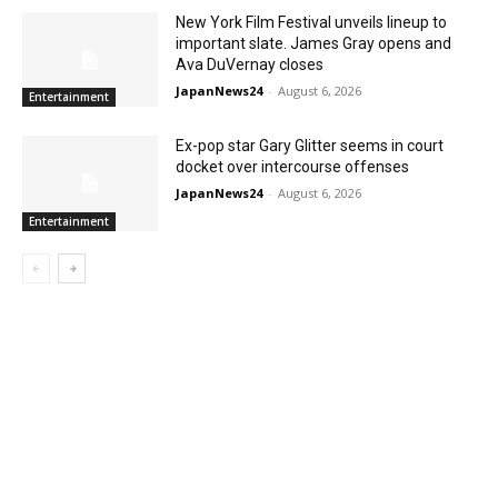
New York Film Festival unveils lineup to
important slate. James Gray opens and
Ava DuVernay closes
JapanNews24
-
August 6, 2026
Entertainment
Ex-pop star Gary Glitter seems in court
docket over intercourse offenses
JapanNews24
-
August 6, 2026
Entertainment