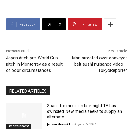
Facebook
X
Pinterest
Previous article
Next article
Japan ditch pre-World Cup
Man arrested over conveyor
pitch in Monterrey as a result
belt sushi nuisance video –
of poor circumstances
TokyoReporter
RELATED ARTICLES
Space for music on late-night TV has
dwindled. New media seeks to supply an
alternate
JapanNews24
-
August 6, 2026
Entertainment