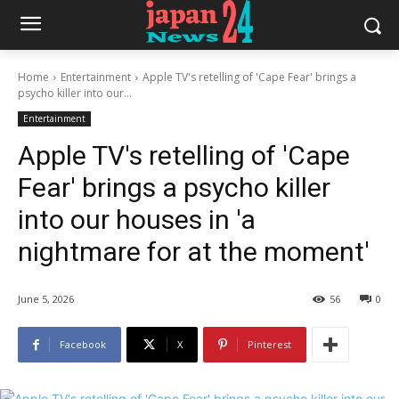
Home
Entertainment
Apple TV's retelling of 'Cape Fear' brings a
psycho killer into our...
Entertainment
Apple TV's retelling of 'Cape
Fear' brings a psycho killer
into our houses in 'a
nightmare for at the moment'
June 5, 2026
56
0
Facebook
X
Pinterest