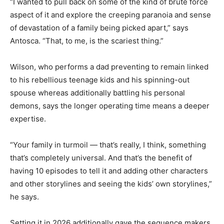
“I wanted to pull back on some of the kind of brute force
aspect of it and explore the creeping paranoia and sense
of devastation of a family being picked apart,” says
Antosca. “That, to me, is the scariest thing.”
Wilson, who performs a dad preventing to remain linked
to his rebellious teenage kids and his spinning-out
spouse whereas additionally battling his personal
demons, says the longer operating time means a deeper
expertise.
“Your family in turmoil — that’s really, I think, something
that’s completely universal. And that’s the benefit of
having 10 episodes to tell it and adding other characters
and other storylines and seeing the kids’ own storylines,”
he says.
Setting it in 2026 additionally gave the sequence makers