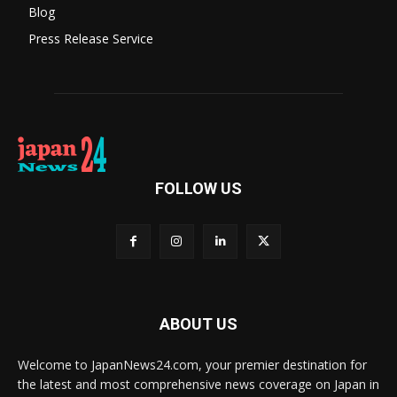
Blog
Press Release Service
FOLLOW US
ABOUT US
Welcome to JapanNews24.com, your premier destination for
the latest and most comprehensive news coverage on Japan in