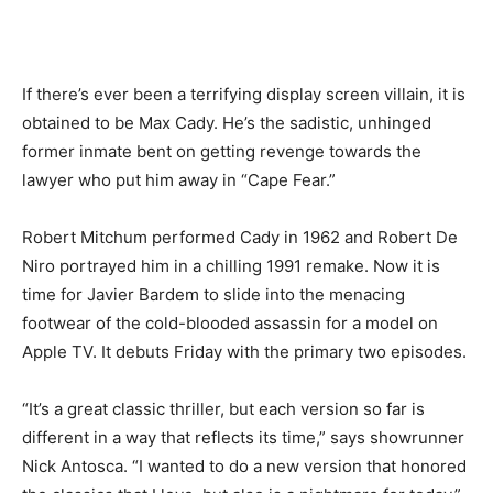
If there’s ever been a terrifying display screen villain, it is
obtained to be Max Cady. He’s the sadistic, unhinged
former inmate bent on getting revenge towards the
lawyer who put him away in “Cape Fear.”
Robert Mitchum performed Cady in 1962 and Robert De
Niro portrayed him in a chilling 1991 remake. Now it is
time for Javier Bardem to slide into the menacing
footwear of the cold-blooded assassin for a model on
Apple TV. It debuts Friday with the primary two episodes.
“It’s a great classic thriller, but each version so far is
different in a way that reflects its time,” says showrunner
Nick Antosca. “I wanted to do a new version that honored