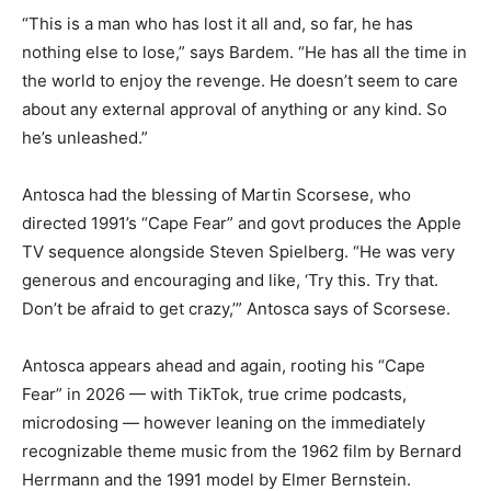
“This is a man who has lost it all and, so far, he has
nothing else to lose,” says Bardem. “He has all the time in
the world to enjoy the revenge. He doesn’t seem to care
about any external approval of anything or any kind. So
he’s unleashed.”
Antosca had the blessing of Martin Scorsese, who
directed 1991’s “Cape Fear” and govt produces the Apple
TV sequence alongside Steven Spielberg. “He was very
generous and encouraging and like, ‘Try this. Try that.
Don’t be afraid to get crazy,’” Antosca says of Scorsese.
Antosca appears ahead and again, rooting his “Cape
Fear” in 2026 — with TikTok, true crime podcasts,
microdosing — however leaning on the immediately
recognizable theme music from the 1962 film by Bernard
Herrmann and the 1991 model by Elmer Bernstein.