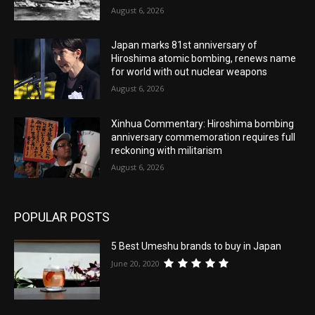
August 6, 2026
Japan marks 81st anniversary of
Hiroshima atomic bombing, renews name
for world with out nuclear weapons
August 6, 2026
Xinhua Commentary: Hiroshima bombing
anniversary commemoration requires full
reckoning with militarism
August 6, 2026
POPULAR POSTS
5 Best Umeshu brands to buy in Japan
June 20, 2020