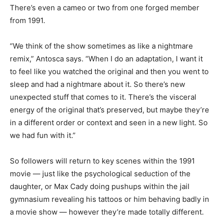
There’s even a cameo or two from one forged member
from 1991.
“We think of the show sometimes as like a nightmare
remix,” Antosca says. “When I do an adaptation, I want it
to feel like you watched the original and then you went to
sleep and had a nightmare about it. So there’s new
unexpected stuff that comes to it. There’s the visceral
energy of the original that’s preserved, but maybe they’re
in a different order or context and seen in a new light. So
we had fun with it.”
So followers will return to key scenes within the 1991
movie — just like the psychological seduction of the
daughter, or Max Cady doing pushups within the jail
gymnasium revealing his tattoos or him behaving badly in
a movie show — however they’re made totally different.