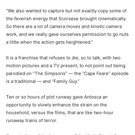
“We also wanted to capture but not exactly copy some of
the feverish energy that Scorsese brought cinematically.
So there are a lot of camera moves and kinetic camera
work, and we really gave ourselves permission to go nuts
a little when the action gets heightened.”
It is a franchise that refuses to die, so to talk, with two
motion pictures and a TV present, to not point out being
parodied on “The Simpsons” — the “Cape Feare” episode
is a traditional — and “Family Guy.”
Ten or so hours of plot runway gave Antosca an
opportunity to slowly enhance the strain on the
household, versus the films, that are like two-hour
runaway trains of terror.