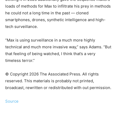
loads of methods for Max to infiltrate his prey in methods
he could not a long time in the past — cloned
smartphones, drones, synthetic intelligence and high-
tech surveillance.
“Max is using surveillance in a much more highly
technical and much more invasive way,” says Adams. “But
that feeling of being watched, I think that’s a very
timeless terror.”
© Copyright 2026 The Associated Press. All rights
reserved. This materials is probably not printed,
broadcast, rewritten or redistributed with out permission.
Source