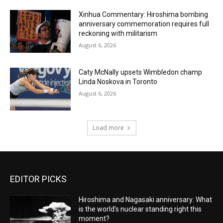
Xinhua Commentary: Hiroshima bombing
anniversary commemoration requires full
reckoning with militarism
August 6, 2026
Caty McNally upsets Wimbledon champ
Linda Noskova in Toronto
August 6, 2026
Load more
EDITOR PICKS
Hiroshima and Nagasaki anniversary: What
is the world’s nuclear standing right this
moment?