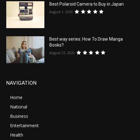
Best Polaroid Camera to Buy in Japan
August 1, 2020
Best way series: How To Draw Manga
Books?
August 23, 2020
NAVIGATION
Home
National
Business
Entertainment
Health