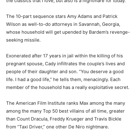
the classics that I love, but also is a nightmare for today.”
The 10-part sequence stars Amy Adams and Patrick
Wilson as well-to-do attorneys in Savannah, Georgia,
whose household will get upended by Bardem’s revenge-
seeking missile.
Exonerated after 17 years in jail within the killing of his
pregnant spouse, Cady infiltrates the couple’s lives and
people of their daughter and son. “You deserve a good
life. I had a good life,” he tells them, menacingly. Each
member of the household has a really exploitative secret.
The American Film Institute ranks Max among the many
among the many Top 50 best villains of all time, greater
than Count Dracula, Freddy Krueger and Travis Bickle
from “Taxi Driver,” one other De Niro nightmare.