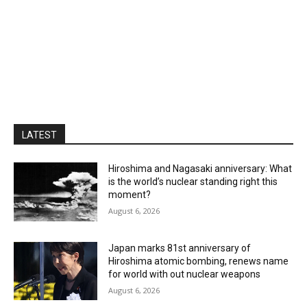
LATEST
Hiroshima and Nagasaki anniversary: What
is the world’s nuclear standing right this
moment?
August 6, 2026
Japan marks 81st anniversary of
Hiroshima atomic bombing, renews name
for world with out nuclear weapons
August 6, 2026