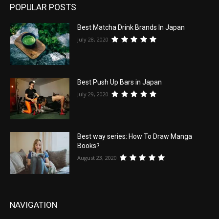
POPULAR POSTS
Best Matcha Drink Brands In Japan
July 28, 2020
Best Push Up Bars in Japan
July 29, 2020
Best way series: How To Draw Manga
Books?
August 23, 2020
NAVIGATION