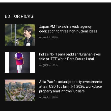
EDITOR PICKS
Japan PM Takaichi avoids agency
dedication to three non-nuclear ideas
August 7, 2026
India’s No. 1 para paddler Nurjahan eyes
title at ITTF World Para Future Lahti
August 7, 2026
Asia Pacific actual property investments
attain USD 105 bn in H1 2026; workplace
property lead inflows: Colliers
August 7, 2026