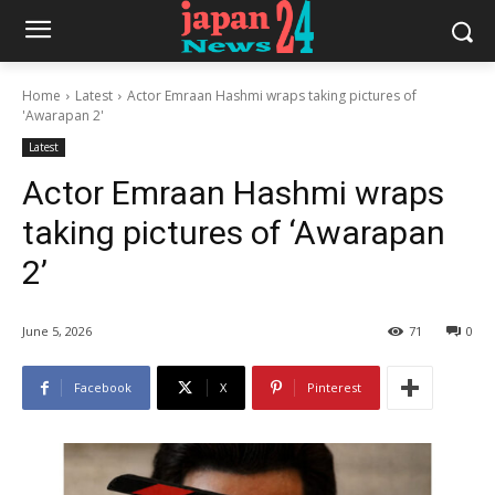
Home
Latest
Actor Emraan Hashmi wraps taking pictures of
'Awarapan 2'
Latest
Actor Emraan Hashmi wraps
taking pictures of ‘Awarapan
2’
June 5, 2026
71
0
Facebook
X
Pinterest