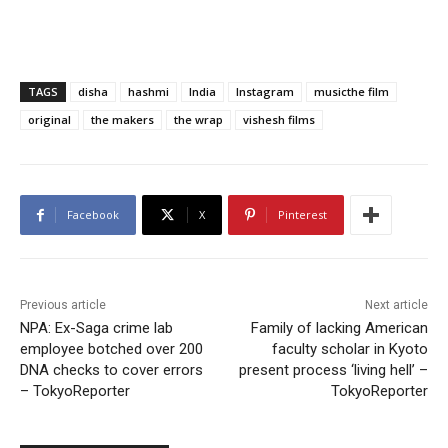
TAGS
disha
hashmi
India
Instagram
musicthe film
original
the makers
the wrap
vishesh films
Facebook
X
Pinterest
Previous article
Next article
NPA: Ex-Saga crime lab
Family of lacking American
employee botched over 200
faculty scholar in Kyoto
DNA checks to cover errors
present process ‘living hell’ –
– TokyoReporter
TokyoReporter