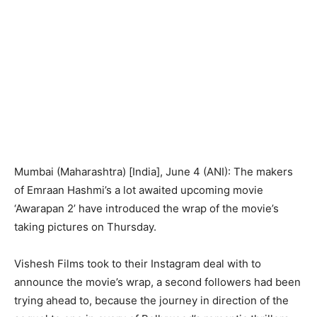
Mumbai (Maharashtra) [India], June 4 (ANI): The makers
of Emraan Hashmi’s a lot awaited upcoming movie
‘Awarapan 2’ have introduced the wrap of the movie’s
taking pictures on Thursday.
Vishesh Films took to their Instagram deal with to
announce the movie’s wrap, a second followers had been
trying ahead to, because the journey in direction of the