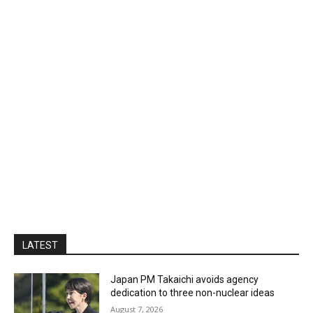
LATEST
Japan PM Takaichi avoids agency
dedication to three non-nuclear ideas
August 7, 2026