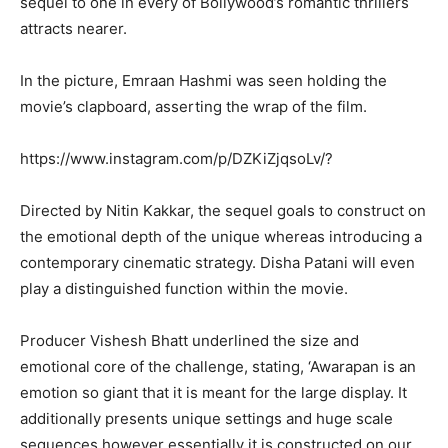
sequel to one in every of Bollywood’s romantic thrillers
attracts nearer.
In the picture, Emraan Hashmi was seen holding the
movie’s clapboard, asserting the wrap of the film.
https://www.instagram.com/p/DZKiZjqsoLv/?
Directed by Nitin Kakkar, the sequel goals to construct on
the emotional depth of the unique whereas introducing a
contemporary cinematic strategy. Disha Patani will even
play a distinguished function within the movie.
Producer Vishesh Bhatt underlined the size and
emotional core of the challenge, stating, ‘Awarapan is an
emotion so giant that it is meant for the large display. It
additionally presents unique settings and huge scale
sequences however essentially it is constructed on our