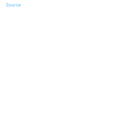
Source