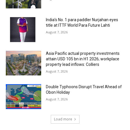
India’s No. 1 para paddler Nurjahan eyes
title at ITTF World Para Future Lahti
August 7, 2026
Asia Pacific actual property investments
attain USD 105 bn in H1 2026; workplace
property lead inflows: Colliers
August 7, 2026
Double Typhoons Disrupt Travel Ahead of
Obon Holiday
August 7, 2026
Load more