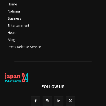
Home
National
Business
Entertainment
Health
Blog
Press Release Service
FOLLOW US