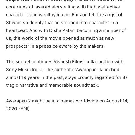
core rules of layered storytelling with highly effective
characters and wealthy music. Emraan felt the angst of
Shivam so deeply that he stepped into character in a
heartbeat. And with Disha Patani becoming a member of
us, the world of the movie opened as much as new
prospects,’ in a press be aware by the makers.
The sequel continues Vishesh Films’ collaboration with
Sony Music India. The authentic ‘Awarapan’, launched
almost 19 years in the past, stays broadly regarded for its
tragic narrative and memorable soundtrack.
Awarapan 2 might be in cinemas worldwide on August 14,
2026. (ANI)