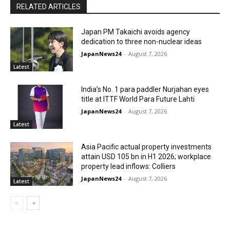
RELATED ARTICLES
Japan PM Takaichi avoids agency
dedication to three non-nuclear ideas
JapanNews24
-
August 7, 2026
Latest
India’s No. 1 para paddler Nurjahan eyes
title at ITTF World Para Future Lahti
JapanNews24
-
August 7, 2026
Latest
Asia Pacific actual property investments
attain USD 105 bn in H1 2026; workplace
property lead inflows: Colliers
JapanNews24
-
August 7, 2026
Latest