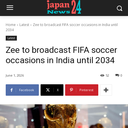
Home
Latest
Zee to broadcast FIFA soccer occasions in India until
2034
Latest
Zee to broadcast FIFA soccer
occasions in India until 2034
June 1, 2026
52
0
Facebook
X
Pinterest