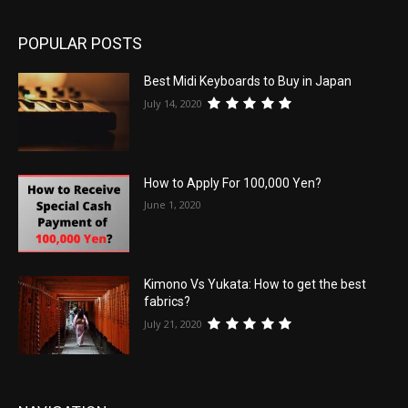
POPULAR POSTS
Best Midi Keyboards to Buy in Japan
July 14, 2020
How to Apply For 100,000 Yen?
June 1, 2020
Kimono Vs Yukata: How to get the best
fabrics?
July 21, 2020