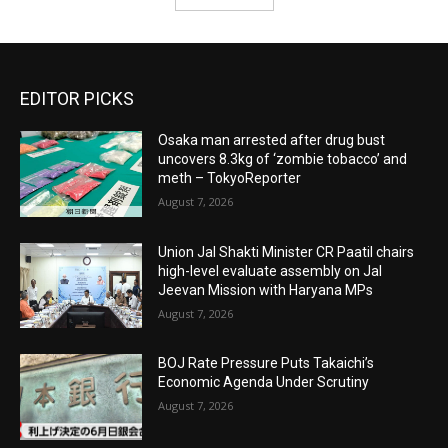
EDITOR PICKS
Osaka man arrested after drug bust
uncovers 8.3kg of ‘zombie tobacco’ and
meth – TokyoReporter
August 7, 2026
Union Jal Shakti Minister CR Paatil chairs
high-level evaluate assembly on Jal
Jeevan Mission with Haryana MPs
August 7, 2026
BOJ Rate Pressure Puts Takaichi’s
Economic Agenda Under Scrutiny
August 7, 2026