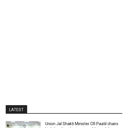
LATEST
Union Jal Shakti Minister CR Paatil chairs