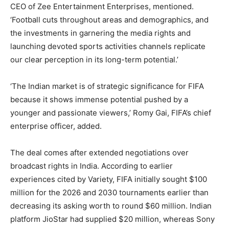
CEO of Zee Entertainment Enterprises, mentioned.
‘Football cuts throughout areas and demographics, and
the investments in garnering the media rights and
launching devoted sports activities channels replicate
our clear perception in its long-term potential.’
‘The Indian market is of strategic significance for FIFA
because it shows immense potential pushed by a
younger and passionate viewers,’ Romy Gai, FIFA’s chief
enterprise officer, added.
The deal comes after extended negotiations over
broadcast rights in India. According to earlier
experiences cited by Variety, FIFA initially sought $100
million for the 2026 and 2030 tournaments earlier than
decreasing its asking worth to round $60 million. Indian
platform JioStar had supplied $20 million, whereas Sony