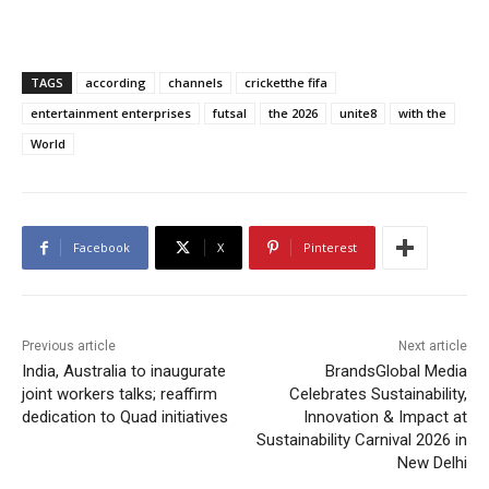
TAGS
according
channels
cricketthe fifa
entertainment enterprises
futsal
the 2026
unite8
with the
World
Facebook
X
Pinterest
Previous article
Next article
India, Australia to inaugurate
BrandsGlobal Media
joint workers talks; reaffirm
Celebrates Sustainability,
dedication to Quad initiatives
Innovation & Impact at
Sustainability Carnival 2026 in
New Delhi