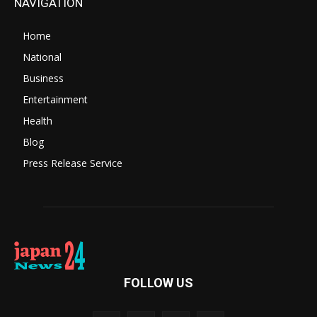
NAVIGATION
Home
National
Business
Entertainment
Health
Blog
Press Release Service
FOLLOW US