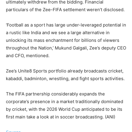
ultimately withdrew from the bidding. Financial
particulars of the Zee-FIFA settlement weren’t disclosed.
‘Football as a sport has large under-leveraged potential in
a rustic like India and we see a large alternative in
unlocking its mass enchantment for billions of viewers
throughout the Nation,’ Mukund Galgali, Zee’s deputy CEO
and CFO, mentioned.
Zee’s Unite8 Sports portfolio already broadcasts cricket,
kabaddi, badminton, wrestling, and fight sports activities.
The FIFA partnership considerably expands the
corporate’s presence in a market traditionally dominated
by cricket, with the 2026 World Cup anticipated to be its
first main take a look at in soccer broadcasting. (ANI)