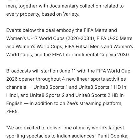
men, together with documentary collection related to
every property, based on Variety.
Events below the deal embody the FIFA Men’s and
Women’s U-17 World Cups (2026-2034), FIFA U-20 Men’s
and Women’s World Cups, FIFA Futsal Men’s and Women’s
World Cups, and the FIFA Intercontinental Cup via 2030.
Broadcasts will start on June 11 with the FIFA World Cup
2026 opener throughout 4 new linear sports activities
channels — Unite8 Sports 1 and Unite8 Sports 1 HD in
Hindi, and Unite8 Sports 2 and Unite8 Sports 2 HD in
English — in addition to on Zee’s streaming platform,
ZEE5.
‘We are excited to deliver one of many world’s largest
sporting spectacles to Indian audiences,’ Punit Goenka,