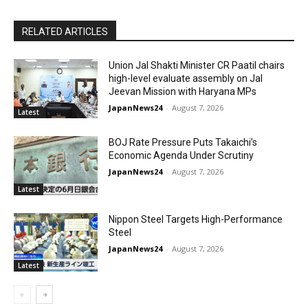
RELATED ARTICLES
Union Jal Shakti Minister CR Paatil chairs
high-level evaluate assembly on Jal
Jeevan Mission with Haryana MPs
JapanNews24
-
August 7, 2026
Latest
BOJ Rate Pressure Puts Takaichi’s
Economic Agenda Under Scrutiny
JapanNews24
-
August 7, 2026
Latest
Nippon Steel Targets High-Performance
Steel
JapanNews24
-
August 7, 2026
Latest