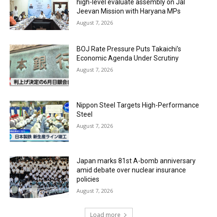
high-level evaluate assembly on Jal
Jeevan Mission with Haryana MPs
August 7, 2026
BOJ Rate Pressure Puts Takaichi’s
Economic Agenda Under Scrutiny
August 7, 2026
Nippon Steel Targets High-Performance
Steel
August 7, 2026
Japan marks 81st A-bomb anniversary
amid debate over nuclear insurance
policies
August 7, 2026
Load more