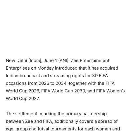
New Delhi [India], June 1 (ANI): Zee Entertainment
Enterprises on Monday introduced that it has acquired
Indian broadcast and streaming rights for 39 FIFA
occasions from 2026 to 2034, together with the FIFA
World Cup 2026, FIFA World Cup 2030, and FIFA Women’s
World Cup 2027.
The settlement, marking the primary partnership
between Zee and FIFA, additionally covers a spread of
age-group and futsal tournaments for each women and