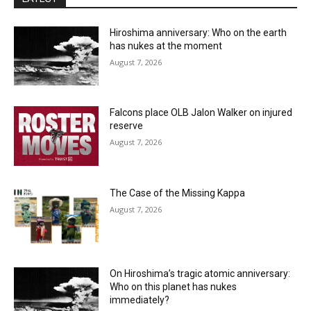
Hiroshima anniversary: Who on the earth
has nukes at the moment
August 7, 2026
Falcons place OLB Jalon Walker on injured
reserve
August 7, 2026
The Case of the Missing Kappa
August 7, 2026
On Hiroshima’s tragic atomic anniversary:
Who on this planet has nukes
immediately?