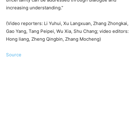
increasing understanding.”
(Video reporters: Li Yuhui, Xu Langxuan, Zhang Zhongkai,
Gao Yang, Tang Peipei, Wu Xia, Shu Chang; video editors:
Hong liang, Zheng Qingbin, Zhang Mocheng)
Source