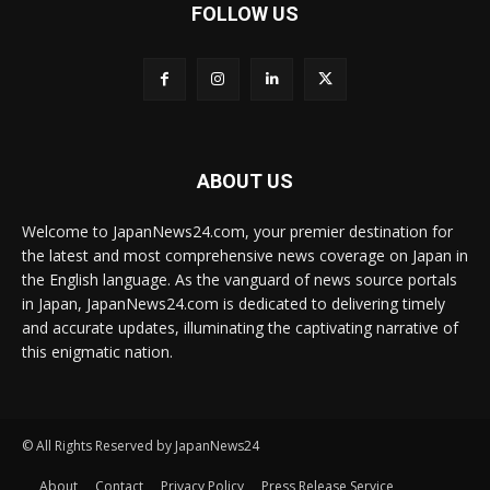
FOLLOW US
ABOUT US
Welcome to JapanNews24.com, your premier destination for
the latest and most comprehensive news coverage on Japan in
the English language. As the vanguard of news source portals
in Japan, JapanNews24.com is dedicated to delivering timely
and accurate updates, illuminating the captivating narrative of
this enigmatic nation.
© All Rights Reserved by JapanNews24
About
Contact
Privacy Policy
Press Release Service