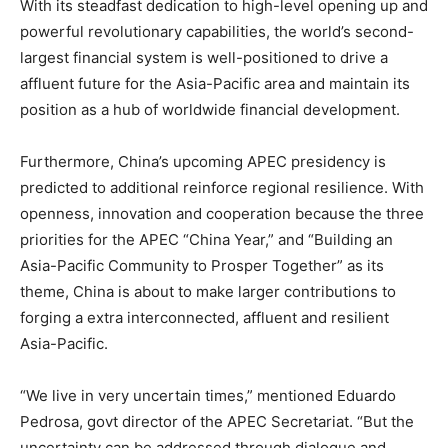
With its steadfast dedication to high-level opening up and
powerful revolutionary capabilities, the world’s second-
largest financial system is well-positioned to drive a
affluent future for the Asia-Pacific area and maintain its
position as a hub of worldwide financial development.
Furthermore, China’s upcoming APEC presidency is
predicted to additional reinforce regional resilience. With
openness, innovation and cooperation because the three
priorities for the APEC “China Year,” and “Building an
Asia-Pacific Community to Prosper Together” as its
theme, China is about to make larger contributions to
forging a extra interconnected, affluent and resilient
Asia-Pacific.
“We live in very uncertain times,” mentioned Eduardo
Pedrosa, govt director of the APEC Secretariat. “But the
uncertainty can be addressed through dialogue and