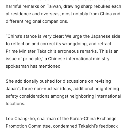
harmful remarks on Taiwan, drawing sharp rebukes each
at residence and overseas, most notably from China and
different regional companions.
“China’s stance is very clear: We urge the Japanese side
to reflect on and correct its wrongdoing, and retract
Prime Minister Takaichi’s erroneous remarks. This is an
issue of principle,” a Chinese international ministry
spokesman has mentioned.
She additionally pushed for discussions on revising
Japan’s three non-nuclear ideas, additional heightening
safety considerations amongst neighboring international
locations.
Lee Chang-ho, chairman of the Korea-China Exchange
Promotion Committee, condemned Takaichi’s feedback