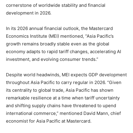
cornerstone of worldwide stability and financial
development in 2026.
In its 2026 annual financial outlook, the Mastercard
Economics Institute (MEI) mentioned, “Asia Pacific’s
growth remains broadly stable even as the global
economy adapts to rapid tariff changes, accelerating AI
investment, and evolving consumer trends.”
Despite world headwinds, MEI expects GDP development
throughout Asia Pacific to carry regular in 2026. “Given
its centrality to global trade, Asia Pacific has shown
remarkable resilience at a time when tariff uncertainty
and shifting supply chains have threatened to upend
international commerce,” mentioned David Mann, chief
economist for Asia Pacific at Mastercard.