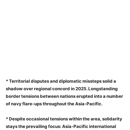
* Territorial disputes and diplomatic missteps solid a
shadow over regional concord in 2025. Longstanding
border tensions between nations erupted into a number
of navy flare-ups throughout the Asia-Pacific.
* Despite occasional tensions within the area, solidarity
stays the prevailing focus: Asia-Pacific international