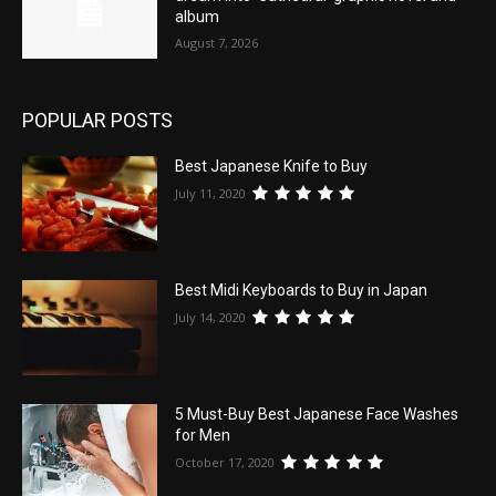
album
August 7, 2026
POPULAR POSTS
Best Japanese Knife to Buy
July 11, 2020
Best Midi Keyboards to Buy in Japan
July 14, 2020
5 Must-Buy Best Japanese Face Washes
for Men
October 17, 2020