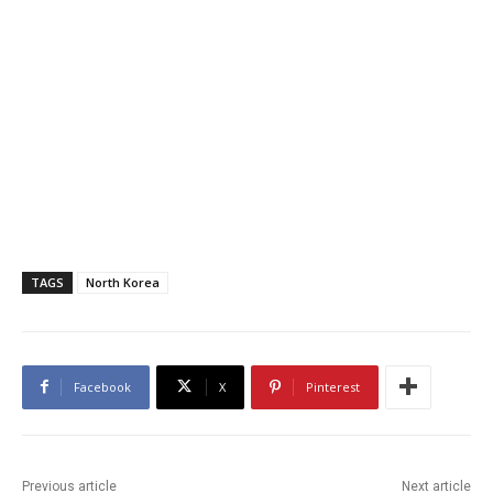
TAGS
North Korea
Facebook
X
Pinterest
Previous article
Next article