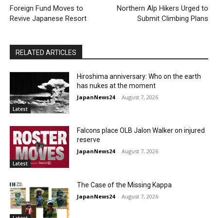
Foreign Fund Moves to
Northern Alp Hikers Urged to
Revive Japanese Resort
Submit Climbing Plans
RELATED ARTICLES
Hiroshima anniversary: Who on the earth
has nukes at the moment
JapanNews24
-
August 7, 2026
Latest
Falcons place OLB Jalon Walker on injured
reserve
JapanNews24
-
August 7, 2026
Latest
The Case of the Missing Kappa
JapanNews24
-
August 7, 2026
Latest