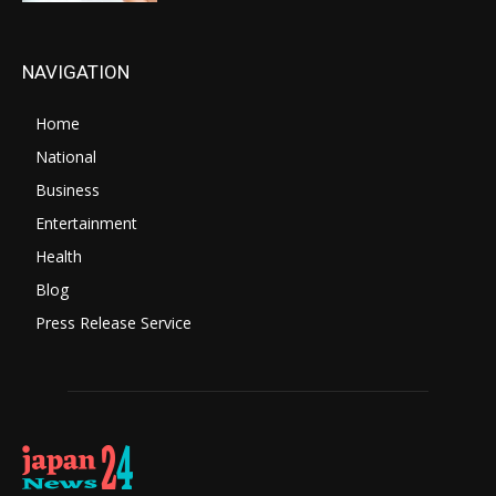
NAVIGATION
Home
National
Business
Entertainment
Health
Blog
Press Release Service