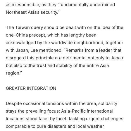
as irresponsible, as they “fundamentally undermined
Northeast Asia’s security.”
The Taiwan query should be dealt with on the idea of the
one-China precept, which has lengthy been
acknowledged by the worldwide neighborhood, together
with Japan, Lee mentioned. “Remarks from a leader that
disregard this principle are detrimental not only to Japan
but also to the trust and stability of the entire Asia
region.”
GREATER INTEGRATION
Despite occasional tensions within the area, solidarity
stays the prevailing focus: Asia-Pacific international
locations stood facet by facet, tackling urgent challenges
comparable to pure disasters and local weather