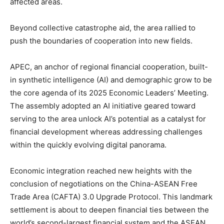
affected areas.
Beyond collective catastrophe aid, the area rallied to
push the boundaries of cooperation into new fields.
APEC, an anchor of regional financial cooperation, built-
in synthetic intelligence (AI) and demographic grow to be
the core agenda of its 2025 Economic Leaders’ Meeting.
The assembly adopted an AI initiative geared toward
serving to the area unlock AI’s potential as a catalyst for
financial development whereas addressing challenges
within the quickly evolving digital panorama.
Economic integration reached new heights with the
conclusion of negotiations on the China-ASEAN Free
Trade Area (CAFTA) 3.0 Upgrade Protocol. This landmark
settlement is about to deepen financial ties between the
world’s second-largest financial system and the ASEAN