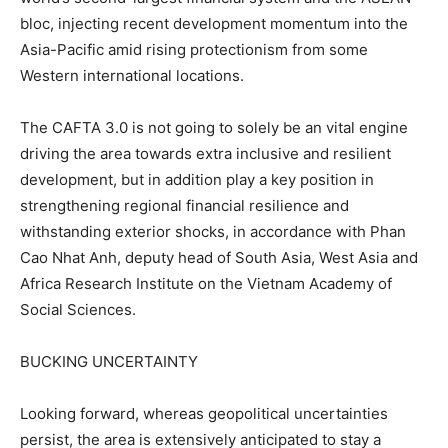
bloc, injecting recent development momentum into the
Asia-Pacific amid rising protectionism from some
Western international locations.
The CAFTA 3.0 is not going to solely be an vital engine
driving the area towards extra inclusive and resilient
development, but in addition play a key position in
strengthening regional financial resilience and
withstanding exterior shocks, in accordance with Phan
Cao Nhat Anh, deputy head of South Asia, West Asia and
Africa Research Institute on the Vietnam Academy of
Social Sciences.
BUCKING UNCERTAINTY
Looking forward, whereas geopolitical uncertainties
persist, the area is extensively anticipated to stay a