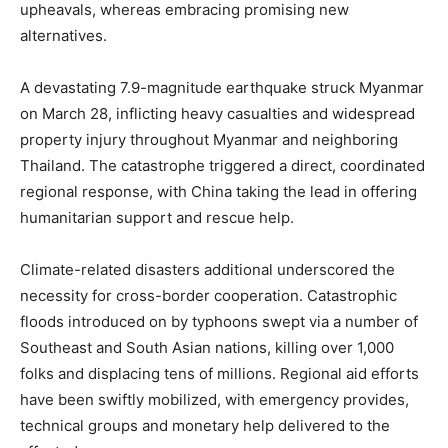
upheavals, whereas embracing promising new
alternatives.
A devastating 7.9-magnitude earthquake struck Myanmar
on March 28, inflicting heavy casualties and widespread
property injury throughout Myanmar and neighboring
Thailand. The catastrophe triggered a direct, coordinated
regional response, with China taking the lead in offering
humanitarian support and rescue help.
Climate-related disasters additional underscored the
necessity for cross-border cooperation. Catastrophic
floods introduced on by typhoons swept via a number of
Southeast and South Asian nations, killing over 1,000
folks and displacing tens of millions. Regional aid efforts
have been swiftly mobilized, with emergency provides,
technical groups and monetary help delivered to the