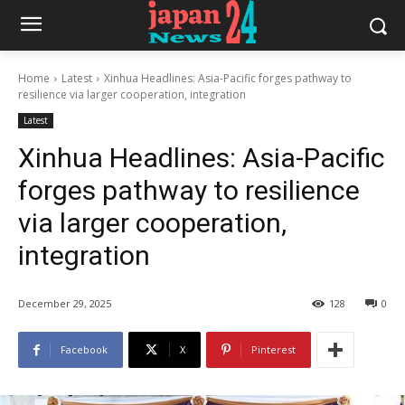
Home
Latest
Xinhua Headlines: Asia-Pacific forges pathway to
resilience via larger cooperation, integration
Latest
Xinhua Headlines: Asia-Pacific
forges pathway to resilience
via larger cooperation,
integration
December 29, 2025
128
0
Facebook
X
Pinterest