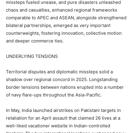
missteps fueled unease, and pure disasters unleashed
chaos and casualties, enhanced regional frameworks
comparable to APEC and ASEAN, alongside strengthened
bilateral partnerships, emerged as very important
counterweights, fostering innovation, collective motion
and deeper commerce ties.
UNDERLYING TENSIONS
Territorial disputes and diplomatic missteps solid a
shadow over regional concord in 2025. Longstanding
border tensions between nations erupted into a number
of navy flare-ups throughout the Asia-Pacific.
In May, India launched airstrikes on Pakistani targets in
retaliation for an April assault that claimed 26 lives at a
well-liked vacationer website in Indian-controlled