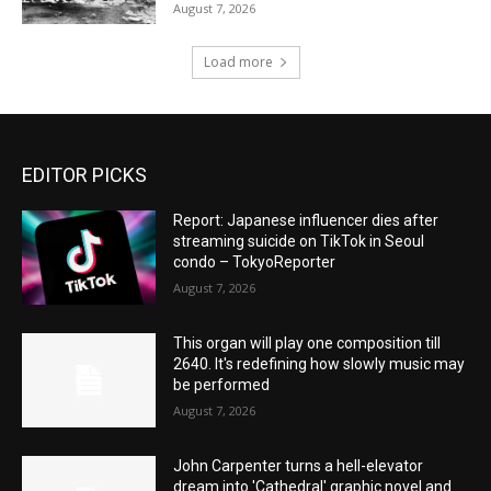
August 7, 2026
Load more
EDITOR PICKS
Report: Japanese influencer dies after
streaming suicide on TikTok in Seoul
condo – TokyoReporter
August 7, 2026
This organ will play one composition till
2640. It's redefining how slowly music may
be performed
August 7, 2026
John Carpenter turns a hell-elevator
dream into 'Cathedral' graphic novel and