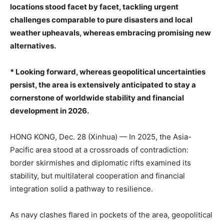
locations stood facet by facet, tackling urgent
challenges comparable to pure disasters and local
weather upheavals, whereas embracing promising new
alternatives.
* Looking forward, whereas geopolitical uncertainties
persist, the area is extensively anticipated to stay a
cornerstone of worldwide stability and financial
development in 2026.
HONG KONG, Dec. 28 (Xinhua) — In 2025, the Asia-
Pacific area stood at a crossroads of contradiction:
border skirmishes and diplomatic rifts examined its
stability, but multilateral cooperation and financial
integration solid a pathway to resilience.
As navy clashes flared in pockets of the area, geopolitical