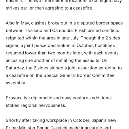
Kashmir. The two international locations exchanged navy
strikes earlier than agreeing to a ceasefire.
Also in May, clashes broke out in a disputed border space
between Thailand and Cambodia. Fresh armed conflicts
reignited within the area in late July. Though the 2 sides
signed a joint peace declaration in October, hostilities
resumed lower than two months later, with each events
accusing one another of initiating the assaults. On
Saturday, the 2 sides signed a joint assertion agreeing to
a ceasefire on the Special General Border Committee
assembly.
Provocative diplomatic and navy postures additional
stoked regional nervousness.
Shortly after taking workplace in October, Japan’s new
Prime Minister Sanae Takaichi made inaccurate and