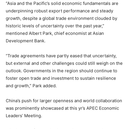
“Asia and the Pacific’s solid economic fundamentals are
underpinning robust export performance and steady
growth, despite a global trade environment clouded by
historic levels of uncertainty over the past year,”
mentioned Albert Park, chief economist at Asian
Development Bank.
“Trade agreements have partly eased that uncertainty,
but external and other challenges could still weigh on the
outlook. Governments in the region should continue to
foster open trade and investment to sustain resilience
and growth,” Park added.
China’s push for larger openness and world collaboration
was prominently showcased at this yr’s APEC Economic
Leaders’ Meeting.