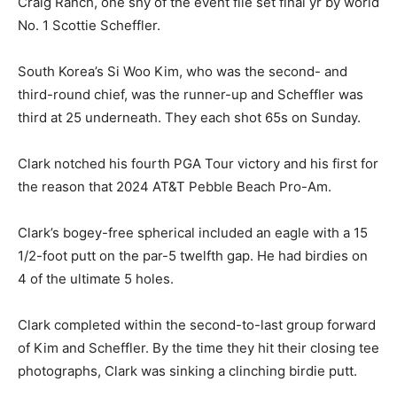
Craig Ranch, one shy of the event file set final yr by world
No. 1 Scottie Scheffler.
South Korea’s Si Woo Kim, who was the second- and
third-round chief, was the runner-up and Scheffler was
third at 25 underneath. They each shot 65s on Sunday.
Clark notched his fourth PGA Tour victory and his first for
the reason that 2024 AT&T Pebble Beach Pro-Am.
Clark’s bogey-free spherical included an eagle with a 15
1/2-foot putt on the par-5 twelfth gap. He had birdies on
4 of the ultimate 5 holes.
Clark completed within the second-to-last group forward
of Kim and Scheffler. By the time they hit their closing tee
photographs, Clark was sinking a clinching birdie putt.