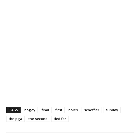
TAGS
bogey
final
first
holes
scheffler
sunday
the pga
the second
tied for