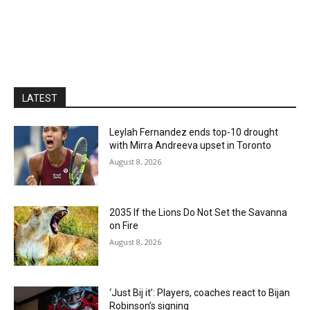
LATEST
Leylah Fernandez ends top-10 drought
with Mirra Andreeva upset in Toronto
August 8, 2026
2035 If the Lions Do Not Set the Savanna
on Fire
August 8, 2026
‘Just Bij it’: Players, coaches react to Bijan
Robinson’s signing