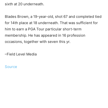
sixth at 20 underneath.
Blades Brown, a 19-year-old, shot 67 and completed tied
for 14th place at 18 underneath. That was sufficient for
him to earn a PGA Tour particular short-term
membership. He has appeared in 16 profession
occasions, together with seven this yr.
–Field Level Media
Source