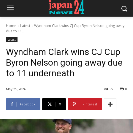
Home
Latest
Wyndham Clark wins CJ Cup Byron Nelson going away
due to 11...
Latest
Wyndham Clark wins CJ Cup
Byron Nelson going away due
to 11 underneath
May 25, 2026
72
0
Facebook
X
Pinterest