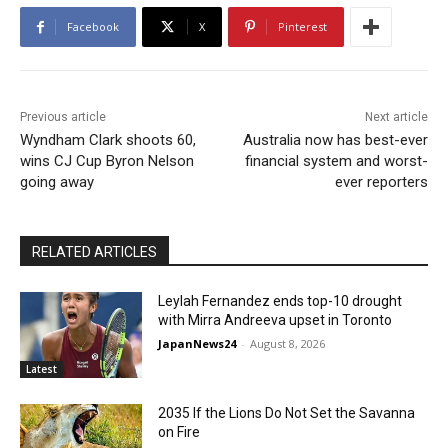
Facebook
X
Pinterest
Previous article
Next article
Wyndham Clark shoots 60,
Australia now has best-ever
wins CJ Cup Byron Nelson
financial system and worst-
going away
ever reporters
RELATED ARTICLES
Leylah Fernandez ends top-10 drought
with Mirra Andreeva upset in Toronto
JapanNews24
-
August 8, 2026
Latest
2035 If the Lions Do Not Set the Savanna
on Fire