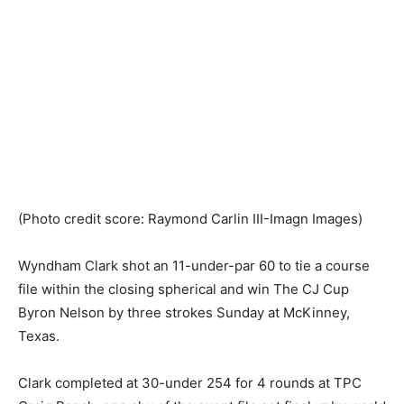
(Photo credit score: Raymond Carlin III-Imagn Images)
Wyndham Clark shot an 11-under-par 60 to tie a course
file within the closing spherical and win The CJ Cup
Byron Nelson by three strokes Sunday at McKinney,
Texas.
Clark completed at 30-under 254 for 4 rounds at TPC