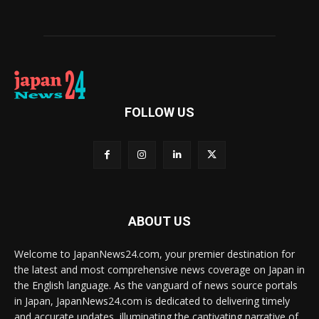
FOLLOW US
ABOUT US
Welcome to JapanNews24.com, your premier destination for
the latest and most comprehensive news coverage on Japan in
the English language. As the vanguard of news source portals
in Japan, JapanNews24.com is dedicated to delivering timely
and accurate updates, illuminating the captivating narrative of