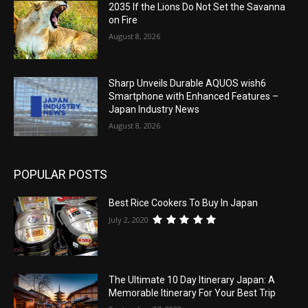
2035 If the Lions Do Not Set the Savanna
on Fire
August 8, 2026
Sharp Unveils Durable AQUOS wish6
Smartphone with Enhanced Features –
Japan Industry News
August 8, 2026
POPULAR POSTS
Best Rice Cookers To Buy In Japan
July 2, 2020
The Ultimate 10 Day Itinerary Japan: A
Memorable Itinerary For Your Best Trip