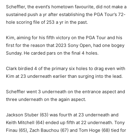
Scheffler, the event’s hometown favourite, did not make a
sustained push a yr after establishing the PGA Tour’s 72-
hole scoring file of 253 a yr in the past.
Kim, aiming for his fifth victory on the PGA Tour and his
first for the reason that 2023 Sony Open, had one bogey
Sunday. He carded pars on the final 4 holes.
Clark birdied 4 of the primary six holes to drag even with
Kim at 23 underneath earlier than surging into the lead.
Scheffler went 3 underneath on the entrance aspect and
three underneath on the again aspect.
Jackson Stuber (63) was fourth at 23 underneath and
Keith Mitchell (64) ended up fifth at 22 underneath. Tony
Finau (65), Zach Bauchou (67) and Tom Hoge (68) tied for