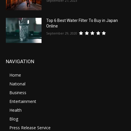
September 27, 2023
Top 6 Best Water Filter To Buy in Japan
Online
September 29, 2020
NAVIGATION
Home
National
Business
Entertainment
Health
Blog
Press Release Service