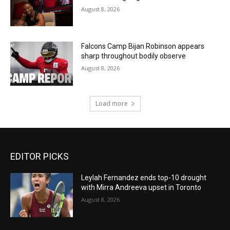
August 8, 2026
Falcons Camp Bijan Robinson appears
sharp throughout bodily observe
August 8, 2026
Load more
EDITOR PICKS
Leylah Fernandez ends top-10 drought
with Mirra Andreeva upset in Toronto
August 8, 2026