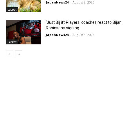
JapanNews24
-
August 8, 2026
Latest
‘Just Bij it’: Players, coaches react to Bijan
Robinson’s signing
JapanNews24
-
August 8, 2026
Latest