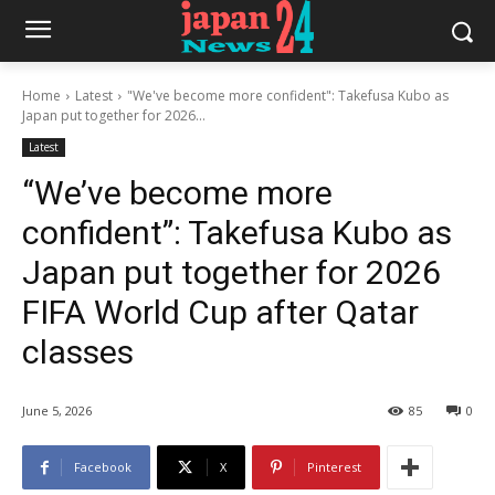
Home
Latest
"We've become more confident": Takefusa Kubo as
Japan put together for 2026...
Latest
“We’ve become more
confident”: Takefusa Kubo as
Japan put together for 2026
FIFA World Cup after Qatar
classes
June 5, 2026
85
0
Facebook
X
Pinterest