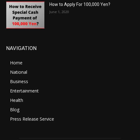
How to Apply For 100,000 Yen?
June 1, 2020
NAVIGATION
Home
National
Business
Entertainment
Health
Blog
Press Release Service