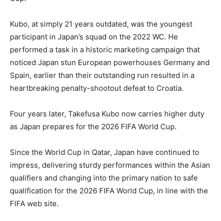
Kubo, at simply 21 years outdated, was the youngest
participant in Japan’s squad on the 2022 WC. He
performed a task in a historic marketing campaign that
noticed Japan stun European powerhouses Germany and
Spain, earlier than their outstanding run resulted in a
heartbreaking penalty-shootout defeat to Croatia.
Four years later, Takefusa Kubo now carries higher duty
as Japan prepares for the 2026 FIFA World Cup.
Since the World Cup in Qatar, Japan have continued to
impress, delivering sturdy performances within the Asian
qualifiers and changing into the primary nation to safe
qualification for the 2026 FIFA World Cup, in line with the
FIFA web site.