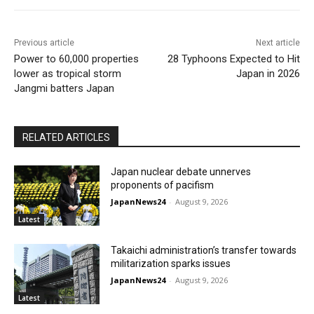
Previous article
Next article
Power to 60,000 properties
28 Typhoons Expected to Hit
lower as tropical storm
Japan in 2026
Jangmi batters Japan
RELATED ARTICLES
Japan nuclear debate unnerves
proponents of pacifism
JapanNews24
-
August 9, 2026
Latest
Takaichi administration’s transfer towards
militarization sparks issues
JapanNews24
-
August 9, 2026
Latest