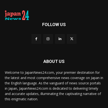
FOLLOW US
ABOUT US
Welcome to JapanNews24.com, your premier destination for
the latest and most comprehensive news coverage on Japan in
the English language. As the vanguard of news source portals
in Japan, JapanNews24.com is dedicated to delivering timely
and accurate updates, illuminating the captivating narrative of
this enigmatic nation.