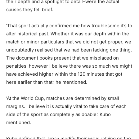
their depth and a spotlight to detail–were the actual
causes they fell brief.
‘That sport actually confirmed me how troublesome it’s to
alter historical past. Whether it was our depth within the
match or minor particulars that we did not get proper, we
undoubtedly realised that we had been lacking one thing.
The document books present that we misplaced on
penalties, however I believe there was so much we might
have achieved higher within the 120 minutes that got
here earlier than that,’ he mentioned.
‘At the World Cup, matches are determined by small
margins. I believe it is actually vital to take care of each
side of the sport as completely as doable.’ Kubo
mentioned.
Kubo defined that Japan modify their ways relying on the