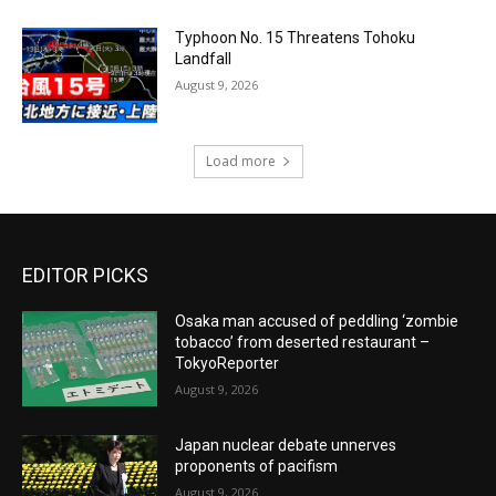
Typhoon No. 15 Threatens Tohoku
Landfall
August 9, 2026
Load more
EDITOR PICKS
Osaka man accused of peddling ‘zombie
tobacco’ from deserted restaurant –
TokyoReporter
August 9, 2026
Japan nuclear debate unnerves
proponents of pacifism
August 9, 2026