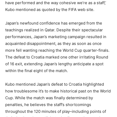
have performed and the way cohesive we’re as a staff,’
Kubo mentioned as quoted by the FIFA web site.
Japan’s newfound confidence has emerged from the
teachings realized in Qatar. Despite their spectacular
performances, Japan’s marketing campaign resulted in
acquainted disappointment, as they as soon as once
more fell wanting reaching the World Cup quarter-finals.
The defeat to Croatia marked one other irritating Round
of 16 exit, extending Japan’s lengthy anticipate a spot
within the final eight of the match.
Kubo mentioned Japan’s defeat to Croatia highlighted
how troublesome it’s to make historical past on the World
Cup. While the match was finally determined by
penalties, he believes the staff’s shortcomings
throughout the 120 minutes of play–including points of