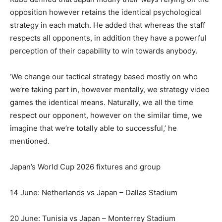
opposition however retains the identical psychological
strategy in each match. He added that whereas the staff
respects all opponents, in addition they have a powerful
perception of their capability to win towards anybody.
‘We change our tactical strategy based mostly on who
we’re taking part in, however mentally, we strategy video
games the identical means. Naturally, we all the time
respect our opponent, however on the similar time, we
imagine that we’re totally able to successful,’ he
mentioned.
Japan’s World Cup 2026 fixtures and group
14 June: Netherlands vs Japan – Dallas Stadium
20 June: Tunisia vs Japan – Monterrey Stadium