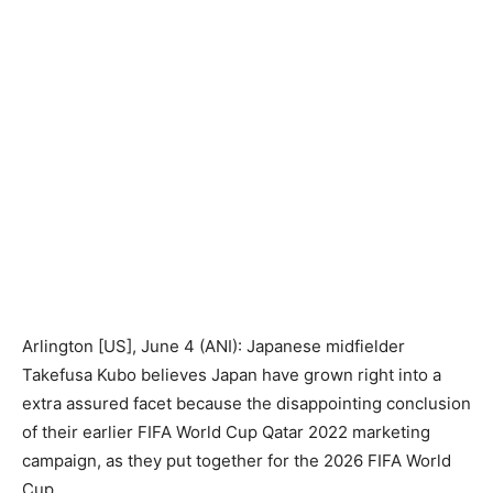
Arlington [US], June 4 (ANI): Japanese midfielder
Takefusa Kubo believes Japan have grown right into a
extra assured facet because the disappointing conclusion
of their earlier FIFA World Cup Qatar 2022 marketing
campaign, as they put together for the 2026 FIFA World
Cup.