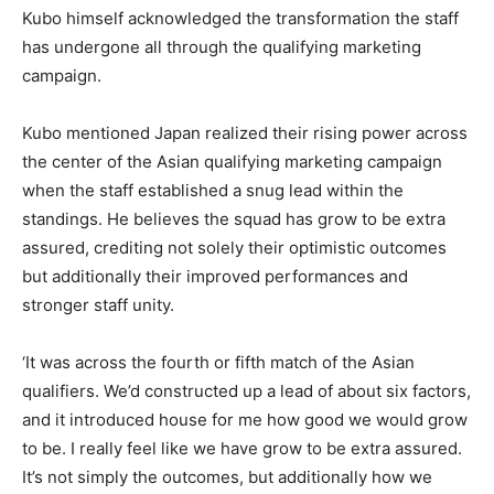
Kubo himself acknowledged the transformation the staff
has undergone all through the qualifying marketing
campaign.
Kubo mentioned Japan realized their rising power across
the center of the Asian qualifying marketing campaign
when the staff established a snug lead within the
standings. He believes the squad has grow to be extra
assured, crediting not solely their optimistic outcomes
but additionally their improved performances and
stronger staff unity.
‘It was across the fourth or fifth match of the Asian
qualifiers. We’d constructed up a lead of about six factors,
and it introduced house for me how good we would grow
to be. I really feel like we have grow to be extra assured.
It’s not simply the outcomes, but additionally how we