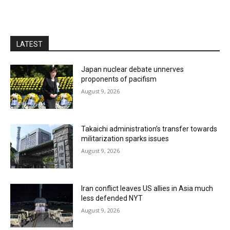
LATEST
Japan nuclear debate unnerves
proponents of pacifism
August 9, 2026
Takaichi administration’s transfer towards
militarization sparks issues
August 9, 2026
Iran conflict leaves US allies in Asia much
less defended NYT
August 9, 2026