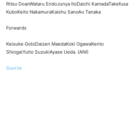
Ritsu DoanWataru EndoJunya ItoDaichi KamadaTakefusa
KuboKeito NakamuraKaishu SanoAo Tanaka
Forwards
Keisuke GotoDaizen MaedaKoki OgawaKento
ShiogaiYuito SuzukiAyase Ueda. (ANI)
Source