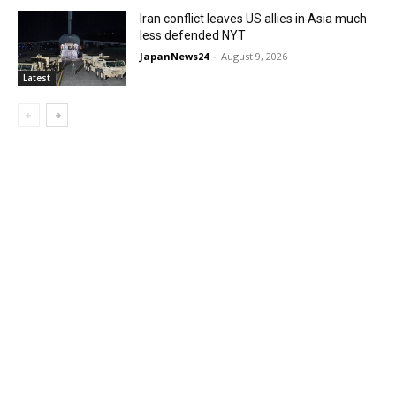
Iran conflict leaves US allies in Asia much
less defended NYT
JapanNews24
-
August 9, 2026
Latest