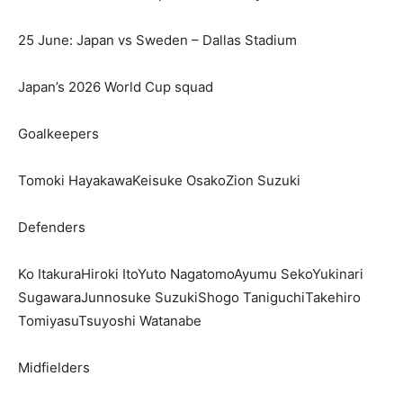
25 June: Japan vs Sweden – Dallas Stadium
Japan’s 2026 World Cup squad
Goalkeepers
Tomoki HayakawaKeisuke OsakoZion Suzuki
Defenders
Ko ItakuraHiroki ItoYuto NagatomoAyumu SekoYukinari
SugawaraJunnosuke SuzukiShogo TaniguchiTakehiro
TomiyasuTsuyoshi Watanabe
Midfielders