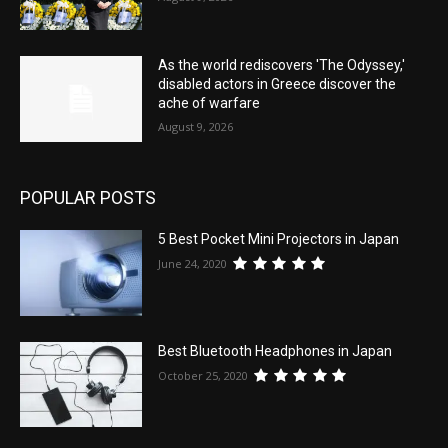
As the world rediscovers 'The Odyssey,'
disabled actors in Greece discover the
ache of warfare
August 9, 2026
POPULAR POSTS
5 Best Pocket Mini Projectors in Japan
June 24, 2020
Best Bluetooth Headphones in Japan
October 25, 2020