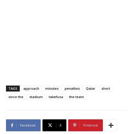
TAGS
approach
minutes
penalties
Qatar
short
since the
stadium
takefusa
the team
Facebook
X
Pinterest